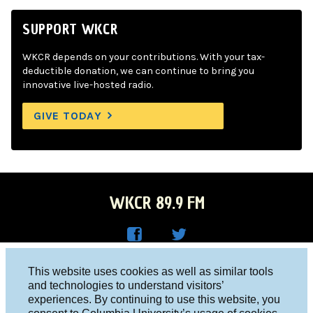
SUPPORT WKCR
WKCR depends on your contributions. With your tax-
deductible donation, we can continue to bring you
innovative live-hosted radio.
GIVE TODAY
WKCR 89.9 FM
WKC
WKC
Columbia University, New York, NY 10027
This website uses cookies as well as similar tools
R on
R on
and technologies to understand visitors’
Studio 212-854-9920
experiences. By continuing to use this website, you
Face
Twitt
board@wkcr.org