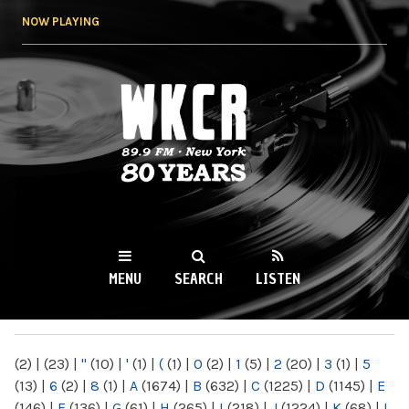
Skip to
NOW PLAYING
main
content
WKCR 89.9FM
NY
MENU
SEARCH
LISTEN
MAIN MENU
(2)
|
(23)
|
"
(10)
|
'
(1)
|
(
(1)
|
0
(2)
|
1
(5)
|
2
(20)
|
3
(1)
|
5
(13)
|
6
(2)
|
8
(1)
|
A
(1674)
|
B
(632)
|
C
(1225)
|
D
(1145)
|
E
(146)
|
F
(136)
|
G
(61)
|
H
(265)
|
I
(218)
|
J
(1224)
|
K
(68)
|
L