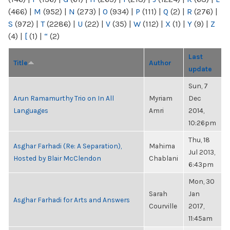
(466)
|
M
(952)
|
N
(273)
|
O
(934)
|
P
(111)
|
Q
(2)
|
R
(276)
|
S
(972)
|
T
(2286)
|
U
(22)
|
V
(35)
|
W
(112)
|
X
(1)
|
Y
(9)
|
Z
(4)
|
[
(1)
|
“
(2)
Last
Title
Author
update
Sun, 7
Arun Ramamurthy Trio on In All
Myriam
Dec
Languages
Amri
2014,
10:26pm
Thu, 18
Asghar Farhadi (Re: A Separation),
Mahima
Jul 2013,
Hosted by Blair McClendon
Chablani
6:43pm
Mon, 30
Sarah
Jan
Asghar Farhadi for Arts and Answers
Courville
2017,
11:45am