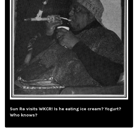
Sun Ra visits WKCR! Is he eating ice cream? Yogurt?
Who knows?