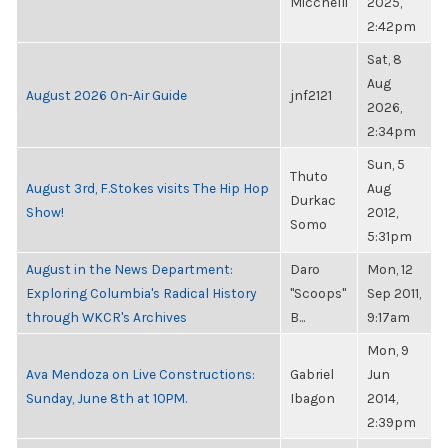
Micchelli
2025,
2:42pm
Sat, 8
Aug
August 2026 On-Air Guide
jnf2121
2026,
2:34pm
Sun, 5
Thuto
August 3rd, F.Stokes visits The Hip Hop
Aug
Durkac
Show!
2012,
Somo
5:31pm
August in the News Department:
Daro
Mon, 12
Exploring Columbia's Radical History
"Scoops"
Sep 2011,
through WKCR's Archives
B...
9:17am
Mon, 9
Ava Mendoza on Live Constructions:
Gabriel
Jun
Sunday, June 8th at 10PM.
Ibagon
2014,
2:39pm