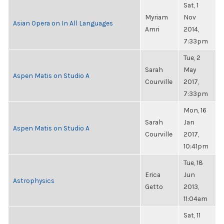
Sat, 1
Myriam
Nov
Asian Opera on In All Languages
Amri
2014,
7:33pm
Tue, 2
Sarah
May
Aspen Matis on Studio A
Courville
2017,
7:33pm
Mon, 16
Sarah
Jan
Aspen Matis on Studio A
Courville
2017,
10:41pm
Tue, 18
Erica
Jun
Astrophysics
Getto
2013,
11:04am
Sat, 11