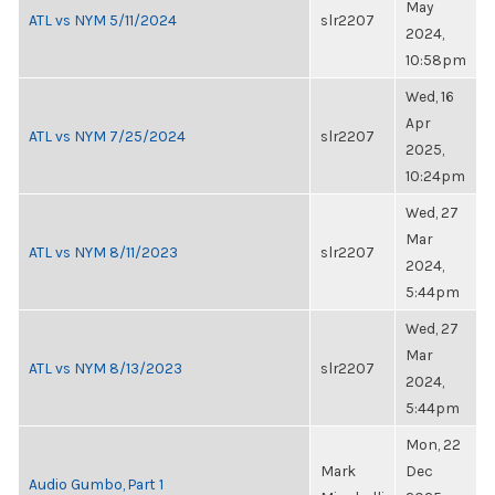
May
ATL vs NYM 5/11/2024
slr2207
2024,
10:58pm
Wed, 16
Apr
ATL vs NYM 7/25/2024
slr2207
2025,
10:24pm
Wed, 27
Mar
ATL vs NYM 8/11/2023
slr2207
2024,
5:44pm
Wed, 27
Mar
ATL vs NYM 8/13/2023
slr2207
2024,
5:44pm
Mon, 22
Mark
Dec
Audio Gumbo, Part 1