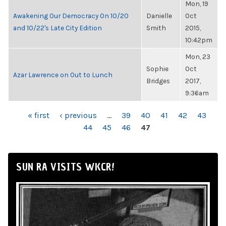
Mon, 19
Awakening Our Democracy On 10/20
Danielle
Oct
and 10/22's Late City Edition
Smith
2015,
10:42pm
Mon, 23
Sophie
Oct
Azar Lawrence on Out to Lunch
Bridges
2017,
9:36am
PAGES
« first
‹ previous
…
39
40
41
42
43
44
45
46
47
SUN RA VISITS WKCR!