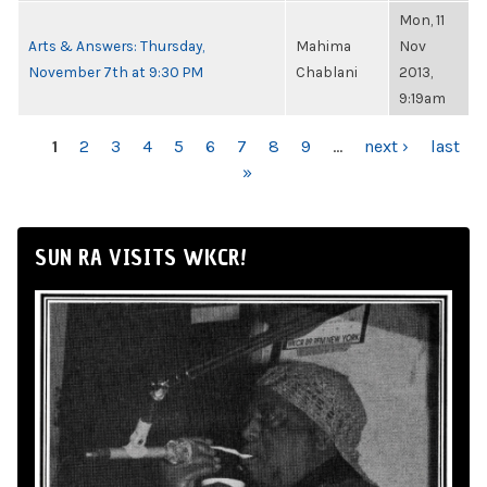
Mon, 11
Arts & Answers: Thursday,
Mahima
Nov
November 7th at 9:30 PM
Chablani
2013,
9:19am
PAGES
1
2
3
4
5
6
7
8
9
…
next ›
last
»
SUN RA VISITS WKCR!