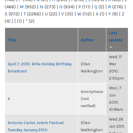
(466)
|
M
(952)
|
N
(273)
|
O
(934)
|
P
(111)
|
Q
(2)
|
R
(276)
|
S
(972)
|
T
(2286)
|
U
(22)
|
V
(35)
|
W
(112)
|
X
(1)
|
Y
(9)
|
Z
(4)
|
[
(1)
|
“
(2)
Last
Title
Author
update
Wed, 17
April 7, 2010: Billie Holiday Birthday
Ellen
Mar
Broadcast
Walkington
2010,
2:50pm
Mon, 7
Anonymous
Jun
A
(not
2010,
verified)
10:16am
Wed, 26
Antonio Carlos Jobim Festival,
Ellen
Jan 2011,
Tuesday January 25th
Walkington