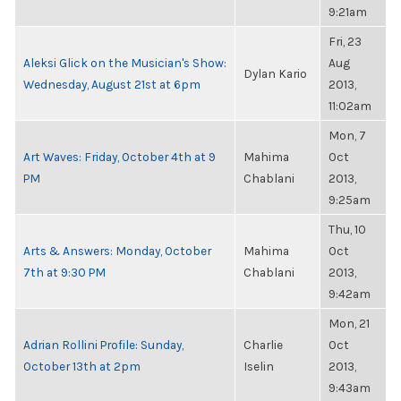
9:21am
Fri, 23
Aleksi Glick on the Musician's Show:
Aug
Dylan Kario
Wednesday, August 21st at 6pm
2013,
11:02am
Mon, 7
Art Waves: Friday, October 4th at 9
Mahima
Oct
PM
Chablani
2013,
9:25am
Thu, 10
Arts & Answers: Monday, October
Mahima
Oct
7th at 9:30 PM
Chablani
2013,
9:42am
Mon, 21
Adrian Rollini Profile: Sunday,
Charlie
Oct
October 13th at 2pm
Iselin
2013,
9:43am