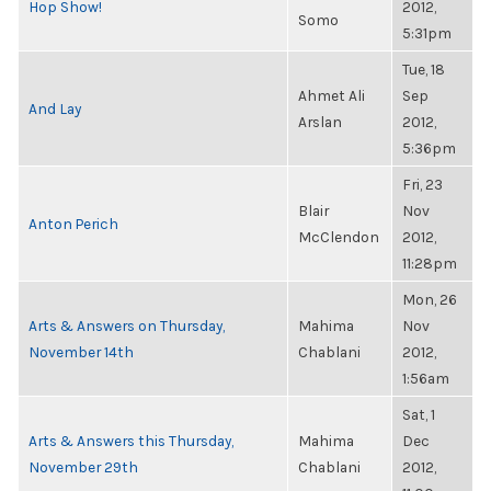
Hop Show!
2012,
Somo
5:31pm
Tue, 18
Ahmet Ali
Sep
And Lay
Arslan
2012,
5:36pm
Fri, 23
Blair
Nov
Anton Perich
McClendon
2012,
11:28pm
Mon, 26
Arts & Answers on Thursday,
Mahima
Nov
November 14th
Chablani
2012,
1:56am
Sat, 1
Arts & Answers this Thursday,
Mahima
Dec
November 29th
Chablani
2012,