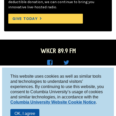
deductible donation, we can continue to bring you
innovative live-hosted radio.
GIVE TODAY
WKCR 89.9 FM
WKC
WKC
Columbia University, New York, NY 10027
This website uses cookies as well as similar tools
R on
R on
and technologies to understand visitors’
Studio 212-854-9920
experiences. By continuing to use this website, you
Face
Twitt
board@wkcr.org
consent to Columbia University’s usage of cookies
boo
er
and similar technologies, in accordance with the
© 2016 - 2026 WKCR
Columbia University Website Cookie Notice
.
k
Public File
OK, I agree