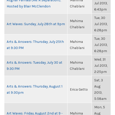
Asghar Farhadi (Re: A Separation),
Mahima
Jul 2013,
Hosted by Blair McClendon
Chablani
6:43pm
Tue, 30
Mahima
Art Waves: Sunday, July 28th at 9pm
Jul 2013,
Chablani
6:28pm
Tue, 30
Arts & Answers: Thursday, July 25th
Mahima
Jul 2013,
at 9:30 PM
Chablani
6:28pm
Wed, 31
Arts & Answers: Tuesday, July 30 at
Mahima
Jul 2013,
9:30 PM
Chablani
2:25pm
Sat, 3
Arts & Answers: Thursday, August 1
Aug
Erica Getto
at 9:30pm
2013,
5:58am
Mon, 5
Art Waves: Friday, August 2nd at 9 -
Mahima
Aug