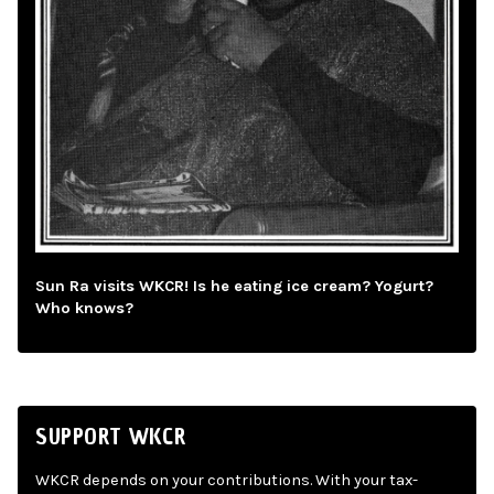
Sun Ra visits WKCR! Is he eating ice cream? Yogurt?
Who knows?
SUPPORT WKCR
WKCR depends on your contributions. With your tax-