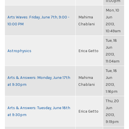
11:00pm
Mon, 10
Arts Waves: Friday, June 7th, 9:00 -
Mahima
Jun
10:00 PM
Chablani
2013,
10:49am
Tue, 18
Jun
Astrophysics
Erica Getto
2013,
11:04am
Tue, 18
Arts & Answers: Monday, June 17th
Mahima
Jun
at 9:30pm
Chablani
2013,
1:16pm
Thu, 20
Arts & Answers: Tuesday, June 18th
Jun
Erica Getto
at 9:30pm
2013,
9:19pm