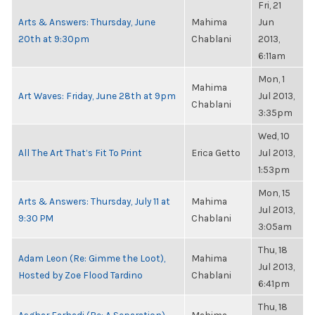
Fri, 21
Arts & Answers: Thursday, June
Mahima
Jun
20th at 9:30pm
Chablani
2013,
6:11am
Mon, 1
Mahima
Art Waves: Friday, June 28th at 9pm
Jul 2013,
Chablani
3:35pm
Wed, 10
All The Art That’s Fit To Print
Erica Getto
Jul 2013,
1:53pm
Mon, 15
Arts & Answers: Thursday, July 11 at
Mahima
Jul 2013,
9:30 PM
Chablani
3:05am
Thu, 18
Adam Leon (Re: Gimme the Loot),
Mahima
Jul 2013,
Hosted by Zoe Flood Tardino
Chablani
6:41pm
Thu, 18