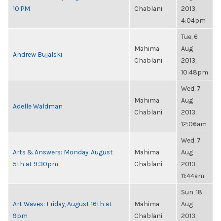
10 PM
Chablani
2013,
4:04pm
Tue, 6
Mahima
Aug
Andrew Bujalski
Chablani
2013,
10:48pm
Wed, 7
Mahima
Aug
Adelle Waldman
Chablani
2013,
12:06am
Wed, 7
Arts & Answers: Monday, August
Mahima
Aug
5th at 9:30pm
Chablani
2013,
11:44am
Sun, 18
Art Waves: Friday, August 16th at
Mahima
Aug
9pm
Chablani
2013,