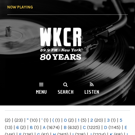
Skip to
NOW PLAYING
main
content
WKCR 89.9FM
NY
MENU
SEARCH
LISTEN
MAIN MENU
(2)
|
(23)
|
"
(10)
|
'
(1)
|
(
(1)
|
0
(2)
|
1
(5)
|
2
(20)
|
3
(1)
|
5
(13)
|
6
(2)
|
8
(1)
|
A
(1674)
|
B
(632)
|
C
(1225)
|
D
(1145)
|
E
(146)
|
F
(136)
|
G
(61)
|
H
(265)
|
I
(218)
|
J
(1224)
|
K
(68)
|
L