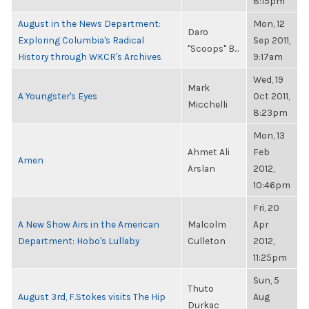
8:15pm
August in the News Department:
Mon, 12
Daro
Exploring Columbia's Radical
Sep 2011,
"Scoops" B...
History through WKCR's Archives
9:17am
Wed, 19
Mark
A Youngster's Eyes
Oct 2011,
Micchelli
8:23pm
Mon, 13
Ahmet Ali
Feb
Amen
Arslan
2012,
10:46pm
Fri, 20
A New Show Airs in the American
Malcolm
Apr
Department: Hobo's Lullaby
Culleton
2012,
11:25pm
Sun, 5
Thuto
August 3rd, F.Stokes visits The Hip
Aug
Durkac