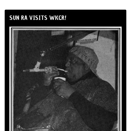
SUN RA VISITS WKCR!