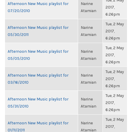
Tue, 2 May
Afternoon New Music playlist for
Narine
2017,
07/20/2010
Atamian
6:26pm
Tue, 2 May
Afternoon New Music playlist for
Narine
2017,
05/30/2011
Atamian
6:26pm
Tue, 2 May
Afternoon New Music playlist for
Narine
2017,
05/05/2010
Atamian
6:26pm
Tue, 2 May
Afternoon New Music playlist for
Narine
2017,
03/16/2010
Atamian
6:26pm
Tue, 2 May
Afternoon New Music playlist for
Narine
2017,
05/31/2010
Atamian
6:26pm
Tue, 2 May
Afternoon New Music playlist for
Narine
2017,
01/11/2011
Atamian