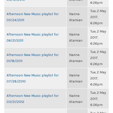
6:26pm
Tue, 2 May
Afternoon New Music playlist for
Narine
2017,
05/24/2011
Atamian
6:26pm
Tue, 2 May
Afternoon New Music playlist for
Narine
2017,
06/21/2011
Atamian
6:26pm
Tue, 2 May
Afternoon New Music playlist for
Narine
2017,
01/18/2011
Atamian
6:26pm
Tue, 2 May
Afternoon New Music playlist for
Narine
2017,
07/28/2010
Atamian
6:26pm
Tue, 2 May
Afternoon New Music playlist for
Narine
2017,
03/21/2012
Atamian
6:26pm