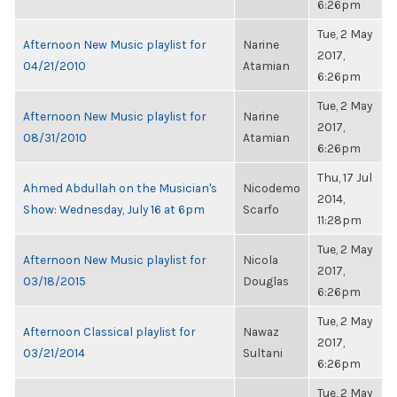
6:26pm
Tue, 2 May
Afternoon New Music playlist for
Narine
2017,
04/21/2010
Atamian
6:26pm
Tue, 2 May
Afternoon New Music playlist for
Narine
2017,
08/31/2010
Atamian
6:26pm
Thu, 17 Jul
Ahmed Abdullah on the Musician's
Nicodemo
2014,
Show: Wednesday, July 16 at 6pm
Scarfo
11:28pm
Tue, 2 May
Afternoon New Music playlist for
Nicola
2017,
03/18/2015
Douglas
6:26pm
Tue, 2 May
Afternoon Classical playlist for
Nawaz
2017,
03/21/2014
Sultani
6:26pm
Tue, 2 May