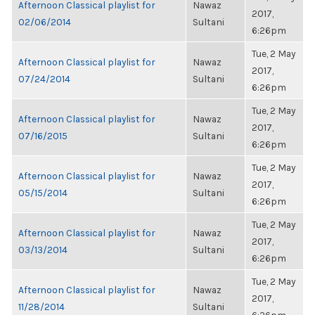
Afternoon Classical playlist for
Nawaz
2017,
02/06/2014
Sultani
6:26pm
Tue, 2 May
Afternoon Classical playlist for
Nawaz
2017,
07/24/2014
Sultani
6:26pm
Tue, 2 May
Afternoon Classical playlist for
Nawaz
2017,
07/16/2015
Sultani
6:26pm
Tue, 2 May
Afternoon Classical playlist for
Nawaz
2017,
05/15/2014
Sultani
6:26pm
Tue, 2 May
Afternoon Classical playlist for
Nawaz
2017,
03/13/2014
Sultani
6:26pm
Tue, 2 May
Afternoon Classical playlist for
Nawaz
2017,
11/28/2014
Sultani