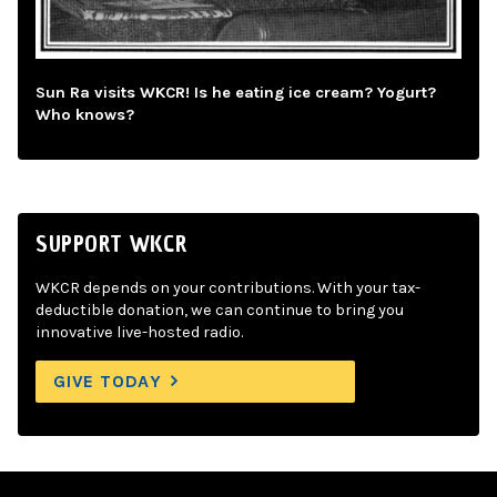
Sun Ra visits WKCR! Is he eating ice cream? Yogurt?
Who knows?
SUPPORT WKCR
WKCR depends on your contributions. With your tax-
deductible donation, we can continue to bring you
innovative live-hosted radio.
GIVE TODAY