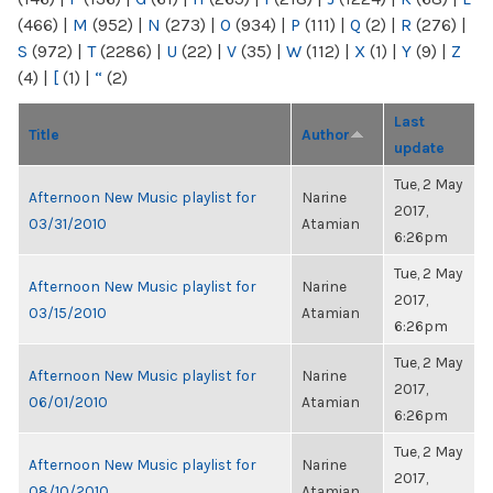
(466)
|
M
(952)
|
N
(273)
|
O
(934)
|
P
(111)
|
Q
(2)
|
R
(276)
|
S
(972)
|
T
(2286)
|
U
(22)
|
V
(35)
|
W
(112)
|
X
(1)
|
Y
(9)
|
Z
(4)
|
[
(1)
|
“
(2)
Last
Title
Author
update
Tue, 2 May
Afternoon New Music playlist for
Narine
2017,
03/31/2010
Atamian
6:26pm
Tue, 2 May
Afternoon New Music playlist for
Narine
2017,
03/15/2010
Atamian
6:26pm
Tue, 2 May
Afternoon New Music playlist for
Narine
2017,
06/01/2010
Atamian
6:26pm
Tue, 2 May
Afternoon New Music playlist for
Narine
2017,
08/10/2010
Atamian