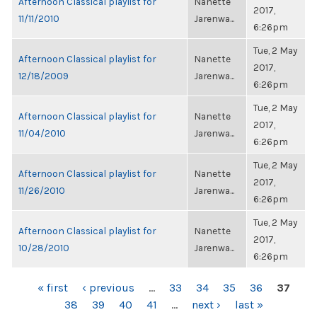
Afternoon Classical playlist for
Nanette
2017,
11/11/2010
Jarenwa...
6:26pm
Tue, 2 May
Afternoon Classical playlist for
Nanette
2017,
12/18/2009
Jarenwa...
6:26pm
Tue, 2 May
Afternoon Classical playlist for
Nanette
2017,
11/04/2010
Jarenwa...
6:26pm
Tue, 2 May
Afternoon Classical playlist for
Nanette
2017,
11/26/2010
Jarenwa...
6:26pm
Tue, 2 May
Afternoon Classical playlist for
Nanette
2017,
10/28/2010
Jarenwa...
6:26pm
PAGES
« first
‹ previous
…
33
34
35
36
37
38
39
40
41
…
next ›
last »