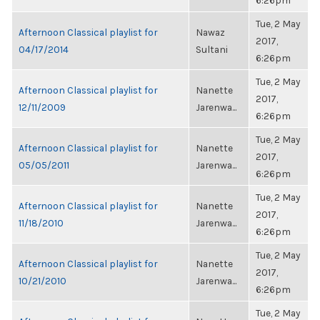
6:26pm
Tue, 2 May
Afternoon Classical playlist for
Nawaz
2017,
04/17/2014
Sultani
6:26pm
Tue, 2 May
Afternoon Classical playlist for
Nanette
2017,
12/11/2009
Jarenwa...
6:26pm
Tue, 2 May
Afternoon Classical playlist for
Nanette
2017,
05/05/2011
Jarenwa...
6:26pm
Tue, 2 May
Afternoon Classical playlist for
Nanette
2017,
11/18/2010
Jarenwa...
6:26pm
Tue, 2 May
Afternoon Classical playlist for
Nanette
2017,
10/21/2010
Jarenwa...
6:26pm
Tue, 2 May