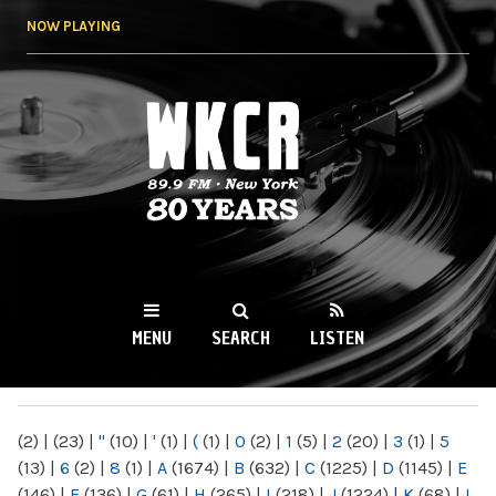
Skip to
NOW PLAYING
main
content
WKCR 89.9FM
NY
MENU
SEARCH
LISTEN
MAIN MENU
(2)
|
(23)
|
"
(10)
|
'
(1)
|
(
(1)
|
0
(2)
|
1
(5)
|
2
(20)
|
3
(1)
|
5
(13)
|
6
(2)
|
8
(1)
|
A
(1674)
|
B
(632)
|
C
(1225)
|
D
(1145)
|
E
(146)
|
F
(136)
|
G
(61)
|
H
(265)
|
I
(218)
|
J
(1224)
|
K
(68)
|
L