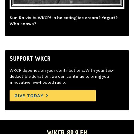
Sun Ra visits WKCR! Is he eating ice cream? Yogurt?
Who knows?
SUPPORT WKCR
WKCR depends on your contributions. With your tax-
deductible donation, we can continue to bring you
innovative live-hosted radio.
GIVE TODAY
WKCR 89.9 FM