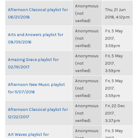
Anonymous
Afternoon Classical playlist for
Thu, 21 Jun
(not
06/21/2018
2018, 4:12pm
verified)
Anonymous
Fri, 5 May
Arts and Answers playlist for
(not
2017,
08/09/2016
verified)
3:59pm
Anonymous
Fri, 5 May
Amazing Grace playlist for
(not
2017,
02/19/2017
verified)
3:59pm
Anonymous
Fri, 5 May
Afternoon New Music playlist
(not
2017,
for 11/07/2016
verified)
3:59pm
Anonymous
Fri, 22 Dec
Afternoon Classical playlist for
(not
2017,
12/22/2017
verified)
3:37pm
Anonymous
Fri, 5 May
Art Waves playlist for