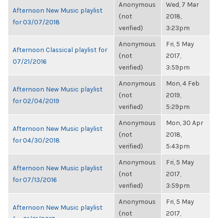
Anonymous
Wed, 7 Mar
Afternoon New Music playlist
(not
2018,
for 03/07/2018
verified)
3:23pm
Anonymous
Fri, 5 May
Afternoon Classical playlist for
(not
2017,
07/21/2016
verified)
3:59pm
Anonymous
Mon, 4 Feb
Afternoon New Music playlist
(not
2019,
for 02/04/2019
verified)
5:29pm
Anonymous
Mon, 30 Apr
Afternoon New Music playlist
(not
2018,
for 04/30/2018
verified)
5:43pm
Anonymous
Fri, 5 May
Afternoon New Music playlist
(not
2017,
for 07/13/2016
verified)
3:59pm
Anonymous
Fri, 5 May
Afternoon New Music playlist
(not
2017,