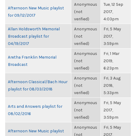
Anonymous
Tue, 12 Sep
Afternoon New Music playlist
(not
2017,
for 09/12/2017
verified)
4:03pm
Allan Holdsworth Memorial
Anonymous
Fri, 5 May
Broadcast playlist for
(not
2017,
04/19/2017
verified)
3:59pm
Anonymous
Fri, 1 Mar
Aretha Franklin Memorial
(not
2019,
Broadcast
verified)
6:23pm
Anonymous
Fri, 3 Aug
Afternoon Classical/Bach Hour
(not
2018,
playlist for 08/03/2018
verified)
5:33pm
Anonymous
Fri, 5 May
Arts and Answers playlist for
(not
2017,
08/02/2016
verified)
3:59pm
Anonymous
Fri, 5 May
Afternoon New Music playlist
(not
2017,