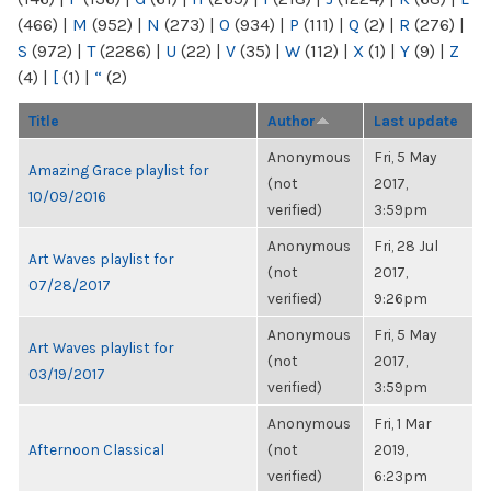
(466)
|
M
(952)
|
N
(273)
|
O
(934)
|
P
(111)
|
Q
(2)
|
R
(276)
|
S
(972)
|
T
(2286)
|
U
(22)
|
V
(35)
|
W
(112)
|
X
(1)
|
Y
(9)
|
Z
(4)
|
[
(1)
|
“
(2)
Title
Author
Last update
Anonymous
Fri, 5 May
Amazing Grace playlist for
(not
2017,
10/09/2016
verified)
3:59pm
Anonymous
Fri, 28 Jul
Art Waves playlist for
(not
2017,
07/28/2017
verified)
9:26pm
Anonymous
Fri, 5 May
Art Waves playlist for
(not
2017,
03/19/2017
verified)
3:59pm
Anonymous
Fri, 1 Mar
Afternoon Classical
(not
2019,
verified)
6:23pm