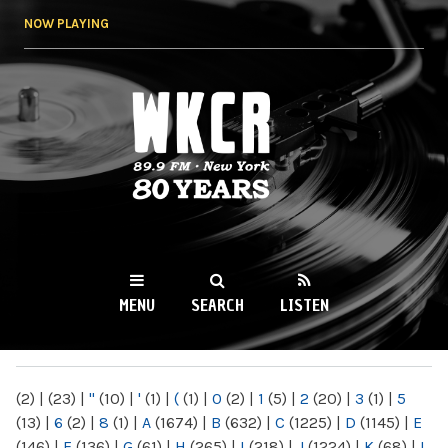
Skip to
NOW PLAYING
main
content
WKCR 89.9FM
NY
MENU
SEARCH
LISTEN
MAIN MENU
(2)
|
(23)
|
"
(10)
|
'
(1)
|
(
(1)
|
0
(2)
|
1
(5)
|
2
(20)
|
3
(1)
|
5
(13)
|
6
(2)
|
8
(1)
|
A
(1674)
|
B
(632)
|
C
(1225)
|
D
(1145)
|
E
(146)
|
F
(136)
|
G
(61)
|
H
(265)
|
I
(218)
|
J
(1224)
|
K
(68)
|
L