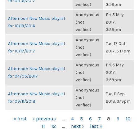
for 01/31/2017
verified)
3:59pm
Anonymous
Fri, 5 May
Afternoon New Music playlist
(not
2017,
for 10/19/2016
verified)
3:59pm
Anonymous
Afternoon New Music playlist
Tue, 17 Oct
(not
for 10/17/2017
2017, 5:17pm
verified)
Anonymous
Fri, 5 May
Afternoon New Music playlist
(not
2017,
for 04/05/2017
verified)
3:59pm
Anonymous
Afternoon New Music playlist
Tue, 11 Sep
(not
for 09/11/2018
2018, 3:19pm
verified)
PAGES
« first
‹ previous
…
4
5
6
7
8
9
10
11
12
…
next ›
last »