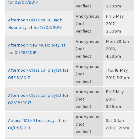
for 02/07/2017
verified)
3:59pm
Anonymous
Fri, 5 May
Afternoon Classical & Bach
(not
2017,
Hour playlist for 12/02/2016
verified)
3:59pm
Anonymous
Mon, 29 Jan
Afternoon New Music playlist
(not
2018,
for 01/29/2018
verified)
4:59pm
Anonymous
Afternoon Classical playlist for
Thu, 18 May
(not
05/18/2017
2017, 5:31pm
verified)
Anonymous
Fri, 5 May
Afternoon Classical playlist for
(not
2017,
02/28/2017
verified)
3:59pm
Anonymous
Across 110th Street playlist for
Sat, 5 Jan
(not
01/05/2019
2019, 1:21pm
verified)