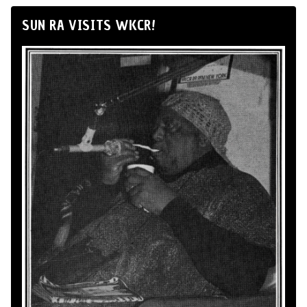
SUN RA VISITS WKCR!