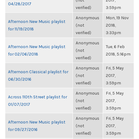
(not
2017,
04/28/2017
verified)
3:59pm
Anonymous
Mon, 19 Nov
Afternoon New Music playlist
(not
2018,
for 11/19/2018
verified)
3:33pm
Anonymous
Afternoon New Music playlist
Tue, 6 Feb
(not
for 02/06/2018
2018, 5:16pm
verified)
Anonymous
Fri, 5 May
Afternoon Classical playlist for
(not
2017,
06/30/2016
verified)
3:59pm
Anonymous
Fri, 5 May
Across 110th Street playlist for
(not
2017,
01/07/2017
verified)
3:59pm
Anonymous
Fri, 5 May
Afternoon New Music playlist
(not
2017,
for 09/27/2016
verified)
3:59pm