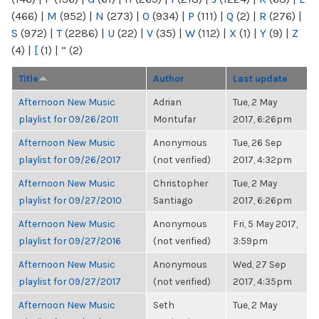
(466)
|
M
(952)
|
N
(273)
|
O
(934)
|
P
(111)
|
Q
(2)
|
R
(276)
|
S
(972)
|
T
(2286)
|
U
(22)
|
V
(35)
|
W
(112)
|
X
(1)
|
Y
(9)
|
Z
(4)
|
[
(1)
|
“
(2)
Title
Author
Last update
Afternoon New Music
Adrian
Tue, 2 May
playlist for 09/26/2011
Montufar
2017, 6:26pm
Afternoon New Music
Anonymous
Tue, 26 Sep
playlist for 09/26/2017
(not verified)
2017, 4:32pm
Afternoon New Music
Christopher
Tue, 2 May
playlist for 09/27/2010
Santiago
2017, 6:26pm
Afternoon New Music
Anonymous
Fri, 5 May 2017,
playlist for 09/27/2016
(not verified)
3:59pm
Afternoon New Music
Anonymous
Wed, 27 Sep
playlist for 09/27/2017
(not verified)
2017, 4:35pm
Afternoon New Music
Seth
Tue, 2 May