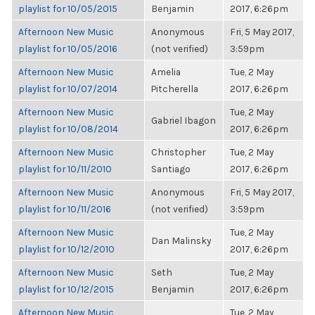
playlist for 10/05/2015
Benjamin
2017, 6:26pm
Afternoon New Music
Anonymous
Fri, 5 May 2017,
playlist for 10/05/2016
(not verified)
3:59pm
Afternoon New Music
Amelia
Tue, 2 May
playlist for 10/07/2014
Pitcherella
2017, 6:26pm
Afternoon New Music
Tue, 2 May
Gabriel Ibagon
playlist for 10/08/2014
2017, 6:26pm
Afternoon New Music
Christopher
Tue, 2 May
playlist for 10/11/2010
Santiago
2017, 6:26pm
Afternoon New Music
Anonymous
Fri, 5 May 2017,
playlist for 10/11/2016
(not verified)
3:59pm
Afternoon New Music
Tue, 2 May
Dan Malinsky
playlist for 10/12/2010
2017, 6:26pm
Afternoon New Music
Seth
Tue, 2 May
playlist for 10/12/2015
Benjamin
2017, 6:26pm
Afternoon New Music
Tue, 2 May