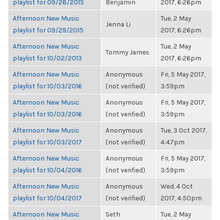
playlist for 09/28/2015
Benjamin
2017, 6:26pm
Afternoon New Music
Tue, 2 May
Jenna Li
playlist for 09/29/2015
2017, 6:26pm
Afternoon New Music
Tue, 2 May
Tommy James
playlist for 10/02/2013
2017, 6:26pm
Afternoon New Music
Anonymous
Fri, 5 May 2017,
playlist for 10/03/2016
(not verified)
3:59pm
Afternoon New Music
Anonymous
Fri, 5 May 2017,
playlist for 10/03/2016
(not verified)
3:59pm
Afternoon New Music
Anonymous
Tue, 3 Oct 2017,
playlist for 10/03/2017
(not verified)
4:47pm
Afternoon New Music
Anonymous
Fri, 5 May 2017,
playlist for 10/04/2016
(not verified)
3:59pm
Afternoon New Music
Anonymous
Wed, 4 Oct
playlist for 10/04/2017
(not verified)
2017, 4:50pm
Afternoon New Music
Seth
Tue, 2 May