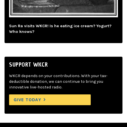
Sun Ra visits WKCR! Is he eating ice cream? Yogurt?
Who knows?
SUPPORT WKCR
WKCR depends on your contributions. With your tax-
deductible donation, we can continue to bring you
innovative live-hosted radio.
GIVE TODAY