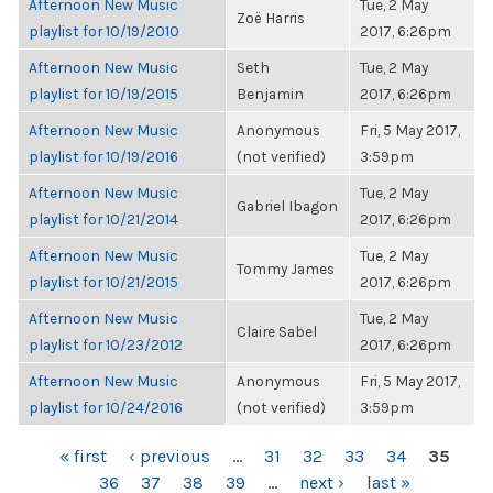
Afternoon New Music
Tue, 2 May
Zoë Harris
playlist for 10/19/2010
2017, 6:26pm
Afternoon New Music
Seth
Tue, 2 May
playlist for 10/19/2015
Benjamin
2017, 6:26pm
Afternoon New Music
Anonymous
Fri, 5 May 2017,
playlist for 10/19/2016
(not verified)
3:59pm
Afternoon New Music
Tue, 2 May
Gabriel Ibagon
playlist for 10/21/2014
2017, 6:26pm
Afternoon New Music
Tue, 2 May
Tommy James
playlist for 10/21/2015
2017, 6:26pm
Afternoon New Music
Tue, 2 May
Claire Sabel
playlist for 10/23/2012
2017, 6:26pm
Afternoon New Music
Anonymous
Fri, 5 May 2017,
playlist for 10/24/2016
(not verified)
3:59pm
PAGES
« first
‹ previous
…
31
32
33
34
35
36
37
38
39
…
next ›
last »