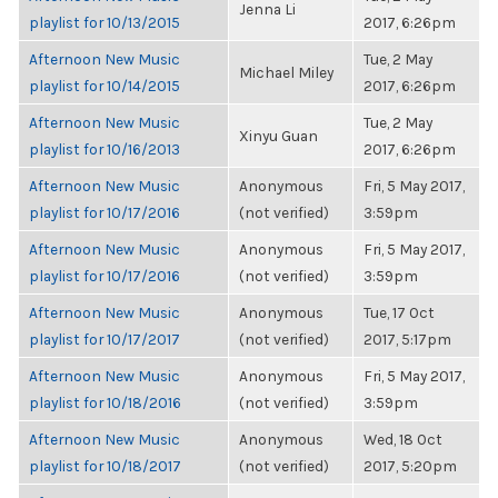
Jenna Li
playlist for 10/13/2015
2017, 6:26pm
Afternoon New Music
Tue, 2 May
Michael Miley
playlist for 10/14/2015
2017, 6:26pm
Afternoon New Music
Tue, 2 May
Xinyu Guan
playlist for 10/16/2013
2017, 6:26pm
Afternoon New Music
Anonymous
Fri, 5 May 2017,
playlist for 10/17/2016
(not verified)
3:59pm
Afternoon New Music
Anonymous
Fri, 5 May 2017,
playlist for 10/17/2016
(not verified)
3:59pm
Afternoon New Music
Anonymous
Tue, 17 Oct
playlist for 10/17/2017
(not verified)
2017, 5:17pm
Afternoon New Music
Anonymous
Fri, 5 May 2017,
playlist for 10/18/2016
(not verified)
3:59pm
Afternoon New Music
Anonymous
Wed, 18 Oct
playlist for 10/18/2017
(not verified)
2017, 5:20pm