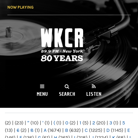
Skip to
NOW PLAYING
main
content
WKCR 89.9FM
NY
MENU
SEARCH
LISTEN
MAIN MENU
(2)
|
(23)
|
"
(10)
|
'
(1)
|
(
(1)
|
0
(2)
|
1
(5)
|
2
(20)
|
3
(1)
|
5
(13)
|
6
(2)
|
8
(1)
|
A
(1674)
|
B
(632)
|
C
(1225)
|
D
(1145)
|
E
(146)
|
F
(136)
|
G
(61)
|
H
(265)
|
I
(218)
|
J
(1224)
|
K
(68)
|
L