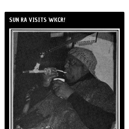
SUN RA VISITS WKCR!