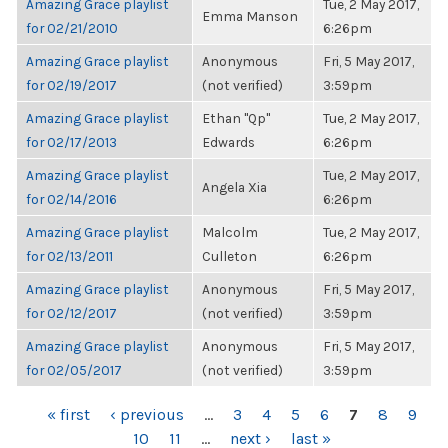
Amazing Grace playlist
Tue, 2 May 2017,
Emma Manson
for 02/21/2010
6:26pm
Amazing Grace playlist
Anonymous
Fri, 5 May 2017,
for 02/19/2017
(not verified)
3:59pm
Amazing Grace playlist
Ethan "Qp"
Tue, 2 May 2017,
for 02/17/2013
Edwards
6:26pm
Amazing Grace playlist
Tue, 2 May 2017,
Angela Xia
for 02/14/2016
6:26pm
Amazing Grace playlist
Malcolm
Tue, 2 May 2017,
for 02/13/2011
Culleton
6:26pm
Amazing Grace playlist
Anonymous
Fri, 5 May 2017,
for 02/12/2017
(not verified)
3:59pm
Amazing Grace playlist
Anonymous
Fri, 5 May 2017,
for 02/05/2017
(not verified)
3:59pm
PAGES
« first
‹ previous
…
3
4
5
6
7
8
9
10
11
…
next ›
last »