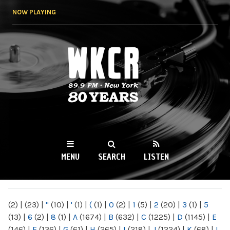
Skip to
NOW PLAYING
main
content
WKCR 89.9FM
NY
MENU
SEARCH
LISTEN
MAIN MENU
(2)
|
(23)
|
"
(10)
|
'
(1)
|
(
(1)
|
0
(2)
|
1
(5)
|
2
(20)
|
3
(1)
|
5
(13)
|
6
(2)
|
8
(1)
|
A
(1674)
|
B
(632)
|
C
(1225)
|
D
(1145)
|
E
(146)
|
F
(136)
|
G
(61)
|
H
(265)
|
I
(218)
|
J
(1224)
|
K
(68)
|
L