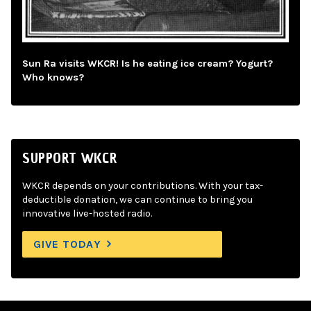
Sun Ra visits WKCR! Is he eating ice cream? Yogurt?
Who knows?
SUPPORT WKCR
WKCR depends on your contributions. With your tax-
deductible donation, we can continue to bring you
innovative live-hosted radio.
GIVE TODAY