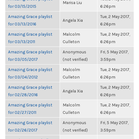
Marisa Liu
for 03/15/2015
6:26pm
Amazing Grace playlist
Tue, 2 May 2017,
Angela Xia
for 03/13/2016
6:26pm
Amazing Grace playlist
Malcolm
Tue, 2 May 2017,
for 03/13/2011
Culleton
6:26pm
Amazing Grace playlist
Anonymous
Fri, 5 May 2017,
for 03/05/2017
(not verified)
3:59pm
Amazing Grace playlist
Malcolm
Tue, 2 May 2017,
for 03/04/2012
Culleton
6:26pm
Amazing Grace playlist
Tue, 2 May 2017,
Angela Xia
for 02/28/2016
6:26pm
Amazing Grace playlist
Malcolm
Tue, 2 May 2017,
for 02/27/2011
Culleton
6:26pm
Amazing Grace playlist
Anonymous
Fri, 5 May 2017,
for 02/26/2017
(not verified)
3:59pm