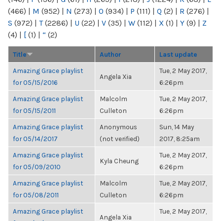
(466)
|
M
(952)
|
N
(273)
|
O
(934)
|
P
(111)
|
Q
(2)
|
R
(276)
|
S
(972)
|
T
(2286)
|
U
(22)
|
V
(35)
|
W
(112)
|
X
(1)
|
Y
(9)
|
Z
(4)
|
[
(1)
|
“
(2)
Title
Author
Last update
Amazing Grace playlist
Tue, 2 May 2017,
Angela Xia
for 05/15/2016
6:26pm
Amazing Grace playlist
Malcolm
Tue, 2 May 2017,
for 05/15/2011
Culleton
6:26pm
Amazing Grace playlist
Anonymous
Sun, 14 May
for 05/14/2017
(not verified)
2017, 8:25am
Amazing Grace playlist
Tue, 2 May 2017,
Kyla Cheung
for 05/09/2010
6:26pm
Amazing Grace playlist
Malcolm
Tue, 2 May 2017,
for 05/08/2011
Culleton
6:26pm
Amazing Grace playlist
Tue, 2 May 2017,
Angela Xia