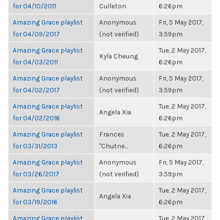
for 04/10/2011
Culleton
6:26pm
Amazing Grace playlist
Anonymous
Fri, 5 May 2017,
for 04/09/2017
(not verified)
3:59pm
Amazing Grace playlist
Tue, 2 May 2017,
Kyla Cheung
for 04/03/2011
6:26pm
Amazing Grace playlist
Anonymous
Fri, 5 May 2017,
for 04/02/2017
(not verified)
3:59pm
Amazing Grace playlist
Tue, 2 May 2017,
Angela Xia
for 04/02/2016
6:26pm
Amazing Grace playlist
Frances
Tue, 2 May 2017,
for 03/31/2013
"Chutne...
6:26pm
Amazing Grace playlist
Anonymous
Fri, 5 May 2017,
for 03/26/2017
(not verified)
3:59pm
Amazing Grace playlist
Tue, 2 May 2017,
Angela Xia
for 03/19/2016
6:26pm
Amazing Grace playlist
Tue, 2 May 2017,