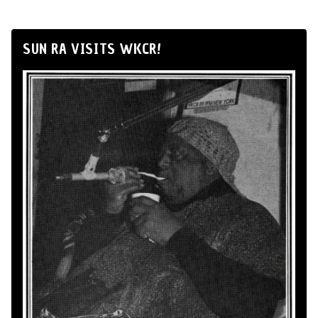
SUN RA VISITS WKCR!