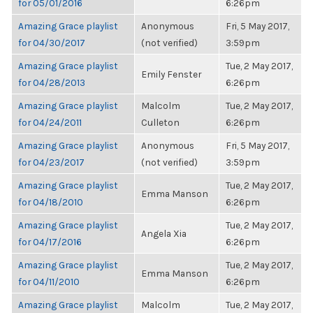
for 05/01/2016
6:26pm
Amazing Grace playlist
Anonymous
Fri, 5 May 2017,
for 04/30/2017
(not verified)
3:59pm
Amazing Grace playlist
Tue, 2 May 2017,
Emily Fenster
for 04/28/2013
6:26pm
Amazing Grace playlist
Malcolm
Tue, 2 May 2017,
for 04/24/2011
Culleton
6:26pm
Amazing Grace playlist
Anonymous
Fri, 5 May 2017,
for 04/23/2017
(not verified)
3:59pm
Amazing Grace playlist
Tue, 2 May 2017,
Emma Manson
for 04/18/2010
6:26pm
Amazing Grace playlist
Tue, 2 May 2017,
Angela Xia
for 04/17/2016
6:26pm
Amazing Grace playlist
Tue, 2 May 2017,
Emma Manson
for 04/11/2010
6:26pm
Amazing Grace playlist
Malcolm
Tue, 2 May 2017,