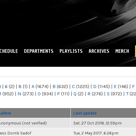
Skip to
main
content
CHEDULE
DEPARTMENTS
PLAYLISTS
ARCHIVES
MERCH
)
|
6
(2)
|
8
(1)
|
A
(1674)
|
B
(632)
|
C
(1225)
|
D
(1145)
|
E
(146)
|
F
M
(952)
|
N
(273)
|
O
(934)
|
P
(111)
|
Q
(2)
|
R
(276)
|
S
(972)
|
T
(2
Author
Last update
Anonymous (not verified)
Sat, 27 Oct 2018, 12:59pm
Tess Domb Sadof
Tue, 2 May 2017, 6:26pm