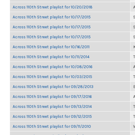
Across 110th Street playlist for 10/20/2018
Across 110th Street playlist for 10/17/2015
Across 110th Street playlist for 10/17/2015
Across 110th Street playlist for 10/17/2015
Across 110th Street playlist for 10/16/2011
K
Across 110th Street playlist for 10/11/2014
Across 110th Street playlist for 10/08/2016
Across 110th Street playlist for 10/03/2015
Across 110th Street playlist for 09/28/2013
Across 110th Street playlist for 09/17/2016
Across 110th Street playlist for 09/13/2014
Across 110th Street playlist for 09/12/2015
Across 110th Street playlist for 09/11/2010