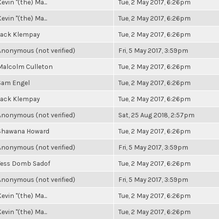
evin "(the) Ma...
Tue, 2 May 2017, 6:26pm
evin "(the) Ma...
Tue, 2 May 2017, 6:26pm
Jack Klempay
Tue, 2 May 2017, 6:26pm
Anonymous (not verified)
Fri, 5 May 2017, 3:59pm
Malcolm Culleton
Tue, 2 May 2017, 6:26pm
Sam Engel
Tue, 2 May 2017, 6:26pm
Jack Klempay
Tue, 2 May 2017, 6:26pm
Anonymous (not verified)
Sat, 25 Aug 2018, 2:57pm
Shawana Howard
Tue, 2 May 2017, 6:26pm
Anonymous (not verified)
Fri, 5 May 2017, 3:59pm
Tess Domb Sadof
Tue, 2 May 2017, 6:26pm
Anonymous (not verified)
Fri, 5 May 2017, 3:59pm
evin "(the) Ma...
Tue, 2 May 2017, 6:26pm
evin "(the) Ma...
Tue, 2 May 2017, 6:26pm