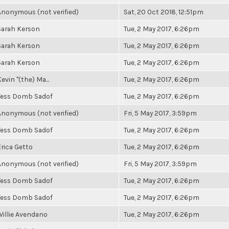
Anonymous (not verified)
Sat, 20 Oct 2018, 12:51pm
Sarah Kerson
Tue, 2 May 2017, 6:26pm
Sarah Kerson
Tue, 2 May 2017, 6:26pm
Sarah Kerson
Tue, 2 May 2017, 6:26pm
evin "(the) Ma...
Tue, 2 May 2017, 6:26pm
Tess Domb Sadof
Tue, 2 May 2017, 6:26pm
Anonymous (not verified)
Fri, 5 May 2017, 3:59pm
Tess Domb Sadof
Tue, 2 May 2017, 6:26pm
Erica Getto
Tue, 2 May 2017, 6:26pm
Anonymous (not verified)
Fri, 5 May 2017, 3:59pm
Tess Domb Sadof
Tue, 2 May 2017, 6:26pm
Tess Domb Sadof
Tue, 2 May 2017, 6:26pm
Willie Avendano
Tue, 2 May 2017, 6:26pm