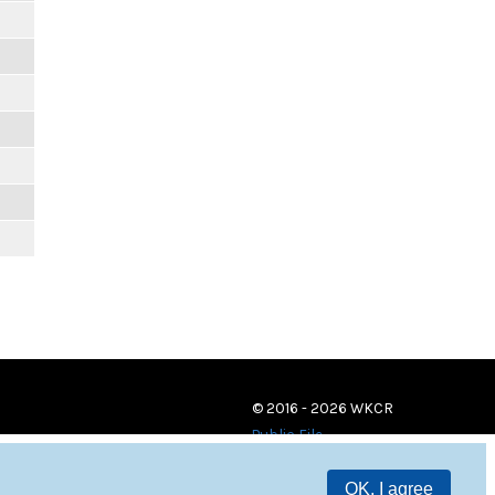
© 2016 - 2026 WKCR
Public File
OK, I agree