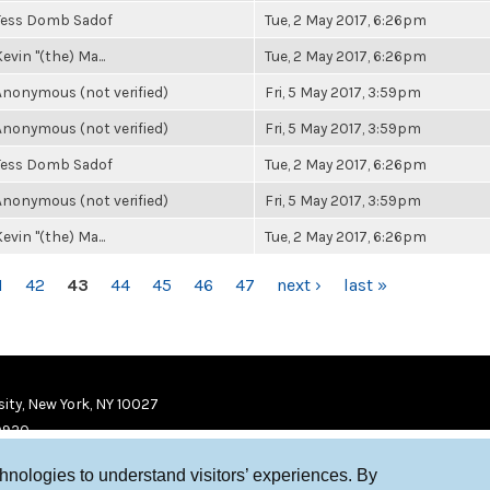
Tess Domb Sadof
Tue, 2 May 2017, 6:26pm
evin "(the) Ma...
Tue, 2 May 2017, 6:26pm
Anonymous (not verified)
Fri, 5 May 2017, 3:59pm
Anonymous (not verified)
Fri, 5 May 2017, 3:59pm
Tess Domb Sadof
Tue, 2 May 2017, 6:26pm
Anonymous (not verified)
Fri, 5 May 2017, 3:59pm
evin "(the) Ma...
Tue, 2 May 2017, 6:26pm
1
42
43
44
45
46
47
next ›
last »
ity, New York, NY 10027
9920
chnologies to understand visitors’ experiences. By