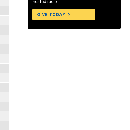
hosted radio.
GIVE TODAY