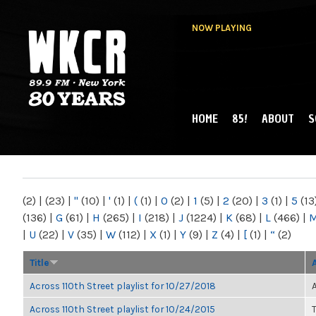
NOW PLAYING
HOME
85!
ABOUT
S
MAIN MENU
WKCR 89.9FM
NY
(2)
|
(23)
|
"
(10)
|
'
(1)
|
(
(1)
|
0
(2)
|
1
(5)
|
2
(20)
|
3
(1)
|
5
(13
(136)
|
G
(61)
|
H
(265)
|
I
(218)
|
J
(1224)
|
K
(68)
|
L
(466)
|
|
U
(22)
|
V
(35)
|
W
(112)
|
X
(1)
|
Y
(9)
|
Z
(4)
|
[
(1)
|
“
(2)
Title
Across 110th Street playlist for 10/27/2018
Across 110th Street playlist for 10/24/2015