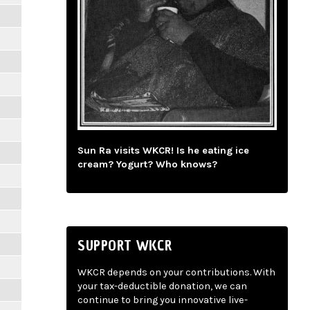
Sun Ra visits WKCR! Is he eating ice
cream? Yogurt? Who knows?
SUPPORT WKCR
WKCR depends on your contributions. With
your tax-deductible donation, we can
continue to bring you innovative live-