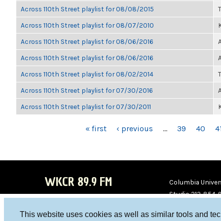
Across 110th Street playlist for 08/08/2015
Across 110th Street playlist for 08/07/2010
K
Across 110th Street playlist for 08/06/2016
Across 110th Street playlist for 08/06/2016
Across 110th Street playlist for 08/02/2014
Across 110th Street playlist for 07/30/2016
Across 110th Street playlist for 07/30/2011
K
PAGES
« first
‹ previous
…
39
40
4
WKCR 89.9 FM
Columbia Univers
Studio 212-854-
board@wkcr.org
This website uses cookies as well as similar tools and te
WKC
WKC