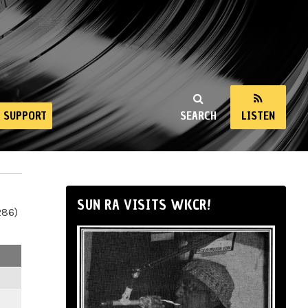
SUPPORT
SEARCH
LISTEN
SUN RA VISITS WKCR!
286)