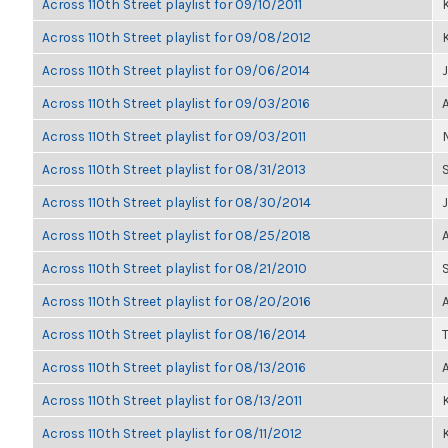
Across 110th Street playlist for 09/10/2011
K
Across 110th Street playlist for 09/08/2012
K
Across 110th Street playlist for 09/06/2014
Across 110th Street playlist for 09/03/2016
Across 110th Street playlist for 09/03/2011
Across 110th Street playlist for 08/31/2013
Across 110th Street playlist for 08/30/2014
Across 110th Street playlist for 08/25/2018
Across 110th Street playlist for 08/21/2010
Across 110th Street playlist for 08/20/2016
Across 110th Street playlist for 08/16/2014
Across 110th Street playlist for 08/13/2016
Across 110th Street playlist for 08/13/2011
K
Across 110th Street playlist for 08/11/2012
K