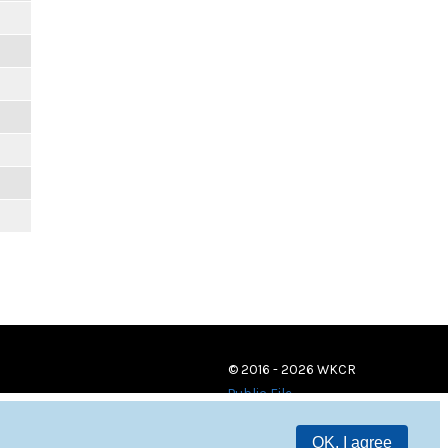
© 2016 - 2026 WKCR
Public File
OK, I agree