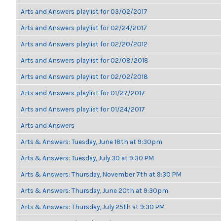
Arts and Answers playlist for 03/02/2017
Arts and Answers playlist for 02/24/2017
Arts and Answers playlist for 02/20/2012
Arts and Answers playlist for 02/08/2018
Arts and Answers playlist for 02/02/2018
Arts and Answers playlist for 01/27/2017
Arts and Answers playlist for 01/24/2017
Arts and Answers
Arts & Answers: Tuesday, June 18th at 9:30pm
Arts & Answers: Tuesday, July 30 at 9:30 PM
Arts & Answers: Thursday, November 7th at 9:30 PM
Arts & Answers: Thursday, June 20th at 9:30pm
Arts & Answers: Thursday, July 25th at 9:30 PM