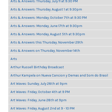
Arts & Answers: Thursday, July 11 at 9:30 PM
Arts & Answers: Thursday, August 1 at 9:30pm
Arts & Answers: Monday, October 7th at 9:30 PM
Arts & Answers: Monday, June 17th at 9:30pm
Arts & Answers: Monday, August 5th at 9:30pm
Arts & Answers this Thursday, November 29th
Arts & Answers on Thursday, November 14th
Arts
Arthur Russell Birthday Broadcast
Arthur Kampela on Nueva Cancion y Demas and Som do Brasil
Art Waves: Sunday, July 28th at 9pm
Art Waves: Friday, October 4th at 9 PM
Art Waves: Friday, June 28th at 9pm
Art Waves: Friday, August 2nd at 9 - 10 PM