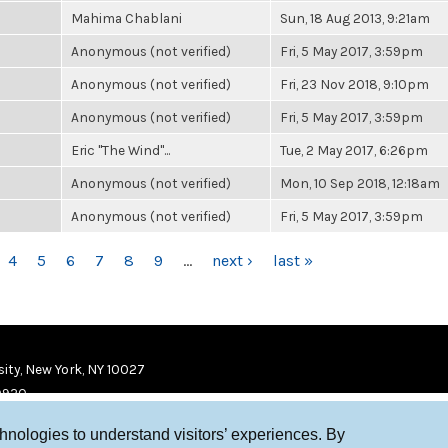
Mahima Chablani
Sun, 18 Aug 2013, 9:21am
Anonymous (not verified)
Fri, 5 May 2017, 3:59pm
Anonymous (not verified)
Fri, 23 Nov 2018, 9:10pm
Anonymous (not verified)
Fri, 5 May 2017, 3:59pm
Eric "The Wind"...
Tue, 2 May 2017, 6:26pm
Anonymous (not verified)
Mon, 10 Sep 2018, 12:18am
Anonymous (not verified)
Fri, 5 May 2017, 3:59pm
4
5
6
7
8
9
…
next ›
last »
ity, New York, NY 10027
9920
chnologies to understand visitors’ experiences. By