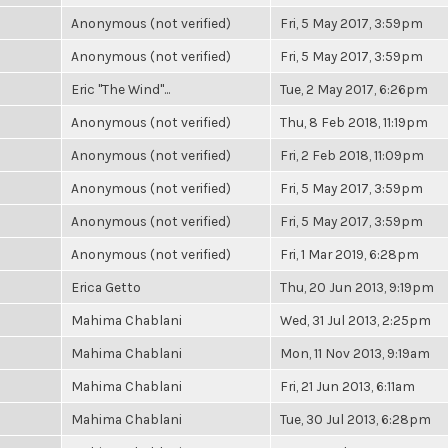
Anonymous (not verified)
Fri, 5 May 2017, 3:59pm
Anonymous (not verified)
Fri, 5 May 2017, 3:59pm
Eric "The Wind"...
Tue, 2 May 2017, 6:26pm
Anonymous (not verified)
Thu, 8 Feb 2018, 11:19pm
Anonymous (not verified)
Fri, 2 Feb 2018, 11:09pm
Anonymous (not verified)
Fri, 5 May 2017, 3:59pm
Anonymous (not verified)
Fri, 5 May 2017, 3:59pm
Anonymous (not verified)
Fri, 1 Mar 2019, 6:28pm
Erica Getto
Thu, 20 Jun 2013, 9:19pm
Mahima Chablani
Wed, 31 Jul 2013, 2:25pm
Mahima Chablani
Mon, 11 Nov 2013, 9:19am
Mahima Chablani
Fri, 21 Jun 2013, 6:11am
Mahima Chablani
Tue, 30 Jul 2013, 6:28pm