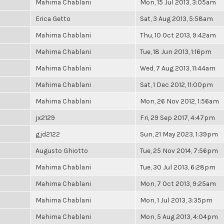
Mahima Chablani
Mon, 15 Jul 2013, 3:05am
Erica Getto
Sat, 3 Aug 2013, 5:58am
Mahima Chablani
Thu, 10 Oct 2013, 9:42am
Mahima Chablani
Tue, 18 Jun 2013, 1:16pm
Mahima Chablani
Wed, 7 Aug 2013, 11:44am
Mahima Chablani
Sat, 1 Dec 2012, 11:00pm
Mahima Chablani
Mon, 26 Nov 2012, 1:56am
jx2129
Fri, 29 Sep 2017, 4:47pm
gjd2122
Sun, 21 May 2023, 1:39pm
Augusto Ghiotto
Tue, 25 Nov 2014, 7:56pm
Mahima Chablani
Tue, 30 Jul 2013, 6:28pm
Mahima Chablani
Mon, 7 Oct 2013, 9:25am
Mahima Chablani
Mon, 1 Jul 2013, 3:35pm
Mahima Chablani
Mon, 5 Aug 2013, 4:04pm