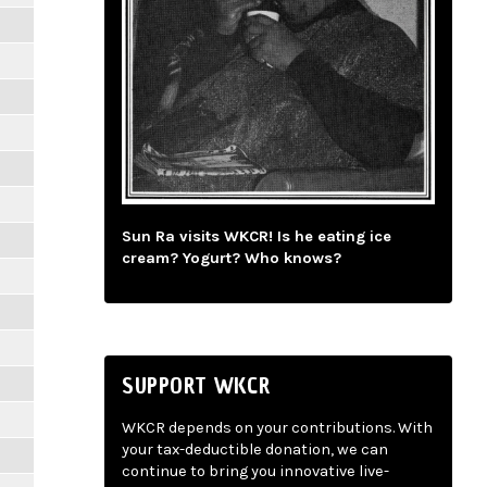
Sun Ra visits WKCR! Is he eating ice
cream? Yogurt? Who knows?
SUPPORT WKCR
WKCR depends on your contributions. With
your tax-deductible donation, we can
continue to bring you innovative live-