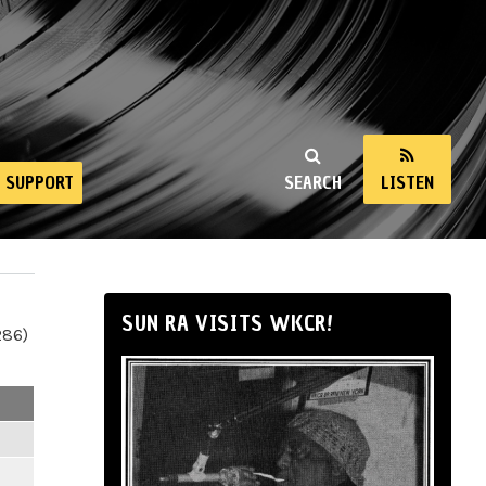
SUPPORT
SEARCH
LISTEN
SUN RA VISITS WKCR!
286)