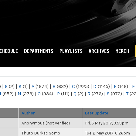
Skip to
main
content
CHEDULE
DEPARTMENTS
PLAYLISTS
ARCHIVES
MERCH
)
|
6
(2)
|
8
(1)
|
A
(1674)
|
B
(632)
|
C
(1225)
|
D
(1145)
|
E
(146)
|
F
M
(952)
|
N
(273)
|
O
(934)
|
P
(111)
|
Q
(2)
|
R
(276)
|
S
(972)
|
T
(2
Author
Last update
Anonymous (not verified)
Fri, 5 May 2017, 3:59pm
Thuto Durkac Somo
Tue, 2 May 2017, 6:26pm