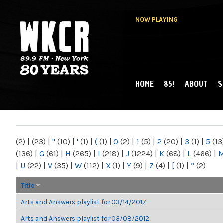
NOW PLAYING
HOME
85!
ABOUT
S
MAIN MENU
WKCR 89.9FM
NY
(2)
|
(23)
|
"
(10)
|
'
(1)
|
(
(1)
|
0
(2)
|
1
(5)
|
2
(20)
|
3
(1)
|
5
(13
(136)
|
G
(61)
|
H
(265)
|
I
(218)
|
J
(1224)
|
K
(68)
|
L
(466)
|
|
U
(22)
|
V
(35)
|
W
(112)
|
X
(1)
|
Y
(9)
|
Z
(4)
|
[
(1)
|
“
(2)
Title
Arts and Answers playlist for 03/14/2017
Arts and Answers playlist for 03/08/2012