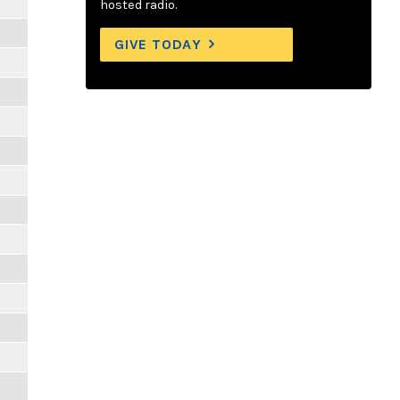
hosted radio.
GIVE TODAY