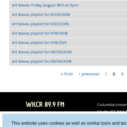
Art Waves: Friday, August 16th at 9pm
Art Waves playlist for 12/09/2016
Art Waves playlist for 11/23/2018
Art Waves playlist for 11/18/2016
Art Waves playlist for 11/18/2011
Art Waves playlist for 09/09/2018
Art Waves playlist for 09/09/2016
PAGES
« first
‹ previous
1
2
3
WKCR 89.9 FM
Columbia Univers
Studio 212-854-
board@wkcr.org
This website uses cookies as well as similar tools and te
WKC
WKC