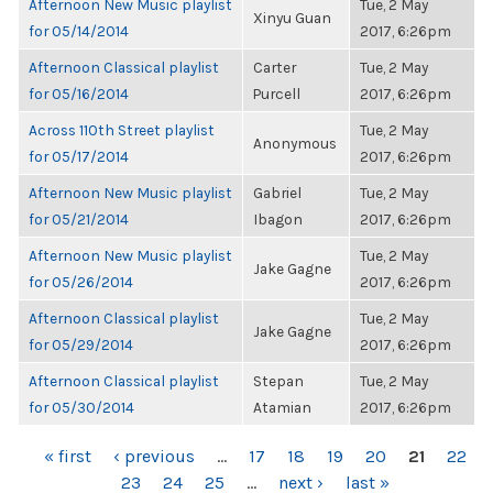
Afternoon New Music playlist
Tue, 2 May
Xinyu Guan
for 05/14/2014
2017, 6:26pm
Afternoon Classical playlist
Carter
Tue, 2 May
for 05/16/2014
Purcell
2017, 6:26pm
Across 110th Street playlist
Tue, 2 May
Anonymous
for 05/17/2014
2017, 6:26pm
Afternoon New Music playlist
Gabriel
Tue, 2 May
for 05/21/2014
Ibagon
2017, 6:26pm
Afternoon New Music playlist
Tue, 2 May
Jake Gagne
for 05/26/2014
2017, 6:26pm
Afternoon Classical playlist
Tue, 2 May
Jake Gagne
for 05/29/2014
2017, 6:26pm
Afternoon Classical playlist
Stepan
Tue, 2 May
for 05/30/2014
Atamian
2017, 6:26pm
PAGES
« first
‹ previous
…
17
18
19
20
21
22
23
24
25
…
next ›
last »