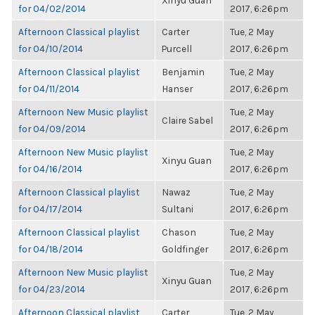
Xinyu Guan
for 04/02/2014
2017, 6:26pm
Afternoon Classical playlist
Carter
Tue, 2 May
for 04/10/2014
Purcell
2017, 6:26pm
Afternoon Classical playlist
Benjamin
Tue, 2 May
for 04/11/2014
Hanser
2017, 6:26pm
Afternoon New Music playlist
Tue, 2 May
Claire Sabel
for 04/09/2014
2017, 6:26pm
Afternoon New Music playlist
Tue, 2 May
Xinyu Guan
for 04/16/2014
2017, 6:26pm
Afternoon Classical playlist
Nawaz
Tue, 2 May
for 04/17/2014
Sultani
2017, 6:26pm
Afternoon Classical playlist
Chason
Tue, 2 May
for 04/18/2014
Goldfinger
2017, 6:26pm
Afternoon New Music playlist
Tue, 2 May
Xinyu Guan
for 04/23/2014
2017, 6:26pm
Afternoon Classical playlist
Carter
Tue, 2 May