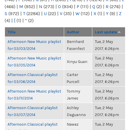
(466)
|
M
(952)
|
N
(273)
|
O
(934)
|
P
(111)
|
Q
(2)
|
R
(276)
|
S
(972)
|
T
(2286)
|
U
(22)
|
V
(35)
|
W
(112)
|
X
(1)
|
Y
(9)
|
Z
(4)
|
[
(1)
|
“
(2)
Title
Author
Last update
Afternoon New Music playlist
Bernhard
Tue, 2 May
for 03/03/2014
Fasenfest
2017, 6:26pm
Afternoon New Music playlist
Tue, 2 May
Xinyu Guan
for 03/05/2014
2017, 6:26pm
Afternoon Classical playlist
Carter
Tue, 2 May
for 03/06/2014
Purcell
2017, 6:26pm
Afternoon New Music playlist
Tommy
Tue, 2 May
for 03/11/2014
James
2017, 6:26pm
Afternoon Classical playlist
Ashley
Tue, 2 May
for 03/07/2014
Daguanno
2017, 6:26pm
Afternoon Classical playlist
Nawaz
Tue, 2 May