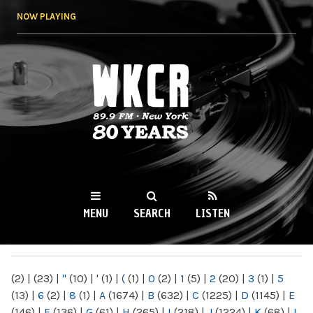
Skip to
NOW PLAYING
main
content
WKCR 89.9FM
NY
MENU
SEARCH
LISTEN
MAIN MENU
(2)
|
(23)
|
"
(10)
|
'
(1)
|
(
(1)
|
0
(2)
|
1
(5)
|
2
(20)
|
3
(1)
|
5
(13)
|
6
(2)
|
8
(1)
|
A
(1674)
|
B
(632)
|
C
(1225)
|
D
(1145)
|
E
(146)
|
F
(136)
|
G
(61)
|
H
(265)
|
I
(218)
|
J
(1224)
|
K
(68)
|
L