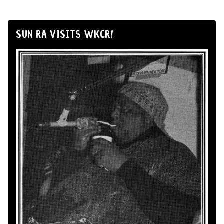
SUN RA VISITS WKCR!