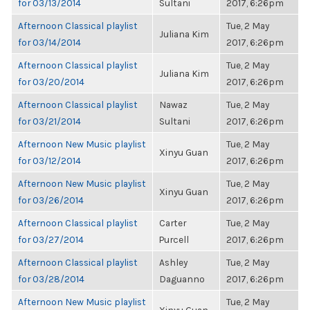
for 03/13/2014
Sultani
2017, 6:26pm
Afternoon Classical playlist
Tue, 2 May
Juliana Kim
for 03/14/2014
2017, 6:26pm
Afternoon Classical playlist
Tue, 2 May
Juliana Kim
for 03/20/2014
2017, 6:26pm
Afternoon Classical playlist
Nawaz
Tue, 2 May
for 03/21/2014
Sultani
2017, 6:26pm
Afternoon New Music playlist
Tue, 2 May
Xinyu Guan
for 03/12/2014
2017, 6:26pm
Afternoon New Music playlist
Tue, 2 May
Xinyu Guan
for 03/26/2014
2017, 6:26pm
Afternoon Classical playlist
Carter
Tue, 2 May
for 03/27/2014
Purcell
2017, 6:26pm
Afternoon Classical playlist
Ashley
Tue, 2 May
for 03/28/2014
Daguanno
2017, 6:26pm
Afternoon New Music playlist
Tue, 2 May