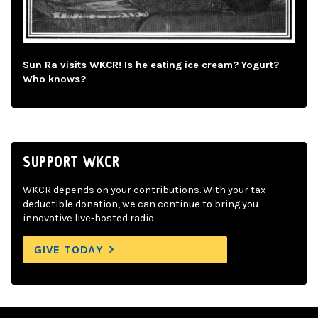
Sun Ra visits WKCR! Is he eating ice cream? Yogurt?
Who knows?
SUPPORT WKCR
WKCR depends on your contributions. With your tax-
deductible donation, we can continue to bring you
innovative live-hosted radio.
GIVE TODAY