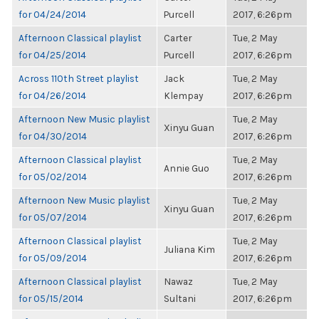
for 04/24/2014
Purcell
2017, 6:26pm
Afternoon Classical playlist
Carter
Tue, 2 May
for 04/25/2014
Purcell
2017, 6:26pm
Across 110th Street playlist
Jack
Tue, 2 May
for 04/26/2014
Klempay
2017, 6:26pm
Afternoon New Music playlist
Tue, 2 May
Xinyu Guan
for 04/30/2014
2017, 6:26pm
Afternoon Classical playlist
Tue, 2 May
Annie Guo
for 05/02/2014
2017, 6:26pm
Afternoon New Music playlist
Tue, 2 May
Xinyu Guan
for 05/07/2014
2017, 6:26pm
Afternoon Classical playlist
Tue, 2 May
Juliana Kim
for 05/09/2014
2017, 6:26pm
Afternoon Classical playlist
Nawaz
Tue, 2 May
for 05/15/2014
Sultani
2017, 6:26pm