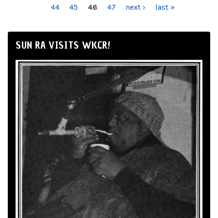
44
45
46
47
next ›
last »
SUN RA VISITS WKCR!