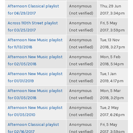
Afternoon Classical playlist
Anonymous
Thu, 29 Jun
for 06/29/2017
(not verified)
2017, 3:34pm
Across 110th Street playlist
Anonymous
Fri, 5 May
for 03/25/2017
(not verified)
2017, 3:59pm
Afternoon New Music playlist
Anonymous
Tue, 13 Nov
for 11/13/2018
(not verified)
2018, 3:27pm
Afternoon New Music playlist
Anonymous
Mon, 5 Feb
for 02/05/2018
(not verified)
2018, 5:14pm
Afternoon New Music playlist
Anonymous
Tue, 1 Jan
for 01/01/2019
(not verified)
2019, 4:17pm
Afternoon New Music playlist
Anonymous
Mon, 5 Mar
for 03/05/2018
(not verified)
2018, 3:21pm
Afternoon New Music playlist
Anonymous
Tue, 2 May
for 01/05/2010
(not verified)
2017, 6:26pm
Afternoon Classical playlist
Anonymous
Fri, 5 May
for 02/16/2017
(not verified)
2017, 3:59pm