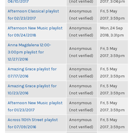
06/10/2017
(not verified)
2017, 3:06pm
Afternoon Classical playlist
Anonymous
Fri, 5 May
for 02/23/2017
(not verified)
2017, 3:59pm
Afternoon New Music playlist
Anonymous
Mon, 24 Sep
for 09/24/2018
(not verified)
2018, 3:31pm
Anna Magdalena 12:00-
Anonymous
Fri, 5 May
3:00pm playlist for
(not verified)
2017, 3:59pm
12/27/2016
Amazing Grace playlist for
Anonymous
Fri, 5 May
07/17/2016
(not verified)
2017, 3:59pm
Amazing Grace playlist for
Anonymous
Fri, 5 May
10/23/2016
(not verified)
2017, 3:59pm
Afternoon New Music playlist
Anonymous
Fri, 5 May
for 01/23/2017
(not verified)
2017, 3:59pm
Across 110th Street playlist
Anonymous
Fri, 5 May
for 07/09/2016
(not verified)
2017, 3:59pm