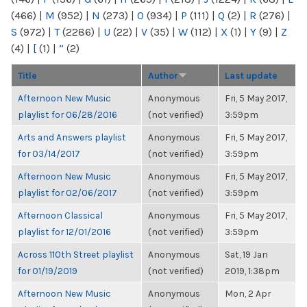
(466)
|
M
(952)
|
N
(273)
|
O
(934)
|
P
(111)
|
Q
(2)
|
R
(276)
|
S
(972)
|
T
(2286)
|
U
(22)
|
V
(35)
|
W
(112)
|
X
(1)
|
Y
(9)
|
Z
(4)
|
[
(1)
|
“
(2)
Title
Author
Last update
Afternoon New Music
Anonymous
Fri, 5 May 2017,
playlist for 06/28/2016
(not verified)
3:59pm
Arts and Answers playlist
Anonymous
Fri, 5 May 2017,
for 03/14/2017
(not verified)
3:59pm
Afternoon New Music
Anonymous
Fri, 5 May 2017,
playlist for 02/06/2017
(not verified)
3:59pm
Afternoon Classical
Anonymous
Fri, 5 May 2017,
playlist for 12/01/2016
(not verified)
3:59pm
Across 110th Street playlist
Anonymous
Sat, 19 Jan
for 01/19/2019
(not verified)
2019, 1:38pm
Afternoon New Music
Anonymous
Mon, 2 Apr