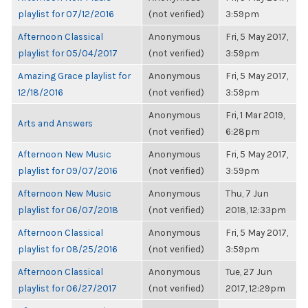
playlist for 07/12/2016
(not verified)
3:59pm
Afternoon Classical
Anonymous
Fri, 5 May 2017,
playlist for 05/04/2017
(not verified)
3:59pm
Amazing Grace playlist for
Anonymous
Fri, 5 May 2017,
12/18/2016
(not verified)
3:59pm
Anonymous
Fri, 1 Mar 2019,
Arts and Answers
(not verified)
6:28pm
Afternoon New Music
Anonymous
Fri, 5 May 2017,
playlist for 09/07/2016
(not verified)
3:59pm
Afternoon New Music
Anonymous
Thu, 7 Jun
playlist for 06/07/2018
(not verified)
2018, 12:33pm
Afternoon Classical
Anonymous
Fri, 5 May 2017,
playlist for 08/25/2016
(not verified)
3:59pm
Afternoon Classical
Anonymous
Tue, 27 Jun
playlist for 06/27/2017
(not verified)
2017, 12:29pm