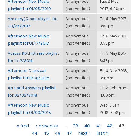
Afternoon New Music
Anonymous
Tue, 2 May
playlist for 01/05/2010
(not verified)
2017, 6:26pm
Amazing Grace playlist for
Anonymous
Fri, 5 May 2017,
03/26/2017
(not verified)
3:59pm
Afternoon New Music
Anonymous
Fri, 5 May 2017,
playlist for 01/17/2017
(not verified)
3:59pm
Across 110th Street playlist
Anonymous
Fri, 5 May 2017,
for 11/12/2016
(not verified)
3:59pm
Afternoon Classical
Anonymous
Fri, 9 Nov 2018,
playlist for 11/09/2018
(not verified)
3:19pm
Arts and Answers playlist
Anonymous
Fri, 2 Feb 2018,
for 02/02/2018
(not verified)
11:09pm
Afternoon New Music
Anonymous
Wed, 3 Jan
playlist for 01/03/2018
(not verified)
2018, 3:58pm
PAGES
« first
‹ previous
…
39
40
41
42
43
44
45
46
47
next ›
last »