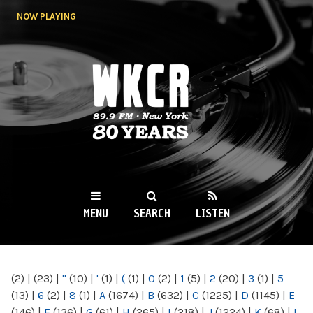
Skip to
NOW PLAYING
main
content
WKCR 89.9FM
NY
MENU
SEARCH
LISTEN
MAIN MENU
(2)
|
(23)
|
"
(10)
|
'
(1)
|
(
(1)
|
0
(2)
|
1
(5)
|
2
(20)
|
3
(1)
|
5
(13)
|
6
(2)
|
8
(1)
|
A
(1674)
|
B
(632)
|
C
(1225)
|
D
(1145)
|
E
(146)
|
F
(136)
|
G
(61)
|
H
(265)
|
I
(218)
|
J
(1224)
|
K
(68)
|
L