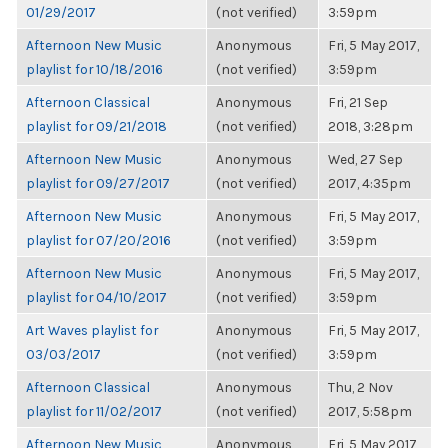
01/29/2017
(not verified)
3:59pm
Afternoon New Music
Anonymous
Fri, 5 May 2017,
playlist for 10/18/2016
(not verified)
3:59pm
Afternoon Classical
Anonymous
Fri, 21 Sep
playlist for 09/21/2018
(not verified)
2018, 3:28pm
Afternoon New Music
Anonymous
Wed, 27 Sep
playlist for 09/27/2017
(not verified)
2017, 4:35pm
Afternoon New Music
Anonymous
Fri, 5 May 2017,
playlist for 07/20/2016
(not verified)
3:59pm
Afternoon New Music
Anonymous
Fri, 5 May 2017,
playlist for 04/10/2017
(not verified)
3:59pm
Art Waves playlist for
Anonymous
Fri, 5 May 2017,
03/03/2017
(not verified)
3:59pm
Afternoon Classical
Anonymous
Thu, 2 Nov
playlist for 11/02/2017
(not verified)
2017, 5:58pm
Afternoon New Music
Anonymous
Fri, 5 May 2017,