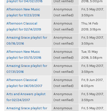
playlist for 04/02/2018
(not verified)
2018, 5:00pm
Afternoon New Music
Anonymous
Fri, 5 May 2017,
playlist for 11/23/2016
(not verified)
3:59pm
Afternoon Classical
Anonymous
Thu, 14 Feb
playlist for 02/14/2019
(not verified)
2019, 3:19pm
Amazing Grace playlist for
Anonymous
Fri, 5 May 2017,
09/18/2016
(not verified)
3:59pm
Afternoon New Music
Anonymous
Tue, 15 May
playlist for 05/15/2018
(not verified)
2018, 5:58pm
Amazing Grace playlist for
Anonymous
Fri, 5 May 2017,
07/31/2016
(not verified)
3:59pm
Afternoon Classical
Anonymous
Fri, 9 Jun 2017,
playlist for 06/09/2017
(not verified)
6:05pm
Arts and Answers playlist
Anonymous
Fri, 5 May 2017,
for 02/24/2017
(not verified)
3:59pm
Amazing Grace playlist for
Anonymous
Fri, 5 May 2017,