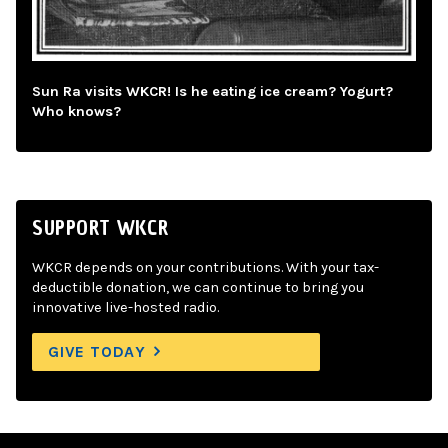
Sun Ra visits WKCR! Is he eating ice cream? Yogurt?
Who knows?
SUPPORT WKCR
WKCR depends on your contributions. With your tax-
deductible donation, we can continue to bring you
innovative live-hosted radio.
GIVE TODAY