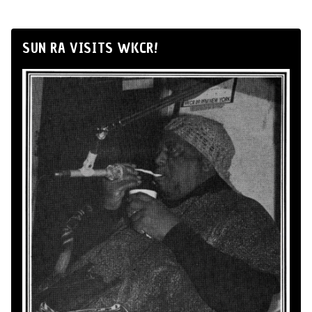
SUN RA VISITS WKCR!