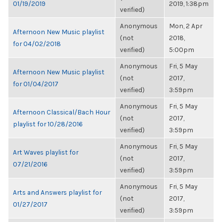
01/19/2019
2019, 1:38pm
verified)
Anonymous
Mon, 2 Apr
Afternoon New Music playlist
(not
2018,
for 04/02/2018
verified)
5:00pm
Anonymous
Fri, 5 May
Afternoon New Music playlist
(not
2017,
for 01/04/2017
verified)
3:59pm
Anonymous
Fri, 5 May
Afternoon Classical/Bach Hour
(not
2017,
playlist for 10/28/2016
verified)
3:59pm
Anonymous
Fri, 5 May
Art Waves playlist for
(not
2017,
07/21/2016
verified)
3:59pm
Anonymous
Fri, 5 May
Arts and Answers playlist for
(not
2017,
01/27/2017
verified)
3:59pm