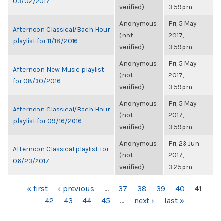
03/02/2017
verified)
3:59pm
Anonymous
Fri, 5 May
Afternoon Classical/Bach Hour
(not
2017,
playlist for 11/18/2016
verified)
3:59pm
Anonymous
Fri, 5 May
Afternoon New Music playlist
(not
2017,
for 08/30/2016
verified)
3:59pm
Anonymous
Fri, 5 May
Afternoon Classical/Bach Hour
(not
2017,
playlist for 09/16/2016
verified)
3:59pm
Anonymous
Fri, 23 Jun
Afternoon Classical playlist for
(not
2017,
06/23/2017
verified)
3:25pm
PAGES
« first
‹ previous
…
37
38
39
40
41
42
43
44
45
…
next ›
last »