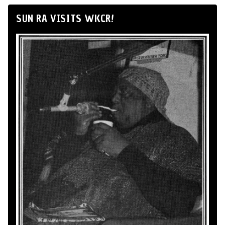
SUN RA VISITS WKCR!