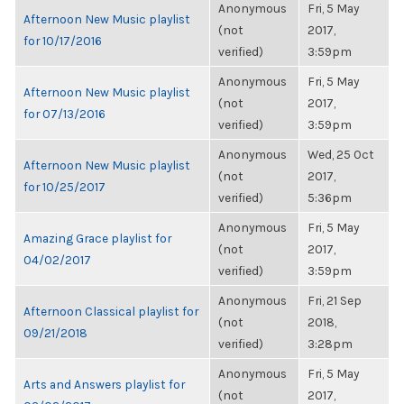
Anonymous
Fri, 5 May
Afternoon New Music playlist
(not
2017,
for 10/17/2016
verified)
3:59pm
Anonymous
Fri, 5 May
Afternoon New Music playlist
(not
2017,
for 07/13/2016
verified)
3:59pm
Anonymous
Wed, 25 Oct
Afternoon New Music playlist
(not
2017,
for 10/25/2017
verified)
5:36pm
Anonymous
Fri, 5 May
Amazing Grace playlist for
(not
2017,
04/02/2017
verified)
3:59pm
Anonymous
Fri, 21 Sep
Afternoon Classical playlist for
(not
2018,
09/21/2018
verified)
3:28pm
Anonymous
Fri, 5 May
Arts and Answers playlist for
(not
2017,