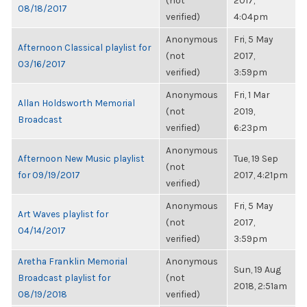
(not
2017,
08/18/2017
verified)
4:04pm
Anonymous
Fri, 5 May
Afternoon Classical playlist for
(not
2017,
03/16/2017
verified)
3:59pm
Anonymous
Fri, 1 Mar
Allan Holdsworth Memorial
(not
2019,
Broadcast
verified)
6:23pm
Anonymous
Afternoon New Music playlist
Tue, 19 Sep
(not
for 09/19/2017
2017, 4:21pm
verified)
Anonymous
Fri, 5 May
Art Waves playlist for
(not
2017,
04/14/2017
verified)
3:59pm
Aretha Franklin Memorial
Anonymous
Sun, 19 Aug
Broadcast playlist for
(not
2018, 2:51am
08/19/2018
verified)