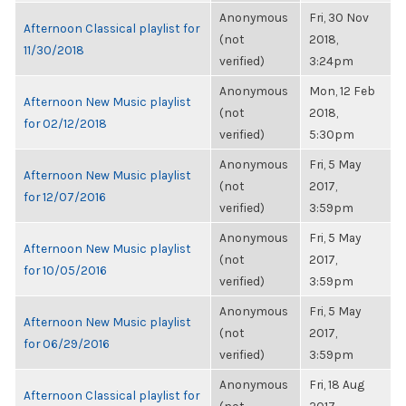
Anonymous
Fri, 30 Nov
Afternoon Classical playlist for
(not
2018,
11/30/2018
verified)
3:24pm
Anonymous
Mon, 12 Feb
Afternoon New Music playlist
(not
2018,
for 02/12/2018
verified)
5:30pm
Anonymous
Fri, 5 May
Afternoon New Music playlist
(not
2017,
for 12/07/2016
verified)
3:59pm
Anonymous
Fri, 5 May
Afternoon New Music playlist
(not
2017,
for 10/05/2016
verified)
3:59pm
Anonymous
Fri, 5 May
Afternoon New Music playlist
(not
2017,
for 06/29/2016
verified)
3:59pm
Anonymous
Fri, 18 Aug
Afternoon Classical playlist for