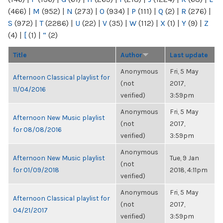
(466)
|
M
(952)
|
N
(273)
|
O
(934)
|
P
(111)
|
Q
(2)
|
R
(276)
|
S
(972)
|
T
(2286)
|
U
(22)
|
V
(35)
|
W
(112)
|
X
(1)
|
Y
(9)
|
Z
(4)
|
[
(1)
|
“
(2)
Title
Author
Last update
Anonymous
Fri, 5 May
Afternoon Classical playlist for
(not
2017,
11/04/2016
verified)
3:59pm
Anonymous
Fri, 5 May
Afternoon New Music playlist
(not
2017,
for 08/08/2016
verified)
3:59pm
Anonymous
Afternoon New Music playlist
Tue, 9 Jan
(not
for 01/09/2018
2018, 4:11pm
verified)
Anonymous
Fri, 5 May
Afternoon Classical playlist for
(not
2017,
04/21/2017
verified)
3:59pm