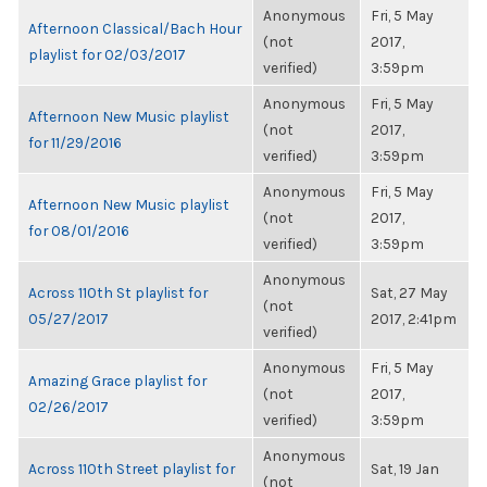
Anonymous
Fri, 5 May
Afternoon Classical/Bach Hour
(not
2017,
playlist for 02/03/2017
verified)
3:59pm
Anonymous
Fri, 5 May
Afternoon New Music playlist
(not
2017,
for 11/29/2016
verified)
3:59pm
Anonymous
Fri, 5 May
Afternoon New Music playlist
(not
2017,
for 08/01/2016
verified)
3:59pm
Anonymous
Across 110th St playlist for
Sat, 27 May
(not
05/27/2017
2017, 2:41pm
verified)
Anonymous
Fri, 5 May
Amazing Grace playlist for
(not
2017,
02/26/2017
verified)
3:59pm
Anonymous
Across 110th Street playlist for
Sat, 19 Jan
(not