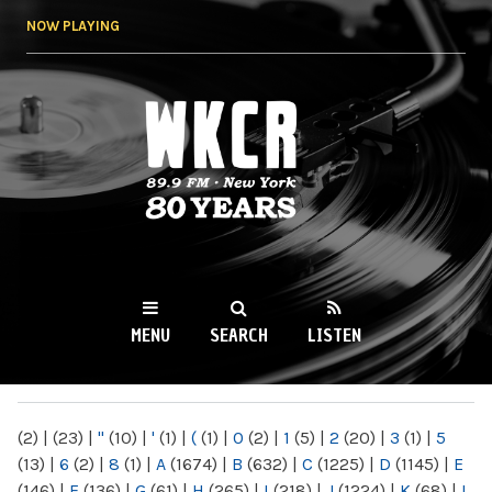
Skip to
NOW PLAYING
main
content
WKCR 89.9FM
NY
MENU
SEARCH
LISTEN
MAIN MENU
(2)
|
(23)
|
"
(10)
|
'
(1)
|
(
(1)
|
0
(2)
|
1
(5)
|
2
(20)
|
3
(1)
|
5
(13)
|
6
(2)
|
8
(1)
|
A
(1674)
|
B
(632)
|
C
(1225)
|
D
(1145)
|
E
(146)
|
F
(136)
|
G
(61)
|
H
(265)
|
I
(218)
|
J
(1224)
|
K
(68)
|
L