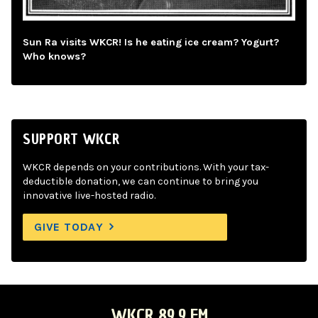
Sun Ra visits WKCR! Is he eating ice cream? Yogurt?
Who knows?
SUPPORT WKCR
WKCR depends on your contributions. With your tax-
deductible donation, we can continue to bring you
innovative live-hosted radio.
GIVE TODAY
WKCR 89.9 FM