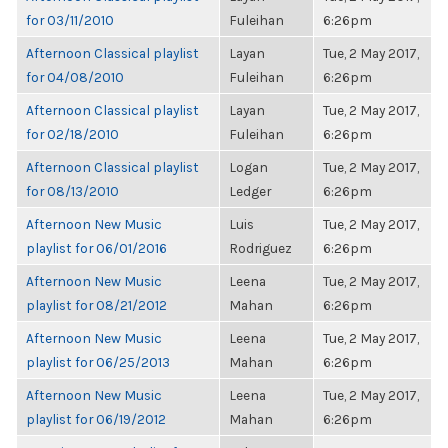
for 03/11/2010
Fuleihan
6:26pm
Afternoon Classical playlist
Layan
Tue, 2 May 2017,
for 04/08/2010
Fuleihan
6:26pm
Afternoon Classical playlist
Layan
Tue, 2 May 2017,
for 02/18/2010
Fuleihan
6:26pm
Afternoon Classical playlist
Logan
Tue, 2 May 2017,
for 08/13/2010
Ledger
6:26pm
Afternoon New Music
Luis
Tue, 2 May 2017,
playlist for 06/01/2016
Rodriguez
6:26pm
Afternoon New Music
Leena
Tue, 2 May 2017,
playlist for 08/21/2012
Mahan
6:26pm
Afternoon New Music
Leena
Tue, 2 May 2017,
playlist for 06/25/2013
Mahan
6:26pm
Afternoon New Music
Leena
Tue, 2 May 2017,
playlist for 06/19/2012
Mahan
6:26pm