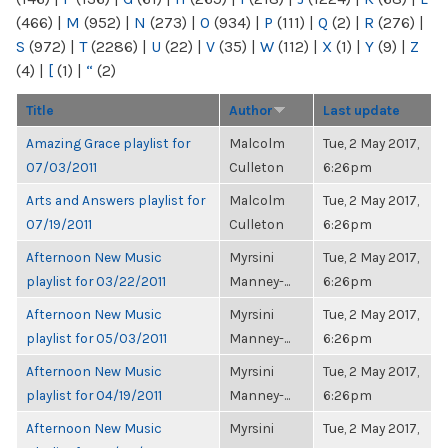
(466)
|
M
(952)
|
N
(273)
|
O
(934)
|
P
(111)
|
Q
(2)
|
R
(276)
|
S
(972)
|
T
(2286)
|
U
(22)
|
V
(35)
|
W
(112)
|
X
(1)
|
Y
(9)
|
Z
(4)
|
[
(1)
|
“
(2)
Title
Author
Last update
Amazing Grace playlist for
Malcolm
Tue, 2 May 2017,
07/03/2011
Culleton
6:26pm
Arts and Answers playlist for
Malcolm
Tue, 2 May 2017,
07/19/2011
Culleton
6:26pm
Afternoon New Music
Myrsini
Tue, 2 May 2017,
playlist for 03/22/2011
Manney-...
6:26pm
Afternoon New Music
Myrsini
Tue, 2 May 2017,
playlist for 05/03/2011
Manney-...
6:26pm
Afternoon New Music
Myrsini
Tue, 2 May 2017,
playlist for 04/19/2011
Manney-...
6:26pm
Afternoon New Music
Myrsini
Tue, 2 May 2017,