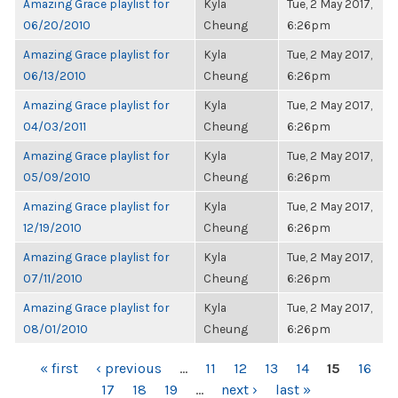
Amazing Grace playlist for
Kyla
Tue, 2 May 2017,
06/20/2010
Cheung
6:26pm
Amazing Grace playlist for
Kyla
Tue, 2 May 2017,
06/13/2010
Cheung
6:26pm
Amazing Grace playlist for
Kyla
Tue, 2 May 2017,
04/03/2011
Cheung
6:26pm
Amazing Grace playlist for
Kyla
Tue, 2 May 2017,
05/09/2010
Cheung
6:26pm
Amazing Grace playlist for
Kyla
Tue, 2 May 2017,
12/19/2010
Cheung
6:26pm
Amazing Grace playlist for
Kyla
Tue, 2 May 2017,
07/11/2010
Cheung
6:26pm
Amazing Grace playlist for
Kyla
Tue, 2 May 2017,
08/01/2010
Cheung
6:26pm
PAGES
« first
‹ previous
…
11
12
13
14
15
16
17
18
19
…
next ›
last »