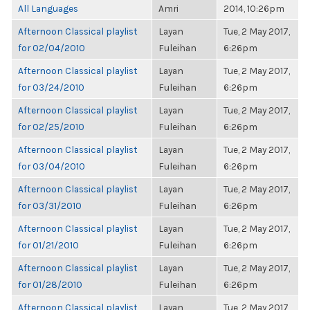
All Languages
Amri
2014, 10:26pm
Afternoon Classical playlist
Layan
Tue, 2 May 2017,
for 02/04/2010
Fuleihan
6:26pm
Afternoon Classical playlist
Layan
Tue, 2 May 2017,
for 03/24/2010
Fuleihan
6:26pm
Afternoon Classical playlist
Layan
Tue, 2 May 2017,
for 02/25/2010
Fuleihan
6:26pm
Afternoon Classical playlist
Layan
Tue, 2 May 2017,
for 03/04/2010
Fuleihan
6:26pm
Afternoon Classical playlist
Layan
Tue, 2 May 2017,
for 03/31/2010
Fuleihan
6:26pm
Afternoon Classical playlist
Layan
Tue, 2 May 2017,
for 01/21/2010
Fuleihan
6:26pm
Afternoon Classical playlist
Layan
Tue, 2 May 2017,
for 01/28/2010
Fuleihan
6:26pm
Afternoon Classical playlist
Layan
Tue, 2 May 2017,