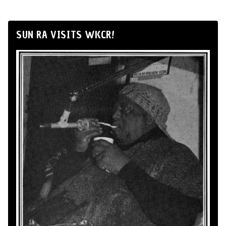
SUN RA VISITS WKCR!