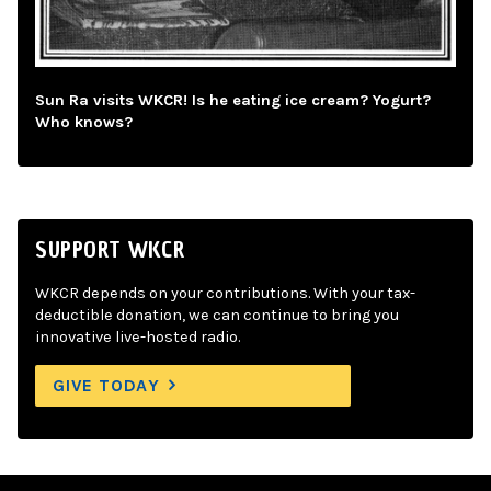
Sun Ra visits WKCR! Is he eating ice cream? Yogurt?
Who knows?
SUPPORT WKCR
WKCR depends on your contributions. With your tax-
deductible donation, we can continue to bring you
innovative live-hosted radio.
GIVE TODAY