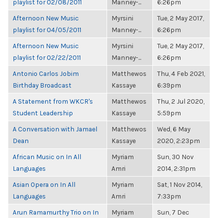
playlist for 02/08/2011
Manney-...
6:26pm
Afternoon New Music
Myrsini
Tue, 2 May 2017,
playlist for 04/05/2011
Manney-...
6:26pm
Afternoon New Music
Myrsini
Tue, 2 May 2017,
playlist for 02/22/2011
Manney-...
6:26pm
Antonio Carlos Jobim
Matthewos
Thu, 4 Feb 2021,
Birthday Broadcast
Kassaye
6:39pm
A Statement from WKCR's
Matthewos
Thu, 2 Jul 2020,
Student Leadership
Kassaye
5:59pm
A Conversation with Jamael
Matthewos
Wed, 6 May
Dean
Kassaye
2020, 2:23pm
African Music on In All
Myriam
Sun, 30 Nov
Languages
Amri
2014, 2:31pm
Asian Opera on In All
Myriam
Sat, 1 Nov 2014,
Languages
Amri
7:33pm
Arun Ramamurthy Trio on In
Myriam
Sun, 7 Dec