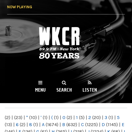
Skip to
NOW PLAYING
main
content
WKCR 89.9FM
NY
MENU
SEARCH
LISTEN
MAIN MENU
(2)
|
(23)
|
"
(10)
|
'
(1)
|
(
(1)
|
0
(2)
|
1
(5)
|
2
(20)
|
3
(1)
|
5
(13)
|
6
(2)
|
8
(1)
|
A
(1674)
|
B
(632)
|
C
(1225)
|
D
(1145)
|
E
(146)
|
F
(136)
|
G
(61)
|
H
(265)
|
I
(218)
|
J
(1224)
|
K
(68)
|
L