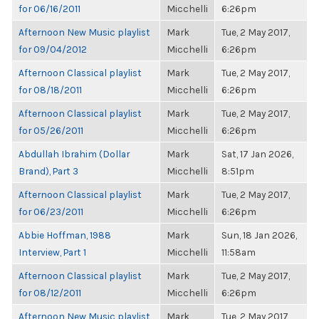
for 06/16/2011
Micchelli
6:26pm
Afternoon New Music playlist
Mark
Tue, 2 May 2017,
for 09/04/2012
Micchelli
6:26pm
Afternoon Classical playlist
Mark
Tue, 2 May 2017,
for 08/18/2011
Micchelli
6:26pm
Afternoon Classical playlist
Mark
Tue, 2 May 2017,
for 05/26/2011
Micchelli
6:26pm
Abdullah Ibrahim (Dollar
Mark
Sat, 17 Jan 2026,
Brand), Part 3
Micchelli
8:51pm
Afternoon Classical playlist
Mark
Tue, 2 May 2017,
for 06/23/2011
Micchelli
6:26pm
Abbie Hoffman, 1988
Mark
Sun, 18 Jan 2026,
Interview, Part 1
Micchelli
11:58am
Afternoon Classical playlist
Mark
Tue, 2 May 2017,
for 08/12/2011
Micchelli
6:26pm
Afternoon New Music playlist
Mark
Tue, 2 May 2017,