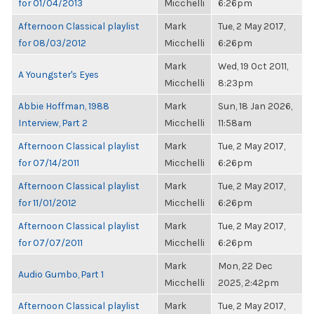
for 01/04/2013
Micchelli
6:26pm
Afternoon Classical playlist
Mark
Tue, 2 May 2017,
for 08/03/2012
Micchelli
6:26pm
Mark
Wed, 19 Oct 2011,
A Youngster's Eyes
Micchelli
8:23pm
Abbie Hoffman, 1988
Mark
Sun, 18 Jan 2026,
Interview, Part 2
Micchelli
11:58am
Afternoon Classical playlist
Mark
Tue, 2 May 2017,
for 07/14/2011
Micchelli
6:26pm
Afternoon Classical playlist
Mark
Tue, 2 May 2017,
for 11/01/2012
Micchelli
6:26pm
Afternoon Classical playlist
Mark
Tue, 2 May 2017,
for 07/07/2011
Micchelli
6:26pm
Mark
Mon, 22 Dec
Audio Gumbo, Part 1
Micchelli
2025, 2:42pm
Afternoon Classical playlist
Mark
Tue, 2 May 2017,