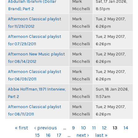
Abdullah Ibrahim (Dollar
Mark
Sat, 17 Jan 2026,
Brand), Part 2
Micchelli
8:51pm
Afternoon Classical playlist
Mark
Tue, 2 May 2017,
for 11/29/2012
Micchelli
6:26pm
Afternoon Classical playlist
Mark
Tue, 2 May 2017,
for 07/29/2011
Micchelli
6:26pm
Afternoon New Music playlist
Mark
Tue, 2 May 2017,
for 08/14/2012
Micchelli
6:26pm
Afternoon Classical playlist
Mark
Tue, 2 May 2017,
for 06/09/2011
Micchelli
6:26pm
Abbie Hoffman, 1971 Interview,
Mark
Sun, 18 Jan 2026,
Part 2
Micchelli
11:57am
Afternoon Classical playlist
Mark
Tue, 2 May 2017,
for 08/11/2011
Micchelli
6:26pm
PAGES
« first
‹ previous
…
9
10
11
12
13
14
15
16
17
…
next ›
last »