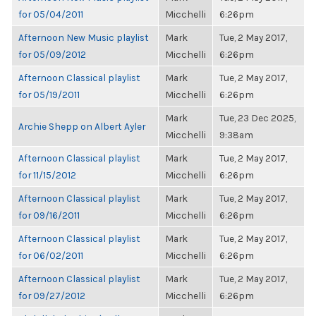
for 05/04/2011
Micchelli
6:26pm
Afternoon New Music playlist
Mark
Tue, 2 May 2017,
for 05/09/2012
Micchelli
6:26pm
Afternoon Classical playlist
Mark
Tue, 2 May 2017,
for 05/19/2011
Micchelli
6:26pm
Mark
Tue, 23 Dec 2025,
Archie Shepp on Albert Ayler
Micchelli
9:38am
Afternoon Classical playlist
Mark
Tue, 2 May 2017,
for 11/15/2012
Micchelli
6:26pm
Afternoon Classical playlist
Mark
Tue, 2 May 2017,
for 09/16/2011
Micchelli
6:26pm
Afternoon Classical playlist
Mark
Tue, 2 May 2017,
for 06/02/2011
Micchelli
6:26pm
Afternoon Classical playlist
Mark
Tue, 2 May 2017,
for 09/27/2012
Micchelli
6:26pm