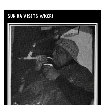
SUN RA VISITS WKCR!