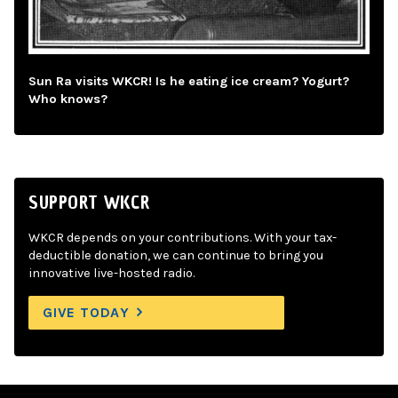
Sun Ra visits WKCR! Is he eating ice cream? Yogurt?
Who knows?
SUPPORT WKCR
WKCR depends on your contributions. With your tax-
deductible donation, we can continue to bring you
innovative live-hosted radio.
GIVE TODAY