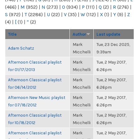
(466)
|
M
(952)
|
N
(273)
|
O
(934)
|
P
(111)
|
Q
(2)
|
R
(276)
|
S
(972)
|
T
(2286)
|
U
(22)
|
V
(35)
|
W
(112)
|
X
(1)
|
Y
(9)
|
Z
(4)
|
[
(1)
|
“
(2)
Title
Author
Last update
Mark
Tue, 23 Dec 2025,
Adam Schatz
Micchelli
9:39am
Afternoon Classical playlist
Mark
Tue, 2 May 2017,
for 01/17/2013
Micchelli
6:26pm
Afternoon Classical playlist
Mark
Tue, 2 May 2017,
for 06/14/2012
Micchelli
6:26pm
Afternoon New Music playlist
Mark
Tue, 2 May 2017,
for 07/18/2012
Micchelli
6:26pm
Afternoon Classical playlist
Mark
Tue, 2 May 2017,
for 10/18/2012
Micchelli
6:26pm
Afternoon Classical playlist
Mark
Tue, 2 May 2017,