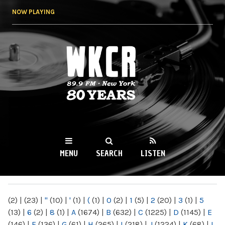
Skip to
NOW PLAYING
main
content
WKCR 89.9FM
NY
MENU
SEARCH
LISTEN
MAIN MENU
(2)
|
(23)
|
"
(10)
|
'
(1)
|
(
(1)
|
0
(2)
|
1
(5)
|
2
(20)
|
3
(1)
|
5
(13)
|
6
(2)
|
8
(1)
|
A
(1674)
|
B
(632)
|
C
(1225)
|
D
(1145)
|
E
(146)
|
F
(136)
|
G
(61)
|
H
(265)
|
I
(218)
|
J
(1224)
|
K
(68)
|
L