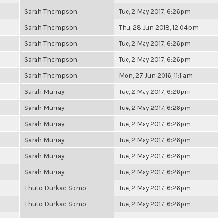
Sarah Thompson
Tue, 2 May 2017, 6:26pm
Sarah Thompson
Thu, 28 Jun 2018, 12:04pm
Sarah Thompson
Tue, 2 May 2017, 6:26pm
Sarah Thompson
Tue, 2 May 2017, 6:26pm
Sarah Thompson
Mon, 27 Jun 2016, 11:11am
Sarah Murray
Tue, 2 May 2017, 6:26pm
Sarah Murray
Tue, 2 May 2017, 6:26pm
Sarah Murray
Tue, 2 May 2017, 6:26pm
Sarah Murray
Tue, 2 May 2017, 6:26pm
Sarah Murray
Tue, 2 May 2017, 6:26pm
Sarah Murray
Tue, 2 May 2017, 6:26pm
Thuto Durkac Somo
Tue, 2 May 2017, 6:26pm
Thuto Durkac Somo
Tue, 2 May 2017, 6:26pm