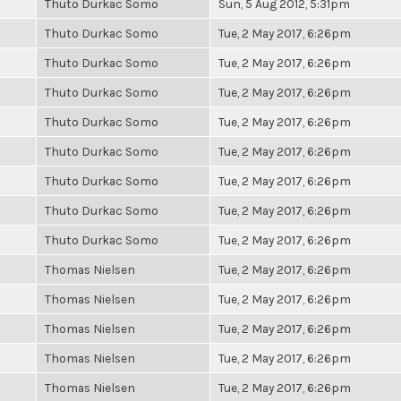
Thuto Durkac Somo
Sun, 5 Aug 2012, 5:31pm
Thuto Durkac Somo
Tue, 2 May 2017, 6:26pm
Thuto Durkac Somo
Tue, 2 May 2017, 6:26pm
Thuto Durkac Somo
Tue, 2 May 2017, 6:26pm
Thuto Durkac Somo
Tue, 2 May 2017, 6:26pm
Thuto Durkac Somo
Tue, 2 May 2017, 6:26pm
Thuto Durkac Somo
Tue, 2 May 2017, 6:26pm
Thuto Durkac Somo
Tue, 2 May 2017, 6:26pm
Thuto Durkac Somo
Tue, 2 May 2017, 6:26pm
Thomas Nielsen
Tue, 2 May 2017, 6:26pm
Thomas Nielsen
Tue, 2 May 2017, 6:26pm
Thomas Nielsen
Tue, 2 May 2017, 6:26pm
Thomas Nielsen
Tue, 2 May 2017, 6:26pm
Thomas Nielsen
Tue, 2 May 2017, 6:26pm