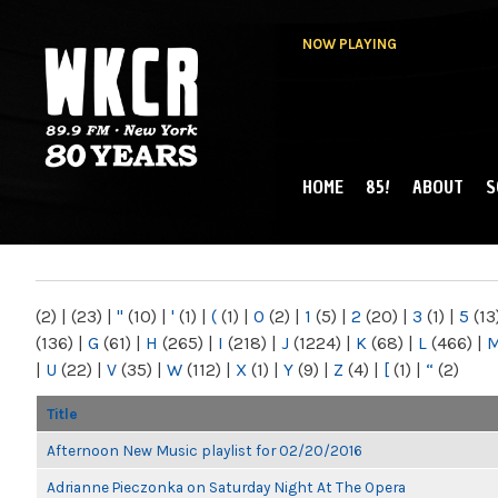
NOW PLAYING
HOME
85!
ABOUT
S
MAIN MENU
WKCR 89.9FM
NY
(2)
|
(23)
|
"
(10)
|
'
(1)
|
(
(1)
|
0
(2)
|
1
(5)
|
2
(20)
|
3
(1)
|
5
(13
(136)
|
G
(61)
|
H
(265)
|
I
(218)
|
J
(1224)
|
K
(68)
|
L
(466)
|
|
U
(22)
|
V
(35)
|
W
(112)
|
X
(1)
|
Y
(9)
|
Z
(4)
|
[
(1)
|
“
(2)
Title
Afternoon New Music playlist for 02/20/2016
Adrianne Pieczonka on Saturday Night At The Opera