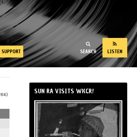
SUPPORT
SEARCH
LISTEN
SUN RA VISITS WKCR!
286)