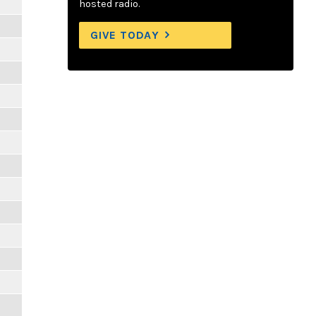
hosted radio.
GIVE TODAY