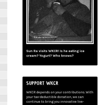
Sun Ra visits WKCR! Is he eating ice
cream? Yogurt? Who knows?
SUPPORT WKCR
WKCR depends on your contributions. With
your tax-deductible donation, we can
continue to bring you innovative live-