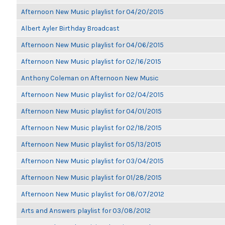
Afternoon New Music playlist for 04/20/2015
Albert Ayler Birthday Broadcast
Afternoon New Music playlist for 04/06/2015
Afternoon New Music playlist for 02/16/2015
Anthony Coleman on Afternoon New Music
Afternoon New Music playlist for 02/04/2015
Afternoon New Music playlist for 04/01/2015
Afternoon New Music playlist for 02/18/2015
Afternoon New Music playlist for 05/13/2015
Afternoon New Music playlist for 03/04/2015
Afternoon New Music playlist for 01/28/2015
Afternoon New Music playlist for 08/07/2012
Arts and Answers playlist for 03/08/2012