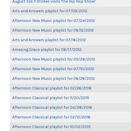
August 3rd, F.Stokes visits The Hip Hop Show!
Arts and Answers playlist for 07/09/2012
Afternoon New Music playlist for 07/24/2012
Afternoon New Music playlist for 06/12/2012
Arts and Answers playlist for 07/16/2012
Amazing Grace playlist for 06/17/2012
Afternoon New Music playlist for 05/28/2012
Afternoon New Music playlist for 07/10/2012
Afternoon New Music playlist for 06/26/2012
Afternoon Classical playlist for 02/26/2016
Afternoon Classical playlist for 11/20/2015
Afternoon Classical playlist for 04/08/2016
Afternoon Classical playlist for 02/12/2016
Afternoon Classical playlist for 10/02/2015