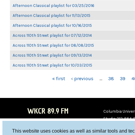
Afternoon Classical playlist for 03/25/2016
Afternoon Classical playlist for 11/13/2015
Afternoon Classical playlist for 10/16/2015
Across 110th Street playlist for 07/12/2014
Across 110th Street playlist for 08/08/2015
Across 110th Street playlist for 09/13/2014
Across 110th Street playlist for 10/03/2015
PAGES
« first
‹ previous
…
38
39
4
WKCR 89.9 FM
Columbia Univers
Studio 212-854-
board@wkcr.org
This website uses cookies as well as similar tools and te
WKC
WKC