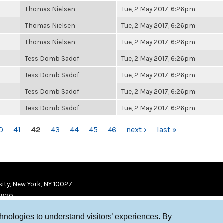
Thomas Nielsen
Tue, 2 May 2017, 6:26pm
Thomas Nielsen
Tue, 2 May 2017, 6:26pm
Thomas Nielsen
Tue, 2 May 2017, 6:26pm
Tess Domb Sadof
Tue, 2 May 2017, 6:26pm
Tess Domb Sadof
Tue, 2 May 2017, 6:26pm
Tess Domb Sadof
Tue, 2 May 2017, 6:26pm
Tess Domb Sadof
Tue, 2 May 2017, 6:26pm
0
41
42
43
44
45
46
next ›
last »
ity, New York, NY 10027
9920
chnologies to understand visitors’ experiences. By