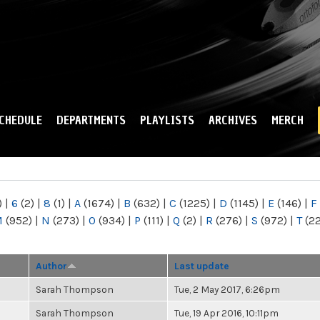
Skip to
main
content
CHEDULE
DEPARTMENTS
PLAYLISTS
ARCHIVES
MERCH
)
|
6
(2)
|
8
(1)
|
A
(1674)
|
B
(632)
|
C
(1225)
|
D
(1145)
|
E
(146)
|
F
M
(952)
|
N
(273)
|
O
(934)
|
P
(111)
|
Q
(2)
|
R
(276)
|
S
(972)
|
T
(2
Author
Last update
Sarah Thompson
Tue, 2 May 2017, 6:26pm
Sarah Thompson
Tue, 19 Apr 2016, 10:11pm