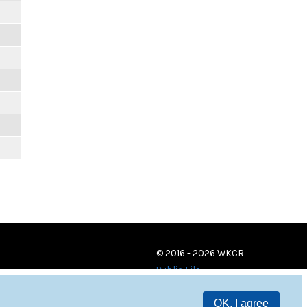
© 2016 - 2026 WKCR
Public File
OK, I agree