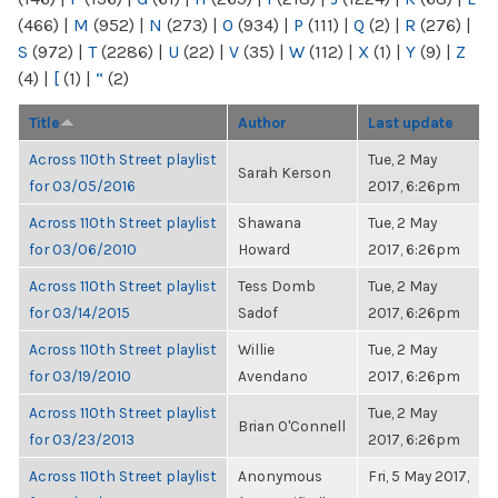
(466)
|
M
(952)
|
N
(273)
|
O
(934)
|
P
(111)
|
Q
(2)
|
R
(276)
|
S
(972)
|
T
(2286)
|
U
(22)
|
V
(35)
|
W
(112)
|
X
(1)
|
Y
(9)
|
Z
(4)
|
[
(1)
|
“
(2)
Title
Author
Last update
Across 110th Street playlist
Tue, 2 May
Sarah Kerson
for 03/05/2016
2017, 6:26pm
Across 110th Street playlist
Shawana
Tue, 2 May
for 03/06/2010
Howard
2017, 6:26pm
Across 110th Street playlist
Tess Domb
Tue, 2 May
for 03/14/2015
Sadof
2017, 6:26pm
Across 110th Street playlist
Willie
Tue, 2 May
for 03/19/2010
Avendano
2017, 6:26pm
Across 110th Street playlist
Tue, 2 May
Brian O'Connell
for 03/23/2013
2017, 6:26pm
Across 110th Street playlist
Anonymous
Fri, 5 May 2017,