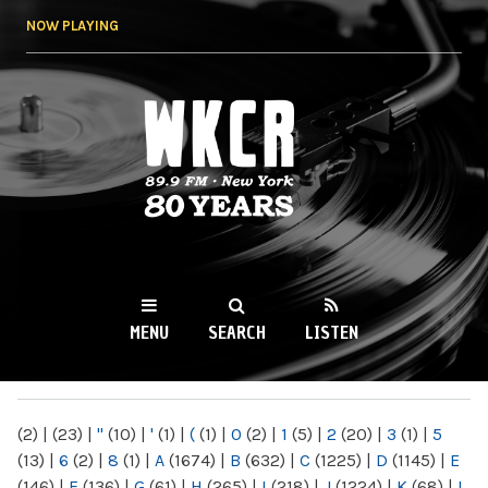
Skip to
NOW PLAYING
main
content
WKCR 89.9FM
NY
MENU
SEARCH
LISTEN
MAIN MENU
(2)
|
(23)
|
"
(10)
|
'
(1)
|
(
(1)
|
0
(2)
|
1
(5)
|
2
(20)
|
3
(1)
|
5
(13)
|
6
(2)
|
8
(1)
|
A
(1674)
|
B
(632)
|
C
(1225)
|
D
(1145)
|
E
(146)
|
F
(136)
|
G
(61)
|
H
(265)
|
I
(218)
|
J
(1224)
|
K
(68)
|
L