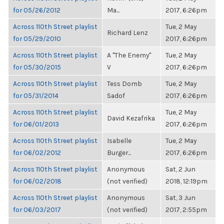
for 05/26/2012
Ma...
2017, 6:26pm
Across 110th Street playlist
Tue, 2 May
Richard Lenz
for 05/29/2010
2017, 6:26pm
Across 110th Street playlist
A "The Enemy"
Tue, 2 May
for 05/30/2015
V
2017, 6:26pm
Across 110th Street playlist
Tess Domb
Tue, 2 May
for 05/31/2014
Sadof
2017, 6:26pm
Across 110th Street playlist
Tue, 2 May
David Kezafrika
for 06/01/2013
2017, 6:26pm
Across 110th Street playlist
Isabelle
Tue, 2 May
for 06/02/2012
Burger...
2017, 6:26pm
Across 110th Street playlist
Anonymous
Sat, 2 Jun
for 06/02/2018
(not verified)
2018, 12:19pm
Across 110th Street playlist
Anonymous
Sat, 3 Jun
for 06/03/2017
(not verified)
2017, 2:55pm