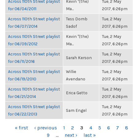
Across 110th Street playlist
Kevin "(the)
Tue, 2 May
for 06/04/2011
Ma...
2017, 6:26pm
Across 110th Street playlist
Tess Domb
Tue, 2 May
for 06/07/2014
Sadof
2017, 6:26pm
Across 110th Street playlist
Kevin "(the)
Tue, 2 May
for 06/09/2012
Ma...
2017, 6:26pm
Across 110th Street playlist
Tue, 2 May
Sarah Kerson
for 06/11/2016
2017, 6:26pm
Across 110th Street playlist
Willie
Tue, 2 May
for 06/19/2010
Avendano
2017, 6:26pm
Across 110th Street playlist
Tue, 2 May
Erica Getto
for 06/21/2014
2017, 6:26pm
Across 110th Street playlist
Tue, 2 May
Sam Engel
for 06/22/2013
2017, 6:26pm
PAGES
« first
‹ previous
1
2
3
4
5
6
7
8
9
…
next ›
last »