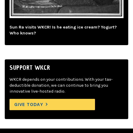
Sun Ra visits WKCR! Is he eating ice cream? Yogurt?
Who knows?
SUPPORT WKCR
WKCR depends on your contributions. With your tax-
deductible donation, we can continue to bring you
innovative live-hosted radio.
GIVE TODAY