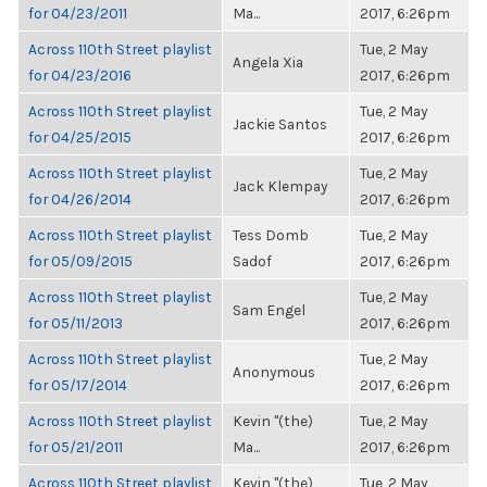
for 04/23/2011
Ma...
2017, 6:26pm
Across 110th Street playlist
Tue, 2 May
Angela Xia
for 04/23/2016
2017, 6:26pm
Across 110th Street playlist
Tue, 2 May
Jackie Santos
for 04/25/2015
2017, 6:26pm
Across 110th Street playlist
Tue, 2 May
Jack Klempay
for 04/26/2014
2017, 6:26pm
Across 110th Street playlist
Tess Domb
Tue, 2 May
for 05/09/2015
Sadof
2017, 6:26pm
Across 110th Street playlist
Tue, 2 May
Sam Engel
for 05/11/2013
2017, 6:26pm
Across 110th Street playlist
Tue, 2 May
Anonymous
for 05/17/2014
2017, 6:26pm
Across 110th Street playlist
Kevin "(the)
Tue, 2 May
for 05/21/2011
Ma...
2017, 6:26pm
Across 110th Street playlist
Kevin "(the)
Tue, 2 May