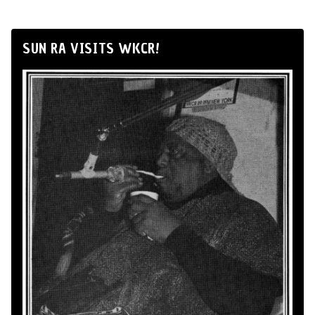
SUN RA VISITS WKCR!