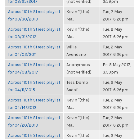
for 03/25/2017
(not verified)
3:59pm
Across 110th Street playlist
Kevin "(the)
Tue, 2 May
for 03/30/2013
Ma...
2017, 6:26pm
Across 110th Street playlist
Kevin "(the)
Tue, 2 May
for 03/31/2012
Ma...
2017, 6:26pm
Across 110th Street playlist
Willie
Tue, 2 May
for 04/02/2011
Avendano
2017, 6:26pm
Across 110th Street playlist
Anonymous
Fri, 5 May 2017,
for 04/08/2017
(not verified)
3:59pm
Across 110th Street playlist
Tess Domb
Tue, 2 May
for 04/11/2015
Sadof
2017, 6:26pm
Across 110th Street playlist
Kevin "(the)
Tue, 2 May
for 04/14/2012
Ma...
2017, 6:26pm
Across 110th Street playlist
Kevin "(the)
Tue, 2 May
for 04/20/2013
Ma...
2017, 6:26pm
Across 110th Street playlist
Kevin "(the)
Tue, 2 May