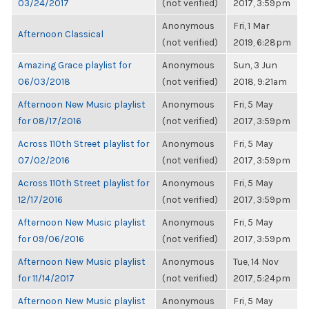
03/24/2017
(not verified)
2017, 3:59pm
Anonymous
Fri, 1 Mar
Afternoon Classical
(not verified)
2019, 6:28pm
Amazing Grace playlist for
Anonymous
Sun, 3 Jun
06/03/2018
(not verified)
2018, 9:21am
Afternoon New Music playlist
Anonymous
Fri, 5 May
for 08/17/2016
(not verified)
2017, 3:59pm
Across 110th Street playlist for
Anonymous
Fri, 5 May
07/02/2016
(not verified)
2017, 3:59pm
Across 110th Street playlist for
Anonymous
Fri, 5 May
12/17/2016
(not verified)
2017, 3:59pm
Afternoon New Music playlist
Anonymous
Fri, 5 May
for 09/06/2016
(not verified)
2017, 3:59pm
Afternoon New Music playlist
Anonymous
Tue, 14 Nov
for 11/14/2017
(not verified)
2017, 5:24pm
Afternoon New Music playlist
Anonymous
Fri, 5 May