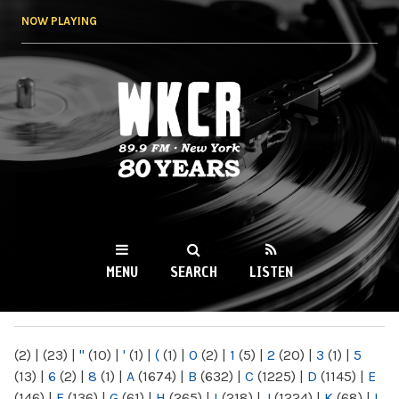
Skip to
NOW PLAYING
main
content
WKCR 89.9FM
NY
MENU
SEARCH
LISTEN
MAIN MENU
(2)
|
(23)
|
"
(10)
|
'
(1)
|
(
(1)
|
0
(2)
|
1
(5)
|
2
(20)
|
3
(1)
|
5
(13)
|
6
(2)
|
8
(1)
|
A
(1674)
|
B
(632)
|
C
(1225)
|
D
(1145)
|
E
(146)
|
F
(136)
|
G
(61)
|
H
(265)
|
I
(218)
|
J
(1224)
|
K
(68)
|
L