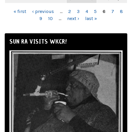
PAGES
« first
‹ previous
…
2
3
4
5
6
7
8
9
10
…
next ›
last »
SUN RA VISITS WKCR!