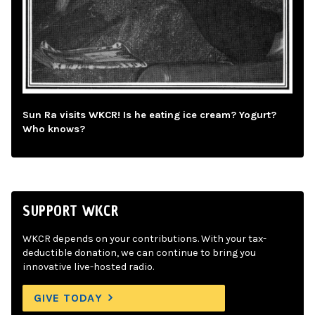
Sun Ra visits WKCR! Is he eating ice cream? Yogurt?
Who knows?
SUPPORT WKCR
WKCR depends on your contributions. With your tax-
deductible donation, we can continue to bring you
innovative live-hosted radio.
GIVE TODAY