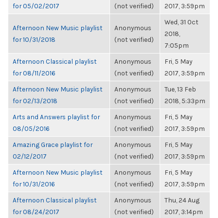
for 05/02/2017
(not verified)
2017, 3:59pm
Wed, 31 Oct
Afternoon New Music playlist
Anonymous
2018,
for 10/31/2018
(not verified)
7:05pm
Afternoon Classical playlist
Anonymous
Fri, 5 May
for 08/11/2016
(not verified)
2017, 3:59pm
Afternoon New Music playlist
Anonymous
Tue, 13 Feb
for 02/13/2018
(not verified)
2018, 5:33pm
Arts and Answers playlist for
Anonymous
Fri, 5 May
08/05/2016
(not verified)
2017, 3:59pm
Amazing Grace playlist for
Anonymous
Fri, 5 May
02/12/2017
(not verified)
2017, 3:59pm
Afternoon New Music playlist
Anonymous
Fri, 5 May
for 10/31/2016
(not verified)
2017, 3:59pm
Afternoon Classical playlist
Anonymous
Thu, 24 Aug
for 08/24/2017
(not verified)
2017, 3:14pm