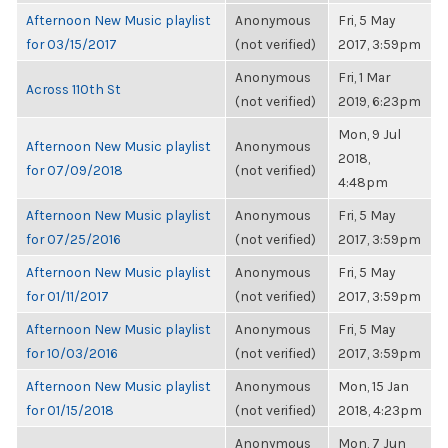
Afternoon New Music playlist
Anonymous
Fri, 5 May
for 03/15/2017
(not verified)
2017, 3:59pm
Anonymous
Fri, 1 Mar
Across 110th St
(not verified)
2019, 6:23pm
Mon, 9 Jul
Afternoon New Music playlist
Anonymous
2018,
for 07/09/2018
(not verified)
4:48pm
Afternoon New Music playlist
Anonymous
Fri, 5 May
for 07/25/2016
(not verified)
2017, 3:59pm
Afternoon New Music playlist
Anonymous
Fri, 5 May
for 01/11/2017
(not verified)
2017, 3:59pm
Afternoon New Music playlist
Anonymous
Fri, 5 May
for 10/03/2016
(not verified)
2017, 3:59pm
Afternoon New Music playlist
Anonymous
Mon, 15 Jan
for 01/15/2018
(not verified)
2018, 4:23pm
Anonymous
Mon, 7 Jun