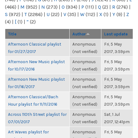
(466)
|
M
(952)
|
N
(273)
|
O
(934)
|
P
(111)
|
Q
(2)
|
R
(276)
|
S
(972)
|
T
(2286)
|
U
(22)
|
V
(35)
|
W
(112)
|
X
(1)
|
Y
(9)
|
Z
(4)
|
[
(1)
|
“
(2)
Title
Author
Last update
Afternoon Classical playlist
Anonymous
Fri, 5 May
for 01/27/2017
(not verified)
2017, 3:59pm
Afternoon New Music playlist
Anonymous
Fri, 5 May
for 10/17/2016
(not verified)
2017, 3:59pm
Afternoon New Music playlist
Anonymous
Fri, 5 May
for 01/16/2017
(not verified)
2017, 3:59pm
Afternoon Classical/Bach
Anonymous
Fri, 5 May
Hour playlist for 11/11/2016
(not verified)
2017, 3:59pm
Across 110th Street playlist for
Anonymous
Sat, 1 Jul
07/01/2017
(not verified)
2017, 12:41pm
Art Waves playlist for
Anonymous
Fri, 5 May