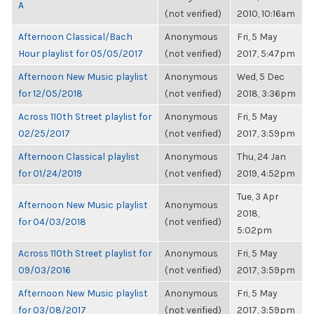
A
(not verified)
2010, 10:16am
Afternoon Classical/Bach
Anonymous
Fri, 5 May
Hour playlist for 05/05/2017
(not verified)
2017, 5:47pm
Afternoon New Music playlist
Anonymous
Wed, 5 Dec
for 12/05/2018
(not verified)
2018, 3:36pm
Across 110th Street playlist for
Anonymous
Fri, 5 May
02/25/2017
(not verified)
2017, 3:59pm
Afternoon Classical playlist
Anonymous
Thu, 24 Jan
for 01/24/2019
(not verified)
2019, 4:52pm
Tue, 3 Apr
Afternoon New Music playlist
Anonymous
2018,
for 04/03/2018
(not verified)
5:02pm
Across 110th Street playlist for
Anonymous
Fri, 5 May
09/03/2016
(not verified)
2017, 3:59pm
Afternoon New Music playlist
Anonymous
Fri, 5 May
for 03/08/2017
(not verified)
2017, 3:59pm