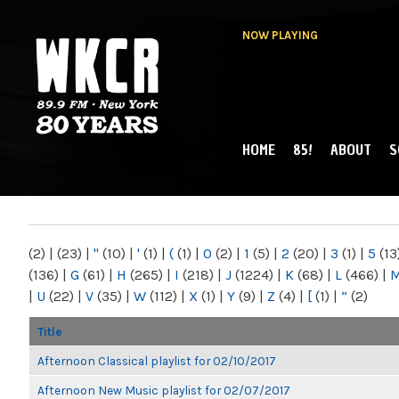
NOW PLAYING
HOME
85!
ABOUT
S
MAIN MENU
WKCR 89.9FM
NY
(2)
|
(23)
|
"
(10)
|
'
(1)
|
(
(1)
|
0
(2)
|
1
(5)
|
2
(20)
|
3
(1)
|
5
(13
(136)
|
G
(61)
|
H
(265)
|
I
(218)
|
J
(1224)
|
K
(68)
|
L
(466)
|
|
U
(22)
|
V
(35)
|
W
(112)
|
X
(1)
|
Y
(9)
|
Z
(4)
|
[
(1)
|
“
(2)
Title
Afternoon Classical playlist for 02/10/2017
Afternoon New Music playlist for 02/07/2017