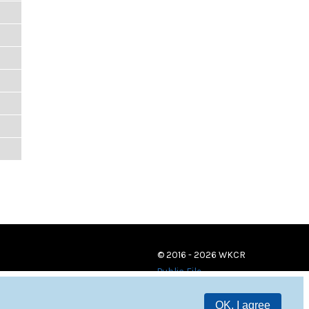
© 2016 - 2026 WKCR
Public File
OK, I agree