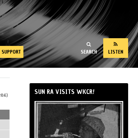
SUPPORT
SEARCH
LISTEN
SUN RA VISITS WKCR!
286)