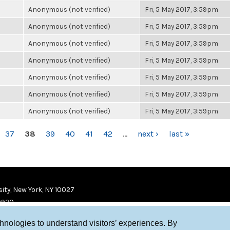
Anonymous (not verified)
Fri, 5 May 2017, 3:59pm
Anonymous (not verified)
Fri, 5 May 2017, 3:59pm
Anonymous (not verified)
Fri, 5 May 2017, 3:59pm
Anonymous (not verified)
Fri, 5 May 2017, 3:59pm
Anonymous (not verified)
Fri, 5 May 2017, 3:59pm
Anonymous (not verified)
Fri, 5 May 2017, 3:59pm
Anonymous (not verified)
Fri, 5 May 2017, 3:59pm
37
38
39
40
41
42
…
next ›
last »
ity, New York, NY 10027
9920
chnologies to understand visitors’ experiences. By