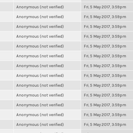
Anonymous (not verified)
Fri, 5 May 2017, 3:59pm
Anonymous (not verified)
Fri, 5 May 2017, 3:59pm
Anonymous (not verified)
Fri, 5 May 2017, 3:59pm
Anonymous (not verified)
Fri, 5 May 2017, 3:59pm
Anonymous (not verified)
Fri, 5 May 2017, 3:59pm
Anonymous (not verified)
Fri, 5 May 2017, 3:59pm
Anonymous (not verified)
Fri, 5 May 2017, 3:59pm
Anonymous (not verified)
Fri, 5 May 2017, 3:59pm
Anonymous (not verified)
Fri, 5 May 2017, 3:59pm
Anonymous (not verified)
Fri, 5 May 2017, 3:59pm
Anonymous (not verified)
Fri, 5 May 2017, 3:59pm
Anonymous (not verified)
Fri, 5 May 2017, 3:59pm
Anonymous (not verified)
Fri, 5 May 2017, 3:59pm