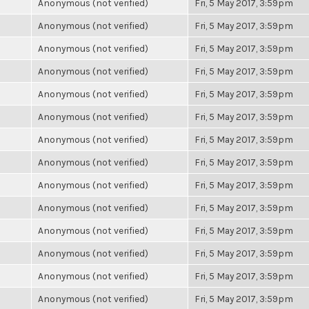
Anonymous (not verified)
Fri, 5 May 2017, 3:59pm
Anonymous (not verified)
Fri, 5 May 2017, 3:59pm
Anonymous (not verified)
Fri, 5 May 2017, 3:59pm
Anonymous (not verified)
Fri, 5 May 2017, 3:59pm
Anonymous (not verified)
Fri, 5 May 2017, 3:59pm
Anonymous (not verified)
Fri, 5 May 2017, 3:59pm
Anonymous (not verified)
Fri, 5 May 2017, 3:59pm
Anonymous (not verified)
Fri, 5 May 2017, 3:59pm
Anonymous (not verified)
Fri, 5 May 2017, 3:59pm
Anonymous (not verified)
Fri, 5 May 2017, 3:59pm
Anonymous (not verified)
Fri, 5 May 2017, 3:59pm
Anonymous (not verified)
Fri, 5 May 2017, 3:59pm
Anonymous (not verified)
Fri, 5 May 2017, 3:59pm
Anonymous (not verified)
Fri, 5 May 2017, 3:59pm