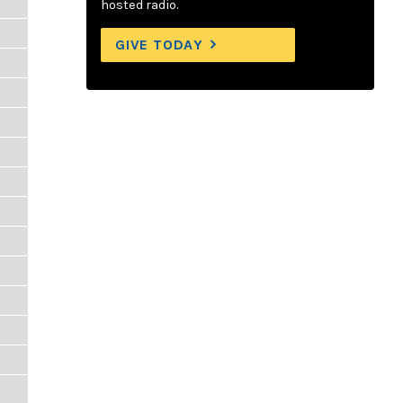
hosted radio.
GIVE TODAY