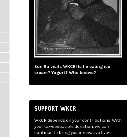
Sun Ra visits WKCR! Is he eating ice
cream? Yogurt? Who knows?
SUPPORT WKCR
WKCR depends on your contributions. With
your tax-deductible donation, we can
continue to bring you innovative live-