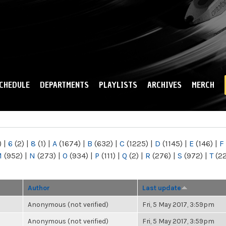
Skip to
main
content
CHEDULE
DEPARTMENTS
PLAYLISTS
ARCHIVES
MERCH
)
|
6
(2)
|
8
(1)
|
A
(1674)
|
B
(632)
|
C
(1225)
|
D
(1145)
|
E
(146)
|
F
M
(952)
|
N
(273)
|
O
(934)
|
P
(111)
|
Q
(2)
|
R
(276)
|
S
(972)
|
T
(2
Author
Last update
Anonymous (not verified)
Fri, 5 May 2017, 3:59pm
Anonymous (not verified)
Fri, 5 May 2017, 3:59pm