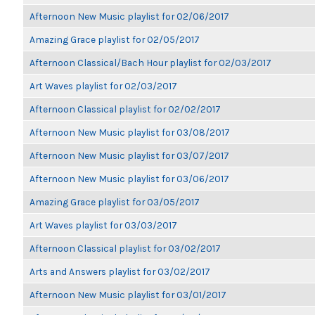
Afternoon New Music playlist for 02/06/2017
Amazing Grace playlist for 02/05/2017
Afternoon Classical/Bach Hour playlist for 02/03/2017
Art Waves playlist for 02/03/2017
Afternoon Classical playlist for 02/02/2017
Afternoon New Music playlist for 03/08/2017
Afternoon New Music playlist for 03/07/2017
Afternoon New Music playlist for 03/06/2017
Amazing Grace playlist for 03/05/2017
Art Waves playlist for 03/03/2017
Afternoon Classical playlist for 03/02/2017
Arts and Answers playlist for 03/02/2017
Afternoon New Music playlist for 03/01/2017