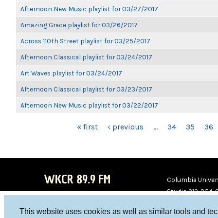
Afternoon New Music playlist for 03/27/2017
Amazing Grace playlist for 03/26/2017
Across 110th Street playlist for 03/25/2017
Afternoon Classical playlist for 03/24/2017
Art Waves playlist for 03/24/2017
Afternoon Classical playlist for 03/23/2017
Afternoon New Music playlist for 03/22/2017
PAGES
« first
‹ previous
…
34
35
36
WKCR 89.9 FM
Columbia Univers
Studio 212-854-
board@wkcr.org
This website uses cookies as well as similar tools and te
WKC
WKC