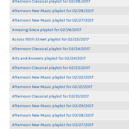
Afternoon Classical playlist for 02/28/2017
Afternoon New Music playlist for 02/28/2017
Afternoon New Music playlist for 02/27/2017
Amazing Grace playlist for 02/26/2017
Across 110th Street playlist for 02/25/2017
Afternoon Classical playlist for 02/24/2017
Arts and Answers playlist for 02/24/2017
Afternoon Classical playlist for 02/23/2017
Afternoon New Music playlist for 02/22/2017
Afternoon New Music playlist for 02/21/2017
Afternoon Classical playlist for 03/31/2017
Afternoon New Music playlist for 03/29/2017
Afternoon New Music playlist for 03/28/2017
Afternoon New Music playlist for 03/27/2017