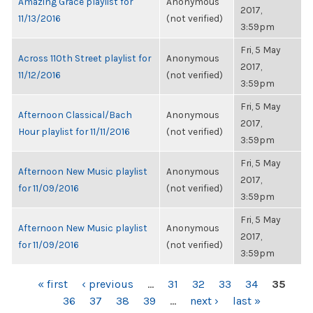
Amazing Grace playlist for
Anonymous
2017,
11/13/2016
(not verified)
3:59pm
Fri, 5 May
Across 110th Street playlist for
Anonymous
2017,
11/12/2016
(not verified)
3:59pm
Fri, 5 May
Afternoon Classical/Bach
Anonymous
2017,
Hour playlist for 11/11/2016
(not verified)
3:59pm
Fri, 5 May
Afternoon New Music playlist
Anonymous
2017,
for 11/09/2016
(not verified)
3:59pm
Fri, 5 May
Afternoon New Music playlist
Anonymous
2017,
for 11/09/2016
(not verified)
3:59pm
PAGES
« first
‹ previous
…
31
32
33
34
35
36
37
38
39
…
next ›
last »