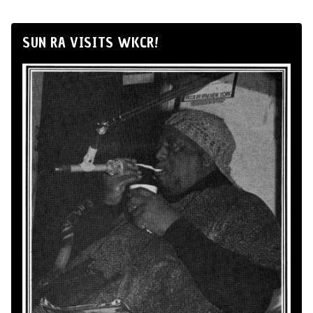
SUN RA VISITS WKCR!