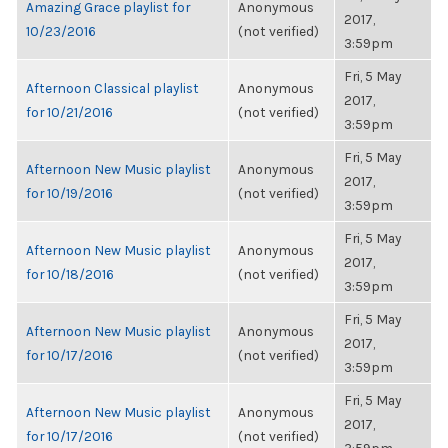
Amazing Grace playlist for
Anonymous
2017,
10/23/2016
(not verified)
3:59pm
Fri, 5 May
Afternoon Classical playlist
Anonymous
2017,
for 10/21/2016
(not verified)
3:59pm
Fri, 5 May
Afternoon New Music playlist
Anonymous
2017,
for 10/19/2016
(not verified)
3:59pm
Fri, 5 May
Afternoon New Music playlist
Anonymous
2017,
for 10/18/2016
(not verified)
3:59pm
Fri, 5 May
Afternoon New Music playlist
Anonymous
2017,
for 10/17/2016
(not verified)
3:59pm
Fri, 5 May
Afternoon New Music playlist
Anonymous
2017,
for 10/17/2016
(not verified)