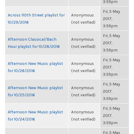
3:59pm
Fri, 5 May
Across 110th Street playlist for
Anonymous
2017,
10/29/2016
(not verified)
3:59pm
Fri, 5 May
Afternoon Classical/Bach
Anonymous
2017,
Hour playlist for 10/28/2016
(not verified)
3:59pm
Fri, 5 May
Afternoon New Music playlist
Anonymous
2017,
for 10/26/2016
(not verified)
3:59pm
Fri, 5 May
Afternoon New Music playlist
Anonymous
2017,
for 10/25/2016
(not verified)
3:59pm
Fri, 5 May
Afternoon New Music playlist
Anonymous
2017,
for 10/24/2016
(not verified)
3:59pm
Fri, 5 May