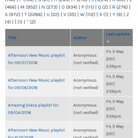
(466)
|
M
(952)
|
N
(273)
|
O
(934)
|
P
(111)
|
Q
(2)
|
R
(276)
|
S
(972)
|
T
(2286)
|
U
(22)
|
V
(35)
|
W
(112)
|
X
(1)
|
Y
(9)
|
Z
(4)
|
[
(1)
|
“
(2)
Last update
Title
Author
Fri, 5 May
Afternoon New Music playlist
Anonymous
2017,
for 09/07/2016
(not verified)
3:59pm
Fri, 5 May
Afternoon New Music playlist
Anonymous
2017,
for 09/06/2016
(not verified)
3:59pm
Fri, 5 May
Amazing Grace playlist for
Anonymous
2017,
09/04/2016
(not verified)
3:59pm
Fri, 5 May
Afternoon New Music playlist
Anonymous
2017,
for 10/11/2016
(not verified)