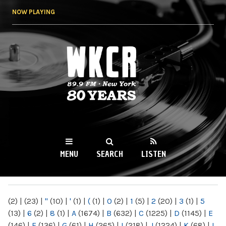
Skip to
NOW PLAYING
main
content
WKCR 89.9FM
NY
MENU
SEARCH
LISTEN
MAIN MENU
(2)
|
(23)
|
"
(10)
|
'
(1)
|
(
(1)
|
0
(2)
|
1
(5)
|
2
(20)
|
3
(1)
|
5
(13)
|
6
(2)
|
8
(1)
|
A
(1674)
|
B
(632)
|
C
(1225)
|
D
(1145)
|
E
(146)
|
F
(136)
|
G
(61)
|
H
(265)
|
I
(218)
|
J
(1224)
|
K
(68)
|
L