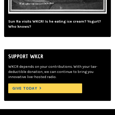
Sun Ra visits WKCR! Is he eating ice cream? Yogurt?
Who knows?
SUPPORT WKCR
WKCR depends on your contributions. With your tax-
deductible donation, we can continue to bring you
innovative live-hosted radio.
GIVE TODAY