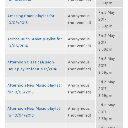
3:59pm
Fri, 5 May
Amazing Grace playlist for
Anonymous
2017,
10/09/2016
(not verified)
3:59pm
Fri, 5 May
Across 110th Street playlist for
Anonymous
2017,
10/08/2016
(not verified)
3:59pm
Fri, 5 May
Afternoon Classical/Bach
Anonymous
2017,
Hour playlist for 10/07/2016
(not verified)
3:59pm
Fri, 5 May
Afternoon New Music playlist
Anonymous
2017,
for 10/05/2016
(not verified)
3:59pm
Fri, 5 May
Afternoon New Music playlist
Anonymous
2017,
for 10/04/2016
(not verified)
3:59pm