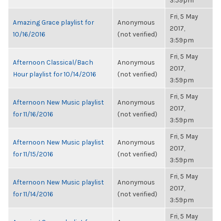
3:59pm
Fri, 5 May
Amazing Grace playlist for
Anonymous
2017,
10/16/2016
(not verified)
3:59pm
Fri, 5 May
Afternoon Classical/Bach
Anonymous
2017,
Hour playlist for 10/14/2016
(not verified)
3:59pm
Fri, 5 May
Afternoon New Music playlist
Anonymous
2017,
for 11/16/2016
(not verified)
3:59pm
Fri, 5 May
Afternoon New Music playlist
Anonymous
2017,
for 11/15/2016
(not verified)
3:59pm
Fri, 5 May
Afternoon New Music playlist
Anonymous
2017,
for 11/14/2016
(not verified)
3:59pm
Fri, 5 May