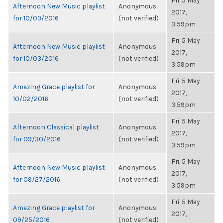
Fri, 5 May
Afternoon New Music playlist
Anonymous
2017,
for 10/03/2016
(not verified)
3:59pm
Fri, 5 May
Afternoon New Music playlist
Anonymous
2017,
for 10/03/2016
(not verified)
3:59pm
Fri, 5 May
Amazing Grace playlist for
Anonymous
2017,
10/02/2016
(not verified)
3:59pm
Fri, 5 May
Afternoon Classical playlist
Anonymous
2017,
for 09/30/2016
(not verified)
3:59pm
Fri, 5 May
Afternoon New Music playlist
Anonymous
2017,
for 09/27/2016
(not verified)
3:59pm
Fri, 5 May
Amazing Grace playlist for
Anonymous
2017,
09/25/2016
(not verified)