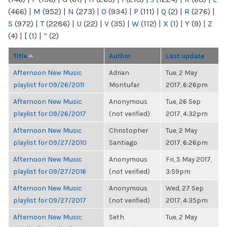
(466)
|
M
(952)
|
N
(273)
|
O
(934)
|
P
(111)
|
Q
(2)
|
R
(276)
|
S
(972)
|
T
(2286)
|
U
(22)
|
V
(35)
|
W
(112)
|
X
(1)
|
Y
(9)
|
Z
(4)
|
[
(1)
|
“
(2)
Title
Author
Last update
Afternoon New Music
Adrian
Tue, 2 May
playlist for 09/26/2011
Montufar
2017, 6:26pm
Afternoon New Music
Anonymous
Tue, 26 Sep
playlist for 09/26/2017
(not verified)
2017, 4:32pm
Afternoon New Music
Christopher
Tue, 2 May
playlist for 09/27/2010
Santiago
2017, 6:26pm
Afternoon New Music
Anonymous
Fri, 5 May 2017,
playlist for 09/27/2016
(not verified)
3:59pm
Afternoon New Music
Anonymous
Wed, 27 Sep
playlist for 09/27/2017
(not verified)
2017, 4:35pm
Afternoon New Music
Seth
Tue, 2 May