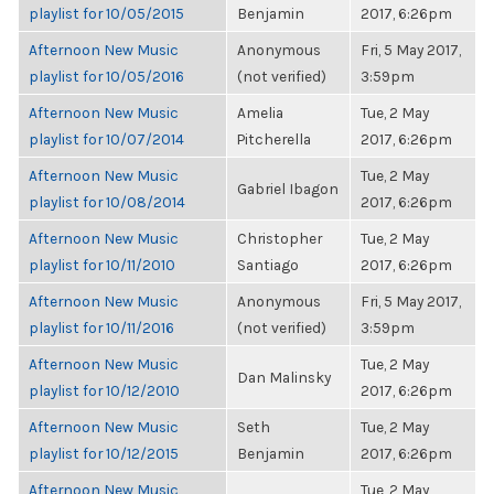
playlist for 10/05/2015
Benjamin
2017, 6:26pm
Afternoon New Music
Anonymous
Fri, 5 May 2017,
playlist for 10/05/2016
(not verified)
3:59pm
Afternoon New Music
Amelia
Tue, 2 May
playlist for 10/07/2014
Pitcherella
2017, 6:26pm
Afternoon New Music
Tue, 2 May
Gabriel Ibagon
playlist for 10/08/2014
2017, 6:26pm
Afternoon New Music
Christopher
Tue, 2 May
playlist for 10/11/2010
Santiago
2017, 6:26pm
Afternoon New Music
Anonymous
Fri, 5 May 2017,
playlist for 10/11/2016
(not verified)
3:59pm
Afternoon New Music
Tue, 2 May
Dan Malinsky
playlist for 10/12/2010
2017, 6:26pm
Afternoon New Music
Seth
Tue, 2 May
playlist for 10/12/2015
Benjamin
2017, 6:26pm
Afternoon New Music
Tue, 2 May