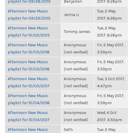
playlist for 09/28/2015
Benjamin
2017, 6:26pm
Afternoon New Music
Tue, 2 May
Jenna Li
playlist for 09/29/2015
2017, 6:26pm
Afternoon New Music
Tue, 2 May
Tommy James
playlist for 10/02/2013
2017, 6:26pm
Afternoon New Music
Anonymous
Fri, 5 May 2017,
playlist for 10/03/2016
(not verified)
3:59pm
Afternoon New Music
Anonymous
Fri, 5 May 2017,
playlist for 10/03/2016
(not verified)
3:59pm
Afternoon New Music
Anonymous
Tue, 3 Oct 2017,
playlist for 10/03/2017
(not verified)
4:47pm
Afternoon New Music
Anonymous
Fri, 5 May 2017,
playlist for 10/04/2016
(not verified)
3:59pm
Afternoon New Music
Anonymous
Wed, 4 Oct
playlist for 10/04/2017
(not verified)
2017, 4:50pm
Afternoon New Music
Seth
Tue, 2 May