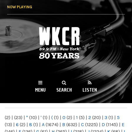
Skip to
NOW PLAYING
main
content
WKCR 89.9FM
NY
MENU
SEARCH
LISTEN
MAIN MENU
(2)
|
(23)
|
"
(10)
|
'
(1)
|
(
(1)
|
0
(2)
|
1
(5)
|
2
(20)
|
3
(1)
|
5
(13)
|
6
(2)
|
8
(1)
|
A
(1674)
|
B
(632)
|
C
(1225)
|
D
(1145)
|
E
(146)
|
F
(136)
|
G
(61)
|
H
(265)
|
I
(218)
|
J
(1224)
|
K
(68)
|
L