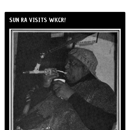
SUN RA VISITS WKCR!