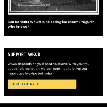
Sun Ra visits WKCR! Is he eating ice cream? Yogurt?
Who knows?
SUPPORT WKCR
WKCR depends on your contributions. With your tax-
deductible donation, we can continue to bring you
innovative live-hosted radio.
GIVE TODAY