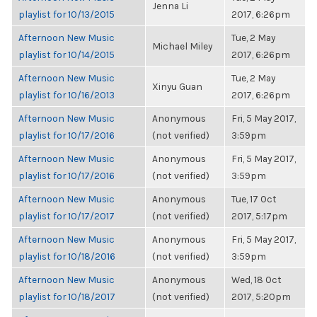
Jenna Li
playlist for 10/13/2015
2017, 6:26pm
Afternoon New Music
Tue, 2 May
Michael Miley
playlist for 10/14/2015
2017, 6:26pm
Afternoon New Music
Tue, 2 May
Xinyu Guan
playlist for 10/16/2013
2017, 6:26pm
Afternoon New Music
Anonymous
Fri, 5 May 2017,
playlist for 10/17/2016
(not verified)
3:59pm
Afternoon New Music
Anonymous
Fri, 5 May 2017,
playlist for 10/17/2016
(not verified)
3:59pm
Afternoon New Music
Anonymous
Tue, 17 Oct
playlist for 10/17/2017
(not verified)
2017, 5:17pm
Afternoon New Music
Anonymous
Fri, 5 May 2017,
playlist for 10/18/2016
(not verified)
3:59pm
Afternoon New Music
Anonymous
Wed, 18 Oct
playlist for 10/18/2017
(not verified)
2017, 5:20pm