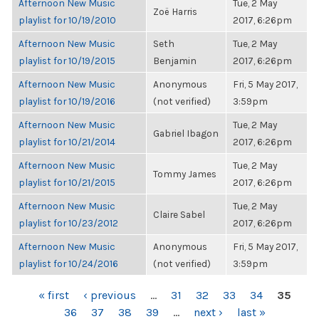
Afternoon New Music
Tue, 2 May
Zoë Harris
playlist for 10/19/2010
2017, 6:26pm
Afternoon New Music
Seth
Tue, 2 May
playlist for 10/19/2015
Benjamin
2017, 6:26pm
Afternoon New Music
Anonymous
Fri, 5 May 2017,
playlist for 10/19/2016
(not verified)
3:59pm
Afternoon New Music
Tue, 2 May
Gabriel Ibagon
playlist for 10/21/2014
2017, 6:26pm
Afternoon New Music
Tue, 2 May
Tommy James
playlist for 10/21/2015
2017, 6:26pm
Afternoon New Music
Tue, 2 May
Claire Sabel
playlist for 10/23/2012
2017, 6:26pm
Afternoon New Music
Anonymous
Fri, 5 May 2017,
playlist for 10/24/2016
(not verified)
3:59pm
PAGES
« first
‹ previous
…
31
32
33
34
35
36
37
38
39
…
next ›
last »