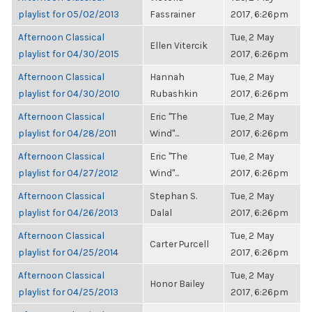
playlist for 05/02/2013
Fassrainer
2017, 6:26pm
Afternoon Classical
Tue, 2 May
Ellen Vitercik
playlist for 04/30/2015
2017, 6:26pm
Afternoon Classical
Hannah
Tue, 2 May
playlist for 04/30/2010
Rubashkin
2017, 6:26pm
Afternoon Classical
Eric "The
Tue, 2 May
playlist for 04/28/2011
Wind"...
2017, 6:26pm
Afternoon Classical
Eric "The
Tue, 2 May
playlist for 04/27/2012
Wind"...
2017, 6:26pm
Afternoon Classical
Stephan S.
Tue, 2 May
playlist for 04/26/2013
Dalal
2017, 6:26pm
Afternoon Classical
Tue, 2 May
Carter Purcell
playlist for 04/25/2014
2017, 6:26pm
Afternoon Classical
Tue, 2 May
Honor Bailey
playlist for 04/25/2013
2017, 6:26pm