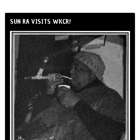
SUN RA VISITS WKCR!