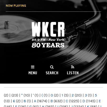
Skip to
NOW PLAYING
main
content
WKCR 89.9FM
NY
MENU
SEARCH
LISTEN
MAIN MENU
(2)
|
(23)
|
"
(10)
|
'
(1)
|
(
(1)
|
0
(2)
|
1
(5)
|
2
(20)
|
3
(1)
|
5
(13)
|
6
(2)
|
8
(1)
|
A
(1674)
|
B
(632)
|
C
(1225)
|
D
(1145)
|
E
(146)
|
F
(136)
|
G
(61)
|
H
(265)
|
I
(218)
|
J
(1224)
|
K
(68)
|
L