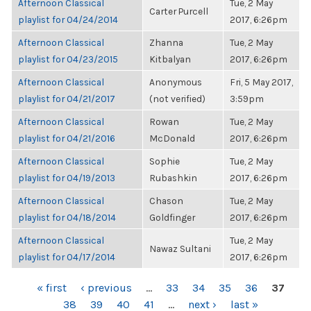
Afternoon Classical
Tue, 2 May
Carter Purcell
playlist for 04/24/2014
2017, 6:26pm
Afternoon Classical
Zhanna
Tue, 2 May
playlist for 04/23/2015
Kitbalyan
2017, 6:26pm
Afternoon Classical
Anonymous
Fri, 5 May 2017,
playlist for 04/21/2017
(not verified)
3:59pm
Afternoon Classical
Rowan
Tue, 2 May
playlist for 04/21/2016
McDonald
2017, 6:26pm
Afternoon Classical
Sophie
Tue, 2 May
playlist for 04/19/2013
Rubashkin
2017, 6:26pm
Afternoon Classical
Chason
Tue, 2 May
playlist for 04/18/2014
Goldfinger
2017, 6:26pm
Afternoon Classical
Tue, 2 May
Nawaz Sultani
playlist for 04/17/2014
2017, 6:26pm
PAGES
« first
‹ previous
…
33
34
35
36
37
38
39
40
41
…
next ›
last »