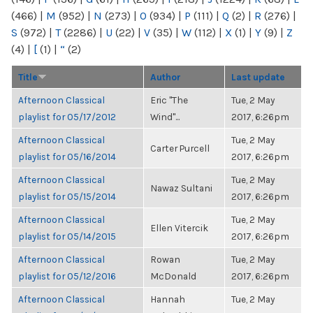
(466)
|
M
(952)
|
N
(273)
|
O
(934)
|
P
(111)
|
Q
(2)
|
R
(276)
|
S
(972)
|
T
(2286)
|
U
(22)
|
V
(35)
|
W
(112)
|
X
(1)
|
Y
(9)
|
Z
(4)
|
[
(1)
|
“
(2)
Title
Author
Last update
Afternoon Classical
Eric "The
Tue, 2 May
playlist for 05/17/2012
Wind"...
2017, 6:26pm
Afternoon Classical
Tue, 2 May
Carter Purcell
playlist for 05/16/2014
2017, 6:26pm
Afternoon Classical
Tue, 2 May
Nawaz Sultani
playlist for 05/15/2014
2017, 6:26pm
Afternoon Classical
Tue, 2 May
Ellen Vitercik
playlist for 05/14/2015
2017, 6:26pm
Afternoon Classical
Rowan
Tue, 2 May
playlist for 05/12/2016
McDonald
2017, 6:26pm
Afternoon Classical
Hannah
Tue, 2 May