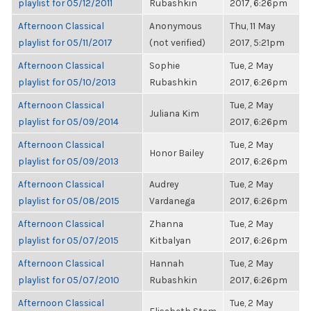
playlist for 05/12/2011
Rubashkin
2017, 6:26pm
Afternoon Classical
Anonymous
Thu, 11 May
playlist for 05/11/2017
(not verified)
2017, 5:21pm
Afternoon Classical
Sophie
Tue, 2 May
playlist for 05/10/2013
Rubashkin
2017, 6:26pm
Afternoon Classical
Tue, 2 May
Juliana Kim
playlist for 05/09/2014
2017, 6:26pm
Afternoon Classical
Tue, 2 May
Honor Bailey
playlist for 05/09/2013
2017, 6:26pm
Afternoon Classical
Audrey
Tue, 2 May
playlist for 05/08/2015
Vardanega
2017, 6:26pm
Afternoon Classical
Zhanna
Tue, 2 May
playlist for 05/07/2015
Kitbalyan
2017, 6:26pm
Afternoon Classical
Hannah
Tue, 2 May
playlist for 05/07/2010
Rubashkin
2017, 6:26pm
Afternoon Classical
Tue, 2 May