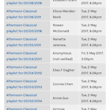
Elisabeth Stam
playlist for 05/06/2016
2017, 6:26pm
Afternoon Classical
Elissa Mendez-
Tue, 2 May
playlist for 05/06/2011
Renk
2017, 6:26pm
Afternoon Classical
Rowan
Tue, 2 May
playlist for 05/05/2016
McDonald
2017, 6:26pm
Afternoon Classical
Nanette
Tue, 2 May
playlist for 05/05/2011
Jarenwa...
2017, 6:26pm
Afternoon Classical
Anonymous
Fri, 5 May 2017,
playlist for 05/04/2017
(not verified)
3:59pm
Afternoon Classical
Tue, 2 May
Elias.7 Dagher
playlist for 05/04/2012
2017, 6:26pm
Afternoon Classical
Tue, 2 May
Connie Chen
playlist for 05/03/2013
2017, 6:26pm
Afternoon Classical
Tue, 2 May
Annie Guo
playlist for 05/02/2014
2017, 6:26pm
Afternoon Classical
Victoria
Tue, 2 May