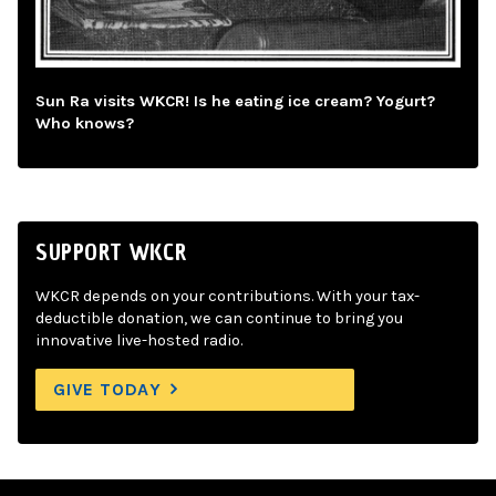
Sun Ra visits WKCR! Is he eating ice cream? Yogurt?
Who knows?
SUPPORT WKCR
WKCR depends on your contributions. With your tax-
deductible donation, we can continue to bring you
innovative live-hosted radio.
GIVE TODAY