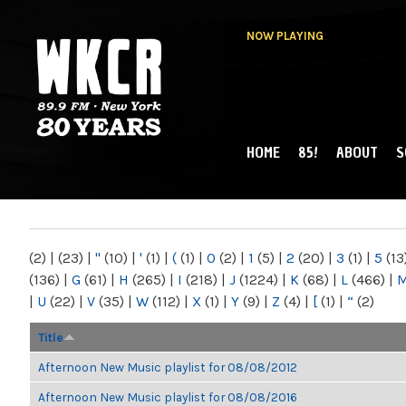
NOW PLAYING
HOME
85!
ABOUT
S
MAIN MENU
WKCR 89.9FM
NY
(2)
|
(23)
|
"
(10)
|
'
(1)
|
(
(1)
|
0
(2)
|
1
(5)
|
2
(20)
|
3
(1)
|
5
(13
(136)
|
G
(61)
|
H
(265)
|
I
(218)
|
J
(1224)
|
K
(68)
|
L
(466)
|
|
U
(22)
|
V
(35)
|
W
(112)
|
X
(1)
|
Y
(9)
|
Z
(4)
|
[
(1)
|
“
(2)
Title
Afternoon New Music playlist for 08/08/2012
Afternoon New Music playlist for 08/08/2016