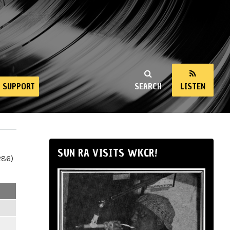
SUPPORT
SEARCH
LISTEN
SUN RA VISITS WKCR!
286)