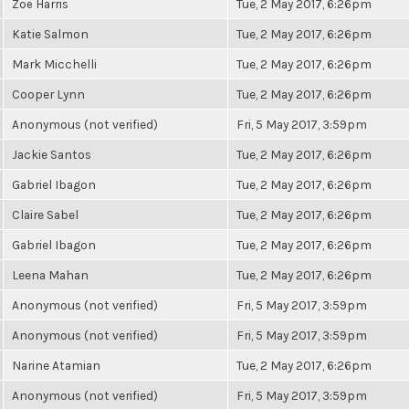
Zoë Harris
Tue, 2 May 2017, 6:26pm
Katie Salmon
Tue, 2 May 2017, 6:26pm
Mark Micchelli
Tue, 2 May 2017, 6:26pm
Cooper Lynn
Tue, 2 May 2017, 6:26pm
Anonymous (not verified)
Fri, 5 May 2017, 3:59pm
Jackie Santos
Tue, 2 May 2017, 6:26pm
Gabriel Ibagon
Tue, 2 May 2017, 6:26pm
Claire Sabel
Tue, 2 May 2017, 6:26pm
Gabriel Ibagon
Tue, 2 May 2017, 6:26pm
Leena Mahan
Tue, 2 May 2017, 6:26pm
Anonymous (not verified)
Fri, 5 May 2017, 3:59pm
Anonymous (not verified)
Fri, 5 May 2017, 3:59pm
Narine Atamian
Tue, 2 May 2017, 6:26pm
Anonymous (not verified)
Fri, 5 May 2017, 3:59pm