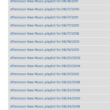
Afternoon New Music playlist for 08/16/2011
Afternoon New Music playlist for 08/17/2010
Afternoon New Music playlist for 08/17/2011
Afternoon New Music playlist for 08/17/2015
Afternoon New Music playlist for 08/17/2016
Afternoon New Music playlist for 08/18/2015
Afternoon New Music playlist for 08/19/2015
Afternoon New Music playlist for 08/20/2013
Afternoon New Music playlist for 08/20/2014
Afternoon New Music playlist for 08/21/2012
Afternoon New Music playlist for 08/22/2016
Afternoon New Music playlist for 08/23/2016
Afternoon New Music playlist for 08/24/2010
Afternoon New Music playlist for 08/24/2016