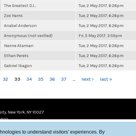
The Greatest DJ...
Tue, 2 May 2017, 6:26pm
Zoë Harris
Tue, 2 May 2017, 6:26pm
Anabel Anderson
Tue, 2 May 2017, 6:26pm
Anonymous (not verified)
Fri, 5 May 2017, 3:59pm
Narine Atamian
Tue, 2 May 2017, 6:26pm
Ethan Perets
Tue, 2 May 2017, 6:26pm
Gabriel Ibagon
Tue, 2 May 2017, 6:26pm
32
33
34
35
36
37
…
next ›
last »
ity, New York, NY 10027
9920
chnologies to understand visitors’ experiences. By