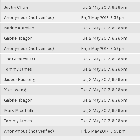
Justin Chun
Tue, 2 May 2017, 6:26pm
Anonymous (not verified)
Fri, 5 May 2017, 3:59pm
Narine Atamian
Tue, 2 May 2017, 6:26pm
Gabriel Ibagon
Tue, 2 May 2017, 6:26pm
Anonymous (not verified)
Fri, 5 May 2017, 3:59pm
The Greatest DJ...
Tue, 2 May 2017, 6:26pm
Tommy James
Tue, 2 May 2017, 6:26pm
Jasper Hussong
Tue, 2 May 2017, 6:26pm
Xueli Wang
Tue, 2 May 2017, 6:26pm
Gabriel Ibagon
Tue, 2 May 2017, 6:26pm
Mark Micchelli
Tue, 2 May 2017, 6:26pm
Tommy James
Tue, 2 May 2017, 6:26pm
Anonymous (not verified)
Fri, 5 May 2017, 3:59pm