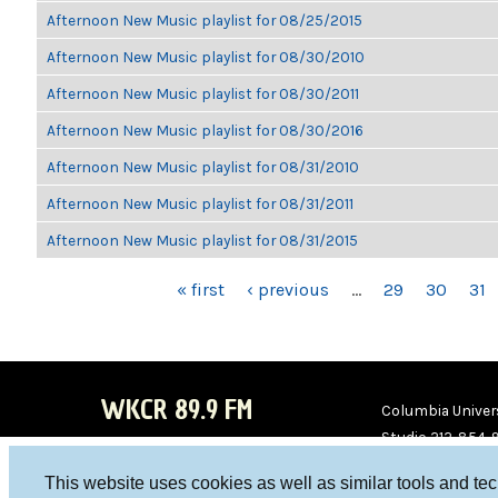
Afternoon New Music playlist for 08/25/2015
Afternoon New Music playlist for 08/30/2010
Afternoon New Music playlist for 08/30/2011
Afternoon New Music playlist for 08/30/2016
Afternoon New Music playlist for 08/31/2010
Afternoon New Music playlist for 08/31/2011
Afternoon New Music playlist for 08/31/2015
PAGES
« first
‹ previous
…
29
30
31
WKCR 89.9 FM
Columbia Univers
Studio 212-854-
board@wkcr.org
This website uses cookies as well as similar tools and te
WKC
WKC