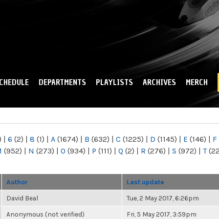
Skip to
main
content
CHEDULE
DEPARTMENTS
PLAYLISTS
ARCHIVES
MERCH
)
|
6
(2)
|
8
(1)
|
A
(1674)
|
B
(632)
|
C
(1225)
|
D
(1145)
|
E
(146)
|
F
M
(952)
|
N
(273)
|
O
(934)
|
P
(111)
|
Q
(2)
|
R
(276)
|
S
(972)
|
T
(2
Author
Last update
David Beal
Tue, 2 May 2017, 6:26pm
Anonymous (not verified)
Fri, 5 May 2017, 3:59pm