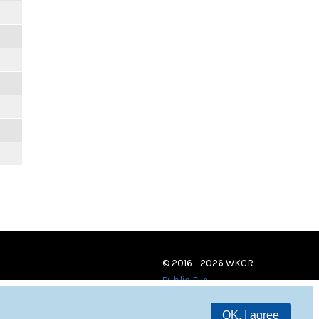
© 2016 - 2026 WKCR
Public File
OK, I agree