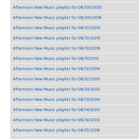
Afternoon New Music playlist for 08/09/2010
Afternoon New Music playlist for 08/09/2016
Afternoon New Music playlist for 08/10/2010
Afternoon New Music playlist for 08/10/2015
Afternoon New Music playlist for 08/10/2016
Afternoon New Music playlist for 08/11/2015
Afternoon New Music playlist for 08/12/2014
Afternoon New Music playlist for 08/12/2015
Afternoon New Music playlist for 08/13/2012
Afternoon New Music playlist for 08/13/2014
Afternoon New Music playlist for 08/14/2012
Afternoon New Music playlist for 08/14/2013
Afternoon New Music playlist for 08/15/2016