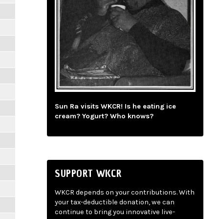
Sun Ra visits WKCR! Is he eating ice
cream? Yogurt? Who knows?
SUPPORT WKCR
WKCR depends on your contributions. With
your tax-deductible donation, we can
continue to bring you innovative live-