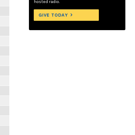
hosted radio.
GIVE TODAY