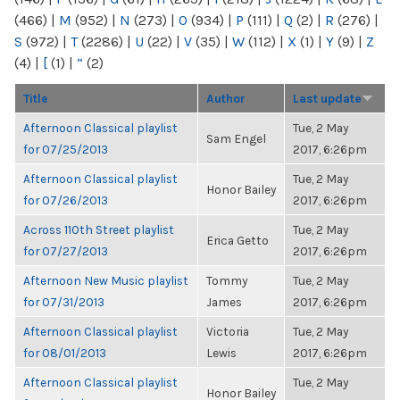
(466)
|
M
(952)
|
N
(273)
|
O
(934)
|
P
(111)
|
Q
(2)
|
R
(276)
|
S
(972)
|
T
(2286)
|
U
(22)
|
V
(35)
|
W
(112)
|
X
(1)
|
Y
(9)
|
Z
(4)
|
[
(1)
|
“
(2)
Title
Author
Last update
Afternoon Classical playlist
Tue, 2 May
Sam Engel
for 07/25/2013
2017, 6:26pm
Afternoon Classical playlist
Tue, 2 May
Honor Bailey
for 07/26/2013
2017, 6:26pm
Across 110th Street playlist
Tue, 2 May
Erica Getto
for 07/27/2013
2017, 6:26pm
Afternoon New Music playlist
Tommy
Tue, 2 May
for 07/31/2013
James
2017, 6:26pm
Afternoon Classical playlist
Victoria
Tue, 2 May
for 08/01/2013
Lewis
2017, 6:26pm
Afternoon Classical playlist
Tue, 2 May
Honor Bailey