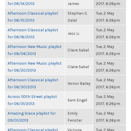
for 08/14/2013
James
2017, 6:26pm
Afternoon Classical playlist
Stephan S.
Tue, 2 May
for 08/15/2013
Dalal
2017, 6:26pm
Afternoon Classical playlist
Tue, 2 May
Jess Li
for 08/16/2013
2017, 6:26pm
Afternoon New Music playlist
Tue, 2 May
Claire Sabel
for 08/06/2013
2017, 6:26pm
Afternoon New Music playlist
Tue, 2 May
Claire Sabel
for 08/20/2013
2017, 6:26pm
Afternoon Classical playlist
Tue, 2 May
Honor Bailey
for 08/30/2013
2017, 6:26pm
Across 110th Street playlist
Tue, 2 May
Sam Engel
for 08/31/2013
2017, 6:26pm
Amazing Grace playlist for
Emily
Tue, 2 May
09/01/2013
Fenster
2017, 6:26pm
Afternoon Classical playlist
Victoria
Tue, 2 May