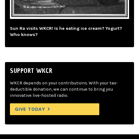
Sun Ra visits WKCR! Is he eating ice cream? Yogurt?
Who knows?
SUPPORT WKCR
WKCR depends on your contributions. With your tax-
deductible donation, we can continue to bring you
innovative live-hosted radio.
GIVE TODAY