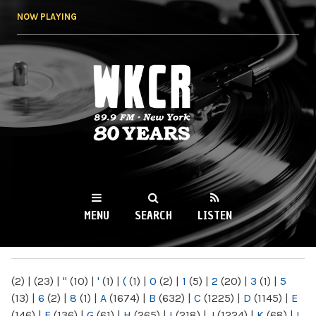
Skip to
NOW PLAYING
main
content
WKCR 89.9FM
NY
MENU
SEARCH
LISTEN
MAIN MENU
(2)
|
(23)
|
"
(10)
|
'
(1)
|
(
(1)
|
0
(2)
|
1
(5)
|
2
(20)
|
3
(1)
|
5
(13)
|
6
(2)
|
8
(1)
|
A
(1674)
|
B
(632)
|
C
(1225)
|
D
(1145)
|
E
(146)
|
F
(136)
|
G
(61)
|
H
(265)
|
I
(218)
|
J
(1224)
|
K
(68)
|
L