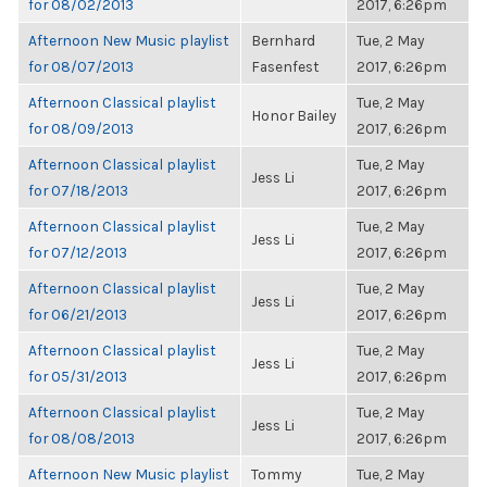
for 08/02/2013
2017, 6:26pm
Afternoon New Music playlist
Bernhard
Tue, 2 May
for 08/07/2013
Fasenfest
2017, 6:26pm
Afternoon Classical playlist
Tue, 2 May
Honor Bailey
for 08/09/2013
2017, 6:26pm
Afternoon Classical playlist
Tue, 2 May
Jess Li
for 07/18/2013
2017, 6:26pm
Afternoon Classical playlist
Tue, 2 May
Jess Li
for 07/12/2013
2017, 6:26pm
Afternoon Classical playlist
Tue, 2 May
Jess Li
for 06/21/2013
2017, 6:26pm
Afternoon Classical playlist
Tue, 2 May
Jess Li
for 05/31/2013
2017, 6:26pm
Afternoon Classical playlist
Tue, 2 May
Jess Li
for 08/08/2013
2017, 6:26pm
Afternoon New Music playlist
Tommy
Tue, 2 May