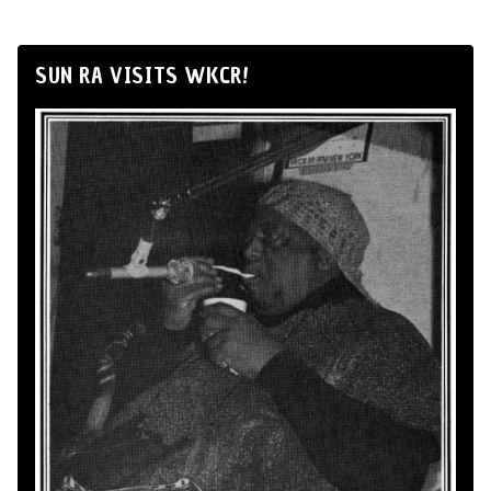
SUN RA VISITS WKCR!