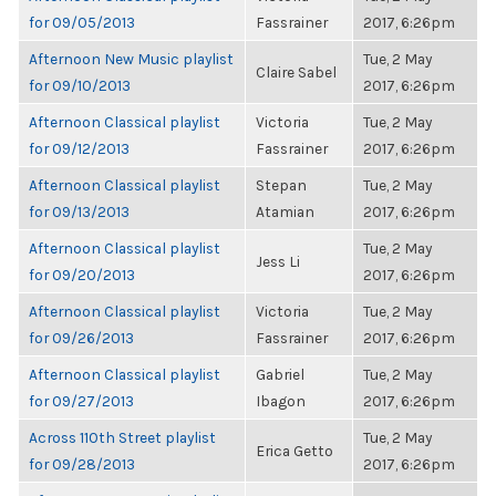
for 09/05/2013
Fassrainer
2017, 6:26pm
Afternoon New Music playlist
Tue, 2 May
Claire Sabel
for 09/10/2013
2017, 6:26pm
Afternoon Classical playlist
Victoria
Tue, 2 May
for 09/12/2013
Fassrainer
2017, 6:26pm
Afternoon Classical playlist
Stepan
Tue, 2 May
for 09/13/2013
Atamian
2017, 6:26pm
Afternoon Classical playlist
Tue, 2 May
Jess Li
for 09/20/2013
2017, 6:26pm
Afternoon Classical playlist
Victoria
Tue, 2 May
for 09/26/2013
Fassrainer
2017, 6:26pm
Afternoon Classical playlist
Gabriel
Tue, 2 May
for 09/27/2013
Ibagon
2017, 6:26pm
Across 110th Street playlist
Tue, 2 May
Erica Getto
for 09/28/2013
2017, 6:26pm