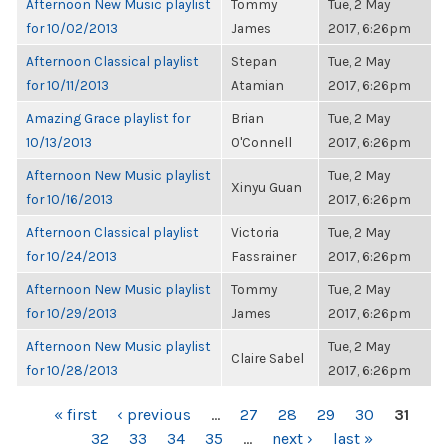
Afternoon New Music playlist
Tommy
Tue, 2 May
for 10/02/2013
James
2017, 6:26pm
Afternoon Classical playlist
Stepan
Tue, 2 May
for 10/11/2013
Atamian
2017, 6:26pm
Amazing Grace playlist for
Brian
Tue, 2 May
10/13/2013
O'Connell
2017, 6:26pm
Afternoon New Music playlist
Tue, 2 May
Xinyu Guan
for 10/16/2013
2017, 6:26pm
Afternoon Classical playlist
Victoria
Tue, 2 May
for 10/24/2013
Fassrainer
2017, 6:26pm
Afternoon New Music playlist
Tommy
Tue, 2 May
for 10/29/2013
James
2017, 6:26pm
Afternoon New Music playlist
Tue, 2 May
Claire Sabel
for 10/28/2013
2017, 6:26pm
PAGES
« first
‹ previous
…
27
28
29
30
31
32
33
34
35
…
next ›
last »