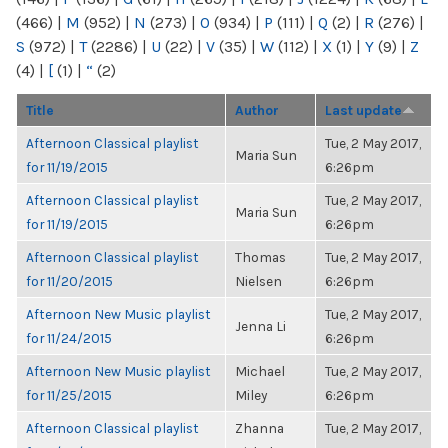
(466)
|
M
(952)
|
N
(273)
|
O
(934)
|
P
(111)
|
Q
(2)
|
R
(276)
|
S
(972)
|
T
(2286)
|
U
(22)
|
V
(35)
|
W
(112)
|
X
(1)
|
Y
(9)
|
Z
(4)
|
[
(1)
|
“
(2)
Title
Author
Last update
Afternoon Classical playlist
Tue, 2 May 2017,
Maria Sun
for 11/19/2015
6:26pm
Afternoon Classical playlist
Tue, 2 May 2017,
Maria Sun
for 11/19/2015
6:26pm
Afternoon Classical playlist
Thomas
Tue, 2 May 2017,
for 11/20/2015
Nielsen
6:26pm
Afternoon New Music playlist
Tue, 2 May 2017,
Jenna Li
for 11/24/2015
6:26pm
Afternoon New Music playlist
Michael
Tue, 2 May 2017,
for 11/25/2015
Miley
6:26pm
Afternoon Classical playlist
Zhanna
Tue, 2 May 2017,