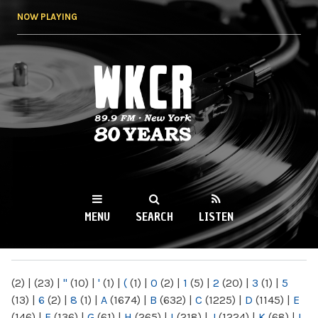
Skip to
NOW PLAYING
main
content
WKCR 89.9FM
NY
MENU
SEARCH
LISTEN
MAIN MENU
(2)
|
(23)
|
"
(10)
|
'
(1)
|
(
(1)
|
0
(2)
|
1
(5)
|
2
(20)
|
3
(1)
|
5
(13)
|
6
(2)
|
8
(1)
|
A
(1674)
|
B
(632)
|
C
(1225)
|
D
(1145)
|
E
(146)
|
F
(136)
|
G
(61)
|
H
(265)
|
I
(218)
|
J
(1224)
|
K
(68)
|
L