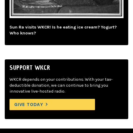
Sun Ra visits WKCR! Is he eating ice cream? Yogurt?
Who knows?
SUPPORT WKCR
WKCR depends on your contributions. With your tax-
deductible donation, we can continue to bring you
innovative live-hosted radio.
GIVE TODAY