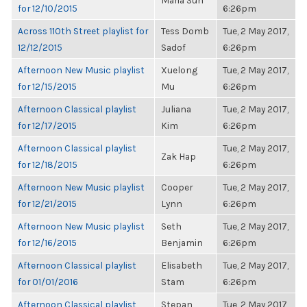
Maria Sun
for 12/10/2015
6:26pm
Across 110th Street playlist for
Tess Domb
Tue, 2 May 2017,
12/12/2015
Sadof
6:26pm
Afternoon New Music playlist
Xuelong
Tue, 2 May 2017,
for 12/15/2015
Mu
6:26pm
Afternoon Classical playlist
Juliana
Tue, 2 May 2017,
for 12/17/2015
Kim
6:26pm
Afternoon Classical playlist
Tue, 2 May 2017,
Zak Hap
for 12/18/2015
6:26pm
Afternoon New Music playlist
Cooper
Tue, 2 May 2017,
for 12/21/2015
Lynn
6:26pm
Afternoon New Music playlist
Seth
Tue, 2 May 2017,
for 12/16/2015
Benjamin
6:26pm
Afternoon Classical playlist
Elisabeth
Tue, 2 May 2017,
for 01/01/2016
Stam
6:26pm
Afternoon Classical playlist
Stepan
Tue, 2 May 2017,