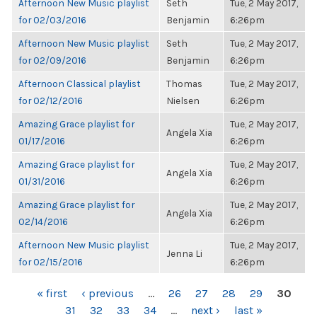
Afternoon New Music playlist
Seth
Tue, 2 May 2017,
for 02/03/2016
Benjamin
6:26pm
Afternoon New Music playlist
Seth
Tue, 2 May 2017,
for 02/09/2016
Benjamin
6:26pm
Afternoon Classical playlist
Thomas
Tue, 2 May 2017,
for 02/12/2016
Nielsen
6:26pm
Amazing Grace playlist for
Tue, 2 May 2017,
Angela Xia
01/17/2016
6:26pm
Amazing Grace playlist for
Tue, 2 May 2017,
Angela Xia
01/31/2016
6:26pm
Amazing Grace playlist for
Tue, 2 May 2017,
Angela Xia
02/14/2016
6:26pm
Afternoon New Music playlist
Tue, 2 May 2017,
Jenna Li
for 02/15/2016
6:26pm
PAGES
« first
‹ previous
…
26
27
28
29
30
31
32
33
34
…
next ›
last »