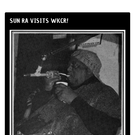
SUN RA VISITS WKCR!