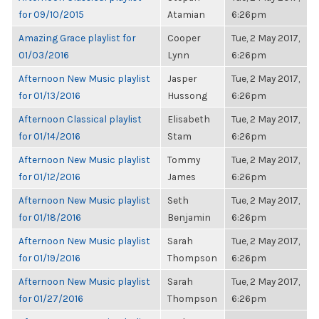
for 09/10/2015
Atamian
6:26pm
Amazing Grace playlist for
Cooper
Tue, 2 May 2017,
01/03/2016
Lynn
6:26pm
Afternoon New Music playlist
Jasper
Tue, 2 May 2017,
for 01/13/2016
Hussong
6:26pm
Afternoon Classical playlist
Elisabeth
Tue, 2 May 2017,
for 01/14/2016
Stam
6:26pm
Afternoon New Music playlist
Tommy
Tue, 2 May 2017,
for 01/12/2016
James
6:26pm
Afternoon New Music playlist
Seth
Tue, 2 May 2017,
for 01/18/2016
Benjamin
6:26pm
Afternoon New Music playlist
Sarah
Tue, 2 May 2017,
for 01/19/2016
Thompson
6:26pm
Afternoon New Music playlist
Sarah
Tue, 2 May 2017,
for 01/27/2016
Thompson
6:26pm