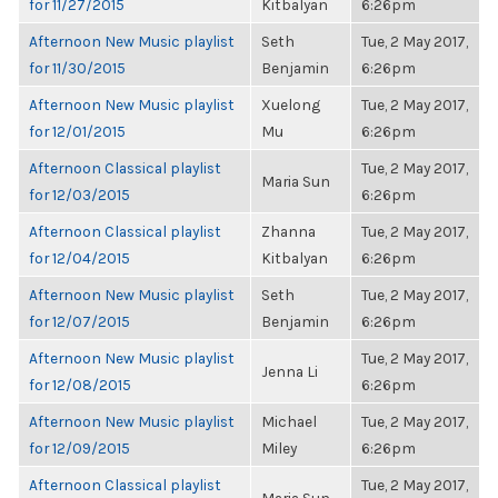
for 11/27/2015
Kitbalyan
6:26pm
Afternoon New Music playlist
Seth
Tue, 2 May 2017,
for 11/30/2015
Benjamin
6:26pm
Afternoon New Music playlist
Xuelong
Tue, 2 May 2017,
for 12/01/2015
Mu
6:26pm
Afternoon Classical playlist
Tue, 2 May 2017,
Maria Sun
for 12/03/2015
6:26pm
Afternoon Classical playlist
Zhanna
Tue, 2 May 2017,
for 12/04/2015
Kitbalyan
6:26pm
Afternoon New Music playlist
Seth
Tue, 2 May 2017,
for 12/07/2015
Benjamin
6:26pm
Afternoon New Music playlist
Tue, 2 May 2017,
Jenna Li
for 12/08/2015
6:26pm
Afternoon New Music playlist
Michael
Tue, 2 May 2017,
for 12/09/2015
Miley
6:26pm
Afternoon Classical playlist
Tue, 2 May 2017,