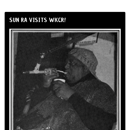
SUN RA VISITS WKCR!