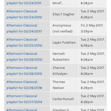
playlist for 02/24/2011
Wind"...
6:26pm
Afternoon Classical
Tue, 2 May 2017,
Elias.7 Dagher
playlist for 02/24/2012
6:26pm
Afternoon Classical
Anonymous
Fri, 5 May 2017,
playlist for 02/24/2017
(not verified)
3:59pm
Afternoon Classical
Tue, 2 May 2017,
Layan Fuleihan
playlist for 02/25/2010
6:26pm
Afternoon Classical
Hannah
Tue, 2 May 2017,
playlist for 02/26/2010
Rubashkin
6:26pm
Afternoon Classical
Zhanna
Tue, 2 May 2017,
playlist for 02/26/2015
Kitbalyan
6:26pm
Afternoon Classical
Thomas
Tue, 2 May 2017,
playlist for 02/26/2016
Nielsen
6:26pm
Afternoon Classical
Tue, 2 May 2017,
Carter Purcell
playlist for 02/27/2014
6:26pm
Afternoon Classical
Stephan S.
Tue, 2 May 2017,