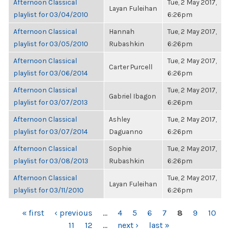
Afternoon Classical
Tue, 2 May 2017,
Layan Fuleihan
playlist for 03/04/2010
6:26pm
Afternoon Classical
Hannah
Tue, 2 May 2017,
playlist for 03/05/2010
Rubashkin
6:26pm
Afternoon Classical
Tue, 2 May 2017,
Carter Purcell
playlist for 03/06/2014
6:26pm
Afternoon Classical
Tue, 2 May 2017,
Gabriel Ibagon
playlist for 03/07/2013
6:26pm
Afternoon Classical
Ashley
Tue, 2 May 2017,
playlist for 03/07/2014
Daguanno
6:26pm
Afternoon Classical
Sophie
Tue, 2 May 2017,
playlist for 03/08/2013
Rubashkin
6:26pm
Afternoon Classical
Tue, 2 May 2017,
Layan Fuleihan
playlist for 03/11/2010
6:26pm
PAGES
« first
‹ previous
…
4
5
6
7
8
9
10
11
12
…
next ›
last »