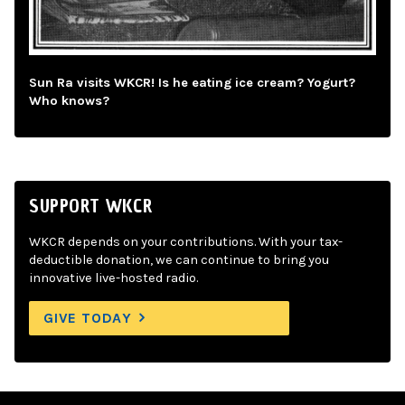
Sun Ra visits WKCR! Is he eating ice cream? Yogurt?
Who knows?
SUPPORT WKCR
WKCR depends on your contributions. With your tax-
deductible donation, we can continue to bring you
innovative live-hosted radio.
GIVE TODAY