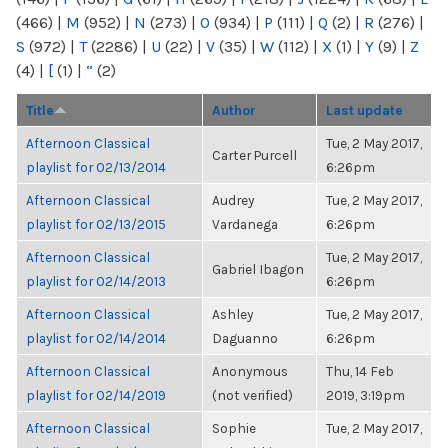
(466)
|
M
(952)
|
N
(273)
|
O
(934)
|
P
(111)
|
Q
(2)
|
R
(276)
|
S
(972)
|
T
(2286)
|
U
(22)
|
V
(35)
|
W
(112)
|
X
(1)
|
Y
(9)
|
Z
(4)
|
[
(1)
|
“
(2)
Title
Author
Last update
Afternoon Classical
Tue, 2 May 2017,
Carter Purcell
playlist for 02/13/2014
6:26pm
Afternoon Classical
Audrey
Tue, 2 May 2017,
playlist for 02/13/2015
Vardanega
6:26pm
Afternoon Classical
Tue, 2 May 2017,
Gabriel Ibagon
playlist for 02/14/2013
6:26pm
Afternoon Classical
Ashley
Tue, 2 May 2017,
playlist for 02/14/2014
Daguanno
6:26pm
Afternoon Classical
Anonymous
Thu, 14 Feb
playlist for 02/14/2019
(not verified)
2019, 3:19pm
Afternoon Classical
Sophie
Tue, 2 May 2017,