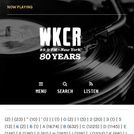
Skip to
NOW PLAYING
main
content
WKCR 89.9FM
NY
MENU
SEARCH
LISTEN
MAIN MENU
(2)
|
(23)
|
"
(10)
|
'
(1)
|
(
(1)
|
0
(2)
|
1
(5)
|
2
(20)
|
3
(1)
|
5
(13)
|
6
(2)
|
8
(1)
|
A
(1674)
|
B
(632)
|
C
(1225)
|
D
(1145)
|
E
(146)
|
F
(136)
|
G
(61)
|
H
(265)
|
I
(218)
|
J
(1224)
|
K
(68)
|
L