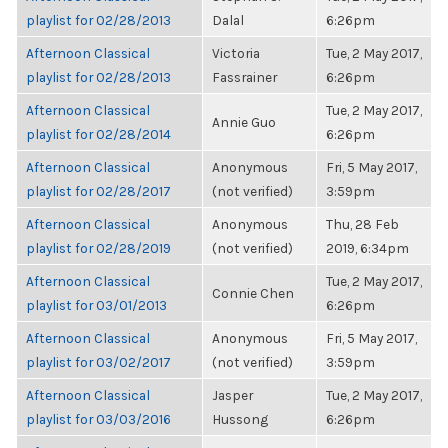
playlist for 02/28/2013
Dalal
6:26pm
Afternoon Classical
Victoria
Tue, 2 May 2017,
playlist for 02/28/2013
Fassrainer
6:26pm
Afternoon Classical
Tue, 2 May 2017,
Annie Guo
playlist for 02/28/2014
6:26pm
Afternoon Classical
Anonymous
Fri, 5 May 2017,
playlist for 02/28/2017
(not verified)
3:59pm
Afternoon Classical
Anonymous
Thu, 28 Feb
playlist for 02/28/2019
(not verified)
2019, 6:34pm
Afternoon Classical
Tue, 2 May 2017,
Connie Chen
playlist for 03/01/2013
6:26pm
Afternoon Classical
Anonymous
Fri, 5 May 2017,
playlist for 03/02/2017
(not verified)
3:59pm
Afternoon Classical
Jasper
Tue, 2 May 2017,
playlist for 03/03/2016
Hussong
6:26pm