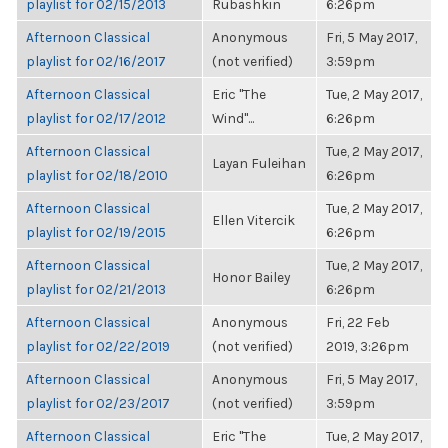
playlist for 02/15/2013
Rubashkin
6:26pm
Afternoon Classical
Anonymous
Fri, 5 May 2017,
playlist for 02/16/2017
(not verified)
3:59pm
Afternoon Classical
Eric "The
Tue, 2 May 2017,
playlist for 02/17/2012
Wind"...
6:26pm
Afternoon Classical
Tue, 2 May 2017,
Layan Fuleihan
playlist for 02/18/2010
6:26pm
Afternoon Classical
Tue, 2 May 2017,
Ellen Vitercik
playlist for 02/19/2015
6:26pm
Afternoon Classical
Tue, 2 May 2017,
Honor Bailey
playlist for 02/21/2013
6:26pm
Afternoon Classical
Anonymous
Fri, 22 Feb
playlist for 02/22/2019
(not verified)
2019, 3:26pm
Afternoon Classical
Anonymous
Fri, 5 May 2017,
playlist for 02/23/2017
(not verified)
3:59pm
Afternoon Classical
Eric "The
Tue, 2 May 2017,