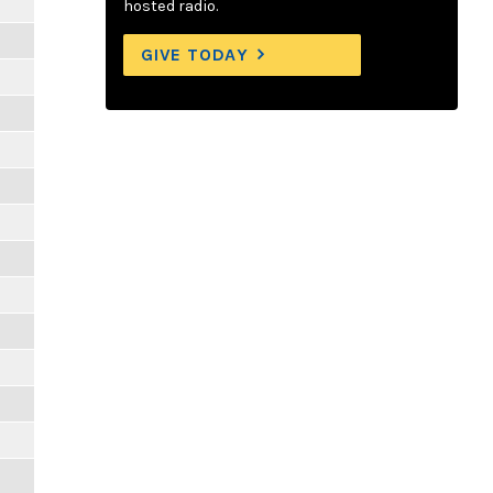
hosted radio.
GIVE TODAY