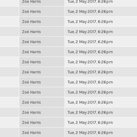
Zoë Harris
Tue, 2 May 2017, 6:26pm
Zoë Harris
Tue, 2 May 2017, 6:26pm
Zoë Harris
Tue, 2 May 2017, 6:26pm
Zoë Harris
Tue, 2 May 2017, 6:26pm
Zoë Harris
Tue, 2 May 2017, 6:26pm
Zoë Harris
Tue, 2 May 2017, 6:26pm
Zoë Harris
Tue, 2 May 2017, 6:26pm
Zoë Harris
Tue, 2 May 2017, 6:26pm
Zoë Harris
Tue, 2 May 2017, 6:26pm
Zoë Harris
Tue, 2 May 2017, 6:26pm
Zoë Harris
Tue, 2 May 2017, 6:26pm
Zoë Harris
Tue, 2 May 2017, 6:26pm
Zoë Harris
Tue, 2 May 2017, 6:26pm
Zoë Harris
Tue, 2 May 2017, 6:26pm