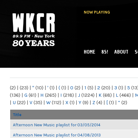
NOW PLAYING
HOME
85!
ABOUT
S
MAIN MENU
WKCR 89.9FM
NY
(2)
|
(23)
|
"
(10)
|
'
(1)
|
(
(1)
|
0
(2)
|
1
(5)
|
2
(20)
|
3
(1)
|
5
(13
(136)
|
G
(61)
|
H
(265)
|
I
(218)
|
J
(1224)
|
K
(68)
|
L
(466)
|
|
U
(22)
|
V
(35)
|
W
(112)
|
X
(1)
|
Y
(9)
|
Z
(4)
|
[
(1)
|
“
(2)
Title
Afternoon New Music playlist for 03/05/2014
Afternoon New Music playlist for 04/08/2013