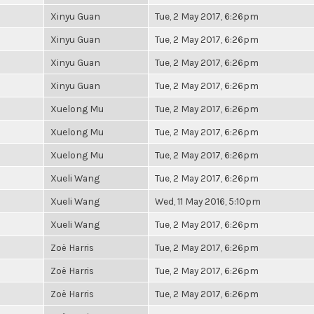
Xinyu Guan
Tue, 2 May 2017, 6:26pm
Xinyu Guan
Tue, 2 May 2017, 6:26pm
Xinyu Guan
Tue, 2 May 2017, 6:26pm
Xinyu Guan
Tue, 2 May 2017, 6:26pm
Xuelong Mu
Tue, 2 May 2017, 6:26pm
Xuelong Mu
Tue, 2 May 2017, 6:26pm
Xuelong Mu
Tue, 2 May 2017, 6:26pm
Xueli Wang
Tue, 2 May 2017, 6:26pm
Xueli Wang
Wed, 11 May 2016, 5:10pm
Xueli Wang
Tue, 2 May 2017, 6:26pm
Zoë Harris
Tue, 2 May 2017, 6:26pm
Zoë Harris
Tue, 2 May 2017, 6:26pm
Zoë Harris
Tue, 2 May 2017, 6:26pm