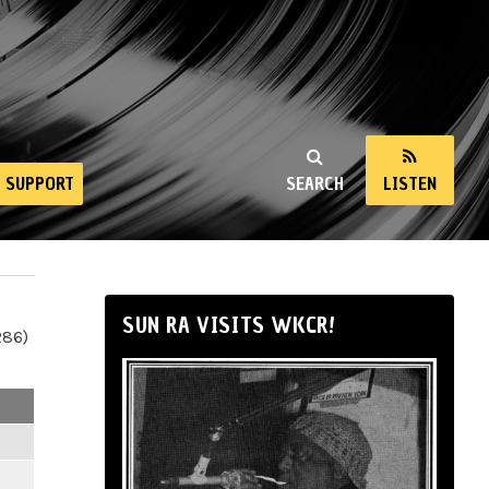
SUPPORT
SEARCH
LISTEN
SUN RA VISITS WKCR!
286)