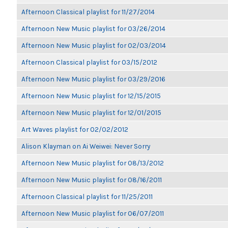
Afternoon Classical playlist for 11/27/2014
Afternoon New Music playlist for 03/26/2014
Afternoon New Music playlist for 02/03/2014
Afternoon Classical playlist for 03/15/2012
Afternoon New Music playlist for 03/29/2016
Afternoon New Music playlist for 12/15/2015
Afternoon New Music playlist for 12/01/2015
Art Waves playlist for 02/02/2012
Alison Klayman on Ai Weiwei: Never Sorry
Afternoon New Music playlist for 08/13/2012
Afternoon New Music playlist for 08/16/2011
Afternoon Classical playlist for 11/25/2011
Afternoon New Music playlist for 06/07/2011