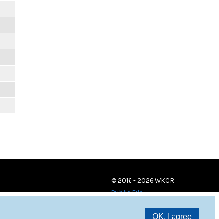
© 2016 - 2026 WKCR
Public File
OK, I agree