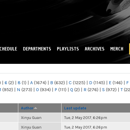
Skip to
main
content
CHEDULE
DEPARTMENTS
PLAYLISTS
ARCHIVES
MERCH
)
|
6
(2)
|
8
(1)
|
A
(1674)
|
B
(632)
|
C
(1225)
|
D
(1145)
|
E
(146)
|
F
M
(952)
|
N
(273)
|
O
(934)
|
P
(111)
|
Q
(2)
|
R
(276)
|
S
(972)
|
T
(2
Author
Last update
Xinyu Guan
Tue, 2 May 2017, 6:26pm
Xinyu Guan
Tue, 2 May 2017, 6:26pm