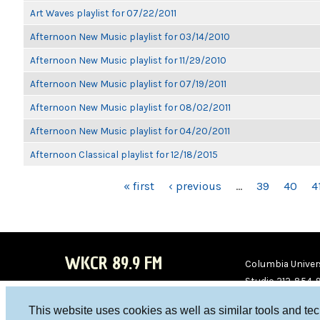
Art Waves playlist for 07/22/2011
Afternoon New Music playlist for 03/14/2010
Afternoon New Music playlist for 11/29/2010
Afternoon New Music playlist for 07/19/2011
Afternoon New Music playlist for 08/02/2011
Afternoon New Music playlist for 04/20/2011
Afternoon Classical playlist for 12/18/2015
PAGES
« first
‹ previous
…
39
40
4
WKCR 89.9 FM
Columbia Univers
Studio 212-854-
board@wkcr.org
This website uses cookies as well as similar tools and te
WKC
WKC