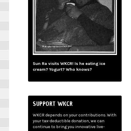
Sun Ra visits WKCR! Is he eating ice
cream? Yogurt? Who knows?
SUPPORT WKCR
WKCR depends on your contributions. With
your tax-deductible donation, we can
continue to bring you innovative live-