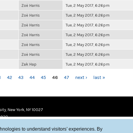
Zoë Harris
Tue, 2 May 2017, 6:26pm
Zoë Harris
Tue, 2 May 2017, 6:26pm
Zoë Harris
Tue, 2 May 2017, 6:26pm
Zoë Harris
Tue, 2 May 2017, 6:26pm
Zoë Harris
Tue, 2 May 2017, 6:26pm
Zoë Harris
Tue, 2 May 2017, 6:26pm
Zak Hap
Tue, 2 May 2017, 6:26pm
1
42
43
44
45
46
47
next ›
last »
ity, New York, NY 10027
9920
chnologies to understand visitors’ experiences. By