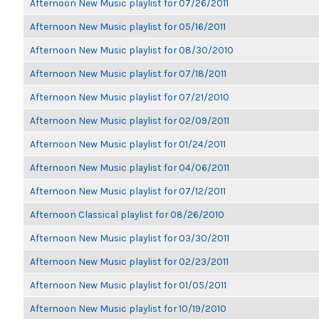
Afternoon New Music playlist for 07/26/2011
Afternoon New Music playlist for 05/16/2011
Afternoon New Music playlist for 08/30/2010
Afternoon New Music playlist for 07/18/2011
Afternoon New Music playlist for 07/21/2010
Afternoon New Music playlist for 02/09/2011
Afternoon New Music playlist for 01/24/2011
Afternoon New Music playlist for 04/06/2011
Afternoon New Music playlist for 07/12/2011
Afternoon Classical playlist for 08/26/2010
Afternoon New Music playlist for 03/30/2011
Afternoon New Music playlist for 02/23/2011
Afternoon New Music playlist for 01/05/2011
Afternoon New Music playlist for 10/19/2010