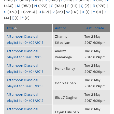
(466)
|
M
(952)
|
N
(273)
|
O
(934)
|
P
(111)
|
Q
(2)
|
R
(276)
|
S
(972)
|
T
(2286)
|
U
(22)
|
V
(35)
|
W
(112)
|
X
(1)
|
Y
(9)
|
Z
(4)
|
[
(1)
|
“
(2)
Title
Author
Last update
Afternoon Classical
Zhanna
Tue, 2 May
playlist for 04/02/2015
Kitbalyan
2017, 6:26pm
Afternoon Classical
Audrey
Tue, 2 May
playlist for 04/03/2015
Vardanega
2017, 6:26pm
Afternoon Classical
Tue, 2 May
Honor Bailey
playlist for 04/04/2013
2017, 6:26pm
Afternoon Classical
Tue, 2 May
Connie Chen
playlist for 04/05/2013
2017, 6:26pm
Afternoon Classical
Tue, 2 May
Elias.7 Dagher
playlist for 04/06/2012
2017, 6:26pm
Afternoon Classical
Tue, 2 May
Layan Fuleihan