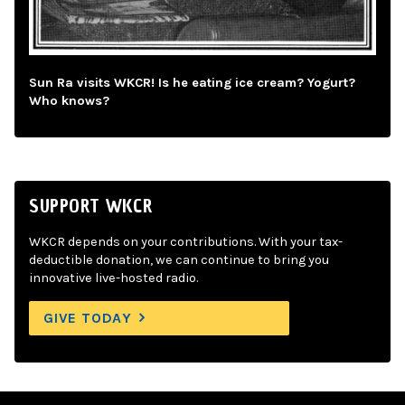
Sun Ra visits WKCR! Is he eating ice cream? Yogurt?
Who knows?
SUPPORT WKCR
WKCR depends on your contributions. With your tax-
deductible donation, we can continue to bring you
innovative live-hosted radio.
GIVE TODAY