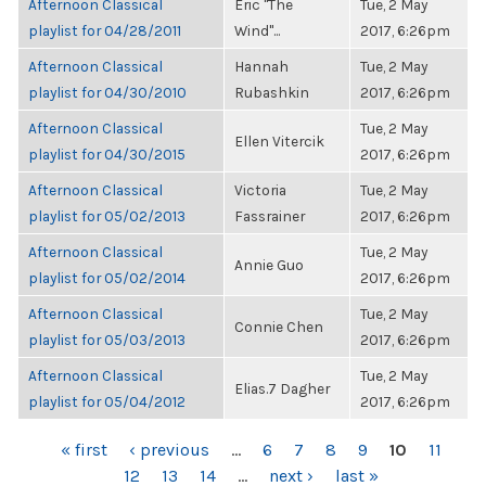
Afternoon Classical
Eric "The
Tue, 2 May
playlist for 04/28/2011
Wind"...
2017, 6:26pm
Afternoon Classical
Hannah
Tue, 2 May
playlist for 04/30/2010
Rubashkin
2017, 6:26pm
Afternoon Classical
Tue, 2 May
Ellen Vitercik
playlist for 04/30/2015
2017, 6:26pm
Afternoon Classical
Victoria
Tue, 2 May
playlist for 05/02/2013
Fassrainer
2017, 6:26pm
Afternoon Classical
Tue, 2 May
Annie Guo
playlist for 05/02/2014
2017, 6:26pm
Afternoon Classical
Tue, 2 May
Connie Chen
playlist for 05/03/2013
2017, 6:26pm
Afternoon Classical
Tue, 2 May
Elias.7 Dagher
playlist for 05/04/2012
2017, 6:26pm
PAGES
« first
‹ previous
…
6
7
8
9
10
11
12
13
14
…
next ›
last »