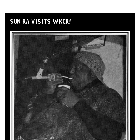
SUN RA VISITS WKCR!