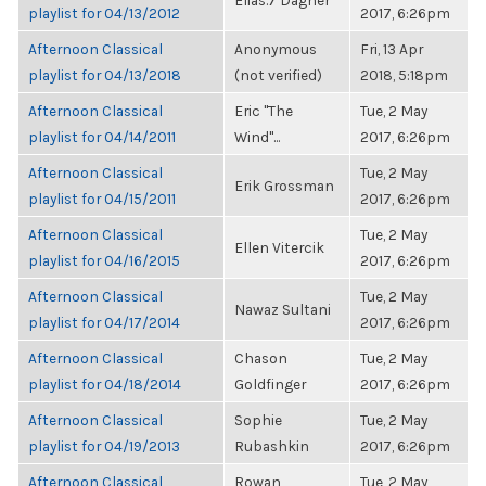
Elias.7 Dagher
playlist for 04/13/2012
2017, 6:26pm
Afternoon Classical
Anonymous
Fri, 13 Apr
playlist for 04/13/2018
(not verified)
2018, 5:18pm
Afternoon Classical
Eric "The
Tue, 2 May
playlist for 04/14/2011
Wind"...
2017, 6:26pm
Afternoon Classical
Tue, 2 May
Erik Grossman
playlist for 04/15/2011
2017, 6:26pm
Afternoon Classical
Tue, 2 May
Ellen Vitercik
playlist for 04/16/2015
2017, 6:26pm
Afternoon Classical
Tue, 2 May
Nawaz Sultani
playlist for 04/17/2014
2017, 6:26pm
Afternoon Classical
Chason
Tue, 2 May
playlist for 04/18/2014
Goldfinger
2017, 6:26pm
Afternoon Classical
Sophie
Tue, 2 May
playlist for 04/19/2013
Rubashkin
2017, 6:26pm
Afternoon Classical
Rowan
Tue, 2 May