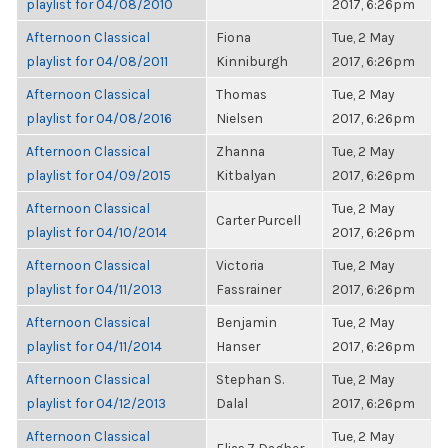
playlist for 04/08/2010
2017, 6:26pm
Afternoon Classical
Fiona
Tue, 2 May
playlist for 04/08/2011
Kinniburgh
2017, 6:26pm
Afternoon Classical
Thomas
Tue, 2 May
playlist for 04/08/2016
Nielsen
2017, 6:26pm
Afternoon Classical
Zhanna
Tue, 2 May
playlist for 04/09/2015
Kitbalyan
2017, 6:26pm
Afternoon Classical
Tue, 2 May
Carter Purcell
playlist for 04/10/2014
2017, 6:26pm
Afternoon Classical
Victoria
Tue, 2 May
playlist for 04/11/2013
Fassrainer
2017, 6:26pm
Afternoon Classical
Benjamin
Tue, 2 May
playlist for 04/11/2014
Hanser
2017, 6:26pm
Afternoon Classical
Stephan S.
Tue, 2 May
playlist for 04/12/2013
Dalal
2017, 6:26pm
Afternoon Classical
Tue, 2 May