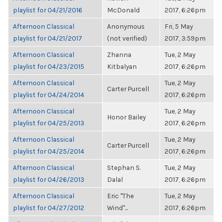
playlist for 04/21/2016
McDonald
2017, 6:26pm
Afternoon Classical
Anonymous
Fri, 5 May
playlist for 04/21/2017
(not verified)
2017, 3:59pm
Afternoon Classical
Zhanna
Tue, 2 May
playlist for 04/23/2015
Kitbalyan
2017, 6:26pm
Afternoon Classical
Tue, 2 May
Carter Purcell
playlist for 04/24/2014
2017, 6:26pm
Afternoon Classical
Tue, 2 May
Honor Bailey
playlist for 04/25/2013
2017, 6:26pm
Afternoon Classical
Tue, 2 May
Carter Purcell
playlist for 04/25/2014
2017, 6:26pm
Afternoon Classical
Stephan S.
Tue, 2 May
playlist for 04/26/2013
Dalal
2017, 6:26pm
Afternoon Classical
Eric "The
Tue, 2 May
playlist for 04/27/2012
Wind"...
2017, 6:26pm