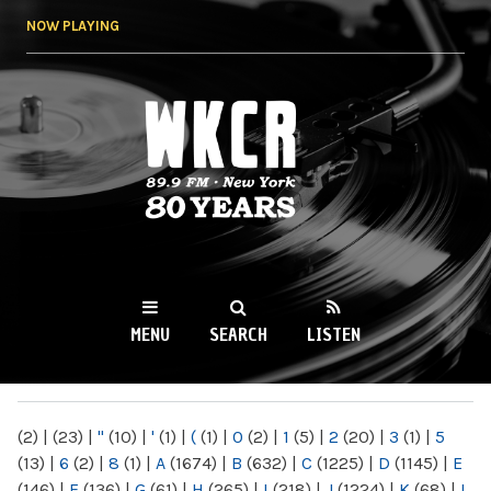
Skip to
NOW PLAYING
main
content
WKCR 89.9FM
NY
MENU
SEARCH
LISTEN
MAIN MENU
(2)
|
(23)
|
"
(10)
|
'
(1)
|
(
(1)
|
0
(2)
|
1
(5)
|
2
(20)
|
3
(1)
|
5
(13)
|
6
(2)
|
8
(1)
|
A
(1674)
|
B
(632)
|
C
(1225)
|
D
(1145)
|
E
(146)
|
F
(136)
|
G
(61)
|
H
(265)
|
I
(218)
|
J
(1224)
|
K
(68)
|
L