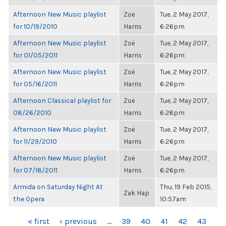
Afternoon New Music playlist
Zoë
Tue, 2 May 2017,
for 10/19/2010
Harris
6:26pm
Afternoon New Music playlist
Zoë
Tue, 2 May 2017,
for 01/05/2011
Harris
6:26pm
Afternoon New Music playlist
Zoë
Tue, 2 May 2017,
for 05/16/2011
Harris
6:26pm
Afternoon Classical playlist for
Zoë
Tue, 2 May 2017,
08/26/2010
Harris
6:26pm
Afternoon New Music playlist
Zoë
Tue, 2 May 2017,
for 11/29/2010
Harris
6:26pm
Afternoon New Music playlist
Zoë
Tue, 2 May 2017,
for 07/18/2011
Harris
6:26pm
Armida on Saturday Night At
Thu, 19 Feb 2015,
Zak Hap
the Opera
10:57am
PAGES
« first
‹ previous
…
39
40
41
42
43