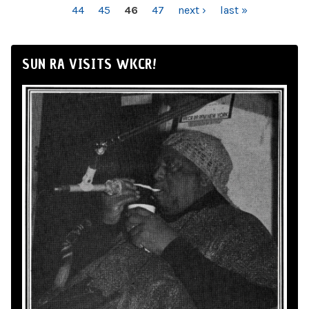
44
45
46
47
next ›
last »
SUN RA VISITS WKCR!