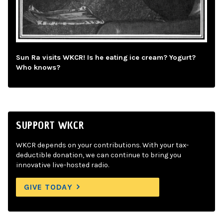
Sun Ra visits WKCR! Is he eating ice cream? Yogurt?
Who knows?
SUPPORT WKCR
WKCR depends on your contributions. With your tax-
deductible donation, we can continue to bring you
innovative live-hosted radio.
GIVE TODAY