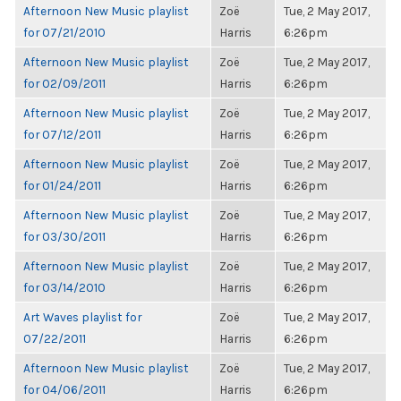
Afternoon New Music playlist
Zoë
Tue, 2 May 2017,
for 07/21/2010
Harris
6:26pm
Afternoon New Music playlist
Zoë
Tue, 2 May 2017,
for 02/09/2011
Harris
6:26pm
Afternoon New Music playlist
Zoë
Tue, 2 May 2017,
for 07/12/2011
Harris
6:26pm
Afternoon New Music playlist
Zoë
Tue, 2 May 2017,
for 01/24/2011
Harris
6:26pm
Afternoon New Music playlist
Zoë
Tue, 2 May 2017,
for 03/30/2011
Harris
6:26pm
Afternoon New Music playlist
Zoë
Tue, 2 May 2017,
for 03/14/2010
Harris
6:26pm
Art Waves playlist for
Zoë
Tue, 2 May 2017,
07/22/2011
Harris
6:26pm
Afternoon New Music playlist
Zoë
Tue, 2 May 2017,
for 04/06/2011
Harris
6:26pm