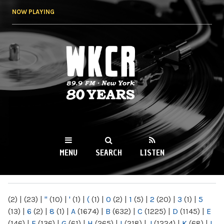
Skip to
NOW PLAYING
main
content
WKCR 89.9FM
NY
MENU
SEARCH
LISTEN
MAIN MENU
(2)
|
(23)
|
"
(10)
|
'
(1)
|
(
(1)
|
0
(2)
|
1
(5)
|
2
(20)
|
3
(1)
|
5
(13)
|
6
(2)
|
8
(1)
|
A
(1674)
|
B
(632)
|
C
(1225)
|
D
(1145)
|
E
(146)
|
F
(136)
|
G
(61)
|
H
(265)
|
I
(218)
|
J
(1224)
|
K
(68)
|
L