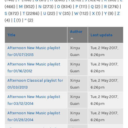
(466)
|
M
(952)
|
N
(273)
|
O
(934)
|
P
(111)
|
Q
(2)
|
R
(276)
|
S
(972)
|
T
(2286)
|
U
(22)
|
V
(35)
|
W
(112)
|
X
(1)
|
Y
(9)
|
Z
(4)
|
[
(1)
|
“
(2)
Author
Title
Last update
Afternoon New Music playlist
Xinyu
Tue, 2 May 2017,
for 01/07/2015
Guan
6:26pm
Afternoon New Music playlist
Xinyu
Tue, 2 May 2017,
for 01/16/2012
Guan
6:26pm
Afternoon Classical playlist for
Xinyu
Tue, 2 May 2017,
01/03/2013
Guan
6:26pm
Afternoon New Music playlist
Xinyu
Tue, 2 May 2017,
for 03/12/2014
Guan
6:26pm
Afternoon New Music playlist
Xinyu
Tue, 2 May 2017,
for 01/29/2014
Guan
6:26pm