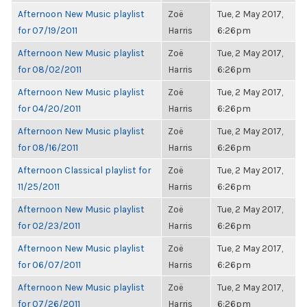
Afternoon New Music playlist
Zoë
Tue, 2 May 2017,
for 07/19/2011
Harris
6:26pm
Afternoon New Music playlist
Zoë
Tue, 2 May 2017,
for 08/02/2011
Harris
6:26pm
Afternoon New Music playlist
Zoë
Tue, 2 May 2017,
for 04/20/2011
Harris
6:26pm
Afternoon New Music playlist
Zoë
Tue, 2 May 2017,
for 08/16/2011
Harris
6:26pm
Afternoon Classical playlist for
Zoë
Tue, 2 May 2017,
11/25/2011
Harris
6:26pm
Afternoon New Music playlist
Zoë
Tue, 2 May 2017,
for 02/23/2011
Harris
6:26pm
Afternoon New Music playlist
Zoë
Tue, 2 May 2017,
for 06/07/2011
Harris
6:26pm
Afternoon New Music playlist
Zoë
Tue, 2 May 2017,
for 07/26/2011
Harris
6:26pm