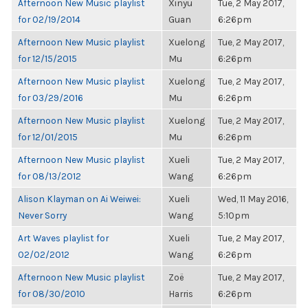
Afternoon New Music playlist
Xinyu
Tue, 2 May 2017,
for 02/19/2014
Guan
6:26pm
Afternoon New Music playlist
Xuelong
Tue, 2 May 2017,
for 12/15/2015
Mu
6:26pm
Afternoon New Music playlist
Xuelong
Tue, 2 May 2017,
for 03/29/2016
Mu
6:26pm
Afternoon New Music playlist
Xuelong
Tue, 2 May 2017,
for 12/01/2015
Mu
6:26pm
Afternoon New Music playlist
Xueli
Tue, 2 May 2017,
for 08/13/2012
Wang
6:26pm
Alison Klayman on Ai Weiwei:
Xueli
Wed, 11 May 2016,
Never Sorry
Wang
5:10pm
Art Waves playlist for
Xueli
Tue, 2 May 2017,
02/02/2012
Wang
6:26pm
Afternoon New Music playlist
Zoë
Tue, 2 May 2017,
for 08/30/2010
Harris
6:26pm