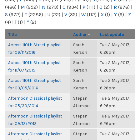
(466)
|
M
(952)
|
N
(273)
|
O
(934)
|
P
(111)
|
Q
(2)
|
R
(276)
|
S
(972)
|
T
(2286)
|
U
(22)
|
V
(35)
|
W
(112)
|
X
(1)
|
Y
(9)
|
Z
(4)
|
[
(1)
|
“
(2)
Title
Author
Last update
Across 110th Street playlist
Sarah
Tue, 2 May 2017,
for 06/11/2016
Kerson
6:26pm
Across 110th Street playlist
Sarah
Tue, 2 May 2017,
for 11/07/2015
Kerson
6:26pm
Across 110th Street playlist
Sarah
Tue, 2 May 2017,
for 03/05/2016
Kerson
6:26pm
Afternoon Classical playlist
Stepan
Tue, 2 May 2017,
for 05/30/2014
Atamian
6:26pm
Afternoon Classical playlist
Stepan
Tue, 2 May 2017,
for 09/13/2013
Atamian
6:26pm
Afternoon Classical playlist
Stepan
Tue, 2 May 2017,