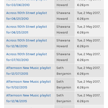
for 03/06/2010
Howard
6:26pm
Across 110th Street playlist
Shawana
Tue, 2 May 2017,
for 08/21/2010
Howard
6:26pm
Across 110th Street playlist
Shawana
Tue, 2 May 2017,
for 06/25/2011
Howard
6:26pm
Across 110th Street playlist
Shawana
Tue, 2 May 2017,
for 12/18/2010
Howard
6:26pm
Across 110th Street playlist
Shawana
Tue, 2 May 2017,
for 07/10/2010
Howard
6:26pm
Afternoon New Music playlist
Seth
Tue, 2 May 2017,
for 12/07/2015
Benjamin
6:26pm
Afternoon New Music playlist
Seth
Tue, 2 May 2017,
for 11/02/2015
Benjamin
6:26pm
Afternoon New Music playlist
Seth
Tue, 2 May 2017,
for 12/16/2015
Benjamin
6:26pm