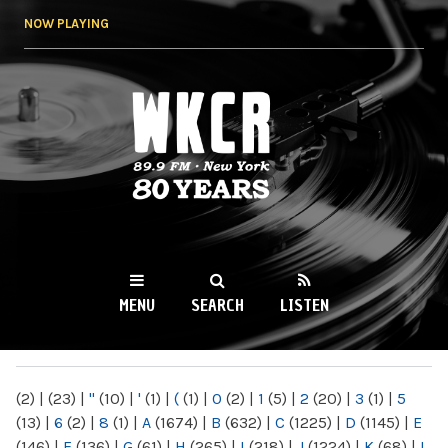
Skip to
NOW PLAYING
main
content
WKCR 89.9FM
NY
MENU
SEARCH
LISTEN
MAIN MENU
(2)
|
(23)
|
"
(10)
|
'
(1)
|
(
(1)
|
0
(2)
|
1
(5)
|
2
(20)
|
3
(1)
|
5
(13)
|
6
(2)
|
8
(1)
|
A
(1674)
|
B
(632)
|
C
(1225)
|
D
(1145)
|
E
(146)
|
F
(136)
|
G
(61)
|
H
(265)
|
I
(218)
|
J
(1224)
|
K
(68)
|
L