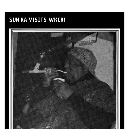
SUN RA VISITS WKCR!