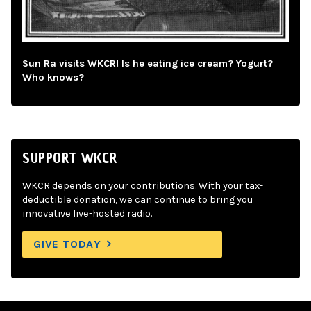
Sun Ra visits WKCR! Is he eating ice cream? Yogurt?
Who knows?
SUPPORT WKCR
WKCR depends on your contributions. With your tax-
deductible donation, we can continue to bring you
innovative live-hosted radio.
GIVE TODAY