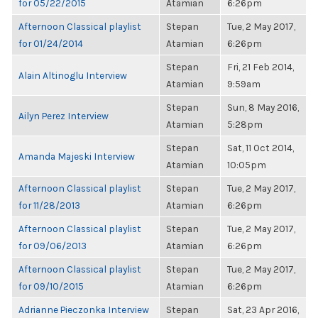
for 05/22/2015
Atamian
6:26pm
Afternoon Classical playlist
Stepan
Tue, 2 May 2017,
for 01/24/2014
Atamian
6:26pm
Stepan
Fri, 21 Feb 2014,
Alain Altinoglu Interview
Atamian
9:59am
Stepan
Sun, 8 May 2016,
Ailyn Perez Interview
Atamian
5:28pm
Stepan
Sat, 11 Oct 2014,
Amanda Majeski Interview
Atamian
10:05pm
Afternoon Classical playlist
Stepan
Tue, 2 May 2017,
for 11/28/2013
Atamian
6:26pm
Afternoon Classical playlist
Stepan
Tue, 2 May 2017,
for 09/06/2013
Atamian
6:26pm
Afternoon Classical playlist
Stepan
Tue, 2 May 2017,
for 09/10/2015
Atamian
6:26pm
Adrianne Pieczonka Interview
Stepan
Sat, 23 Apr 2016,