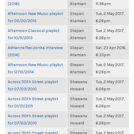
(2016)
Atamian
11:38pm
Afternoon New Music playlist
Stepan
Tue, 2 May 2017,
for 05/20/2015
Atamian
6:26pm
Afternoon Classical playlist
Stepan
Tue, 2 May 2017,
for 10/11/2013
Atamian
6:26pm
Adrianne Pieczonka Interview
Stepan
Sat, 23 Apr 2016,
(2014)
Atamian
6:33pm
Afternoon New Music playlist
Stepan
Tue, 2 May 2017,
for 12/10/2014
Atamian
6:26pm
Across 110th Street playlist
Shawana
Tue, 2 May 2017,
for 07/03/2010
Howard
6:26pm
Across 110th Street playlist
Shawana
Tue, 2 May 2017,
for 01/01/2011
Howard
6:26pm
Across 110th Street playlist
Shawana
Tue, 2 May 2017,
for 07/03/2010
Howard
6:26pm
Across 110th Street playlist
Shawana
Tue, 2 May 2017,