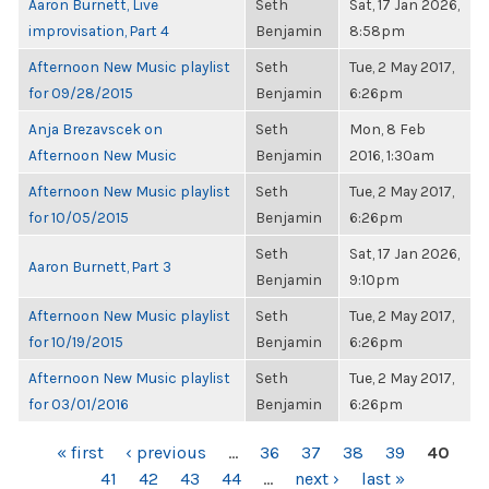
Aaron Burnett, Live
Seth
Sat, 17 Jan 2026,
improvisation, Part 4
Benjamin
8:58pm
Afternoon New Music playlist
Seth
Tue, 2 May 2017,
for 09/28/2015
Benjamin
6:26pm
Anja Brezavscek on
Seth
Mon, 8 Feb
Afternoon New Music
Benjamin
2016, 1:30am
Afternoon New Music playlist
Seth
Tue, 2 May 2017,
for 10/05/2015
Benjamin
6:26pm
Seth
Sat, 17 Jan 2026,
Aaron Burnett, Part 3
Benjamin
9:10pm
Afternoon New Music playlist
Seth
Tue, 2 May 2017,
for 10/19/2015
Benjamin
6:26pm
Afternoon New Music playlist
Seth
Tue, 2 May 2017,
for 03/01/2016
Benjamin
6:26pm
PAGES
« first
‹ previous
…
36
37
38
39
40
41
42
43
44
…
next ›
last »