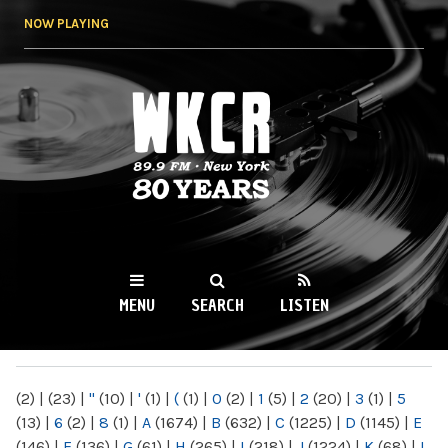
Skip to
NOW PLAYING
main
content
WKCR 89.9FM
NY
MENU
SEARCH
LISTEN
MAIN MENU
(2)
|
(23)
|
"
(10)
|
'
(1)
|
(
(1)
|
0
(2)
|
1
(5)
|
2
(20)
|
3
(1)
|
5
(13)
|
6
(2)
|
8
(1)
|
A
(1674)
|
B
(632)
|
C
(1225)
|
D
(1145)
|
E
(146)
|
F
(136)
|
G
(61)
|
H
(265)
|
I
(218)
|
J
(1224)
|
K
(68)
|
L