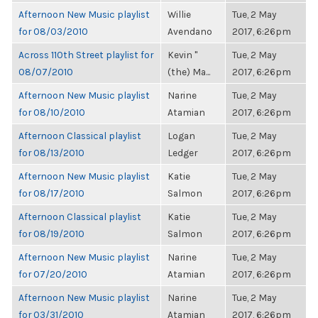
Afternoon New Music playlist
Willie
Tue, 2 May
for 08/03/2010
Avendano
2017, 6:26pm
Across 110th Street playlist for
Kevin "
Tue, 2 May
08/07/2010
(the) Ma...
2017, 6:26pm
Afternoon New Music playlist
Narine
Tue, 2 May
for 08/10/2010
Atamian
2017, 6:26pm
Afternoon Classical playlist
Logan
Tue, 2 May
for 08/13/2010
Ledger
2017, 6:26pm
Afternoon New Music playlist
Katie
Tue, 2 May
for 08/17/2010
Salmon
2017, 6:26pm
Afternoon Classical playlist
Katie
Tue, 2 May
for 08/19/2010
Salmon
2017, 6:26pm
Afternoon New Music playlist
Narine
Tue, 2 May
for 07/20/2010
Atamian
2017, 6:26pm
Afternoon New Music playlist
Narine
Tue, 2 May
for 03/31/2010
Atamian
2017, 6:26pm