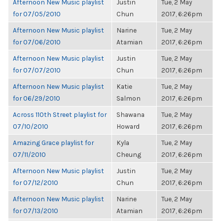
Afternoon New Music playlist
Justin
Tue, 2 May
for 07/05/2010
Chun
2017, 6:26pm
Afternoon New Music playlist
Narine
Tue, 2 May
for 07/06/2010
Atamian
2017, 6:26pm
Afternoon New Music playlist
Justin
Tue, 2 May
for 07/07/2010
Chun
2017, 6:26pm
Afternoon New Music playlist
Katie
Tue, 2 May
for 06/29/2010
Salmon
2017, 6:26pm
Across 110th Street playlist for
Shawana
Tue, 2 May
07/10/2010
Howard
2017, 6:26pm
Amazing Grace playlist for
Kyla
Tue, 2 May
07/11/2010
Cheung
2017, 6:26pm
Afternoon New Music playlist
Justin
Tue, 2 May
for 07/12/2010
Chun
2017, 6:26pm
Afternoon New Music playlist
Narine
Tue, 2 May
for 07/13/2010
Atamian
2017, 6:26pm