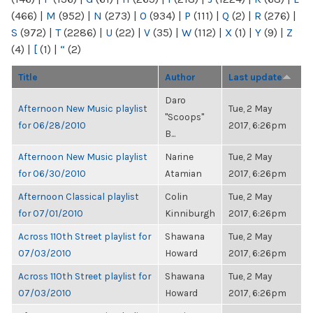
(466)
|
M
(952)
|
N
(273)
|
O
(934)
|
P
(111)
|
Q
(2)
|
R
(276)
|
S
(972)
|
T
(2286)
|
U
(22)
|
V
(35)
|
W
(112)
|
X
(1)
|
Y
(9)
|
Z
(4)
|
[
(1)
|
“
(2)
Title
Author
Last update
Daro
Afternoon New Music playlist
Tue, 2 May
"Scoops"
for 06/28/2010
2017, 6:26pm
B...
Afternoon New Music playlist
Narine
Tue, 2 May
for 06/30/2010
Atamian
2017, 6:26pm
Afternoon Classical playlist
Colin
Tue, 2 May
for 07/01/2010
Kinniburgh
2017, 6:26pm
Across 110th Street playlist for
Shawana
Tue, 2 May
07/03/2010
Howard
2017, 6:26pm
Across 110th Street playlist for
Shawana
Tue, 2 May
07/03/2010
Howard
2017, 6:26pm