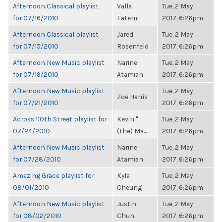
Afternoon Classical playlist
Valla
Tue, 2 May
for 07/16/2010
Fatemi
2017, 6:26pm
Afternoon Classical playlist
Jared
Tue, 2 May
for 07/15/2010
Rosenfeld
2017, 6:26pm
Afternoon New Music playlist
Narine
Tue, 2 May
for 07/19/2010
Atamian
2017, 6:26pm
Afternoon New Music playlist
Tue, 2 May
Zoë Harris
for 07/21/2010
2017, 6:26pm
Across 110th Street playlist for
Kevin "
Tue, 2 May
07/24/2010
(the) Ma...
2017, 6:26pm
Afternoon New Music playlist
Narine
Tue, 2 May
for 07/28/2010
Atamian
2017, 6:26pm
Amazing Grace playlist for
Kyla
Tue, 2 May
08/01/2010
Cheung
2017, 6:26pm
Afternoon New Music playlist
Justin
Tue, 2 May
for 08/02/2010
Chun
2017, 6:26pm