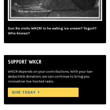
Sun Ra visits WKCR! Is he eating ice cream? Yogurt?
Who knows?
SUPPORT WKCR
WKCR depends on your contributions. With your tax-
deductible donation, we can continue to bring you
innovative live-hosted radio.
GIVE TODAY