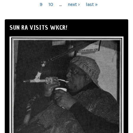
9
10
…
next ›
last »
SUN RA VISITS WKCR!