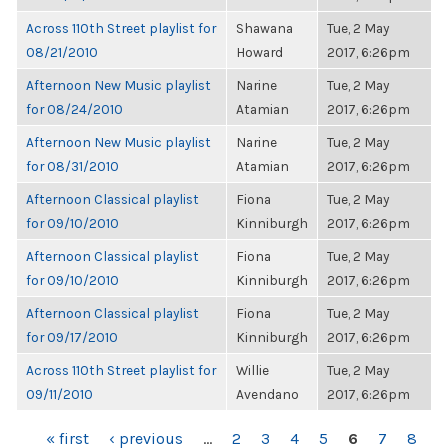
Across 110th Street playlist for
Shawana
Tue, 2 May
08/21/2010
Howard
2017, 6:26pm
Afternoon New Music playlist
Narine
Tue, 2 May
for 08/24/2010
Atamian
2017, 6:26pm
Afternoon New Music playlist
Narine
Tue, 2 May
for 08/31/2010
Atamian
2017, 6:26pm
Afternoon Classical playlist
Fiona
Tue, 2 May
for 09/10/2010
Kinniburgh
2017, 6:26pm
Afternoon Classical playlist
Fiona
Tue, 2 May
for 09/10/2010
Kinniburgh
2017, 6:26pm
Afternoon Classical playlist
Fiona
Tue, 2 May
for 09/17/2010
Kinniburgh
2017, 6:26pm
Across 110th Street playlist for
Willie
Tue, 2 May
09/11/2010
Avendano
2017, 6:26pm
PAGES
« first
‹ previous
…
2
3
4
5
6
7
8