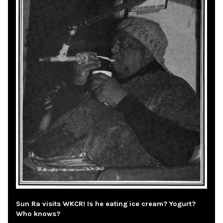
Sun Ra visits WKCR! Is he eating ice cream? Yogurt?
Who knows?