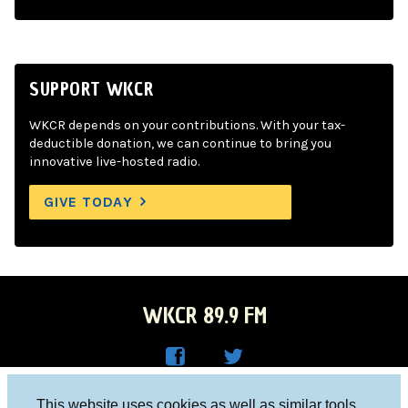
SUPPORT WKCR
WKCR depends on your contributions. With your tax-
deductible donation, we can continue to bring you
innovative live-hosted radio.
GIVE TODAY
WKCR 89.9 FM
WKC
WKC
Columbia University, New York, NY 10027
This website uses cookies as well as similar tools