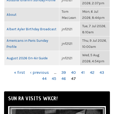
Abdulla Ibrahim Sunday Profile
jnf2121
2026, 2:37pm
Tom
Mon, 6 Jul
About
MacLean
2026, 8:44pm
Tue, 7 Jul 2026,
Albert Ayler Birthday Broadcast
jnf2121
8:10am
Americans in Paris Sunday
Thu, 9 Jul 2026,
jnf2121
Profile
10:00am
Wed, 5 Aug
August 2026 On-Air Guide
jnf2121
2026, 4:54pm
PAGES
« first
‹ previous
…
39
40
41
42
43
44
45
46
47
SUN RA VISITS WKCR!