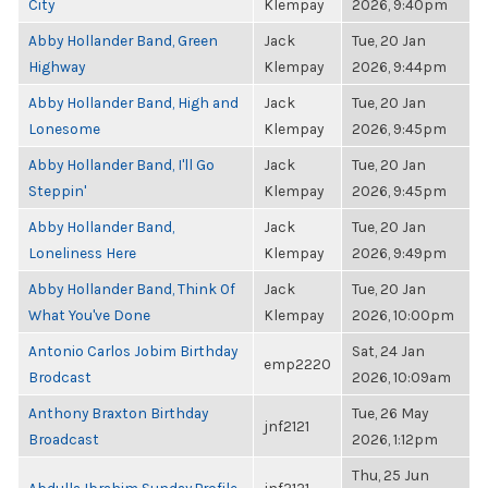
City
Klempay
2026, 9:40pm
Abby Hollander Band, Green
Jack
Tue, 20 Jan
Highway
Klempay
2026, 9:44pm
Abby Hollander Band, High and
Jack
Tue, 20 Jan
Lonesome
Klempay
2026, 9:45pm
Abby Hollander Band, I'll Go
Jack
Tue, 20 Jan
Steppin'
Klempay
2026, 9:45pm
Abby Hollander Band,
Jack
Tue, 20 Jan
Loneliness Here
Klempay
2026, 9:49pm
Abby Hollander Band, Think Of
Jack
Tue, 20 Jan
What You've Done
Klempay
2026, 10:00pm
Antonio Carlos Jobim Birthday
Sat, 24 Jan
emp2220
Brodcast
2026, 10:09am
Anthony Braxton Birthday
Tue, 26 May
jnf2121
Broadcast
2026, 1:12pm
Thu, 25 Jun