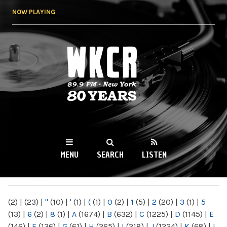
Skip to
NOW PLAYING
main
content
WKCR 89.9FM
NY
MENU
SEARCH
LISTEN
MAIN MENU
(2)
|
(23)
|
"
(10)
|
'
(1)
|
(
(1)
|
0
(2)
|
1
(5)
|
2
(20)
|
3
(1)
|
5
(13)
|
6
(2)
|
8
(1)
|
A
(1674)
|
B
(632)
|
C
(1225)
|
D
(1145)
|
E
(146)
|
F
(136)
|
G
(61)
|
H
(265)
|
I
(218)
|
J
(1224)
|
K
(68)
|
L