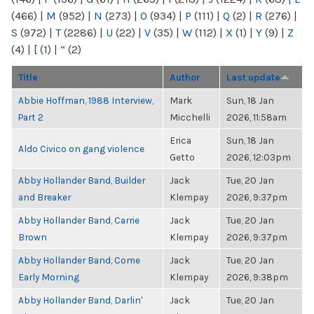
(466)
|
M
(952)
|
N
(273)
|
O
(934)
|
P
(111)
|
Q
(2)
|
R
(276)
|
S
(972)
|
T
(2286)
|
U
(22)
|
V
(35)
|
W
(112)
|
X
(1)
|
Y
(9)
|
Z
(4)
|
[
(1)
|
“
(2)
Title
Author
Last update
Abbie Hoffman, 1988 Interview,
Mark
Sun, 18 Jan
Part 2
Micchelli
2026, 11:58am
Erica
Sun, 18 Jan
Aldo Civico on gang violence
Getto
2026, 12:03pm
Abby Hollander Band, Builder
Jack
Tue, 20 Jan
and Breaker
Klempay
2026, 9:37pm
Abby Hollander Band, Carrie
Jack
Tue, 20 Jan
Brown
Klempay
2026, 9:37pm
Abby Hollander Band, Come
Jack
Tue, 20 Jan
Early Morning
Klempay
2026, 9:38pm
Abby Hollander Band, Darlin'
Jack
Tue, 20 Jan