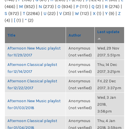
(466)
|
M
(952)
|
N
(273)
|
O
(934)
|
P
(111)
|
Q
(2)
|
R
(276)
|
S
(972)
|
T
(2286)
|
U
(22)
|
V
(35)
|
W
(112)
|
X
(1)
|
Y
(9)
|
Z
(4)
|
[
(1)
|
“
(2)
Last update
Title
Author
Afternoon New Music playlist
Anonymous
Wed, 29 Nov
for 11/29/2017
(not verified)
2017, 5:51pm
Afternoon Classical playlist
Anonymous
Thu, 14 Dec
for 12/14/2017
(not verified)
2017, 3:21pm
Afternoon Classical playlist
Anonymous
Fri, 22 Dec
for 12/22/2017
(not verified)
2017, 3:37pm
Wed, 3 Jan
Afternoon New Music playlist
Anonymous
2018,
for 01/03/2018
(not verified)
3:58pm
Afternoon Classical playlist
Anonymous
Thu, 4 Jan
for 01/04/2018
(not verified)
2018, 3:59pm