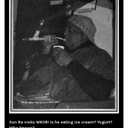
Sun Ra visits WKCR! Is he eating ice cream? Yogurt?
Who knows?