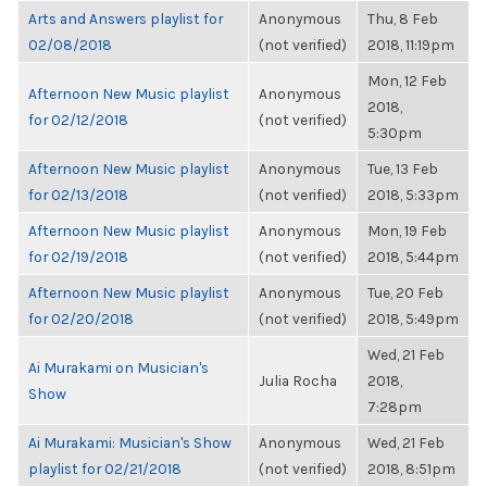
Arts and Answers playlist for
Anonymous
Thu, 8 Feb
02/08/2018
(not verified)
2018, 11:19pm
Mon, 12 Feb
Afternoon New Music playlist
Anonymous
2018,
for 02/12/2018
(not verified)
5:30pm
Afternoon New Music playlist
Anonymous
Tue, 13 Feb
for 02/13/2018
(not verified)
2018, 5:33pm
Afternoon New Music playlist
Anonymous
Mon, 19 Feb
for 02/19/2018
(not verified)
2018, 5:44pm
Afternoon New Music playlist
Anonymous
Tue, 20 Feb
for 02/20/2018
(not verified)
2018, 5:49pm
Wed, 21 Feb
Ai Murakami on Musician's
Julia Rocha
2018,
Show
7:28pm
Ai Murakami: Musician's Show
Anonymous
Wed, 21 Feb
playlist for 02/21/2018
(not verified)
2018, 8:51pm