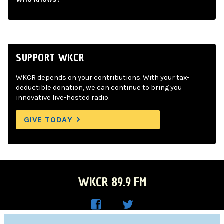
SUPPORT WKCR
WKCR depends on your contributions. With your tax-
deductible donation, we can continue to bring you
innovative live-hosted radio.
GIVE TODAY
WKCR 89.9 FM
WKC
WKC