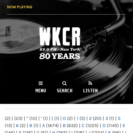
Skip to
NOW PLAYING
main
content
WKCR 89.9FM
NY
MENU
SEARCH
LISTEN
MAIN MENU
(2)
|
(23)
|
"
(10)
|
'
(1)
|
(
(1)
|
0
(2)
|
1
(5)
|
2
(20)
|
3
(1)
|
5
(13)
|
6
(2)
|
8
(1)
|
A
(1674)
|
B
(632)
|
C
(1225)
|
D
(1145)
|
E
(146)
|
F
(136)
|
G
(61)
|
H
(265)
|
I
(218)
|
J
(1224)
|
K
(68)
|
L