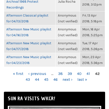
Archival 1968 Protest
Julia Rocha
2018, 3:12pm
Recordings
Afternoon Classical playlist
Anonymous
Fri, 13 Apr
for 04/13/2018
(not verified)
2018, 5:18pm
Afternoon New Music playlist
Anonymous
Mon, 16 Apr
for 04/16/2018
(not verified)
2018, 5:25pm
Afternoon New Music playlist
Anonymous
Tue, 17 Apr
for 04/17/2018
(not verified)
2018, 5:26pm
Afternoon New Music playlist
Anonymous
Mon, 23 Apr
for 04/23/2018
(not verified)
2018, 5:36pm
PAGES
« first
‹ previous
…
38
39
40
41
42
43
44
45
46
next ›
last »
SUN RA VISITS WKCR!