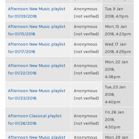
Afternoon New Music playlist
Anonymous
Tue, 9 Jan
for 01/09/2018
(not verified)
2018, 4:11pm
Afternoon New Music playlist
Anonymous
Mon, 15 Jan
for 01/15/2018
(not verified)
2018, 4:23pm
Afternoon New Music playlist
Anonymous
Wed, 17 Jan
for 01/17/2018
(not verified)
2018, 4:29pm
Mon, 22 Jan
Afternoon New Music playlist
Anonymous
2018,
for 01/22/2018
(not verified)
4:38pm
Tue, 23 Jan
Afternoon New Music playlist
Anonymous
2018,
for 01/23/2018
(not verified)
4:40pm
Fri, 26 Jan
Afternoon Classical playlist
Anonymous
2018,
for 01/26/2018
(not verified)
4:50pm
Afternoon New Music playlist
Anonymous
Mon, 29 Jan