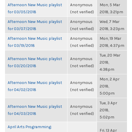
Afternoon New Music playlist
Anonymous
Mon, 5 Mar
for 03/05/2018
(not verified)
2018, 3:21pm
Afternoon New Music playlist
Anonymous
Wed, 7 Mar
for 03/07/2018
(not verified)
2018, 3:23pm
Afternoon New Music playlist
Anonymous
Mon, 19 Mar
for 03/19/2018
(not verified)
2018, 4:37pm
Tue, 20 Mar
Afternoon New Music playlist
Anonymous
2018,
for 03/20/2018
(not verified)
4:38pm
Mon, 2 Apr
Afternoon New Music playlist
Anonymous
2018,
for 04/02/2018
(not verified)
5:00pm
Tue, 3 Apr
Afternoon New Music playlist
Anonymous
2018,
for 04/03/2018
(not verified)
5:02pm
April Arts Programming:
Fri, 13 Apr