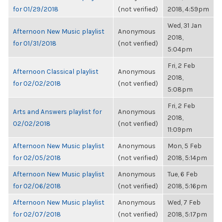
for 01/29/2018
(not verified)
2018, 4:59pm
Wed, 31 Jan
Afternoon New Music playlist
Anonymous
2018,
for 01/31/2018
(not verified)
5:04pm
Fri, 2 Feb
Afternoon Classical playlist
Anonymous
2018,
for 02/02/2018
(not verified)
5:08pm
Fri, 2 Feb
Arts and Answers playlist for
Anonymous
2018,
02/02/2018
(not verified)
11:09pm
Afternoon New Music playlist
Anonymous
Mon, 5 Feb
for 02/05/2018
(not verified)
2018, 5:14pm
Afternoon New Music playlist
Anonymous
Tue, 6 Feb
for 02/06/2018
(not verified)
2018, 5:16pm
Afternoon New Music playlist
Anonymous
Wed, 7 Feb
for 02/07/2018
(not verified)
2018, 5:17pm