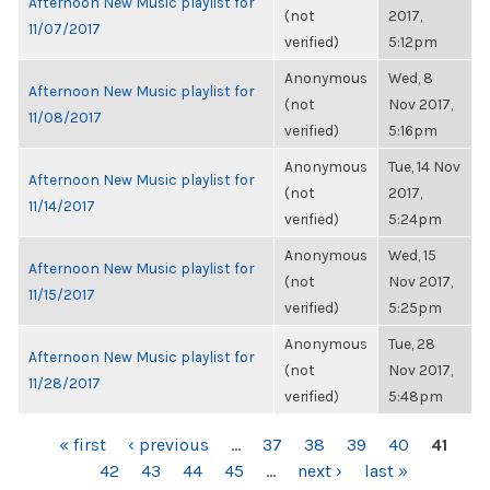
Afternoon New Music playlist for
(not
2017,
11/07/2017
verified)
5:12pm
Anonymous
Wed, 8
Afternoon New Music playlist for
(not
Nov 2017,
11/08/2017
verified)
5:16pm
Anonymous
Tue, 14 Nov
Afternoon New Music playlist for
(not
2017,
11/14/2017
verified)
5:24pm
Anonymous
Wed, 15
Afternoon New Music playlist for
(not
Nov 2017,
11/15/2017
verified)
5:25pm
Anonymous
Tue, 28
Afternoon New Music playlist for
(not
Nov 2017,
11/28/2017
verified)
5:48pm
PAGES
« first
‹ previous
…
37
38
39
40
41
42
43
44
45
…
next ›
last »