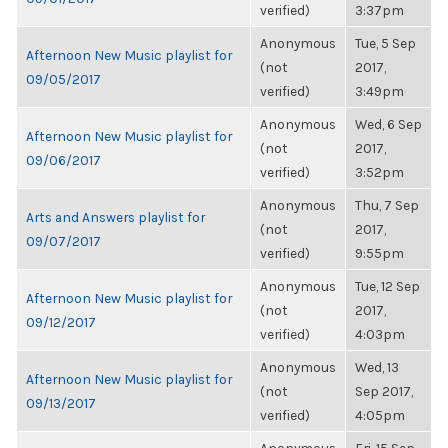
verified)
3:37pm
Anonymous
Tue, 5 Sep
Afternoon New Music playlist for
(not
2017,
09/05/2017
verified)
3:49pm
Anonymous
Wed, 6 Sep
Afternoon New Music playlist for
(not
2017,
09/06/2017
verified)
3:52pm
Anonymous
Thu, 7 Sep
Arts and Answers playlist for
(not
2017,
09/07/2017
verified)
9:55pm
Anonymous
Tue, 12 Sep
Afternoon New Music playlist for
(not
2017,
09/12/2017
verified)
4:03pm
Anonymous
Wed, 13
Afternoon New Music playlist for
(not
Sep 2017,
09/13/2017
verified)
4:05pm