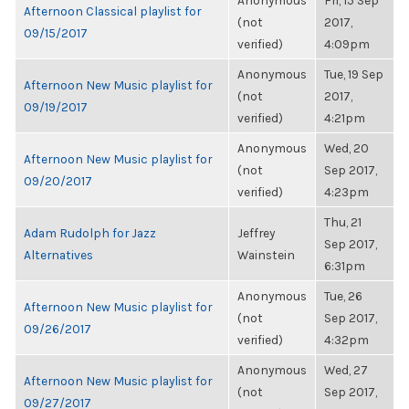
Anonymous
Fri, 15 Sep
Afternoon Classical playlist for
(not
2017,
09/15/2017
verified)
4:09pm
Anonymous
Tue, 19 Sep
Afternoon New Music playlist for
(not
2017,
09/19/2017
verified)
4:21pm
Anonymous
Wed, 20
Afternoon New Music playlist for
(not
Sep 2017,
09/20/2017
verified)
4:23pm
Thu, 21
Adam Rudolph for Jazz
Jeffrey
Sep 2017,
Alternatives
Wainstein
6:31pm
Anonymous
Tue, 26
Afternoon New Music playlist for
(not
Sep 2017,
09/26/2017
verified)
4:32pm
Anonymous
Wed, 27
Afternoon New Music playlist for
(not
Sep 2017,
09/27/2017