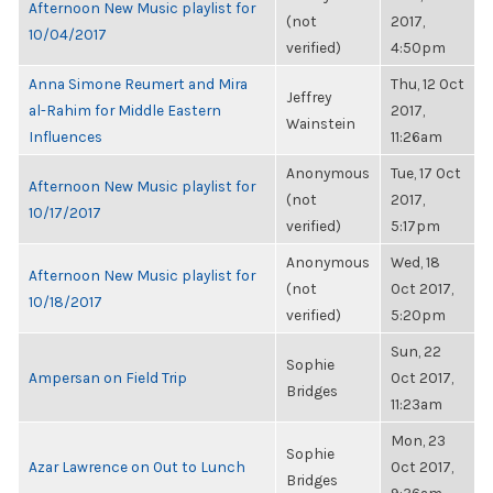
Afternoon New Music playlist for
(not
2017,
10/04/2017
verified)
4:50pm
Anna Simone Reumert and Mira
Thu, 12 Oct
Jeffrey
al-Rahim for Middle Eastern
2017,
Wainstein
Influences
11:26am
Anonymous
Tue, 17 Oct
Afternoon New Music playlist for
(not
2017,
10/17/2017
verified)
5:17pm
Anonymous
Wed, 18
Afternoon New Music playlist for
(not
Oct 2017,
10/18/2017
verified)
5:20pm
Sun, 22
Sophie
Ampersan on Field Trip
Oct 2017,
Bridges
11:23am
Mon, 23
Sophie
Azar Lawrence on Out to Lunch
Oct 2017,
Bridges