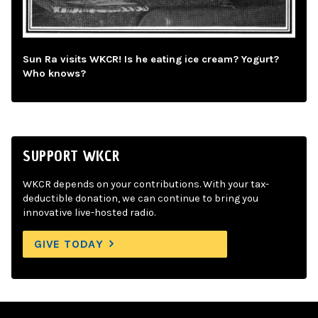
Sun Ra visits WKCR! Is he eating ice cream? Yogurt?
Who knows?
SUPPORT WKCR
WKCR depends on your contributions. With your tax-
deductible donation, we can continue to bring you
innovative live-hosted radio.
GIVE TODAY