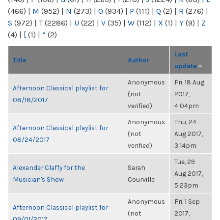
(466)
|
M
(952)
|
N
(273)
|
O
(934)
|
P
(111)
|
Q
(2)
|
R
(276)
|
S
(972)
|
T
(2286)
|
U
(22)
|
V
(35)
|
W
(112)
|
X
(1)
|
Y
(9)
|
Z
(4)
|
[
(1)
|
“
(2)
Last
Title
Author
update
Anonymous
Fri, 18 Aug
Afternoon Classical playlist for
(not
2017,
08/18/2017
verified)
4:04pm
Anonymous
Thu, 24
Afternoon Classical playlist for
(not
Aug 2017,
08/24/2017
verified)
3:14pm
Tue, 29
Alexander Claffy for the
Sarah
Aug 2017,
Musician's Show
Courville
5:23pm
Anonymous
Fri, 1 Sep
Afternoon Classical playlist for
(not
2017,
09/01/2017