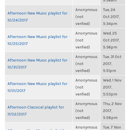
9:36am
Anonymous
Tue, 24
Afternoon New Music playlist for
(not
Oct 2017,
10/24/2017
verified)
5:34pm
Anonymous
Wed, 25
Afternoon New Music playlist for
(not
Oct 2017,
10/25/2017
verified)
5:36pm
Anonymous
Tue, 31 Oct
Afternoon New Music playlist for
(not
2017,
10/31/2017
verified)
5:51pm
Anonymous
Wed, 1 Nov
Afternoon New Music playlist for
(not
2017,
11/01/2017
verified)
5:53pm
Anonymous
Thu, 2 Nov
Afternoon Classical playlist for
(not
2017,
11/02/2017
verified)
5:58pm
Anonymous
Tue, 7 Nov