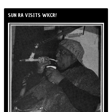
SUN RA VISITS WKCR!