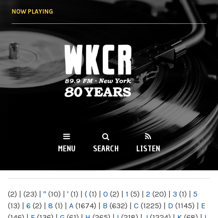
Skip to
NOW PLAYING
main
content
WKCR 89.9FM
NY
MENU
SEARCH
LISTEN
MAIN MENU
(2)
|
(23)
|
"
(10)
|
'
(1)
|
(
(1)
|
0
(2)
|
1
(5)
|
2
(20)
|
3
(1)
|
5
(13)
|
6
(2)
|
8
(1)
|
A
(1674)
|
B
(632)
|
C
(1225)
|
D
(1145)
|
E
(146)
|
F
(136)
|
G
(61)
|
H
(265)
|
I
(218)
|
J
(1224)
|
K
(68)
|
L