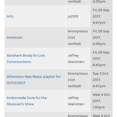
verified)
4:35pm
Fri, 29 Sep
Arts
jx2129
2017,
4:47pm
Anonymous
Fri, 29 Sep
American
(not
2017,
verified)
4:49pm
Fri, 29 Sep
Abraham Brody for Live
Jeffrey
2017,
Constructions
Wainstein
6:45pm
Anonymous
Tue, 3 Oct
Afternoon New Music playlist for
(not
2017,
10/03/2017
verified)
4:47pm
Wed, 4 Oct
Andromeda Turre for the
Jeffrey
2017,
Musician's Show
Wainstein
1:30pm
Anonymous
Wed, 4 Oct