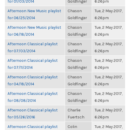
for 01/03/2014
Goldfinger
6:26pm
Afternoon New Music playlist
Chason
Tue, 2 May 2017,
for 06/25/2014
Goldfinger
6:26pm
Afternoon New Music playlist
Chason
Tue, 2 May 2017,
for 06/18/2014
Goldfinger
6:26pm
Afternoon Classical playlist
Chason
Tue, 2 May 2017,
for 07/03/2014
Goldfinger
6:26pm
Afternoon Classical playlist
Chason
Tue, 2 May 2017,
for 07/11/2014
Goldfinger
6:26pm
Afternoon Classical playlist
Chason
Tue, 2 May 2017,
for 04/18/2014
Goldfinger
6:26pm
Afternoon Classical playlist
Chason
Tue, 2 May 2017,
for 08/08/2014
Goldfinger
6:26pm
Afternoon Classical playlist
Charlie
Tue, 2 May 2017,
for 05/26/2016
Fuertsch
6:26pm
Afternoon Classical playlist
Colin
Tue, 2 May 2017,