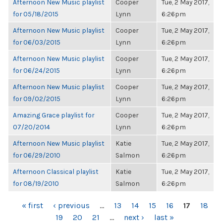
Afternoon New Music playlist
Cooper
Tue, 2 May 2017,
for 05/18/2015
Lynn
6:26pm
Afternoon New Music playlist
Cooper
Tue, 2 May 2017,
for 06/03/2015
Lynn
6:26pm
Afternoon New Music playlist
Cooper
Tue, 2 May 2017,
for 06/24/2015
Lynn
6:26pm
Afternoon New Music playlist
Cooper
Tue, 2 May 2017,
for 09/02/2015
Lynn
6:26pm
Amazing Grace playlist for
Cooper
Tue, 2 May 2017,
07/20/2014
Lynn
6:26pm
Afternoon New Music playlist
Katie
Tue, 2 May 2017,
for 06/29/2010
Salmon
6:26pm
Afternoon Classical playlist
Katie
Tue, 2 May 2017,
for 08/19/2010
Salmon
6:26pm
PAGES
« first
‹ previous
…
13
14
15
16
17
18
19
20
21
…
next ›
last »