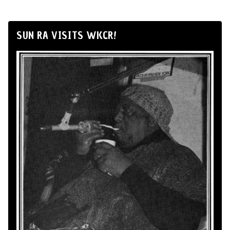
SUN RA VISITS WKCR!