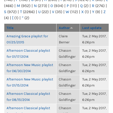
(466)
|
M
(952)
|
N
(273)
|
O
(934)
|
P
(111)
|
Q
(2)
|
R
(276)
|
S
(972)
|
T
(2286)
|
U
(22)
|
V
(35)
|
W
(112)
|
X
(1)
|
Y
(9)
|
Z
(4)
|
[
(1)
|
“
(2)
Title
Author
Last update
Amazing Grace playlist for
Claire
Tue, 2 May 2017,
01/25/2015
Berner
6:26pm
Afternoon Classical playlist
Chason
Tue, 2 May 2017,
for 01/17/2014
Goldfinger
6:26pm
Afternoon New Music playlist
Chason
Tue, 2 May 2017,
for 06/30/2014
Goldfinger
6:26pm
Afternoon New Music playlist
Chason
Tue, 2 May 2017,
for 01/15/2014
Goldfinger
6:26pm
Afternoon Classical playlist
Chason
Tue, 2 May 2017,
for 08/15/2014
Goldfinger
6:26pm
Afternoon Classical playlist
Chason
Tue, 2 May 2017,