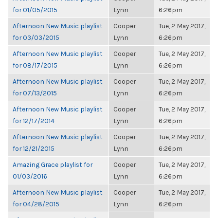
for 01/05/2015
Lynn
6:26pm
Afternoon New Music playlist
Cooper
Tue, 2 May 2017,
for 03/03/2015
Lynn
6:26pm
Afternoon New Music playlist
Cooper
Tue, 2 May 2017,
for 08/17/2015
Lynn
6:26pm
Afternoon New Music playlist
Cooper
Tue, 2 May 2017,
for 07/13/2015
Lynn
6:26pm
Afternoon New Music playlist
Cooper
Tue, 2 May 2017,
for 12/17/2014
Lynn
6:26pm
Afternoon New Music playlist
Cooper
Tue, 2 May 2017,
for 12/21/2015
Lynn
6:26pm
Amazing Grace playlist for
Cooper
Tue, 2 May 2017,
01/03/2016
Lynn
6:26pm
Afternoon New Music playlist
Cooper
Tue, 2 May 2017,
for 04/28/2015
Lynn
6:26pm