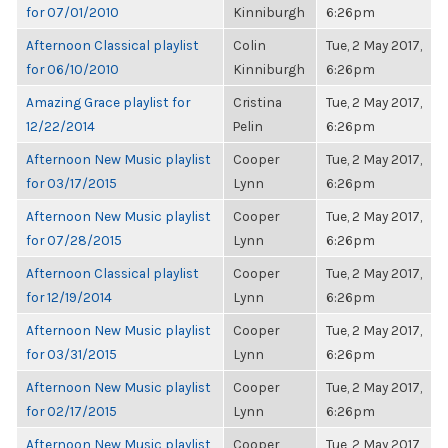
for 07/01/2010
Kinniburgh
6:26pm
Afternoon Classical playlist
Colin
Tue, 2 May 2017,
for 06/10/2010
Kinniburgh
6:26pm
Amazing Grace playlist for
Cristina
Tue, 2 May 2017,
12/22/2014
Pelin
6:26pm
Afternoon New Music playlist
Cooper
Tue, 2 May 2017,
for 03/17/2015
Lynn
6:26pm
Afternoon New Music playlist
Cooper
Tue, 2 May 2017,
for 07/28/2015
Lynn
6:26pm
Afternoon Classical playlist
Cooper
Tue, 2 May 2017,
for 12/19/2014
Lynn
6:26pm
Afternoon New Music playlist
Cooper
Tue, 2 May 2017,
for 03/31/2015
Lynn
6:26pm
Afternoon New Music playlist
Cooper
Tue, 2 May 2017,
for 02/17/2015
Lynn
6:26pm
Afternoon New Music playlist
Cooper
Tue, 2 May 2017,