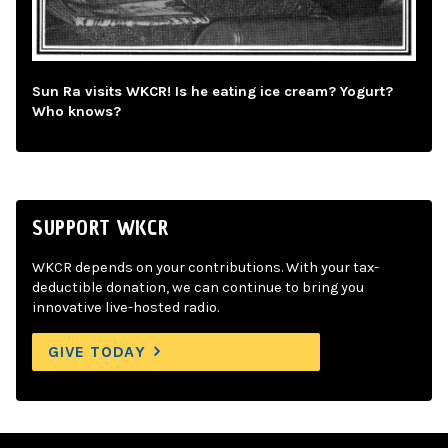
Sun Ra visits WKCR! Is he eating ice cream? Yogurt?
Who knows?
SUPPORT WKCR
WKCR depends on your contributions. With your tax-
deductible donation, we can continue to bring you
innovative live-hosted radio.
GIVE TODAY