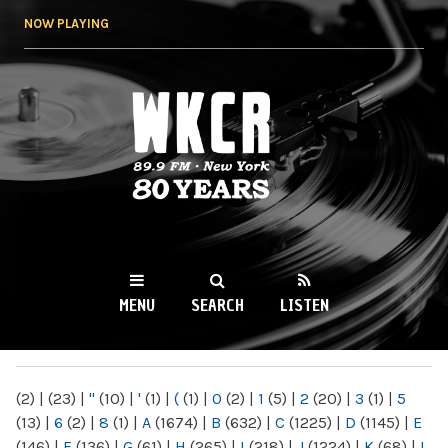
Skip to
NOW PLAYING
main
content
WKCR 89.9FM
NY
MENU
SEARCH
LISTEN
MAIN MENU
(2)
|
(23)
|
"
(10)
|
'
(1)
|
(
(1)
|
0
(2)
|
1
(5)
|
2
(20)
|
3
(1)
|
5
(13)
|
6
(2)
|
8
(1)
|
A
(1674)
|
B
(632)
|
C
(1225)
|
D
(1145)
|
E
(146)
|
F
(136)
|
G
(61)
|
H
(265)
|
I
(218)
|
J
(1224)
|
K
(68)
|
L