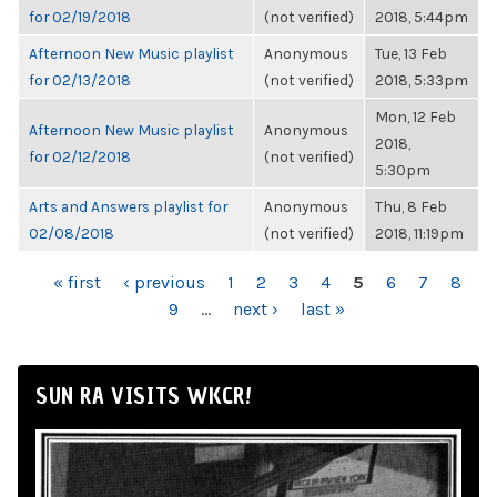
for 02/19/2018
(not verified)
2018, 5:44pm
Afternoon New Music playlist
Anonymous
Tue, 13 Feb
for 02/13/2018
(not verified)
2018, 5:33pm
Mon, 12 Feb
Afternoon New Music playlist
Anonymous
2018,
for 02/12/2018
(not verified)
5:30pm
Arts and Answers playlist for
Anonymous
Thu, 8 Feb
02/08/2018
(not verified)
2018, 11:19pm
PAGES
« first
‹ previous
1
2
3
4
5
6
7
8
9
…
next ›
last »
SUN RA VISITS WKCR!