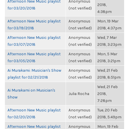
Afternoon New Music playlist
Anonymous
2018,
for 03/20/2018
(not verified)
4:38pm
Afternoon New Music playlist
Anonymous
Mon, 19 Mar
for 03/19/2018
(not verified)
2018, 4:37pm
Afternoon New Music playlist
Anonymous
Wed, 7 Mar
for 03/07/2018
(not verified)
2018, 3:23pm
Afternoon New Music playlist
Anonymous
Mon, 5 Mar
for 03/05/2018
(not verified)
2018, 3:21pm
Ai Murakami: Musician's Show
Anonymous
Wed, 21 Feb
playlist for 02/21/2018
(not verified)
2018, 8:51pm
Wed, 21 Feb
Ai Murakami on Musician's
Julia Rocha
2018,
Show
7:28pm
Afternoon New Music playlist
Anonymous
Tue, 20 Feb
for 02/20/2018
(not verified)
2018, 5:49pm
Afternoon New Music playlist
Anonymous
Mon, 19 Feb