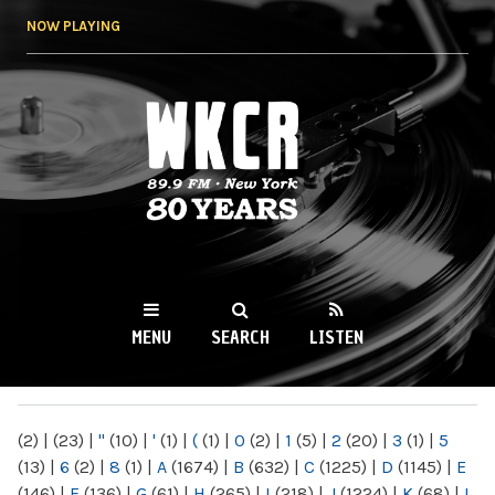
Skip to
NOW PLAYING
main
content
WKCR 89.9FM
NY
MENU
SEARCH
LISTEN
MAIN MENU
(2)
|
(23)
|
"
(10)
|
'
(1)
|
(
(1)
|
0
(2)
|
1
(5)
|
2
(20)
|
3
(1)
|
5
(13)
|
6
(2)
|
8
(1)
|
A
(1674)
|
B
(632)
|
C
(1225)
|
D
(1145)
|
E
(146)
|
F
(136)
|
G
(61)
|
H
(265)
|
I
(218)
|
J
(1224)
|
K
(68)
|
L