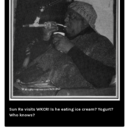
Sun Ra visits WKCR! Is he eating ice cream? Yogurt?
Who knows?