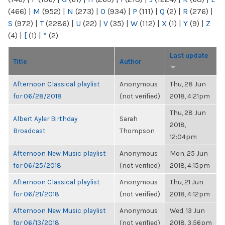
(466)
|
M
(952)
|
N
(273)
|
O
(934)
|
P
(111)
|
Q
(2)
|
R
(276)
|
S
(972)
|
T
(2286)
|
U
(22)
|
V
(35)
|
W
(112)
|
X
(1)
|
Y
(9)
|
Z
(4)
|
[
(1)
|
“
(2)
Last update
Title
Author
Afternoon Classical playlist
Anonymous
Thu, 28 Jun
for 06/28/2018
(not verified)
2018, 4:21pm
Thu, 28 Jun
Albert Ayler Birthday
Sarah
2018,
Broadcast
Thompson
12:04pm
Afternoon New Music playlist
Anonymous
Mon, 25 Jun
for 06/25/2018
(not verified)
2018, 4:15pm
Afternoon Classical playlist
Anonymous
Thu, 21 Jun
for 06/21/2018
(not verified)
2018, 4:12pm
Afternoon New Music playlist
Anonymous
Wed, 13 Jun
for 06/13/2018
(not verified)
2018, 3:56pm