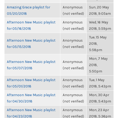
Amazing Grace playlist for
Anonymous
Sun, 20 May
05/20/2018
(not verified)
2018, 9:05am
Afternoon New Music playlist
Anonymous
Wed, 16 May
for 05/16/2018
(not verified)
2018, 5:59pm
Tue, 15 May
Afternoon New Music playlist
Anonymous
2018,
for 05/15/2018
(not verified)
5:58pm
Mon, 7 May
Afternoon New Music playlist
Anonymous
2018,
for 05/07/2018
(not verified)
5:50pm
Afternoon New Music playlist
Anonymous
Tue, 1 May
for 05/01/2018
(not verified)
2018, 5:43pm
Afternoon New Music playlist
Anonymous
Mon, 30 Apr
for 04/30/2018
(not verified)
2018, 5:43pm
Afternoon New Music playlist
Anonymous
Mon, 23 Apr
for 04/23/2018
(not verified)
2018, 5:36pm