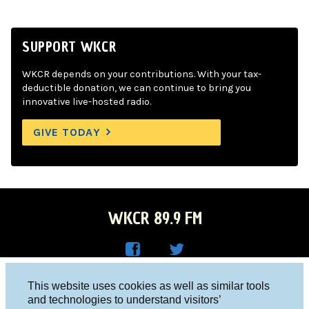
SUPPORT WKCR
WKCR depends on your contributions. With your tax-
deductible donation, we can continue to bring you
innovative live-hosted radio.
GIVE TODAY
WKCR 89.9 FM
WKC
WKC
Columbia University, New York, NY 10027
This website uses cookies as well as similar tools
R on
R on
and technologies to understand visitors’
Studio 212-854-9920