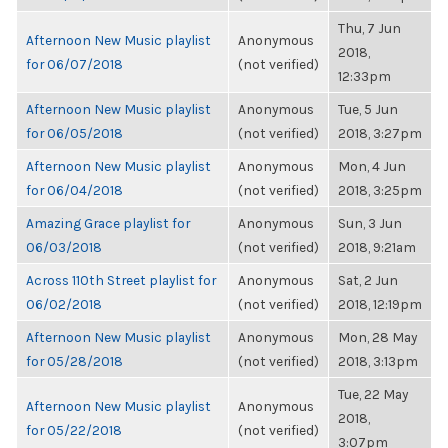
Thu, 7 Jun
Afternoon New Music playlist
Anonymous
2018,
for 06/07/2018
(not verified)
12:33pm
Afternoon New Music playlist
Anonymous
Tue, 5 Jun
for 06/05/2018
(not verified)
2018, 3:27pm
Afternoon New Music playlist
Anonymous
Mon, 4 Jun
for 06/04/2018
(not verified)
2018, 3:25pm
Amazing Grace playlist for
Anonymous
Sun, 3 Jun
06/03/2018
(not verified)
2018, 9:21am
Across 110th Street playlist for
Anonymous
Sat, 2 Jun
06/02/2018
(not verified)
2018, 12:19pm
Afternoon New Music playlist
Anonymous
Mon, 28 May
for 05/28/2018
(not verified)
2018, 3:13pm
Tue, 22 May
Afternoon New Music playlist
Anonymous
2018,
for 05/22/2018
(not verified)
3:07pm