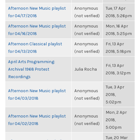
Afternoon New Music playlist
Anonymous
Tue, 17 Apr
for 04/17/2018
(not verified)
2018, 5:26pm
Afternoon New Music playlist
Anonymous
Mon, 16 Apr
for 04/16/2018
(not verified)
2018, 5:25pm
Afternoon Classical playlist
Anonymous
Fri, 13 Apr
for 04/13/2018
(not verified)
2018, 5:18pm
April Arts Programming:
Fri, 13 Apr
Archival 1968 Protest
Julia Rocha
2018, 3:12pm
Recordings
Tue, 3 Apr
Afternoon New Music playlist
Anonymous
2018,
for 04/03/2018
(not verified)
5:02pm
Mon, 2 Apr
Afternoon New Music playlist
Anonymous
2018,
for 04/02/2018
(not verified)
5:00pm
Tue, 20 Mar