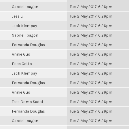
Gabriel Ibagon
Tue, 2 May 2017, 6:26pm
Jess Li
Tue, 2 May 2017, 6:26pm
Jack Klempay
Tue, 2 May 2017, 6:26pm
Gabriel Ibagon
Tue, 2 May 2017, 6:26pm
Fernanda Douglas
Tue, 2 May 2017, 6:26pm
Annie Guo
Tue, 2 May 2017, 6:26pm
Erica Getto
Tue, 2 May 2017, 6:26pm
Jack Klempay
Tue, 2 May 2017, 6:26pm
Fernanda Douglas
Tue, 2 May 2017, 6:26pm
Annie Guo
Tue, 2 May 2017, 6:26pm
Tess Domb Sadof
Tue, 2 May 2017, 6:26pm
Fernanda Douglas
Tue, 2 May 2017, 6:26pm
Gabriel Ibagon
Tue, 2 May 2017, 6:26pm