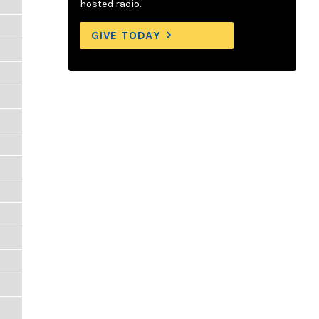
hosted radio.
GIVE TODAY