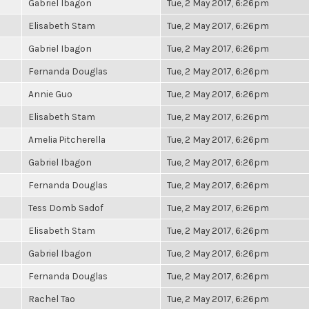
Gabriel Ibagon
Tue, 2 May 2017, 6:26pm
Elisabeth Stam
Tue, 2 May 2017, 6:26pm
Gabriel Ibagon
Tue, 2 May 2017, 6:26pm
Fernanda Douglas
Tue, 2 May 2017, 6:26pm
Annie Guo
Tue, 2 May 2017, 6:26pm
Elisabeth Stam
Tue, 2 May 2017, 6:26pm
Amelia Pitcherella
Tue, 2 May 2017, 6:26pm
Gabriel Ibagon
Tue, 2 May 2017, 6:26pm
Fernanda Douglas
Tue, 2 May 2017, 6:26pm
Tess Domb Sadof
Tue, 2 May 2017, 6:26pm
Elisabeth Stam
Tue, 2 May 2017, 6:26pm
Gabriel Ibagon
Tue, 2 May 2017, 6:26pm
Fernanda Douglas
Tue, 2 May 2017, 6:26pm
Rachel Tao
Tue, 2 May 2017, 6:26pm