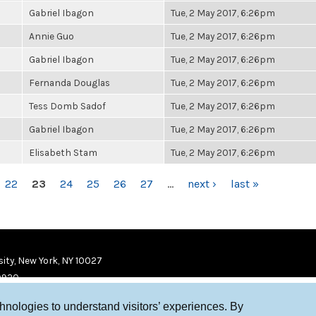
Gabriel Ibagon
Tue, 2 May 2017, 6:26pm
Annie Guo
Tue, 2 May 2017, 6:26pm
Gabriel Ibagon
Tue, 2 May 2017, 6:26pm
Fernanda Douglas
Tue, 2 May 2017, 6:26pm
Tess Domb Sadof
Tue, 2 May 2017, 6:26pm
Gabriel Ibagon
Tue, 2 May 2017, 6:26pm
Elisabeth Stam
Tue, 2 May 2017, 6:26pm
22
23
24
25
26
27
…
next ›
last »
ity, New York, NY 10027
9920
chnologies to understand visitors’ experiences. By