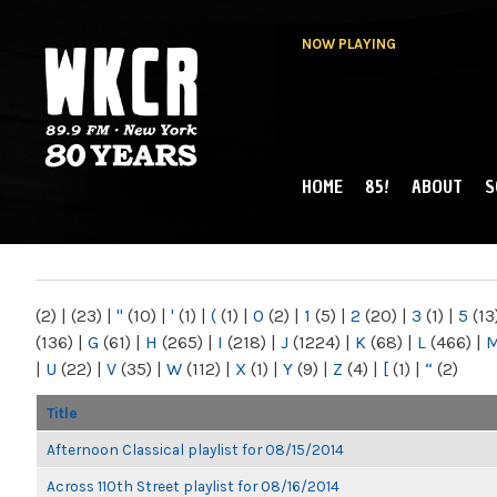
NOW PLAYING
HOME
85!
ABOUT
S
MAIN MENU
WKCR 89.9FM
NY
(2)
|
(23)
|
"
(10)
|
'
(1)
|
(
(1)
|
0
(2)
|
1
(5)
|
2
(20)
|
3
(1)
|
5
(13
(136)
|
G
(61)
|
H
(265)
|
I
(218)
|
J
(1224)
|
K
(68)
|
L
(466)
|
|
U
(22)
|
V
(35)
|
W
(112)
|
X
(1)
|
Y
(9)
|
Z
(4)
|
[
(1)
|
“
(2)
Title
Afternoon Classical playlist for 08/15/2014
Across 110th Street playlist for 08/16/2014