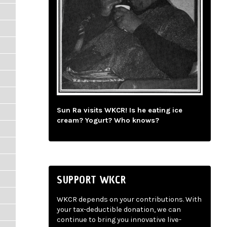
Sun Ra visits WKCR! Is he eating ice
cream? Yogurt? Who knows?
SUPPORT WKCR
WKCR depends on your contributions. With
your tax-deductible donation, we can
continue to bring you innovative live-