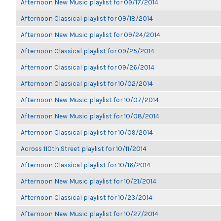
Afternoon New Music playlist for 09/17/2014
Afternoon Classical playlist for 09/18/2014
Afternoon New Music playlist for 09/24/2014
Afternoon Classical playlist for 09/25/2014
Afternoon Classical playlist for 09/26/2014
Afternoon Classical playlist for 10/02/2014
Afternoon New Music playlist for 10/07/2014
Afternoon New Music playlist for 10/08/2014
Afternoon Classical playlist for 10/09/2014
Across 110th Street playlist for 10/11/2014
Afternoon Classical playlist for 10/16/2014
Afternoon New Music playlist for 10/21/2014
Afternoon Classical playlist for 10/23/2014
Afternoon New Music playlist for 10/27/2014