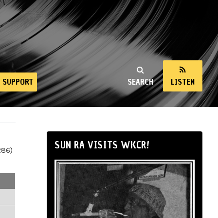
SUPPORT
SEARCH
LISTEN
SUN RA VISITS WKCR!
286)