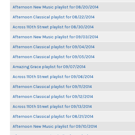
Afternoon New Music playlist for 08/20/2014
Afternoon Classical playlist for 08/22/2014
Across 110th Street playlist for 08/30/2014
Afternoon New Music playlist for 09/03/2014
Afternoon Classical playlist for 09/04/2014
Afternoon Classical playlist for 09/05/2014
Amazing Grace playlist for 09/07/2014
Across 110th Street playlist for 09/06/2014
Afternoon Classical playlist for 09/11/2014
Afternoon Classical playlist for 09/12/2014
Across 110th Street playlist for 09/13/2014
Afternoon Classical playlist for 08/21/2014
Afternoon New Music playlist for 09/10/2014