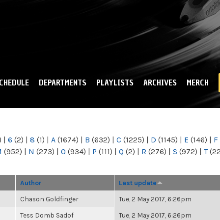
Skip to
main
content
CHEDULE
DEPARTMENTS
PLAYLISTS
ARCHIVES
MERCH
)
|
6
(2)
|
8
(1)
|
A
(1674)
|
B
(632)
|
C
(1225)
|
D
(1145)
|
E
(146)
|
F
M
(952)
|
N
(273)
|
O
(934)
|
P
(111)
|
Q
(2)
|
R
(276)
|
S
(972)
|
T
(2
Author
Last update
Chason Goldfinger
Tue, 2 May 2017, 6:26pm
Tess Domb Sadof
Tue, 2 May 2017, 6:26pm