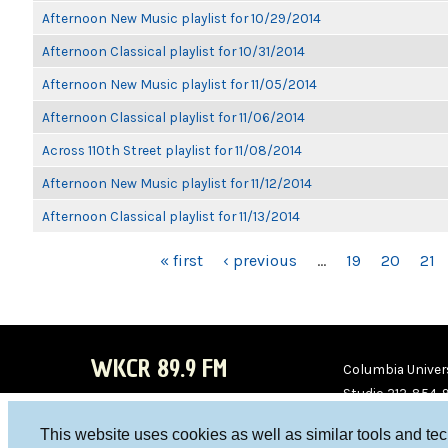
Afternoon New Music playlist for 10/29/2014
Afternoon Classical playlist for 10/31/2014
Afternoon New Music playlist for 11/05/2014
Afternoon Classical playlist for 11/06/2014
Across 110th Street playlist for 11/08/2014
Afternoon New Music playlist for 11/12/2014
Afternoon Classical playlist for 11/13/2014
PAGES
« first
‹ previous
…
19
20
21
WKCR 89.9 FM
Columbia Univers
Studio 212-854-
board@wkcr.org
This website uses cookies as well as similar tools and te
WKC
WKC