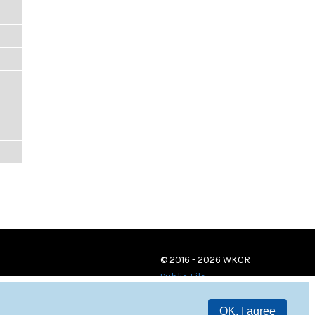
© 2016 - 2026 WKCR
Public File
OK, I agree