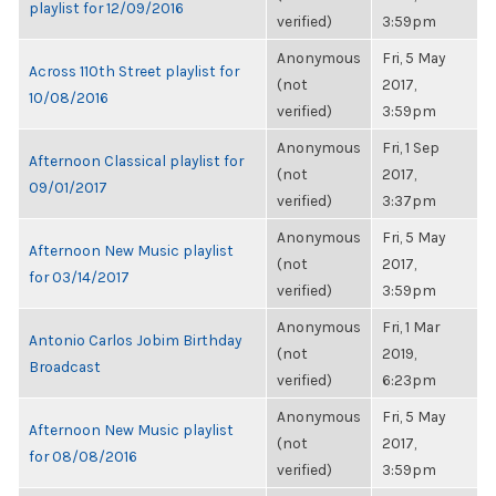
playlist for 12/09/2016
verified)
3:59pm
Anonymous
Fri, 5 May
Across 110th Street playlist for
(not
2017,
10/08/2016
verified)
3:59pm
Anonymous
Fri, 1 Sep
Afternoon Classical playlist for
(not
2017,
09/01/2017
verified)
3:37pm
Anonymous
Fri, 5 May
Afternoon New Music playlist
(not
2017,
for 03/14/2017
verified)
3:59pm
Anonymous
Fri, 1 Mar
Antonio Carlos Jobim Birthday
(not
2019,
Broadcast
verified)
6:23pm
Anonymous
Fri, 5 May
Afternoon New Music playlist
(not
2017,
for 08/08/2016
verified)
3:59pm