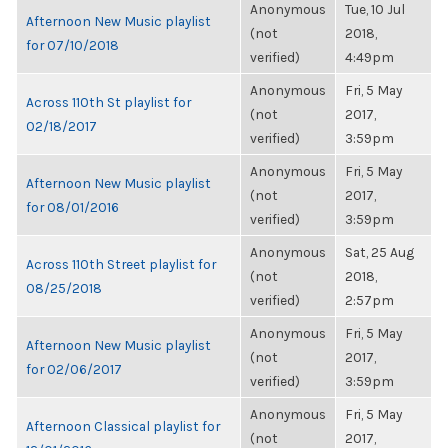
Anonymous
Tue, 10 Jul
Afternoon New Music playlist
(not
2018,
for 07/10/2018
verified)
4:49pm
Anonymous
Fri, 5 May
Across 110th St playlist for
(not
2017,
02/18/2017
verified)
3:59pm
Anonymous
Fri, 5 May
Afternoon New Music playlist
(not
2017,
for 08/01/2016
verified)
3:59pm
Anonymous
Sat, 25 Aug
Across 110th Street playlist for
(not
2018,
08/25/2018
verified)
2:57pm
Anonymous
Fri, 5 May
Afternoon New Music playlist
(not
2017,
for 02/06/2017
verified)
3:59pm
Anonymous
Fri, 5 May
Afternoon Classical playlist for
(not
2017,