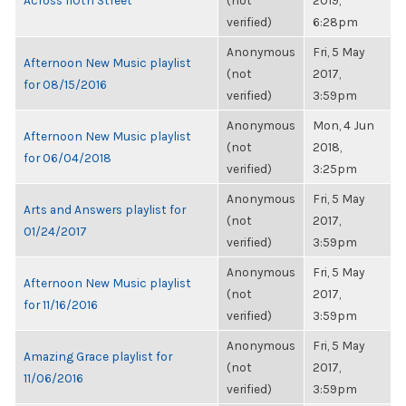
Across 110th Street
(not
2019,
verified)
6:28pm
Anonymous
Fri, 5 May
Afternoon New Music playlist
(not
2017,
for 08/15/2016
verified)
3:59pm
Anonymous
Mon, 4 Jun
Afternoon New Music playlist
(not
2018,
for 06/04/2018
verified)
3:25pm
Anonymous
Fri, 5 May
Arts and Answers playlist for
(not
2017,
01/24/2017
verified)
3:59pm
Anonymous
Fri, 5 May
Afternoon New Music playlist
(not
2017,
for 11/16/2016
verified)
3:59pm
Anonymous
Fri, 5 May
Amazing Grace playlist for
(not
2017,
11/06/2016
verified)
3:59pm