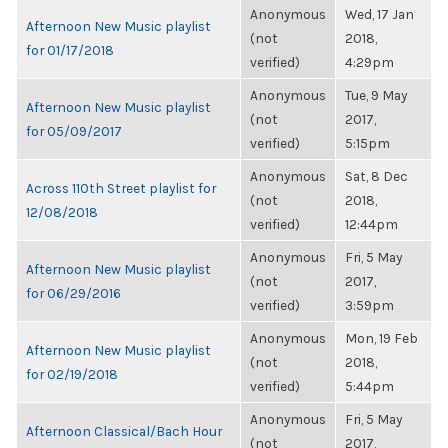
Anonymous
Wed, 17 Jan
Afternoon New Music playlist
(not
2018,
for 01/17/2018
verified)
4:29pm
Anonymous
Tue, 9 May
Afternoon New Music playlist
(not
2017,
for 05/09/2017
verified)
5:15pm
Anonymous
Sat, 8 Dec
Across 110th Street playlist for
(not
2018,
12/08/2018
verified)
12:44pm
Anonymous
Fri, 5 May
Afternoon New Music playlist
(not
2017,
for 06/29/2016
verified)
3:59pm
Anonymous
Mon, 19 Feb
Afternoon New Music playlist
(not
2018,
for 02/19/2018
verified)
5:44pm
Anonymous
Fri, 5 May
Afternoon Classical/Bach Hour
(not
2017,