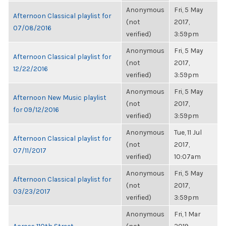
Anonymous
Fri, 5 May
Afternoon Classical playlist for
(not
2017,
07/08/2016
verified)
3:59pm
Anonymous
Fri, 5 May
Afternoon Classical playlist for
(not
2017,
12/22/2016
verified)
3:59pm
Anonymous
Fri, 5 May
Afternoon New Music playlist
(not
2017,
for 09/12/2016
verified)
3:59pm
Anonymous
Tue, 11 Jul
Afternoon Classical playlist for
(not
2017,
07/11/2017
verified)
10:07am
Anonymous
Fri, 5 May
Afternoon Classical playlist for
(not
2017,
03/23/2017
verified)
3:59pm
Anonymous
Fri, 1 Mar