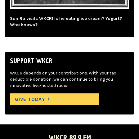
Sun Ra visits WKCR! Is he eating ice cream? Yogurt?
Who knows?
SUPPORT WKCR
WKCR depends on your contributions. With your tax-
deductible donation, we can continue to bring you
innovative live-hosted radio.
GIVE TODAY
WKCR 89.9 FM