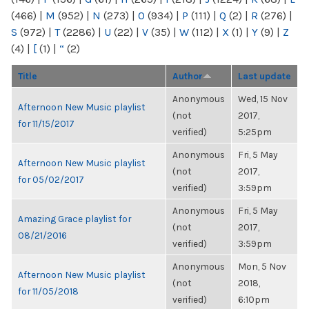
(466)
|
M
(952)
|
N
(273)
|
O
(934)
|
P
(111)
|
Q
(2)
|
R
(276)
|
S
(972)
|
T
(2286)
|
U
(22)
|
V
(35)
|
W
(112)
|
X
(1)
|
Y
(9)
|
Z
(4)
|
[
(1)
|
“
(2)
Title
Author
Last update
Anonymous
Wed, 15 Nov
Afternoon New Music playlist
(not
2017,
for 11/15/2017
verified)
5:25pm
Anonymous
Fri, 5 May
Afternoon New Music playlist
(not
2017,
for 05/02/2017
verified)
3:59pm
Anonymous
Fri, 5 May
Amazing Grace playlist for
(not
2017,
08/21/2016
verified)
3:59pm
Anonymous
Mon, 5 Nov
Afternoon New Music playlist
(not
2018,
for 11/05/2018
verified)
6:10pm