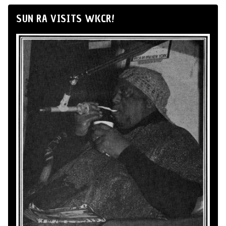
SUN RA VISITS WKCR!