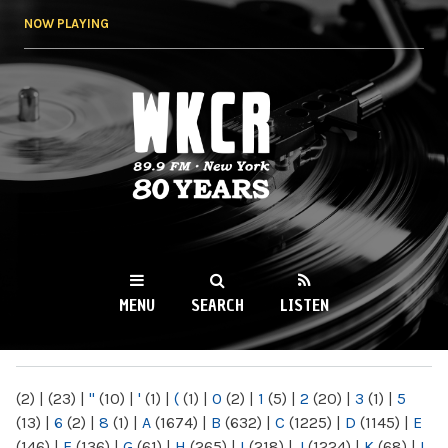
Skip to
NOW PLAYING
main
content
WKCR 89.9FM
NY
MENU
SEARCH
LISTEN
MAIN MENU
(2)
|
(23)
|
"
(10)
|
'
(1)
|
(
(1)
|
0
(2)
|
1
(5)
|
2
(20)
|
3
(1)
|
5
(13)
|
6
(2)
|
8
(1)
|
A
(1674)
|
B
(632)
|
C
(1225)
|
D
(1145)
|
E
(146)
|
F
(136)
|
G
(61)
|
H
(265)
|
I
(218)
|
J
(1224)
|
K
(68)
|
L