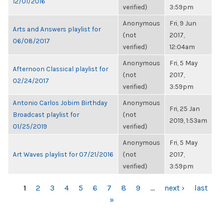
12/01/2016
verified)
3:59pm
Anonymous
Fri, 9 Jun
Arts and Answers playlist for
(not
2017,
06/08/2017
verified)
12:04am
Anonymous
Fri, 5 May
Afternoon Classical playlist for
(not
2017,
02/24/2017
verified)
3:59pm
Antonio Carlos Jobim Birthday
Anonymous
Fri, 25 Jan
Broadcast playlist for
(not
2019, 1:53am
01/25/2019
verified)
Anonymous
Fri, 5 May
Art Waves playlist for 07/21/2016
(not
2017,
verified)
3:59pm
PAGES
1
2
3
4
5
6
7
8
9
…
next ›
last
»