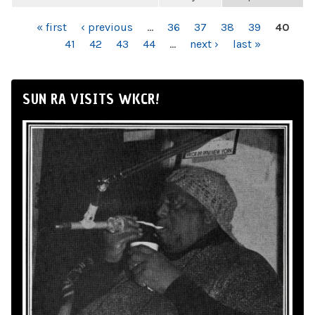
PAGES
« first
‹ previous
…
36
37
38
39
40
41
42
43
44
…
next ›
last »
SUN RA VISITS WKCR!