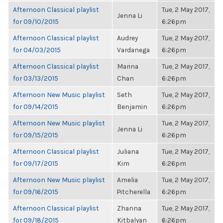
Afternoon Classical playlist
Tue, 2 May 2017,
Jenna Li
for 09/10/2015
6:26pm
Afternoon Classical playlist
Audrey
Tue, 2 May 2017,
for 04/03/2015
Vardanega
6:26pm
Afternoon Classical playlist
Marina
Tue, 2 May 2017,
for 03/13/2015
Chan
6:26pm
Afternoon New Music playlist
Seth
Tue, 2 May 2017,
for 09/14/2015
Benjamin
6:26pm
Afternoon New Music playlist
Tue, 2 May 2017,
Jenna Li
for 09/15/2015
6:26pm
Afternoon Classical playlist
Juliana
Tue, 2 May 2017,
for 09/17/2015
Kim
6:26pm
Afternoon New Music playlist
Amelia
Tue, 2 May 2017,
for 09/16/2015
Pitcherella
6:26pm
Afternoon Classical playlist
Zhanna
Tue, 2 May 2017,
for 09/18/2015
Kitbalyan
6:26pm