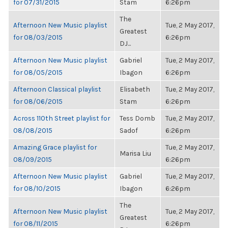
for 07/31/2015
Stam
6:26pm
The
Afternoon New Music playlist
Tue, 2 May 2017,
Greatest
for 08/03/2015
6:26pm
DJ...
Afternoon New Music playlist
Gabriel
Tue, 2 May 2017,
for 08/05/2015
Ibagon
6:26pm
Afternoon Classical playlist
Elisabeth
Tue, 2 May 2017,
for 08/06/2015
Stam
6:26pm
Across 110th Street playlist for
Tess Domb
Tue, 2 May 2017,
08/08/2015
Sadof
6:26pm
Amazing Grace playlist for
Tue, 2 May 2017,
Marisa Liu
08/09/2015
6:26pm
Afternoon New Music playlist
Gabriel
Tue, 2 May 2017,
for 08/10/2015
Ibagon
6:26pm
The
Afternoon New Music playlist
Tue, 2 May 2017,
Greatest
for 08/11/2015
6:26pm