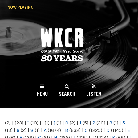
Skip to
NOW PLAYING
main
content
WKCR 89.9FM
NY
MENU
SEARCH
LISTEN
MAIN MENU
(2)
|
(23)
|
"
(10)
|
'
(1)
|
(
(1)
|
0
(2)
|
1
(5)
|
2
(20)
|
3
(1)
|
5
(13)
|
6
(2)
|
8
(1)
|
A
(1674)
|
B
(632)
|
C
(1225)
|
D
(1145)
|
E
(146)
|
F
(136)
|
G
(61)
|
H
(265)
|
I
(218)
|
J
(1224)
|
K
(68)
|
L