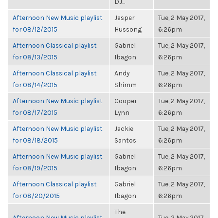
DJ...
Afternoon New Music playlist
Jasper
Tue, 2 May 2017,
for 08/12/2015
Hussong
6:26pm
Afternoon Classical playlist
Gabriel
Tue, 2 May 2017,
for 08/13/2015
Ibagon
6:26pm
Afternoon Classical playlist
Andy
Tue, 2 May 2017,
for 08/14/2015
Shimm
6:26pm
Afternoon New Music playlist
Cooper
Tue, 2 May 2017,
for 08/17/2015
Lynn
6:26pm
Afternoon New Music playlist
Jackie
Tue, 2 May 2017,
for 08/18/2015
Santos
6:26pm
Afternoon New Music playlist
Gabriel
Tue, 2 May 2017,
for 08/19/2015
Ibagon
6:26pm
Afternoon Classical playlist
Gabriel
Tue, 2 May 2017,
for 08/20/2015
Ibagon
6:26pm
The
Afternoon New Music playlist
Tue, 2 May 2017,