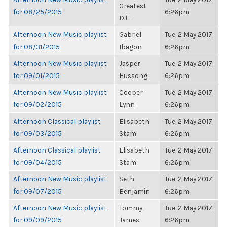
Greatest
for 08/25/2015
6:26pm
DJ...
Afternoon New Music playlist
Gabriel
Tue, 2 May 2017,
for 08/31/2015
Ibagon
6:26pm
Afternoon New Music playlist
Jasper
Tue, 2 May 2017,
for 09/01/2015
Hussong
6:26pm
Afternoon New Music playlist
Cooper
Tue, 2 May 2017,
for 09/02/2015
Lynn
6:26pm
Afternoon Classical playlist
Elisabeth
Tue, 2 May 2017,
for 09/03/2015
Stam
6:26pm
Afternoon Classical playlist
Elisabeth
Tue, 2 May 2017,
for 09/04/2015
Stam
6:26pm
Afternoon New Music playlist
Seth
Tue, 2 May 2017,
for 09/07/2015
Benjamin
6:26pm
Afternoon New Music playlist
Tommy
Tue, 2 May 2017,
for 09/09/2015
James
6:26pm