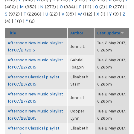
(466)
|
M
(952)
|
N
(273)
|
O
(934)
|
P
(111)
|
Q
(2)
|
R
(276)
|
S
(972)
|
T
(2286)
|
U
(22)
|
V
(35)
|
W
(112)
|
X
(1)
|
Y
(9)
|
Z
(4)
|
[
(1)
|
“
(2)
Title
Author
Last update
Afternoon New Music playlist
Tue, 2 May 2017,
Jenna Li
for 07/21/2015
6:26pm
Afternoon New Music playlist
Gabriel
Tue, 2 May 2017,
for 07/22/2015
Ibagon
6:26pm
Afternoon Classical playlist
Elisabeth
Tue, 2 May 2017,
for 07/23/2015
Stam
6:26pm
Afternoon New Music playlist
Tue, 2 May 2017,
Jenna Li
for 07/27/2015
6:26pm
Afternoon New Music playlist
Cooper
Tue, 2 May 2017,
for 07/28/2015
Lynn
6:26pm
Afternoon Classical playlist
Elisabeth
Tue, 2 May 2017,