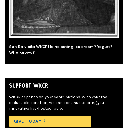
Sun Ra visits WKCR! Is he eating ice cream? Yogurt?
Who knows?
SUPPORT WKCR
WKCR depends on your contributions. With your tax-
deductible donation, we can continue to bring you
innovative live-hosted radio.
GIVE TODAY