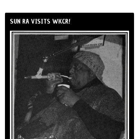
SUN RA VISITS WKCR!