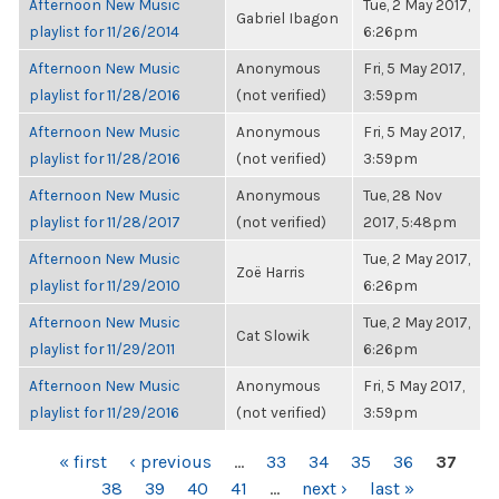
Afternoon New Music
Tue, 2 May 2017,
Gabriel Ibagon
playlist for 11/26/2014
6:26pm
Afternoon New Music
Anonymous
Fri, 5 May 2017,
playlist for 11/28/2016
(not verified)
3:59pm
Afternoon New Music
Anonymous
Fri, 5 May 2017,
playlist for 11/28/2016
(not verified)
3:59pm
Afternoon New Music
Anonymous
Tue, 28 Nov
playlist for 11/28/2017
(not verified)
2017, 5:48pm
Afternoon New Music
Tue, 2 May 2017,
Zoë Harris
playlist for 11/29/2010
6:26pm
Afternoon New Music
Tue, 2 May 2017,
Cat Slowik
playlist for 11/29/2011
6:26pm
Afternoon New Music
Anonymous
Fri, 5 May 2017,
playlist for 11/29/2016
(not verified)
3:59pm
PAGES
« first
‹ previous
…
33
34
35
36
37
38
39
40
41
…
next ›
last »