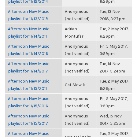
playlist for 11/12/2014
6:26pm
Afternoon New Music
Anonymous
Tue, 13 Nov
playlist for 11/13/2018
(not verified)
2018, 3:27pm
Afternoon New Music
Adrian
Tue, 2 May 2017,
playlist for 11/14/2011
Montufar
6:26pm
Afternoon New Music
Anonymous
Fri, 5 May 2017,
playlist for 11/14/2016
(not verified)
3:59pm
Afternoon New Music
Anonymous
Tue, 14 Nov
playlist for 11/14/2017
(not verified)
2017, 5:24pm
Afternoon New Music
Tue, 2 May 2017,
Cat Slowik
playlist for 11/15/2011
6:26pm
Afternoon New Music
Anonymous
Fri, 5 May 2017,
playlist for 11/15/2016
(not verified)
3:59pm
Afternoon New Music
Anonymous
Wed, 15 Nov
playlist for 11/15/2017
(not verified)
2017, 5:25pm
Afternoon New Music
Tue, 2 May 2017,