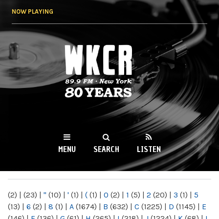
Skip to
NOW PLAYING
main
content
WKCR 89.9FM
NY
MENU
SEARCH
LISTEN
MAIN MENU
(2)
|
(23)
|
"
(10)
|
'
(1)
|
(
(1)
|
0
(2)
|
1
(5)
|
2
(20)
|
3
(1)
|
5
(13)
|
6
(2)
|
8
(1)
|
A
(1674)
|
B
(632)
|
C
(1225)
|
D
(1145)
|
E
(146)
|
F
(136)
|
G
(61)
|
H
(265)
|
I
(218)
|
J
(1224)
|
K
(68)
|
L