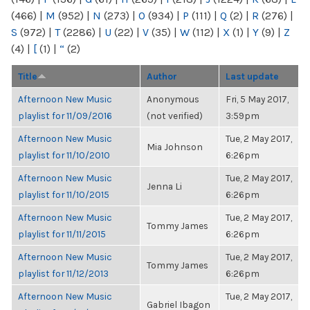
(466)
|
M
(952)
|
N
(273)
|
O
(934)
|
P
(111)
|
Q
(2)
|
R
(276)
|
S
(972)
|
T
(2286)
|
U
(22)
|
V
(35)
|
W
(112)
|
X
(1)
|
Y
(9)
|
Z
(4)
|
[
(1)
|
“
(2)
Title
Author
Last update
Afternoon New Music
Anonymous
Fri, 5 May 2017,
playlist for 11/09/2016
(not verified)
3:59pm
Afternoon New Music
Tue, 2 May 2017,
Mia Johnson
playlist for 11/10/2010
6:26pm
Afternoon New Music
Tue, 2 May 2017,
Jenna Li
playlist for 11/10/2015
6:26pm
Afternoon New Music
Tue, 2 May 2017,
Tommy James
playlist for 11/11/2015
6:26pm
Afternoon New Music
Tue, 2 May 2017,
Tommy James
playlist for 11/12/2013
6:26pm
Afternoon New Music
Tue, 2 May 2017,
Gabriel Ibagon