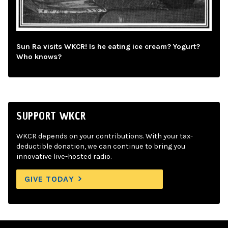
Sun Ra visits WKCR! Is he eating ice cream? Yogurt?
Who knows?
SUPPORT WKCR
WKCR depends on your contributions. With your tax-
deductible donation, we can continue to bring you
innovative live-hosted radio.
GIVE TODAY