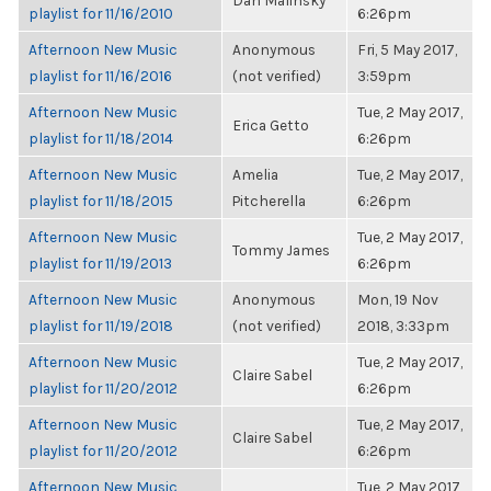
Dan Malinsky
playlist for 11/16/2010
6:26pm
Afternoon New Music
Anonymous
Fri, 5 May 2017,
playlist for 11/16/2016
(not verified)
3:59pm
Afternoon New Music
Tue, 2 May 2017,
Erica Getto
playlist for 11/18/2014
6:26pm
Afternoon New Music
Amelia
Tue, 2 May 2017,
playlist for 11/18/2015
Pitcherella
6:26pm
Afternoon New Music
Tue, 2 May 2017,
Tommy James
playlist for 11/19/2013
6:26pm
Afternoon New Music
Anonymous
Mon, 19 Nov
playlist for 11/19/2018
(not verified)
2018, 3:33pm
Afternoon New Music
Tue, 2 May 2017,
Claire Sabel
playlist for 11/20/2012
6:26pm
Afternoon New Music
Tue, 2 May 2017,
Claire Sabel
playlist for 11/20/2012
6:26pm
Afternoon New Music
Tue, 2 May 2017,