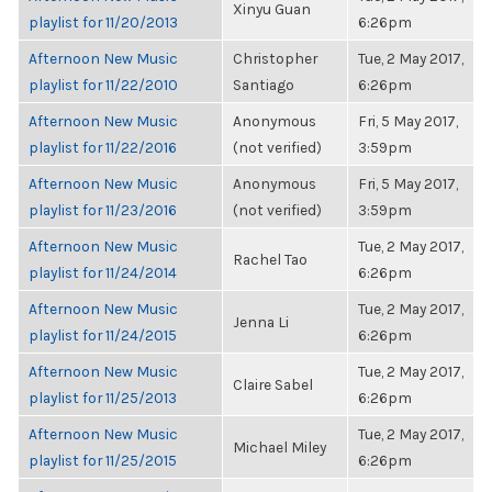
Xinyu Guan
playlist for 11/20/2013
6:26pm
Afternoon New Music
Christopher
Tue, 2 May 2017,
playlist for 11/22/2010
Santiago
6:26pm
Afternoon New Music
Anonymous
Fri, 5 May 2017,
playlist for 11/22/2016
(not verified)
3:59pm
Afternoon New Music
Anonymous
Fri, 5 May 2017,
playlist for 11/23/2016
(not verified)
3:59pm
Afternoon New Music
Tue, 2 May 2017,
Rachel Tao
playlist for 11/24/2014
6:26pm
Afternoon New Music
Tue, 2 May 2017,
Jenna Li
playlist for 11/24/2015
6:26pm
Afternoon New Music
Tue, 2 May 2017,
Claire Sabel
playlist for 11/25/2013
6:26pm
Afternoon New Music
Tue, 2 May 2017,
Michael Miley
playlist for 11/25/2015
6:26pm