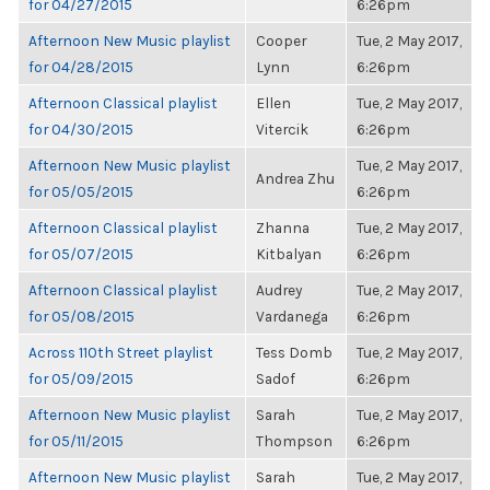
for 04/27/2015
6:26pm
Afternoon New Music playlist
Cooper
Tue, 2 May 2017,
for 04/28/2015
Lynn
6:26pm
Afternoon Classical playlist
Ellen
Tue, 2 May 2017,
for 04/30/2015
Vitercik
6:26pm
Afternoon New Music playlist
Tue, 2 May 2017,
Andrea Zhu
for 05/05/2015
6:26pm
Afternoon Classical playlist
Zhanna
Tue, 2 May 2017,
for 05/07/2015
Kitbalyan
6:26pm
Afternoon Classical playlist
Audrey
Tue, 2 May 2017,
for 05/08/2015
Vardanega
6:26pm
Across 110th Street playlist
Tess Domb
Tue, 2 May 2017,
for 05/09/2015
Sadof
6:26pm
Afternoon New Music playlist
Sarah
Tue, 2 May 2017,
for 05/11/2015
Thompson
6:26pm
Afternoon New Music playlist
Sarah
Tue, 2 May 2017,