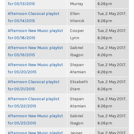
for 05/13/2015
Murray
6:26pm
Afternoon Classical playlist
Ellen
Tue, 2 May 2017,
for 05/14/2015
Vitercik
6:26pm
Afternoon New Music playlist
Cooper
Tue, 2 May 2017,
for 05/18/2015
Lynn
6:26pm
Afternoon New Music playlist
Gabriel
Tue, 2 May 2017,
for 05/19/2015
Ibagon
6:26pm
Afternoon New Music playlist
Stepan
Tue, 2 May 2017,
for 05/20/2015
Atamian
6:26pm
Afternoon Classical playlist
Elisabeth
Tue, 2 May 2017,
for 05/21/2015
Stam
6:26pm
Afternoon Classical playlist
Stepan
Tue, 2 May 2017,
for 05/22/2015
Atamian
6:26pm
Afternoon New Music playlist
Gabriel
Tue, 2 May 2017,
for 05/25/2015
Ibagon
6:26pm
Afternoon New Music playlist
Jasper
Tue, 2 May 2017,