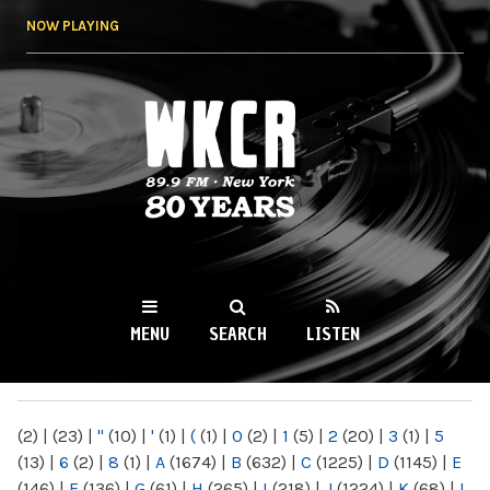
Skip to
NOW PLAYING
main
content
WKCR 89.9FM
NY
MENU
SEARCH
LISTEN
MAIN MENU
(2)
|
(23)
|
"
(10)
|
'
(1)
|
(
(1)
|
0
(2)
|
1
(5)
|
2
(20)
|
3
(1)
|
5
(13)
|
6
(2)
|
8
(1)
|
A
(1674)
|
B
(632)
|
C
(1225)
|
D
(1145)
|
E
(146)
|
F
(136)
|
G
(61)
|
H
(265)
|
I
(218)
|
J
(1224)
|
K
(68)
|
L