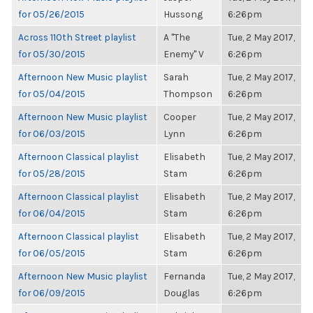
for 05/26/2015
Hussong
6:26pm
Across 110th Street playlist
A "The
Tue, 2 May 2017,
for 05/30/2015
Enemy" V
6:26pm
Afternoon New Music playlist
Sarah
Tue, 2 May 2017,
for 05/04/2015
Thompson
6:26pm
Afternoon New Music playlist
Cooper
Tue, 2 May 2017,
for 06/03/2015
Lynn
6:26pm
Afternoon Classical playlist
Elisabeth
Tue, 2 May 2017,
for 05/28/2015
Stam
6:26pm
Afternoon Classical playlist
Elisabeth
Tue, 2 May 2017,
for 06/04/2015
Stam
6:26pm
Afternoon Classical playlist
Elisabeth
Tue, 2 May 2017,
for 06/05/2015
Stam
6:26pm
Afternoon New Music playlist
Fernanda
Tue, 2 May 2017,
for 06/09/2015
Douglas
6:26pm