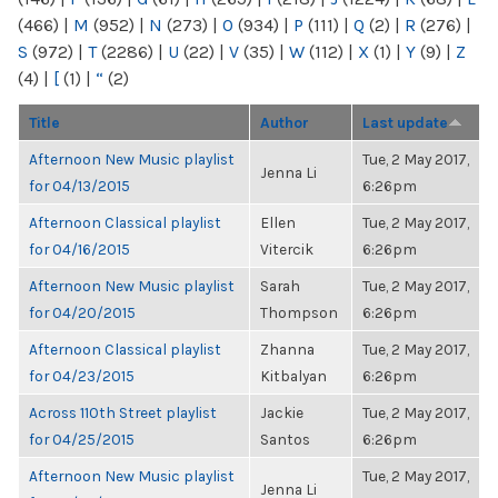
(466)
|
M
(952)
|
N
(273)
|
O
(934)
|
P
(111)
|
Q
(2)
|
R
(276)
|
S
(972)
|
T
(2286)
|
U
(22)
|
V
(35)
|
W
(112)
|
X
(1)
|
Y
(9)
|
Z
(4)
|
[
(1)
|
“
(2)
Title
Author
Last update
Afternoon New Music playlist
Tue, 2 May 2017,
Jenna Li
for 04/13/2015
6:26pm
Afternoon Classical playlist
Ellen
Tue, 2 May 2017,
for 04/16/2015
Vitercik
6:26pm
Afternoon New Music playlist
Sarah
Tue, 2 May 2017,
for 04/20/2015
Thompson
6:26pm
Afternoon Classical playlist
Zhanna
Tue, 2 May 2017,
for 04/23/2015
Kitbalyan
6:26pm
Across 110th Street playlist
Jackie
Tue, 2 May 2017,
for 04/25/2015
Santos
6:26pm
Afternoon New Music playlist
Tue, 2 May 2017,
Jenna Li