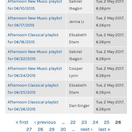
Afternoon New Music playlist
Gabriel
Tue, 2 May 2017,
for 06/10/2015
Ibagon
6:26pm
Afternoon New Music playlist
Tue, 2 May 2017,
Jenna Li
for 06/17/2015
6:26pm
Afternoon Classical playlist
Elisabeth
Tue, 2 May 2017,
for 06/18/2015
Stam
6:26pm
Afternoon New Music playlist
Gabriel
Tue, 2 May 2017,
for 06/22/2015
Ibagon
6:26pm
Afternoon New Music playlist
Cooper
Tue, 2 May 2017,
for 06/24/2015
Lynn
6:26pm
Afternoon Classical playlist
Elisabeth
Tue, 2 May 2017,
for 06/25/2015
Stam
6:26pm
Afternoon Classical playlist
Tue, 2 May 2017,
Dan Singer
for 06/26/2015
6:26pm
PAGES
« first
‹ previous
…
22
23
24
25
26
27
28
29
30
…
next ›
last »