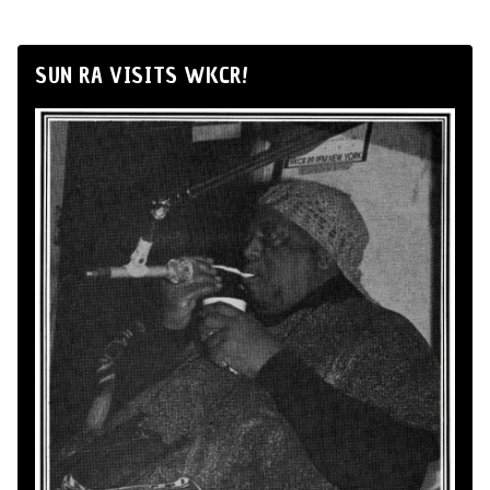
SUN RA VISITS WKCR!