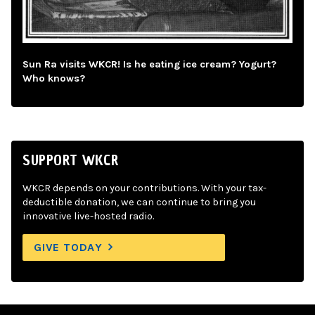
Sun Ra visits WKCR! Is he eating ice cream? Yogurt?
Who knows?
SUPPORT WKCR
WKCR depends on your contributions. With your tax-
deductible donation, we can continue to bring you
innovative live-hosted radio.
GIVE TODAY