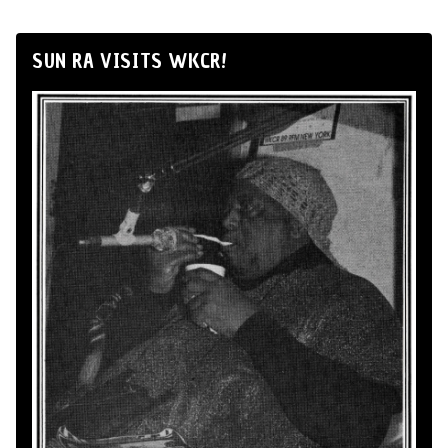
SUN RA VISITS WKCR!