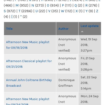
(466)
|
M
(952)
|
N
(273)
|
O
(934)
|
P
(111)
|
Q
(2)
|
R
(276)
|
S
(972)
|
T
(2286)
|
U
(22)
|
V
(35)
|
W
(112)
|
X
(1)
|
Y
(9)
|
Z
(4)
|
[
(1)
|
“
(2)
Last update
Title
Author
Anonymous
Wed, 19 Sep
Afternoon New Music playlist
(not
2018,
for 09/19/2018
verified)
3:27pm
Anonymous
Fri, 21 Sep
Afternoon Classical playlist for
(not
2018,
09/21/2018
verified)
3:28pm
Sat, 22 Sep
Annual John Coltrane Birthday
Dominique
2018,
Broadcast
Groffman
5:14pm
Anonymous
Mon, 24 Sep
Afternoon New Music playlist
(not
2018,
for 09/24/2018