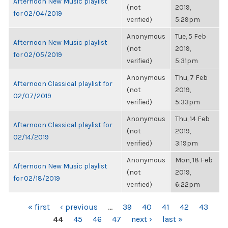
Afternoon New Music playlist
(not
2019,
for 02/04/2019
verified)
5:29pm
Anonymous
Tue, 5 Feb
Afternoon New Music playlist
(not
2019,
for 02/05/2019
verified)
5:31pm
Anonymous
Thu, 7 Feb
Afternoon Classical playlist for
(not
2019,
02/07/2019
verified)
5:33pm
Anonymous
Thu, 14 Feb
Afternoon Classical playlist for
(not
2019,
02/14/2019
verified)
3:19pm
Anonymous
Mon, 18 Feb
Afternoon New Music playlist
(not
2019,
for 02/18/2019
verified)
6:22pm
PAGES
« first
‹ previous
…
39
40
41
42
43
44
45
46
47
next ›
last »