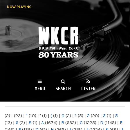
Skip to
NOW PLAYING
main
content
WKCR 89.9FM
NY
MENU
SEARCH
LISTEN
MAIN MENU
(2)
|
(23)
|
"
(10)
|
'
(1)
|
(
(1)
|
0
(2)
|
1
(5)
|
2
(20)
|
3
(1)
|
5
(13)
|
6
(2)
|
8
(1)
|
A
(1674)
|
B
(632)
|
C
(1225)
|
D
(1145)
|
E
(146)
|
F
(136)
|
G
(61)
|
H
(265)
|
I
(218)
|
J
(1224)
|
K
(68)
|
L