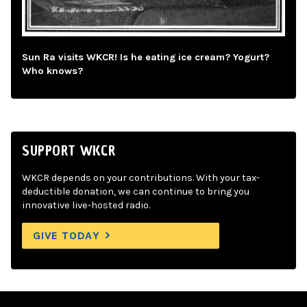
Sun Ra visits WKCR! Is he eating ice cream? Yogurt?
Who knows?
SUPPORT WKCR
WKCR depends on your contributions. With your tax-
deductible donation, we can continue to bring you
innovative live-hosted radio.
GIVE TODAY