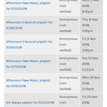
Anonymous
Mon, 5 Nov
Afternoon New Music playlist
(not
2018,
for 11/05/2018
verified)
6:10pm
Anonymous
Thu, 8 Nov
Afternoon Classical playlist for
(not
2018,
11/08/2018
verified)
3:19pm
Anonymous
Fri, 9 Nov
Afternoon Classical playlist for
(not
2018,
11/09/2018
verified)
3:19pm
Anonymous
Tue, 13 Nov
Afternoon New Music playlist
(not
2018,
for 11/13/2018
verified)
3:27pm
Anonymous
Mon, 19 Nov
Afternoon New Music playlist
(not
2018,
for 11/19/2018
verified)
3:33pm
Anonymous
Fri, 23 Nov
Art Waves playlist for 11/23/2018
(not
2018,