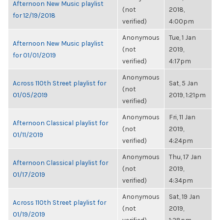
Afternoon New Music playlist
(not
2018,
for 12/19/2018
verified)
4:00pm
Anonymous
Tue, 1 Jan
Afternoon New Music playlist
(not
2019,
for 01/01/2019
verified)
4:17pm
Anonymous
Across 110th Street playlist for
Sat, 5 Jan
(not
01/05/2019
2019, 1:21pm
verified)
Anonymous
Fri, 11 Jan
Afternoon Classical playlist for
(not
2019,
01/11/2019
verified)
4:24pm
Anonymous
Thu, 17 Jan
Afternoon Classical playlist for
(not
2019,
01/17/2019
verified)
4:34pm
Anonymous
Sat, 19 Jan
Across 110th Street playlist for
(not
2019,
01/19/2019