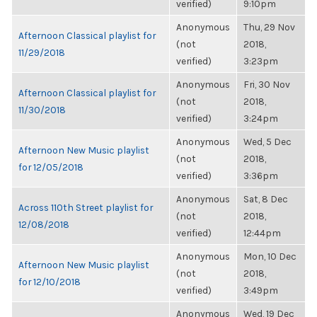
verified)
9:10pm
Anonymous
Thu, 29 Nov
Afternoon Classical playlist for
(not
2018,
11/29/2018
verified)
3:23pm
Anonymous
Fri, 30 Nov
Afternoon Classical playlist for
(not
2018,
11/30/2018
verified)
3:24pm
Anonymous
Wed, 5 Dec
Afternoon New Music playlist
(not
2018,
for 12/05/2018
verified)
3:36pm
Anonymous
Sat, 8 Dec
Across 110th Street playlist for
(not
2018,
12/08/2018
verified)
12:44pm
Anonymous
Mon, 10 Dec
Afternoon New Music playlist
(not
2018,
for 12/10/2018
verified)
3:49pm
Anonymous
Wed, 19 Dec