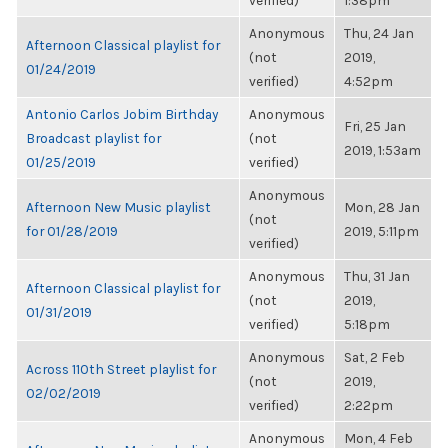
verified)
1:38pm
Anonymous
Thu, 24 Jan
Afternoon Classical playlist for
(not
2019,
01/24/2019
verified)
4:52pm
Antonio Carlos Jobim Birthday
Anonymous
Fri, 25 Jan
Broadcast playlist for
(not
2019, 1:53am
01/25/2019
verified)
Anonymous
Afternoon New Music playlist
Mon, 28 Jan
(not
for 01/28/2019
2019, 5:11pm
verified)
Anonymous
Thu, 31 Jan
Afternoon Classical playlist for
(not
2019,
01/31/2019
verified)
5:18pm
Anonymous
Sat, 2 Feb
Across 110th Street playlist for
(not
2019,
02/02/2019
verified)
2:22pm
Anonymous
Mon, 4 Feb