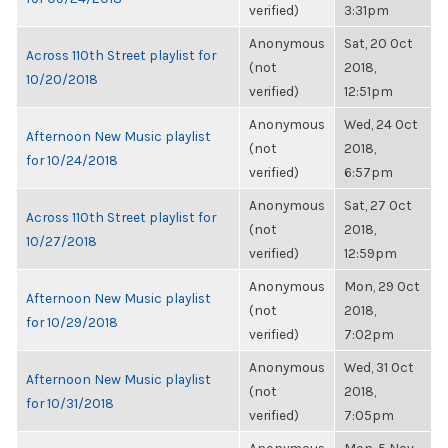
verified)
3:31pm
Anonymous
Sat, 20 Oct
Across 110th Street playlist for
(not
2018,
10/20/2018
verified)
12:51pm
Anonymous
Wed, 24 Oct
Afternoon New Music playlist
(not
2018,
for 10/24/2018
verified)
6:57pm
Anonymous
Sat, 27 Oct
Across 110th Street playlist for
(not
2018,
10/27/2018
verified)
12:59pm
Anonymous
Mon, 29 Oct
Afternoon New Music playlist
(not
2018,
for 10/29/2018
verified)
7:02pm
Anonymous
Wed, 31 Oct
Afternoon New Music playlist
(not
2018,
for 10/31/2018
verified)
7:05pm