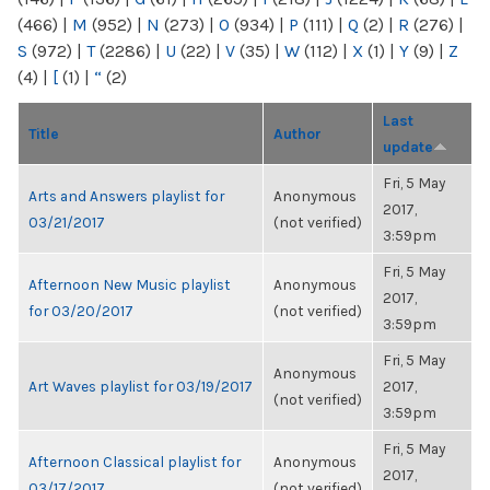
(466)
|
M
(952)
|
N
(273)
|
O
(934)
|
P
(111)
|
Q
(2)
|
R
(276)
|
S
(972)
|
T
(2286)
|
U
(22)
|
V
(35)
|
W
(112)
|
X
(1)
|
Y
(9)
|
Z
(4)
|
[
(1)
|
“
(2)
Last
Title
Author
update
Fri, 5 May
Arts and Answers playlist for
Anonymous
2017,
03/21/2017
(not verified)
3:59pm
Fri, 5 May
Afternoon New Music playlist
Anonymous
2017,
for 03/20/2017
(not verified)
3:59pm
Fri, 5 May
Anonymous
Art Waves playlist for 03/19/2017
2017,
(not verified)
3:59pm
Fri, 5 May
Afternoon Classical playlist for
Anonymous
2017,
03/17/2017
(not verified)