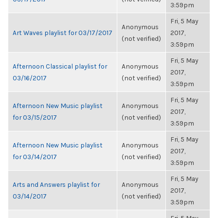
3:59pm
Fri, 5 May
Anonymous
Art Waves playlist for 03/17/2017
2017,
(not verified)
3:59pm
Fri, 5 May
Afternoon Classical playlist for
Anonymous
2017,
03/16/2017
(not verified)
3:59pm
Fri, 5 May
Afternoon New Music playlist
Anonymous
2017,
for 03/15/2017
(not verified)
3:59pm
Fri, 5 May
Afternoon New Music playlist
Anonymous
2017,
for 03/14/2017
(not verified)
3:59pm
Fri, 5 May
Arts and Answers playlist for
Anonymous
2017,
03/14/2017
(not verified)
3:59pm