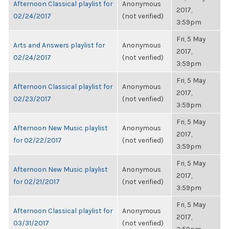
Afternoon Classical playlist for
Anonymous
2017,
02/24/2017
(not verified)
3:59pm
Fri, 5 May
Arts and Answers playlist for
Anonymous
2017,
02/24/2017
(not verified)
3:59pm
Fri, 5 May
Afternoon Classical playlist for
Anonymous
2017,
02/23/2017
(not verified)
3:59pm
Fri, 5 May
Afternoon New Music playlist
Anonymous
2017,
for 02/22/2017
(not verified)
3:59pm
Fri, 5 May
Afternoon New Music playlist
Anonymous
2017,
for 02/21/2017
(not verified)
3:59pm
Fri, 5 May
Afternoon Classical playlist for
Anonymous
2017,
03/31/2017
(not verified)