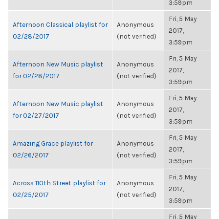
3:59pm
Fri, 5 May
Afternoon Classical playlist for
Anonymous
2017,
02/28/2017
(not verified)
3:59pm
Fri, 5 May
Afternoon New Music playlist
Anonymous
2017,
for 02/28/2017
(not verified)
3:59pm
Fri, 5 May
Afternoon New Music playlist
Anonymous
2017,
for 02/27/2017
(not verified)
3:59pm
Fri, 5 May
Amazing Grace playlist for
Anonymous
2017,
02/26/2017
(not verified)
3:59pm
Fri, 5 May
Across 110th Street playlist for
Anonymous
2017,
02/25/2017
(not verified)
3:59pm
Fri, 5 May