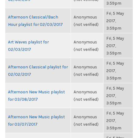
3:59pm
Fri, 5 May
Afternoon Classical/Bach
Anonymous
2017,
Hour playlist for 02/03/2017
(not verified)
3:59pm
Fri, 5 May
Art Waves playlist for
Anonymous
2017,
02/03/2017
(not verified)
3:59pm
Fri, 5 May
Afternoon Classical playlist for
Anonymous
2017,
02/02/2017
(not verified)
3:59pm
Fri, 5 May
Afternoon New Music playlist
Anonymous
2017,
for 03/08/2017
(not verified)
3:59pm
Fri, 5 May
Afternoon New Music playlist
Anonymous
2017,
for 03/07/2017
(not verified)
3:59pm