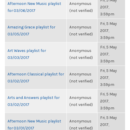
Fri, 5 May
Afternoon New Music playlist
Anonymous
2017,
for 03/06/2017
(not verified)
3:59pm
Fri, 5 May
Amazing Grace playlist for
Anonymous
2017,
03/05/2017
(not verified)
3:59pm
Fri, 5 May
Art Waves playlist for
Anonymous
2017,
03/03/2017
(not verified)
3:59pm
Fri, 5 May
Afternoon Classical playlist for
Anonymous
2017,
03/02/2017
(not verified)
3:59pm
Fri, 5 May
Arts and Answers playlist for
Anonymous
2017,
03/02/2017
(not verified)
3:59pm
Fri, 5 May
Afternoon New Music playlist
Anonymous
2017,
for 03/01/2017
(not verified)