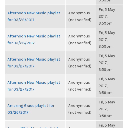
3:59pm
Fri, 5 May
Afternoon New Music playlist
Anonymous
2017,
for 03/29/2017
(not verified)
3:59pm
Fri, 5 May
Afternoon New Music playlist
Anonymous
2017,
for 03/28/2017
(not verified)
3:59pm
Fri, 5 May
Afternoon New Music playlist
Anonymous
2017,
for 03/27/2017
(not verified)
3:59pm
Fri, 5 May
Afternoon New Music playlist
Anonymous
2017,
for 03/27/2017
(not verified)
3:59pm
Fri, 5 May
Amazing Grace playlist for
Anonymous
2017,
03/26/2017
(not verified)
3:59pm
Fri, 5 May