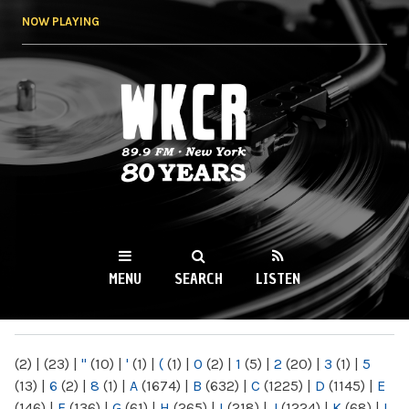
Skip to
NOW PLAYING
main
content
WKCR 89.9FM
NY
MENU
SEARCH
LISTEN
MAIN MENU
(2)
|
(23)
|
"
(10)
|
'
(1)
|
(
(1)
|
0
(2)
|
1
(5)
|
2
(20)
|
3
(1)
|
5
(13)
|
6
(2)
|
8
(1)
|
A
(1674)
|
B
(632)
|
C
(1225)
|
D
(1145)
|
E
(146)
|
F
(136)
|
G
(61)
|
H
(265)
|
I
(218)
|
J
(1224)
|
K
(68)
|
L