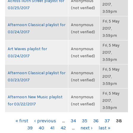
Across 110th Street playlist for
Anonymous
2017,
03/25/2017
(not verified)
3:59pm
Fri, 5 May
Afternoon Classical playlist for
Anonymous
2017,
03/24/2017
(not verified)
3:59pm
Fri, 5 May
Art Waves playlist for
Anonymous
2017,
03/24/2017
(not verified)
3:59pm
Fri, 5 May
Afternoon Classical playlist for
Anonymous
2017,
03/23/2017
(not verified)
3:59pm
Fri, 5 May
Afternoon New Music playlist
Anonymous
2017,
for 03/22/2017
(not verified)
3:59pm
PAGES
« first
‹ previous
…
34
35
36
37
38
39
40
41
42
…
next ›
last »