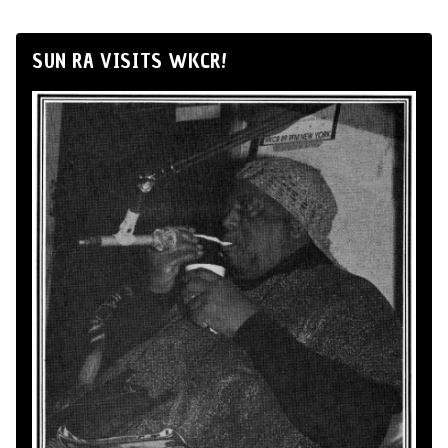
SUN RA VISITS WKCR!