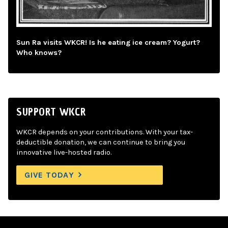
Sun Ra visits WKCR! Is he eating ice cream? Yogurt?
Who knows?
SUPPORT WKCR
WKCR depends on your contributions. With your tax-
deductible donation, we can continue to bring you
innovative live-hosted radio.
GIVE TODAY