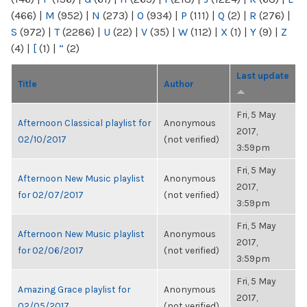
(466)
|
M
(952)
|
N
(273)
|
O
(934)
|
P
(111)
|
Q
(2)
|
R
(276)
|
S
(972)
|
T
(2286)
|
U
(22)
|
V
(35)
|
W
(112)
|
X
(1)
|
Y
(9)
|
Z
(4)
|
[
(1)
|
“
(2)
Last update
Title
Author
Fri, 5 May
Afternoon Classical playlist for
Anonymous
2017,
02/10/2017
(not verified)
3:59pm
Fri, 5 May
Afternoon New Music playlist
Anonymous
2017,
for 02/07/2017
(not verified)
3:59pm
Fri, 5 May
Afternoon New Music playlist
Anonymous
2017,
for 02/06/2017
(not verified)
3:59pm
Fri, 5 May
Amazing Grace playlist for
Anonymous
2017,
02/05/2017
(not verified)