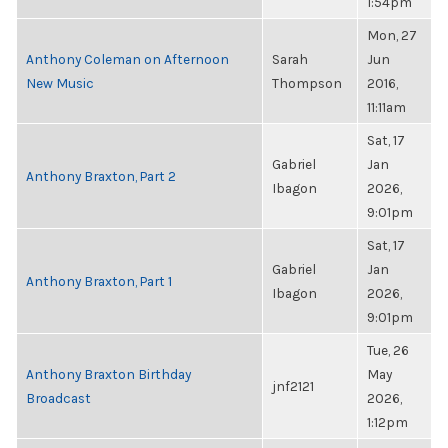
1:54pm
Mon, 27
Anthony Coleman on Afternoon
Sarah
Jun
New Music
Thompson
2016,
11:11am
Sat, 17
Gabriel
Jan
Anthony Braxton, Part 2
Ibagon
2026,
9:01pm
Sat, 17
Gabriel
Jan
Anthony Braxton, Part 1
Ibagon
2026,
9:01pm
Tue, 26
Anthony Braxton Birthday
May
jnf2121
Broadcast
2026,
1:12pm