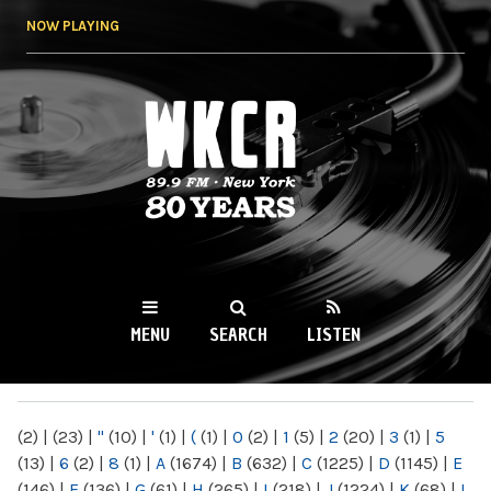
Skip to
NOW PLAYING
main
content
WKCR 89.9FM
NY
MENU
SEARCH
LISTEN
MAIN MENU
(2)
|
(23)
|
"
(10)
|
'
(1)
|
(
(1)
|
0
(2)
|
1
(5)
|
2
(20)
|
3
(1)
|
5
(13)
|
6
(2)
|
8
(1)
|
A
(1674)
|
B
(632)
|
C
(1225)
|
D
(1145)
|
E
(146)
|
F
(136)
|
G
(61)
|
H
(265)
|
I
(218)
|
J
(1224)
|
K
(68)
|
L