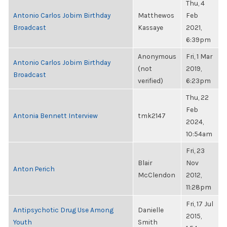
Thu, 4
Antonio Carlos Jobim Birthday
Matthewos
Feb
Broadcast
Kassaye
2021,
6:39pm
Anonymous
Fri, 1 Mar
Antonio Carlos Jobim Birthday
(not
2019,
Broadcast
verified)
6:23pm
Thu, 22
Feb
Antonia Bennett Interview
tmk2147
2024,
10:54am
Fri, 23
Blair
Nov
Anton Perich
McClendon
2012,
11:28pm
Fri, 17 Jul
Antipsychotic Drug Use Among
Danielle
2015,
Youth
Smith