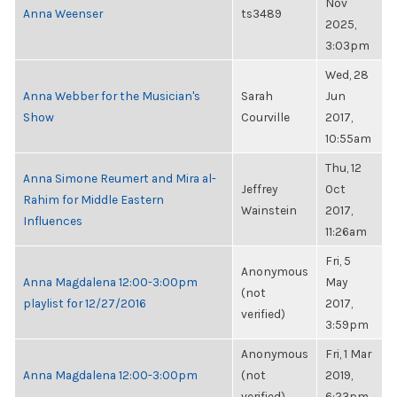
Nov
Anna Weenser
ts3489
2025,
3:03pm
Wed, 28
Anna Webber for the Musician's
Sarah
Jun
Show
Courville
2017,
10:55am
Thu, 12
Anna Simone Reumert and Mira al-
Jeffrey
Oct
Rahim for Middle Eastern
Wainstein
2017,
Influences
11:26am
Fri, 5
Anonymous
Anna Magdalena 12:00-3:00pm
May
(not
playlist for 12/27/2016
2017,
verified)
3:59pm
Anonymous
Fri, 1 Mar
Anna Magdalena 12:00-3:00pm
(not
2019,
verified)
6:23pm