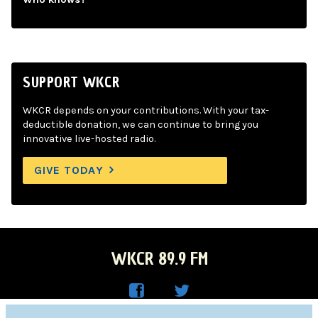
SUPPORT WKCR
WKCR depends on your contributions. With your tax-
deductible donation, we can continue to bring you
innovative live-hosted radio.
GIVE TODAY
WKCR 89.9 FM
WKC
WKC