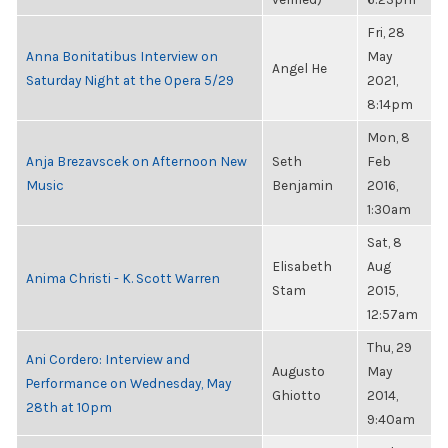
Fri, 28
Anna Bonitatibus Interview on
May
Angel He
Saturday Night at the Opera 5/29
2021,
8:14pm
Mon, 8
Anja Brezavscek on Afternoon New
Seth
Feb
Music
Benjamin
2016,
1:30am
Sat, 8
Elisabeth
Aug
Anima Christi - K. Scott Warren
Stam
2015,
12:57am
Thu, 29
Ani Cordero: Interview and
Augusto
May
Performance on Wednesday, May
Ghiotto
2014,
28th at 10pm
9:40am