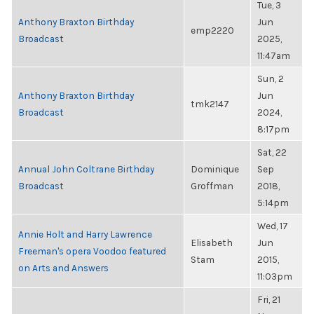
Tue, 3
Anthony Braxton Birthday
Jun
emp2220
Broadcast
2025,
11:47am
Sun, 2
Anthony Braxton Birthday
Jun
tmk2147
Broadcast
2024,
8:17pm
Sat, 22
Annual John Coltrane Birthday
Dominique
Sep
Broadcast
Groffman
2018,
5:14pm
Wed, 17
Annie Holt and Harry Lawrence
Elisabeth
Jun
Freeman's opera Voodoo featured
Stam
2015,
on Arts and Answers
11:03pm
Fri, 21