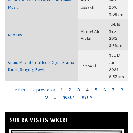
Anders Nilsson on Afternoon New
Mert
Nov
Music
Uşşaklı
2016,
9:06am
Tue, 18
Ahmet Ali
Sep
And Lay
Arslan
2012,
5:36pm
Sat, 17
Anaïs Maviel, Untitled 2 (Lyra, Frame
Jan
Jenna Li
Drum, Singing Bowl)
2026,
8:57pm
PAGES
« first
‹ previous
1
2
3
4
5
6
7
8
9
…
next ›
last »
SUN RA VISITS WKCR!