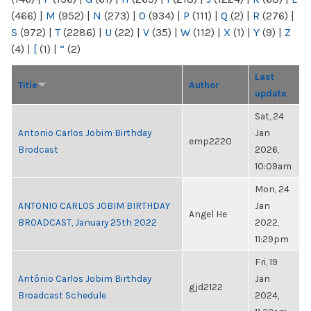
(466)
|
M
(952)
|
N
(273)
|
O
(934)
|
P
(111)
|
Q
(2)
|
R
(276)
|
S
(972)
|
T
(2286)
|
U
(22)
|
V
(35)
|
W
(112)
|
X
(1)
|
Y
(9)
|
Z
(4)
|
[
(1)
|
“
(2)
Last
Title
Author
update
Sat, 24
Antonio Carlos Jobim Birthday
Jan
emp2220
Brodcast
2026,
10:09am
Mon, 24
ANTONIO CARLOS JOBIM BIRTHDAY
Jan
Angel He
BROADCAST, January 25th 2022
2022,
11:29pm
Fri, 19
Antônio Carlos Jobim Birthday
Jan
gjd2122
Broadcast Schedule
2024,