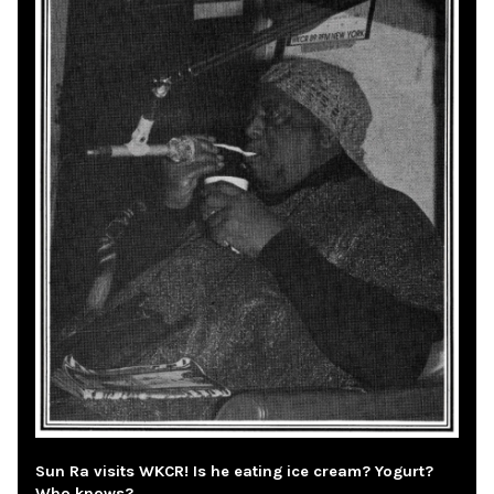
Sun Ra visits WKCR! Is he eating ice cream? Yogurt?
Who knows?