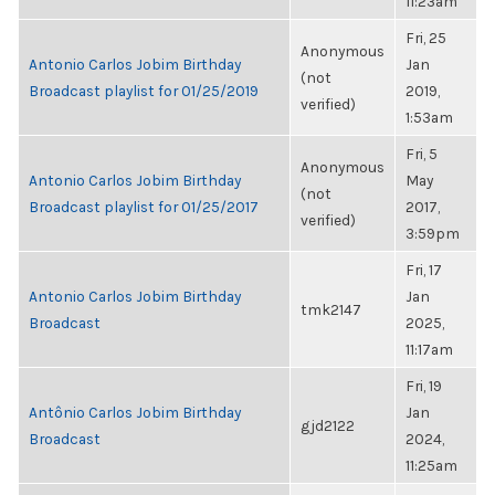
11:23am
Fri, 25
Anonymous
Antonio Carlos Jobim Birthday
Jan
(not
Broadcast playlist for 01/25/2019
2019,
verified)
1:53am
Fri, 5
Anonymous
Antonio Carlos Jobim Birthday
May
(not
Broadcast playlist for 01/25/2017
2017,
verified)
3:59pm
Fri, 17
Antonio Carlos Jobim Birthday
Jan
tmk2147
Broadcast
2025,
11:17am
Fri, 19
Antônio Carlos Jobim Birthday
Jan
gjd2122
Broadcast
2024,
11:25am