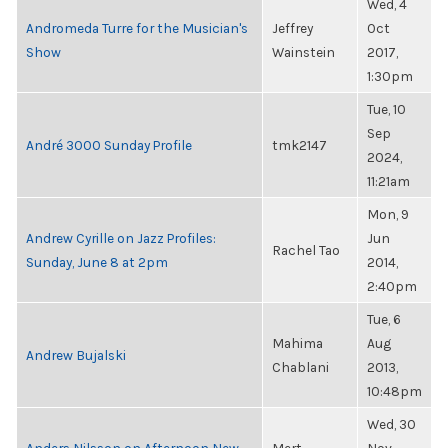
Wed, 4
Andromeda Turre for the Musician's
Jeffrey
Oct
Show
Wainstein
2017,
1:30pm
Tue, 10
Sep
André 3000 Sunday Profile
tmk2147
2024,
11:21am
Mon, 9
Andrew Cyrille on Jazz Profiles:
Jun
Rachel Tao
Sunday, June 8 at 2pm
2014,
2:40pm
Tue, 6
Mahima
Aug
Andrew Bujalski
Chablani
2013,
10:48pm
Wed, 30