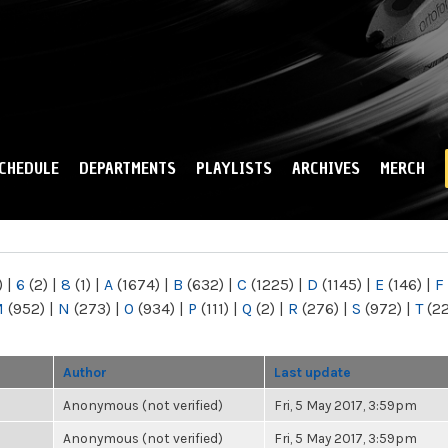
Skip to
main
content
CHEDULE
DEPARTMENTS
PLAYLISTS
ARCHIVES
MERCH
)
|
6
(2)
|
8
(1)
|
A
(1674)
|
B
(632)
|
C
(1225)
|
D
(1145)
|
E
(146)
|
F
M
(952)
|
N
(273)
|
O
(934)
|
P
(111)
|
Q
(2)
|
R
(276)
|
S
(972)
|
T
(2
Author
Last update
Anonymous (not verified)
Fri, 5 May 2017, 3:59pm
Anonymous (not verified)
Fri, 5 May 2017, 3:59pm