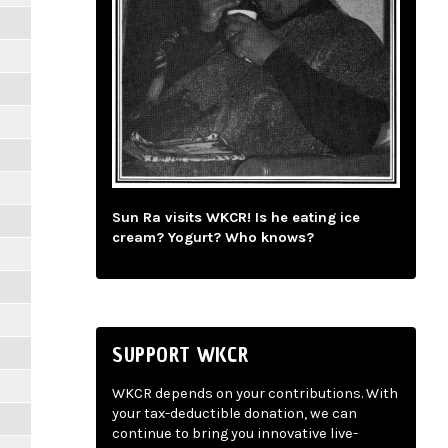
Sun Ra visits WKCR! Is he eating ice
cream? Yogurt? Who knows?
SUPPORT WKCR
WKCR depends on your contributions. With
your tax-deductible donation, we can
continue to bring you innovative live-