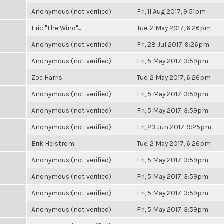
Anonymous (not verified)
Fri, 11 Aug 2017, 9:51pm
Eric "The Wind"...
Tue, 2 May 2017, 6:26pm
Anonymous (not verified)
Fri, 28 Jul 2017, 9:26pm
Anonymous (not verified)
Fri, 5 May 2017, 3:59pm
Zoë Harris
Tue, 2 May 2017, 6:26pm
Anonymous (not verified)
Fri, 5 May 2017, 3:59pm
Anonymous (not verified)
Fri, 5 May 2017, 3:59pm
Anonymous (not verified)
Fri, 23 Jun 2017, 9:25pm
Erik Helstrom
Tue, 2 May 2017, 6:26pm
Anonymous (not verified)
Fri, 5 May 2017, 3:59pm
Anonymous (not verified)
Fri, 5 May 2017, 3:59pm
Anonymous (not verified)
Fri, 5 May 2017, 3:59pm
Anonymous (not verified)
Fri, 5 May 2017, 3:59pm