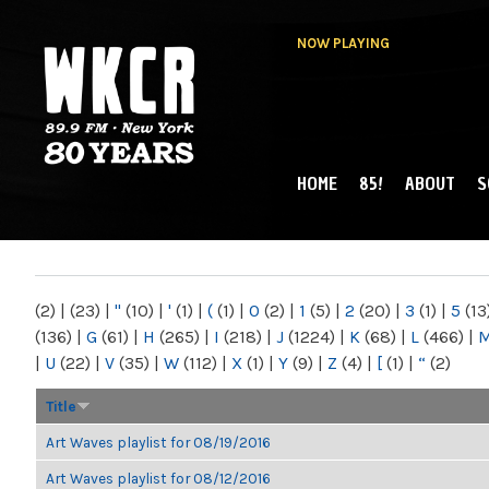
NOW PLAYING
HOME
85!
ABOUT
S
MAIN MENU
WKCR 89.9FM
NY
(2)
|
(23)
|
"
(10)
|
'
(1)
|
(
(1)
|
0
(2)
|
1
(5)
|
2
(20)
|
3
(1)
|
5
(13
(136)
|
G
(61)
|
H
(265)
|
I
(218)
|
J
(1224)
|
K
(68)
|
L
(466)
|
|
U
(22)
|
V
(35)
|
W
(112)
|
X
(1)
|
Y
(9)
|
Z
(4)
|
[
(1)
|
“
(2)
Title
Art Waves playlist for 08/19/2016
Art Waves playlist for 08/12/2016