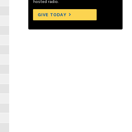
hosted radio.
GIVE TODAY