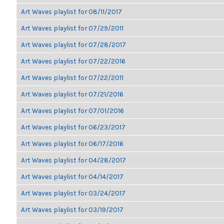
Art Waves playlist for 08/11/2017
Art Waves playlist for 07/29/2011
Art Waves playlist for 07/28/2017
Art Waves playlist for 07/22/2016
Art Waves playlist for 07/22/2011
Art Waves playlist for 07/21/2016
Art Waves playlist for 07/01/2016
Art Waves playlist for 06/23/2017
Art Waves playlist for 06/17/2016
Art Waves playlist for 04/28/2017
Art Waves playlist for 04/14/2017
Art Waves playlist for 03/24/2017
Art Waves playlist for 03/19/2017