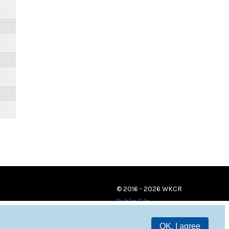
© 2016 - 2026 WKCR
Public File
OK, I agree