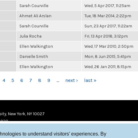
Sarah Courville
Wed, 5 Apr 2017, 11:25am
Ahmet Ali Arslan
Tue, 18 Mar 2014, 2:22pm
Sarah Courville
Sun, 23 Apr 2017, 11:22am
Julia Rocha
Fri, 13 Apr 2018, 3:12pm
Ellen Walkington
Wed, 17 Mar 2010, 2:50pm
Danielle Smith
Mon, 8 Jun 2015, 5:41pm
Ellen Walkington
Wed, 26 Jan 2011, 8:15pm
4
5
6
7
8
9
…
next ›
last »
ity, New York, NY 10027
9920
chnologies to understand visitors’ experiences. By