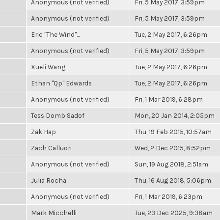
Anonymous (not verified)
Fri, 5 May 2017, 3:59pm
Anonymous (not verified)
Fri, 5 May 2017, 3:59pm
Eric "The Wind"...
Tue, 2 May 2017, 6:26pm
Anonymous (not verified)
Fri, 5 May 2017, 3:59pm
Xueli Wang
Tue, 2 May 2017, 6:26pm
Ethan "Qp" Edwards
Tue, 2 May 2017, 6:26pm
Anonymous (not verified)
Fri, 1 Mar 2019, 6:28pm
Tess Domb Sadof
Mon, 20 Jan 2014, 2:05pm
Zak Hap
Thu, 19 Feb 2015, 10:57am
Zach Calluori
Wed, 2 Dec 2015, 8:52pm
Anonymous (not verified)
Sun, 19 Aug 2018, 2:51am
Julia Rocha
Thu, 16 Aug 2018, 5:06pm
Anonymous (not verified)
Fri, 1 Mar 2019, 6:23pm
Mark Micchelli
Tue, 23 Dec 2025, 9:38am