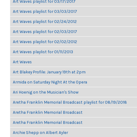
Art Waves playlist for 03/17/2017
Art Waves playlist for 03/03/2017
Art Waves playlist for 02/24/2012
Art Waves playlist for 02/03/2017
Art Waves playlist for 02/02/2012
Art Waves playlist for 01/11/2013
Art Waves
Art Blakey Profile: January 19th at 2pm
Armida on Saturday Night At the Opera
Ari Hoenig on the Musician's Show
Aretha Franklin Memorial Broadcast playlist for 08/19/2018
Aretha Franklin Memorial Broadcast
Aretha Franklin Memorial Broadcast
Archie Shepp on Albert Ayler