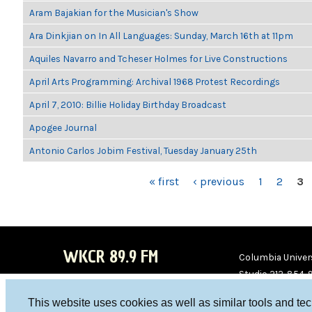
Aram Bajakian for the Musician's Show
Ara Dinkjian on In All Languages: Sunday, March 16th at 11pm
Aquiles Navarro and Tcheser Holmes for Live Constructions
April Arts Programming: Archival 1968 Protest Recordings
April 7, 2010: Billie Holiday Birthday Broadcast
Apogee Journal
Antonio Carlos Jobim Festival, Tuesday January 25th
PAGES
« first
‹ previous
1
2
3
WKCR 89.9 FM
Columbia Univers
Studio 212-854-
board@wkcr.org
This website uses cookies as well as similar tools and te
WKC
WKC