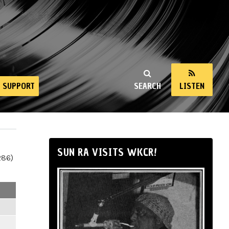
SUPPORT
SEARCH
LISTEN
SUN RA VISITS WKCR!
286)