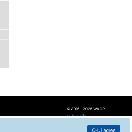
© 2016 - 2026 WKCR
Public File
OK, I agree