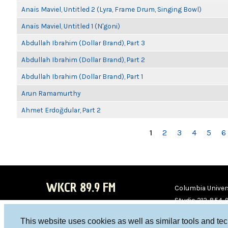
Anaïs Maviel, Untitled 2 (Lyra, Frame Drum, Singing Bowl)
Anaïs Maviel, Untitled 1 (N'goni)
Abdullah Ibrahim (Dollar Brand), Part 3
Abdullah Ibrahim (Dollar Brand), Part 2
Abdullah Ibrahim (Dollar Brand), Part 1
Arun Ramamurthy
Ahmet Erdoğdular, Part 2
PAGES
1
2
3
4
5
6
WKCR 89.9 FM
Columbia Univers
Studio 212-854-
board@wkcr.org
This website uses cookies as well as similar tools and te
WKC
WKC