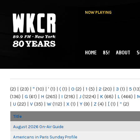
NOW PLAYING
HOME
85!
ABOUT
S
MAIN MENU
WKCR 89.9FM
NY
(2)
|
(23)
|
"
(10)
|
'
(1)
|
(
(1)
|
0
(2)
|
1
(5)
|
2
(20)
|
3
(1)
|
5
(13
(136)
|
G
(61)
|
H
(265)
|
I
(218)
|
J
(1224)
|
K
(68)
|
L
(466)
|
|
U
(22)
|
V
(35)
|
W
(112)
|
X
(1)
|
Y
(9)
|
Z
(4)
|
[
(1)
|
“
(2)
Title
August 2026 On-Air Guide
Americans in Paris Sunday Profile