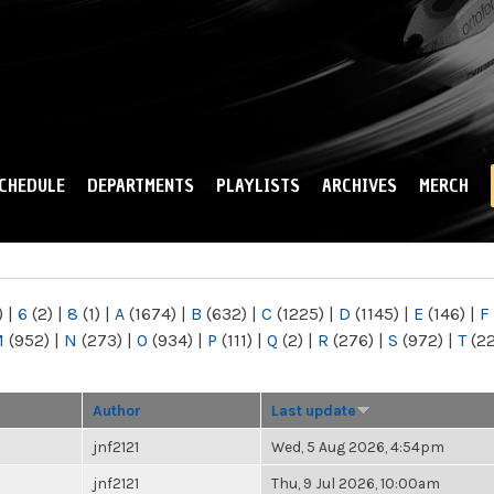
Skip to
main
content
CHEDULE
DEPARTMENTS
PLAYLISTS
ARCHIVES
MERCH
)
|
6
(2)
|
8
(1)
|
A
(1674)
|
B
(632)
|
C
(1225)
|
D
(1145)
|
E
(146)
|
F
M
(952)
|
N
(273)
|
O
(934)
|
P
(111)
|
Q
(2)
|
R
(276)
|
S
(972)
|
T
(2
Author
Last update
jnf2121
Wed, 5 Aug 2026, 4:54pm
jnf2121
Thu, 9 Jul 2026, 10:00am