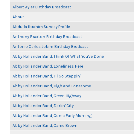
Albert Ayler Birthday Broadcast
About
Abdulla Ibrahim Sunday Profile
Anthony Braxton Birthday Broadcast
Antonio Carlos Jobim Birthday Brodcast
Abby Hollander Band, Think Of What You've Done
Abby Hollander Band, Loneliness Here
Abby Hollander Band, I'll Go Steppin'
Abby Hollander Band, High and Lonesome
Abby Hollander Band, Green Highway
Abby Hollander Band, Darlin' City
Abby Hollander Band, Come Early Morning
Abby Hollander Band, Carrie Brown