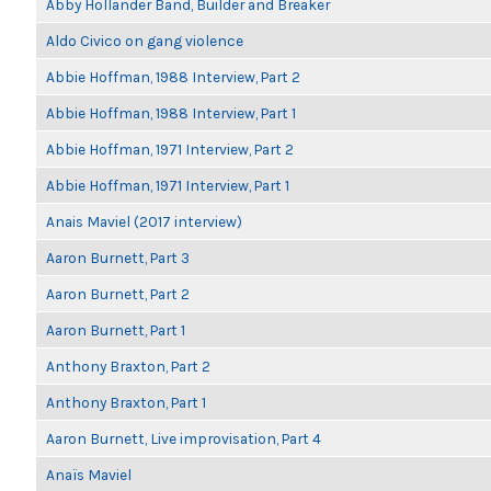
Abby Hollander Band, Builder and Breaker
Aldo Civico on gang violence
Abbie Hoffman, 1988 Interview, Part 2
Abbie Hoffman, 1988 Interview, Part 1
Abbie Hoffman, 1971 Interview, Part 2
Abbie Hoffman, 1971 Interview, Part 1
Anais Maviel (2017 interview)
Aaron Burnett, Part 3
Aaron Burnett, Part 2
Aaron Burnett, Part 1
Anthony Braxton, Part 2
Anthony Braxton, Part 1
Aaron Burnett, Live improvisation, Part 4
Anaïs Maviel