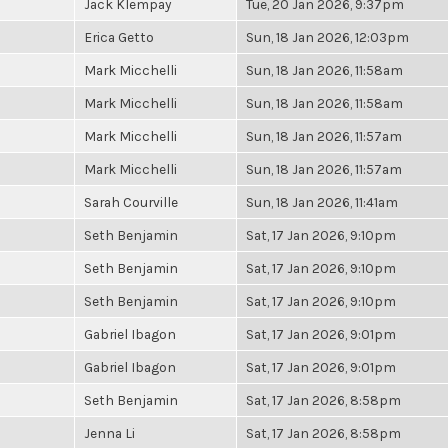
Jack Klempay
Tue, 20 Jan 2026, 9:37pm
Erica Getto
Sun, 18 Jan 2026, 12:03pm
Mark Micchelli
Sun, 18 Jan 2026, 11:58am
Mark Micchelli
Sun, 18 Jan 2026, 11:58am
Mark Micchelli
Sun, 18 Jan 2026, 11:57am
Mark Micchelli
Sun, 18 Jan 2026, 11:57am
Sarah Courville
Sun, 18 Jan 2026, 11:41am
Seth Benjamin
Sat, 17 Jan 2026, 9:10pm
Seth Benjamin
Sat, 17 Jan 2026, 9:10pm
Seth Benjamin
Sat, 17 Jan 2026, 9:10pm
Gabriel Ibagon
Sat, 17 Jan 2026, 9:01pm
Gabriel Ibagon
Sat, 17 Jan 2026, 9:01pm
Seth Benjamin
Sat, 17 Jan 2026, 8:58pm
Jenna Li
Sat, 17 Jan 2026, 8:58pm