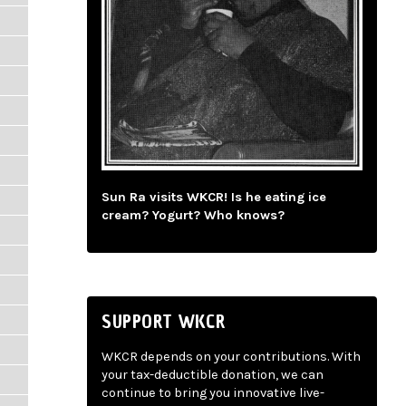
Sun Ra visits WKCR! Is he eating ice
cream? Yogurt? Who knows?
SUPPORT WKCR
WKCR depends on your contributions. With
your tax-deductible donation, we can
continue to bring you innovative live-