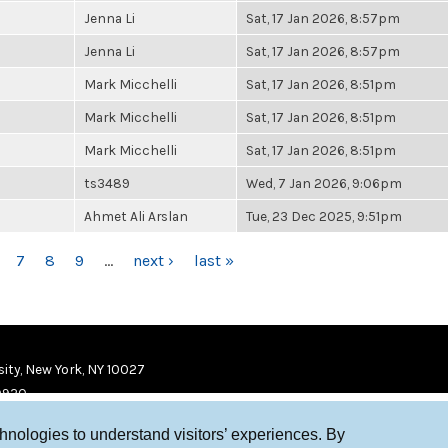
Jenna Li
Sat, 17 Jan 2026, 8:57pm
Jenna Li
Sat, 17 Jan 2026, 8:57pm
Mark Micchelli
Sat, 17 Jan 2026, 8:51pm
Mark Micchelli
Sat, 17 Jan 2026, 8:51pm
Mark Micchelli
Sat, 17 Jan 2026, 8:51pm
ts3489
Wed, 7 Jan 2026, 9:06pm
Ahmet Ali Arslan
Tue, 23 Dec 2025, 9:51pm
7
8
9
…
next ›
last »
ity, New York, NY 10027
9920
chnologies to understand visitors’ experiences. By