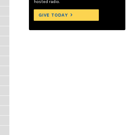
hosted radio.
GIVE TODAY