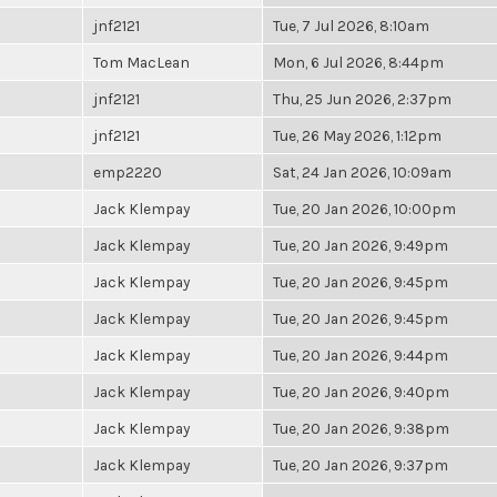
jnf2121
Tue, 7 Jul 2026, 8:10am
Tom MacLean
Mon, 6 Jul 2026, 8:44pm
jnf2121
Thu, 25 Jun 2026, 2:37pm
jnf2121
Tue, 26 May 2026, 1:12pm
emp2220
Sat, 24 Jan 2026, 10:09am
Jack Klempay
Tue, 20 Jan 2026, 10:00pm
Jack Klempay
Tue, 20 Jan 2026, 9:49pm
Jack Klempay
Tue, 20 Jan 2026, 9:45pm
Jack Klempay
Tue, 20 Jan 2026, 9:45pm
Jack Klempay
Tue, 20 Jan 2026, 9:44pm
Jack Klempay
Tue, 20 Jan 2026, 9:40pm
Jack Klempay
Tue, 20 Jan 2026, 9:38pm
Jack Klempay
Tue, 20 Jan 2026, 9:37pm