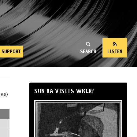
SUPPORT
SEARCH
LISTEN
SUN RA VISITS WKCR!
286)