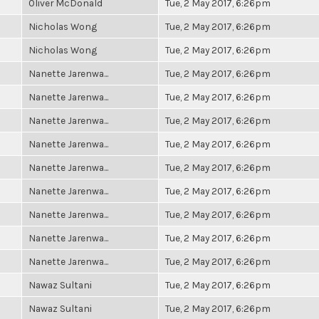
Oliver McDonald
Tue, 2 May 2017, 6:26pm
Nicholas Wong
Tue, 2 May 2017, 6:26pm
Nicholas Wong
Tue, 2 May 2017, 6:26pm
Nanette Jarenwa...
Tue, 2 May 2017, 6:26pm
Nanette Jarenwa...
Tue, 2 May 2017, 6:26pm
Nanette Jarenwa...
Tue, 2 May 2017, 6:26pm
Nanette Jarenwa...
Tue, 2 May 2017, 6:26pm
Nanette Jarenwa...
Tue, 2 May 2017, 6:26pm
Nanette Jarenwa...
Tue, 2 May 2017, 6:26pm
Nanette Jarenwa...
Tue, 2 May 2017, 6:26pm
Nanette Jarenwa...
Tue, 2 May 2017, 6:26pm
Nanette Jarenwa...
Tue, 2 May 2017, 6:26pm
Nawaz Sultani
Tue, 2 May 2017, 6:26pm
Nawaz Sultani
Tue, 2 May 2017, 6:26pm