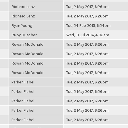
Richard Lenz
Tue, 2 May 2017, 6:26pm
Richard Lenz
Tue, 2 May 2017, 6:26pm
Ryan Young
Tue, 24 Feb 2015, 6:24pm
Ruby Dutcher
Wed, 13 Jul 2016, 4:02am
Rowan McDonald
Tue, 2 May 2017, 6:26pm
Rowan McDonald
Tue, 2 May 2017, 6:26pm
Rowan McDonald
Tue, 2 May 2017, 6:26pm
Rowan McDonald
Tue, 2 May 2017, 6:26pm
Parker Fishel
Tue, 2 May 2017, 6:26pm
Parker Fishel
Tue, 2 May 2017, 6:26pm
Parker Fishel
Tue, 2 May 2017, 6:26pm
Parker Fishel
Tue, 2 May 2017, 6:26pm
Parker Fishel
Tue, 2 May 2017, 6:26pm