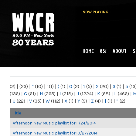
NOW PLAYING
HOME
85!
ABOUT
S
MAIN MENU
WKCR 89.9FM
NY
(2)
|
(23)
|
"
(10)
|
'
(1)
|
(
(1)
|
0
(2)
|
1
(5)
|
2
(20)
|
3
(1)
|
5
(13
(136)
|
G
(61)
|
H
(265)
|
I
(218)
|
J
(1224)
|
K
(68)
|
L
(466)
|
|
U
(22)
|
V
(35)
|
W
(112)
|
X
(1)
|
Y
(9)
|
Z
(4)
|
[
(1)
|
“
(2)
Title
Afternoon New Music playlist for 11/24/2014
Afternoon New Music playlist for 10/27/2014