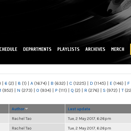
Skip to
main
content
CHEDULE
DEPARTMENTS
PLAYLISTS
ARCHIVES
MERCH
)
|
6
(2)
|
8
(1)
|
A
(1674)
|
B
(632)
|
C
(1225)
|
D
(1145)
|
E
(146)
|
F
M
(952)
|
N
(273)
|
O
(934)
|
P
(111)
|
Q
(2)
|
R
(276)
|
S
(972)
|
T
(2
Author
Last update
Rachel Tao
Tue, 2 May 2017, 6:26pm
Rachel Tao
Tue, 2 May 2017, 6:26pm