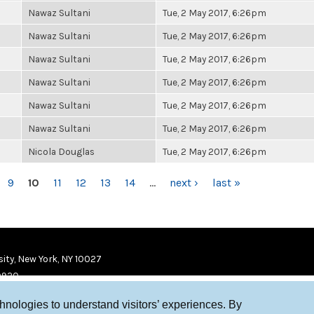
Nawaz Sultani
Tue, 2 May 2017, 6:26pm
Nawaz Sultani
Tue, 2 May 2017, 6:26pm
Nawaz Sultani
Tue, 2 May 2017, 6:26pm
Nawaz Sultani
Tue, 2 May 2017, 6:26pm
Nawaz Sultani
Tue, 2 May 2017, 6:26pm
Nawaz Sultani
Tue, 2 May 2017, 6:26pm
Nicola Douglas
Tue, 2 May 2017, 6:26pm
9
10
11
12
13
14
…
next ›
last »
ity, New York, NY 10027
9920
chnologies to understand visitors’ experiences. By