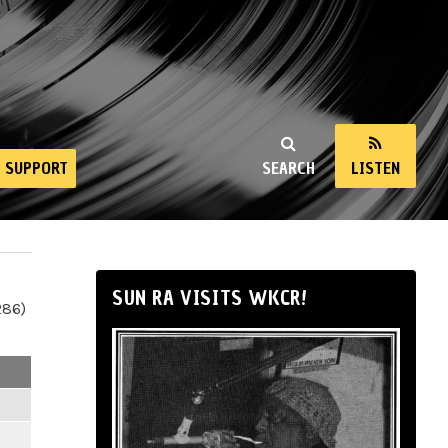
SUPPORT
SEARCH
LISTEN
SUN RA VISITS WKCR!
286)