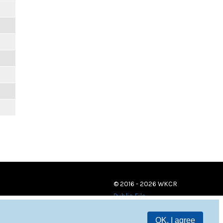
© 2016 - 2026 WKCR
Public File
OK, I agree