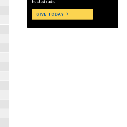
hosted radio.
GIVE TODAY