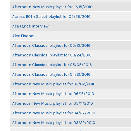
Afternoon New Music playlist for 12/15/2010
Across 110th Street playlist for 05/29/2010
Al Bagnoli Interview
Alex Fischer
Afternoon Classical playlist for 05/12/2016
Afternoon Classical playlist for 03/24/2016
Afternoon Classical playlist for 05/05/2016
Afternoon Classical playlist for 04/21/2016
Afternoon New Music playlist for 03/02/2010
Afternoon New Music playlist for 06/15/2010
Afternoon New Music playlist for 05/11/2010
Afternoon New Music playlist for 04/27/2010
Afternoon New Music playlist for 03/22/2010