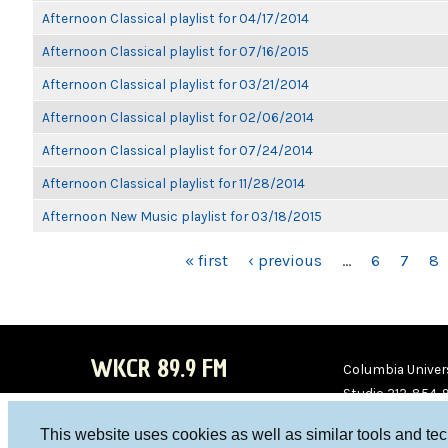
Afternoon Classical playlist for 04/17/2014
Afternoon Classical playlist for 07/16/2015
Afternoon Classical playlist for 03/21/2014
Afternoon Classical playlist for 02/06/2014
Afternoon Classical playlist for 07/24/2014
Afternoon Classical playlist for 11/28/2014
Afternoon New Music playlist for 03/18/2015
PAGES
« first
‹ previous
…
6
7
8
WKCR 89.9 FM
Columbia Univers
Studio 212-854-
board@wkcr.org
This website uses cookies as well as similar tools and te
WKC
WKC