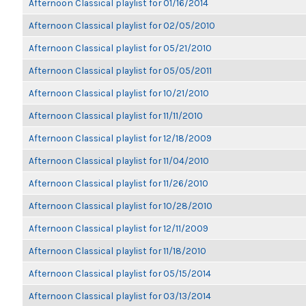
Afternoon Classical playlist for 01/16/2014
Afternoon Classical playlist for 02/05/2010
Afternoon Classical playlist for 05/21/2010
Afternoon Classical playlist for 05/05/2011
Afternoon Classical playlist for 10/21/2010
Afternoon Classical playlist for 11/11/2010
Afternoon Classical playlist for 12/18/2009
Afternoon Classical playlist for 11/04/2010
Afternoon Classical playlist for 11/26/2010
Afternoon Classical playlist for 10/28/2010
Afternoon Classical playlist for 12/11/2009
Afternoon Classical playlist for 11/18/2010
Afternoon Classical playlist for 05/15/2014
Afternoon Classical playlist for 03/13/2014