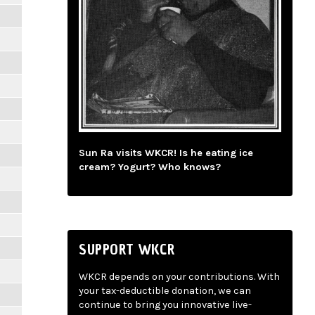
Sun Ra visits WKCR! Is he eating ice
cream? Yogurt? Who knows?
SUPPORT WKCR
WKCR depends on your contributions. With
your tax-deductible donation, we can
continue to bring you innovative live-