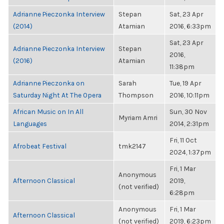
Adrianne Pieczonka Interview
Stepan
Sat, 23 Apr
(2014)
Atamian
2016, 6:33pm
Sat, 23 Apr
Adrianne Pieczonka Interview
Stepan
2016,
(2016)
Atamian
11:38pm
Adrianne Pieczonka on
Sarah
Tue, 19 Apr
Saturday Night At The Opera
Thompson
2016, 10:11pm
African Music on In All
Sun, 30 Nov
Myriam Amri
Languages
2014, 2:31pm
Fri, 11 Oct
Afrobeat Festival
tmk2147
2024, 1:37pm
Fri, 1 Mar
Anonymous
Afternoon Classical
2019,
(not verified)
6:28pm
Anonymous
Fri, 1 Mar
Afternoon Classical
(not verified)
2019, 6:23pm