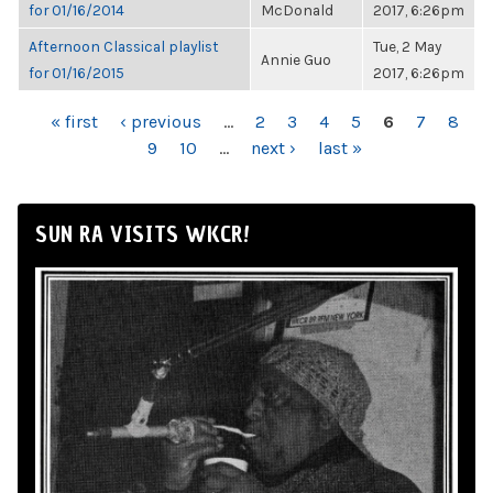
for 01/16/2014
McDonald
2017, 6:26pm
Afternoon Classical playlist
Tue, 2 May
Annie Guo
for 01/16/2015
2017, 6:26pm
PAGES
« first
‹ previous
…
2
3
4
5
6
7
8
9
10
…
next ›
last »
SUN RA VISITS WKCR!