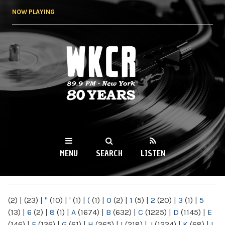
Skip to
NOW PLAYING
main
content
WKCR 89.9FM
NY
MENU
SEARCH
LISTEN
MAIN MENU
(2)
|
(23)
|
"
(10)
|
'
(1)
|
(
(1)
|
0
(2)
|
1
(5)
|
2
(20)
|
3
(1)
|
5
(13)
|
6
(2)
|
8
(1)
|
A
(1674)
|
B
(632)
|
C
(1225)
|
D
(1145)
|
E
(146)
|
F
(136)
|
G
(61)
|
H
(265)
|
I
(218)
|
J
(1224)
|
K
(68)
|
L