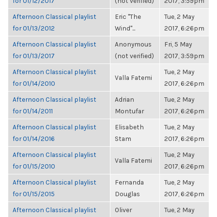
for 01/12/2017
(not verified)
2017, 3:59pm
Afternoon Classical playlist
Eric "The
Tue, 2 May
for 01/13/2012
Wind"...
2017, 6:26pm
Afternoon Classical playlist
Anonymous
Fri, 5 May
for 01/13/2017
(not verified)
2017, 3:59pm
Afternoon Classical playlist
Tue, 2 May
Valla Fatemi
for 01/14/2010
2017, 6:26pm
Afternoon Classical playlist
Adrian
Tue, 2 May
for 01/14/2011
Montufar
2017, 6:26pm
Afternoon Classical playlist
Elisabeth
Tue, 2 May
for 01/14/2016
Stam
2017, 6:26pm
Afternoon Classical playlist
Tue, 2 May
Valla Fatemi
for 01/15/2010
2017, 6:26pm
Afternoon Classical playlist
Fernanda
Tue, 2 May
for 01/15/2015
Douglas
2017, 6:26pm
Afternoon Classical playlist
Oliver
Tue, 2 May