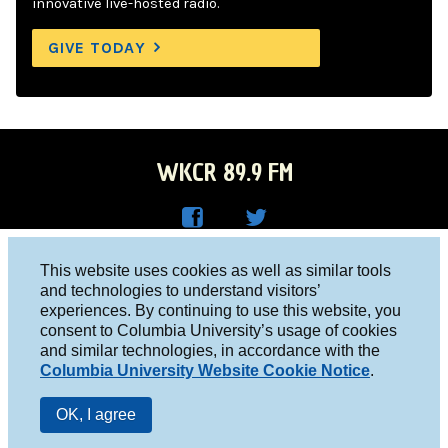
innovative live-hosted radio.
GIVE TODAY
WKCR 89.9 FM
WKC
WKC
Columbia University, New York, NY 10027
This website uses cookies as well as similar tools
R on
R on
and technologies to understand visitors’
Studio 212-854-9920
experiences. By continuing to use this website, you
Face
Twitt
board@wkcr.org
consent to Columbia University’s usage of cookies
boo
er
and similar technologies, in accordance with the
© 2016 - 2026 WKCR
Columbia University Website Cookie Notice
.
k
Public File
OK, I agree