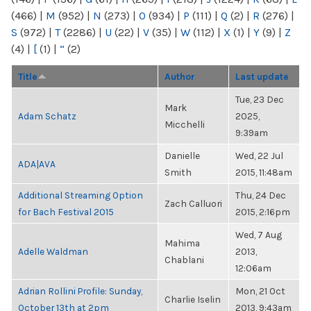
(466)
|
M
(952)
|
N
(273)
|
O
(934)
|
P
(111)
|
Q
(2)
|
R
(276)
|
S
(972)
|
T
(2286)
|
U
(22)
|
V
(35)
|
W
(112)
|
X
(1)
|
Y
(9)
|
Z
(4)
|
[
(1)
|
“
(2)
Title
Author
Last update
Tue, 23 Dec
Mark
Adam Schatz
2025,
Micchelli
9:39am
Danielle
Wed, 22 Jul
ADA|AVA
Smith
2015, 11:48am
Additional Streaming Option
Thu, 24 Dec
Zach Calluori
for Bach Festival 2015
2015, 2:16pm
Wed, 7 Aug
Mahima
Adelle Waldman
2013,
Chablani
12:06am
Adrian Rollini Profile: Sunday,
Mon, 21 Oct
Charlie Iselin
October 13th at 2pm
2013, 9:43am