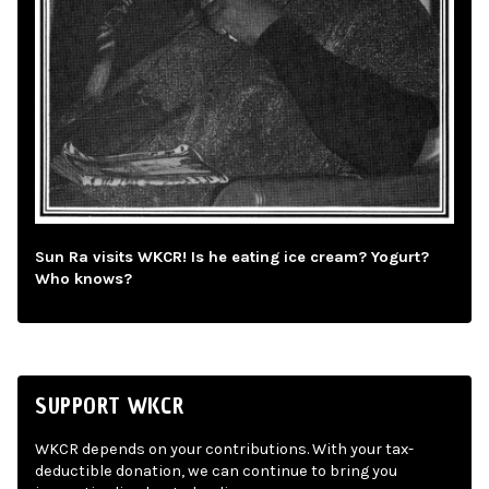
Sun Ra visits WKCR! Is he eating ice cream? Yogurt?
Who knows?
SUPPORT WKCR
WKCR depends on your contributions. With your tax-
deductible donation, we can continue to bring you