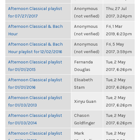
Afternoon Classical playlist
Anonymous
Thu, 27 Jul
for 07/27/2017
(not verified)
2017, 3:24pm
Afternoon Classical & Bach
Anonymous
Fri, 1 Mar
Hour
(not verified)
2019, 6:23pm
Afternoon Classical & Bach
Anonymous
Fri, 5 May
Hour playlist for 12/02/2016
(not verified)
2017, 3:59pm
Afternoon Classical playlist
Fernanda
Tue, 2 May
for 01/01/2015
Douglas
2017, 6:26pm
Afternoon Classical playlist
Elisabeth
Tue, 2 May
for 01/01/2016
Stam
2017, 6:26pm
Afternoon Classical playlist
Tue, 2 May
Xinyu Guan
for 01/03/2013
2017, 6:26pm
Afternoon Classical playlist
Chason
Tue, 2 May
for 01/03/2014
Goldfinger
2017, 6:26pm
Afternoon Classical playlist
Mark
Tue, 2 May