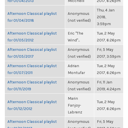
for 01/04/2013
Micchelli
2017, 6:26pm
Thu, 4 Jan
Afternoon Classical playlist
Anonymous
2018,
for 01/04/2018
(not verified)
3:59pm
Afternoon Classical playlist
Eric "The
Tue, 2 May
for 01/05/2012
Wind"...
2017, 6:26pm
Afternoon Classical playlist
Anonymous
Fri, 5 May
for 01/05/2017
(not verified)
2017, 3:59pm
Afternoon Classical playlist
Adrian
Tue, 2 May
for 01/07/2011
Montufar
2017, 6:26pm
Afternoon Classical playlist
Anonymous
Fri, 11 Jan
for 01/11/2019
(not verified)
2019, 4:24pm
Marin
Afternoon Classical playlist
Tue, 2 May
Fanjoy-
for 01/12/2012
2017, 6:26pm
Labrenz
Afternoon Classical playlist
Anonymous
Fri, 5 May