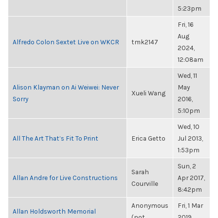
5:23pm
Fri, 16
Aug
Alfredo Colon Sextet Live on WKCR
tmk2147
2024,
12:08am
Wed, 11
Alison Klayman on Ai Weiwei: Never
May
Xueli Wang
Sorry
2016,
5:10pm
Wed, 10
All The Art That’s Fit To Print
Erica Getto
Jul 2013,
1:53pm
Sun, 2
Sarah
Allan Andre for Live Constructions
Apr 2017,
Courville
8:42pm
Anonymous
Fri, 1 Mar
Allan Holdsworth Memorial
(not
2019,