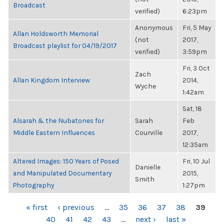
Broadcast
verified)
6:23pm
Anonymous
Fri, 5 May
Allan Holdsworth Memorial
(not
2017,
Broadcast playlist for 04/19/2017
verified)
3:59pm
Fri, 3 Oct
Zach
Allan Kingdom Interview
2014,
Wyche
1:42am
Sat, 18
Alsarah & the Nubatones for
Sarah
Feb
Middle Eastern Influences
Courville
2017,
12:35am
Altered Images: 150 Years of Posed
Fri, 10 Jul
Danielle
and Manipulated Documentary
2015,
Smith
Photography
1:27pm
PAGES
« first
‹ previous
…
35
36
37
38
39
40
41
42
43
…
next ›
last »