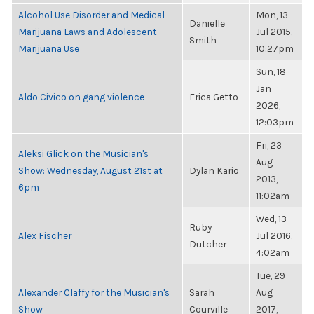
Alcohol Use Disorder and Medical
Mon, 13
Danielle
Marijuana Laws and Adolescent
Jul 2015,
Smith
Marijuana Use
10:27pm
Sun, 18
Jan
Aldo Civico on gang violence
Erica Getto
2026,
12:03pm
Fri, 23
Aleksi Glick on the Musician's
Aug
Show: Wednesday, August 21st at
Dylan Kario
2013,
6pm
11:02am
Wed, 13
Ruby
Alex Fischer
Jul 2016,
Dutcher
4:02am
Tue, 29
Alexander Claffy for the Musician's
Sarah
Aug
Show
Courville
2017,