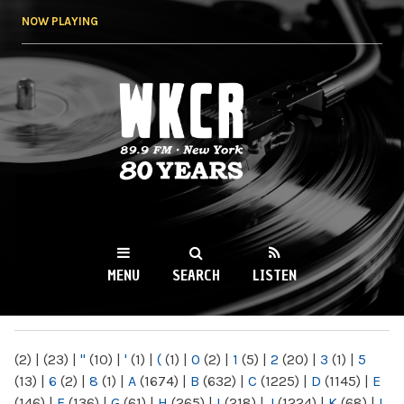
Skip to
NOW PLAYING
main
content
WKCR 89.9FM
NY
MENU
SEARCH
LISTEN
MAIN MENU
(2)
|
(23)
|
"
(10)
|
'
(1)
|
(
(1)
|
0
(2)
|
1
(5)
|
2
(20)
|
3
(1)
|
5
(13)
|
6
(2)
|
8
(1)
|
A
(1674)
|
B
(632)
|
C
(1225)
|
D
(1145)
|
E
(146)
|
F
(136)
|
G
(61)
|
H
(265)
|
I
(218)
|
J
(1224)
|
K
(68)
|
L