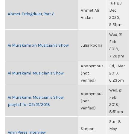
Tue, 23
Ahmet Ali
Dec
Ahmet Erdoğdular, Part 2
Arslan
2025,
9:51pm
Wed, 21
Feb
Ai Murakami on Musician's Show
Julia Rocha
2018,
7:28pm
Anonymous
Fri, 1 Mar
Ai Murakami: Musician's Show
(not
2019,
verified)
6:23pm
Wed, 21
Anonymous
Ai Murakami: Musician's Show
Feb
(not
playlist for 02/21/2018
2018,
verified)
8:51pm
Sun, 8
Stepan
May
Ailyn Perez Interview