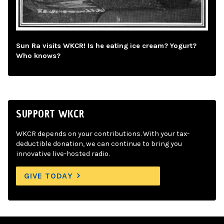
Sun Ra visits WKCR! Is he eating ice cream? Yogurt?
Who knows?
SUPPORT WKCR
WKCR depends on your contributions. With your tax-
deductible donation, we can continue to bring you
innovative live-hosted radio.
GIVE TODAY