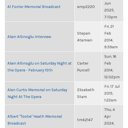
Jun
Al Foster Memorial Broadcast
emp2220
2025,
7:13pm
Fri, 21
Stepan
Feb
Alain Altinoglu Interview
Atamian
2014,
9:59am
Sun, 16
Alain Altinoglu on Saturday Night at
Carter
Feb
the Opera - February 15th
Purcell
2014,
12:02pm
Fri, 17 Jul
Alan Curtis Memorial on Saturday
Elisabeth
2015,
Night At The Opera
Stam
1:22am
Thu, 4
Albert "Tootie" Heath Memorial
Apr
tmk2147
Broadcast
2024,