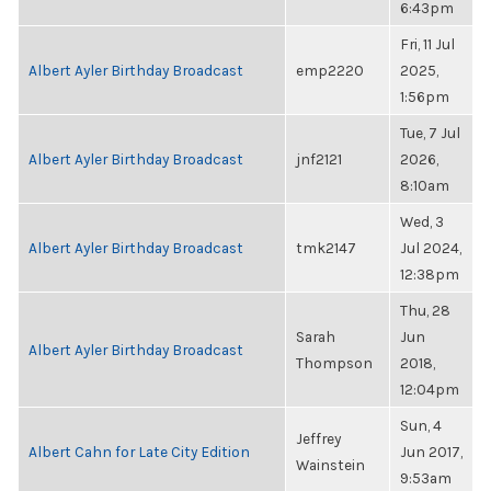
6:43pm
Fri, 11 Jul
Albert Ayler Birthday Broadcast
emp2220
2025,
1:56pm
Tue, 7 Jul
Albert Ayler Birthday Broadcast
jnf2121
2026,
8:10am
Wed, 3
Albert Ayler Birthday Broadcast
tmk2147
Jul 2024,
12:38pm
Thu, 28
Sarah
Jun
Albert Ayler Birthday Broadcast
Thompson
2018,
12:04pm
Sun, 4
Jeffrey
Albert Cahn for Late City Edition
Jun 2017,
Wainstein
9:53am