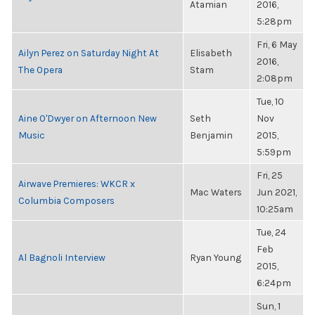
Atamian
2016,
5:28pm
Fri, 6 May
Ailyn Perez on Saturday Night At
Elisabeth
2016,
The Opera
Stam
2:08pm
Tue, 10
Aine O'Dwyer on Afternoon New
Seth
Nov
Music
Benjamin
2015,
5:59pm
Fri, 25
Airwave Premieres: WKCR x
Mac Waters
Jun 2021,
Columbia Composers
10:25am
Tue, 24
Feb
Al Bagnoli Interview
Ryan Young
2015,
6:24pm
Sun, 1