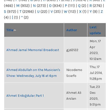
(466)
|
M
(952)
|
N
(273)
|
O
(934)
|
P
(111)
|
Q
(2)
|
R
(276)
|
S
(972)
|
T
(2286)
|
U
(22)
|
V
(35)
|
W
(112)
|
X
(1)
|
Y
(9)
|
Z
(4)
|
[
(1)
|
“
(2)
Last
Title
Author
update
Mon, 17
Apr
Ahmad Jamal Memorial Broadcast
gjd2122
2023,
10:12am
Thu, 17
Ahmed Abdullah on the Musician's
Nicodemo
Jul 2014,
Show: Wednesday, July 16 at 6pm
Scarfo
11:28pm
Tue, 23
Ahmet Ali
Dec
Ahmet Erdoğdular, Part 1
Arslan
2025,
9:51pm