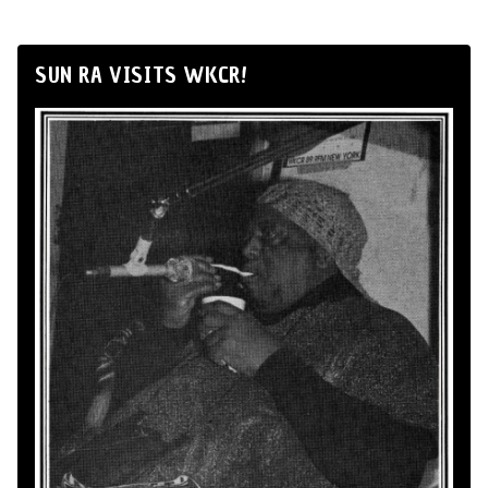
SUN RA VISITS WKCR!