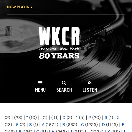
Skip to
NOW PLAYING
main
content
WKCR 89.9FM
NY
MENU
SEARCH
LISTEN
MAIN MENU
(2)
|
(23)
|
"
(10)
|
'
(1)
|
(
(1)
|
0
(2)
|
1
(5)
|
2
(20)
|
3
(1)
|
5
(13)
|
6
(2)
|
8
(1)
|
A
(1674)
|
B
(632)
|
C
(1225)
|
D
(1145)
|
E
(146)
|
F
(136)
|
G
(61)
|
H
(265)
|
I
(218)
|
J
(1224)
|
K
(68)
|
L