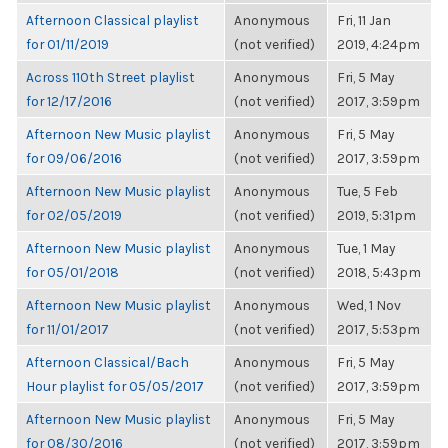
Afternoon Classical playlist
Anonymous
Fri, 11 Jan
for 01/11/2019
(not verified)
2019, 4:24pm
Across 110th Street playlist
Anonymous
Fri, 5 May
for 12/17/2016
(not verified)
2017, 3:59pm
Afternoon New Music playlist
Anonymous
Fri, 5 May
for 09/06/2016
(not verified)
2017, 3:59pm
Afternoon New Music playlist
Anonymous
Tue, 5 Feb
for 02/05/2019
(not verified)
2019, 5:31pm
Afternoon New Music playlist
Anonymous
Tue, 1 May
for 05/01/2018
(not verified)
2018, 5:43pm
Afternoon New Music playlist
Anonymous
Wed, 1 Nov
for 11/01/2017
(not verified)
2017, 5:53pm
Afternoon Classical/Bach
Anonymous
Fri, 5 May
Hour playlist for 05/05/2017
(not verified)
2017, 3:59pm
Afternoon New Music playlist
Anonymous
Fri, 5 May
for 08/30/2016
(not verified)
2017, 3:59pm