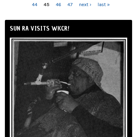
44
45
46
47
next ›
last »
SUN RA VISITS WKCR!