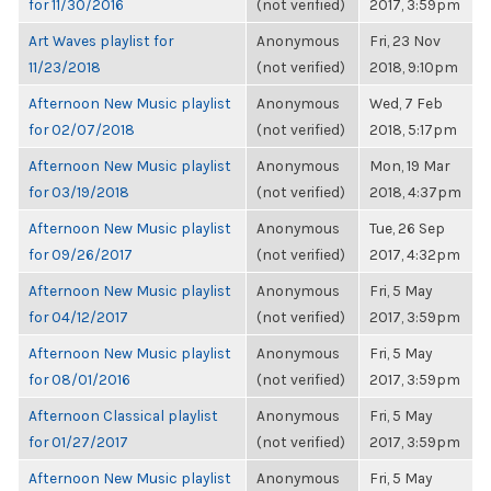
for 11/30/2016
(not verified)
2017, 3:59pm
Art Waves playlist for
Anonymous
Fri, 23 Nov
11/23/2018
(not verified)
2018, 9:10pm
Afternoon New Music playlist
Anonymous
Wed, 7 Feb
for 02/07/2018
(not verified)
2018, 5:17pm
Afternoon New Music playlist
Anonymous
Mon, 19 Mar
for 03/19/2018
(not verified)
2018, 4:37pm
Afternoon New Music playlist
Anonymous
Tue, 26 Sep
for 09/26/2017
(not verified)
2017, 4:32pm
Afternoon New Music playlist
Anonymous
Fri, 5 May
for 04/12/2017
(not verified)
2017, 3:59pm
Afternoon New Music playlist
Anonymous
Fri, 5 May
for 08/01/2016
(not verified)
2017, 3:59pm
Afternoon Classical playlist
Anonymous
Fri, 5 May
for 01/27/2017
(not verified)
2017, 3:59pm
Afternoon New Music playlist
Anonymous
Fri, 5 May