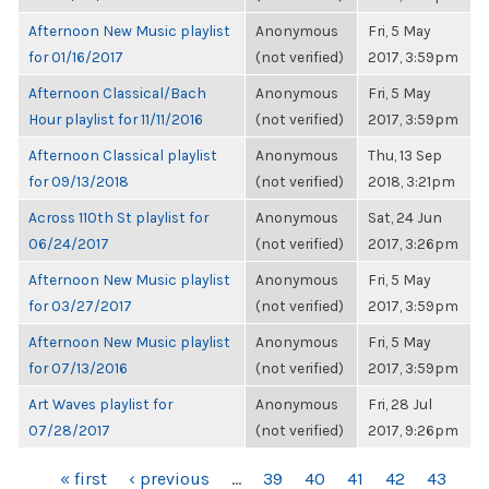
Afternoon New Music playlist
Anonymous
Fri, 5 May
for 01/16/2017
(not verified)
2017, 3:59pm
Afternoon Classical/Bach
Anonymous
Fri, 5 May
Hour playlist for 11/11/2016
(not verified)
2017, 3:59pm
Afternoon Classical playlist
Anonymous
Thu, 13 Sep
for 09/13/2018
(not verified)
2018, 3:21pm
Across 110th St playlist for
Anonymous
Sat, 24 Jun
06/24/2017
(not verified)
2017, 3:26pm
Afternoon New Music playlist
Anonymous
Fri, 5 May
for 03/27/2017
(not verified)
2017, 3:59pm
Afternoon New Music playlist
Anonymous
Fri, 5 May
for 07/13/2016
(not verified)
2017, 3:59pm
Art Waves playlist for
Anonymous
Fri, 28 Jul
07/28/2017
(not verified)
2017, 9:26pm
PAGES
« first
‹ previous
…
39
40
41
42
43