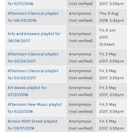
for 10/17/2016
(not verified)
2017, 3:59pm
Afternoon Classical playlist
Anonymous
Thu, 9 Aug
for 08/09/2018
(not verified)
2018, 5:42pm
Fri, 9 Jun
Arts and Answers playlist for
Anonymous
2017,
06/08/2017
(not verified)
12:04am
Afternoon Classical playlist
Anonymous
Fri, 5 May
for 02/24/2017
(not verified)
2017, 3:59pm
Afternoon Classical playlist
Anonymous
Fri, 5 May
for 03/02/2017
(not verified)
2017, 3:59pm
Art Waves playlist for
Anonymous
Fri, 5 May
07/21/2016
(not verified)
2017, 3:59pm
Afternoon New Music playlist
Anonymous
Fri, 5 May
for 11/22/2016
(not verified)
2017, 3:59pm
Across 110th Street playlist
Anonymous
Fri, 5 May
for 09/17/2016
(not verified)
2017, 3:59pm