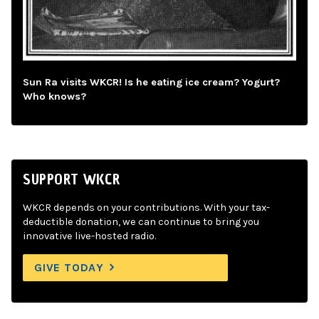
Sun Ra visits WKCR! Is he eating ice cream? Yogurt?
Who knows?
SUPPORT WKCR
WKCR depends on your contributions. With your tax-
deductible donation, we can continue to bring you
innovative live-hosted radio.
GIVE TODAY