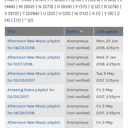
(466)
|
M
(952)
|
N
(273)
|
O
(934)
|
P
(111)
|
Q
(2)
|
R
(276)
|
S
(972)
|
T
(2286)
|
U
(22)
|
V
(35)
|
W
(112)
|
X
(1)
|
Y
(9)
|
Z
(4)
|
[
(1)
|
“
(2)
Title
Author
Last update
Afternoon New Music playlist
Anonymous
Mon, 25 Jun
for 06/25/2018
(not verified)
2018, 4:15pm
Afternoon New Music playlist
Anonymous
Wed, 17 Jan
for 01/17/2018
(not verified)
2018, 4:29pm
Afternoon New Music playlist
Anonymous
Tue, 9 May
for 05/09/2017
(not verified)
2017, 5:15pm
Amazing Grace playlist for
Anonymous
Fri, 5 May
02/05/2017
(not verified)
2017, 3:59pm
Afternoon New Music playlist
Anonymous
Fri, 5 May
for 06/29/2016
(not verified)
2017, 3:59pm
Afternoon New Music playlist
Anonymous
Fri, 5 May